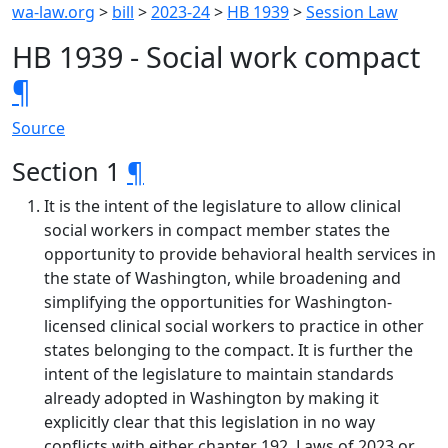
wa-law.org
>
bill
>
2023-24
>
HB 1939
>
Session Law
HB 1939 - Social work compact
¶
Source
Section 1
¶
It is the intent of the legislature to allow clinical
social workers in compact member states the
opportunity to provide behavioral health services in
the state of Washington, while broadening and
simplifying the opportunities for Washington-
licensed clinical social workers to practice in other
states belonging to the compact. It is further the
intent of the legislature to maintain standards
already adopted in Washington by making it
explicitly clear that this legislation in no way
conflicts with either chapter 192, Laws of 2023 or