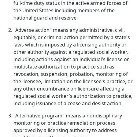
full-time duty status in the active armed forces of
the United States including members of the
national guard and reserve.
"Adverse action" means any administrative, civil,
equitable, or criminal action permitted by a state's
laws which is imposed by a licensing authority or
other authority against a regulated social worker,
including actions against an individual's license or
multistate authorization to practice such as
revocation, suspension, probation, monitoring of
the licensee, limitation on the licensee's practice, or
any other encumbrance on licensure affecting a
regulated social worker's authorization to practice,
including issuance of a cease and desist action.
"Alternative program" means a nondisciplinary
monitoring or practice remediation process
approved by a licensing authority to address