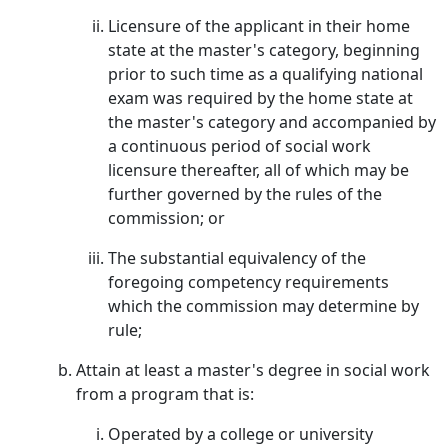
Licensure of the applicant in their home
state at the master's category, beginning
prior to such time as a qualifying national
exam was required by the home state at
the master's category and accompanied by
a continuous period of social work
licensure thereafter, all of which may be
further governed by the rules of the
commission; or
The substantial equivalency of the
foregoing competency requirements
which the commission may determine by
rule;
Attain at least a master's degree in social work
from a program that is:
Operated by a college or university