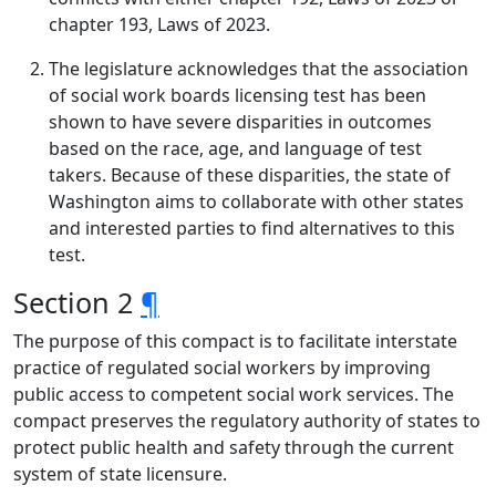
chapter 193, Laws of 2023.
The legislature acknowledges that the association
of social work boards licensing test has been
shown to have severe disparities in outcomes
based on the race, age, and language of test
takers. Because of these disparities, the state of
Washington aims to collaborate with other states
and interested parties to find alternatives to this
test.
Section 2
¶
The purpose of this compact is to facilitate interstate
practice of regulated social workers by improving
public access to competent social work services. The
compact preserves the regulatory authority of states to
protect public health and safety through the current
system of state licensure.