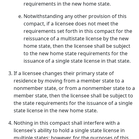
requirements in the new home state.
Notwithstanding any other provision of this
compact, if a licensee does not meet the
requirements set forth in this compact for the
reissuance of a multistate license by the new
home state, then the licensee shall be subject
to the new home state requirements for the
issuance of a single state license in that state.
If a licensee changes their primary state of
residence by moving from a member state to a
nonmember state, or from a nonmember state to a
member state, then the licensee shall be subject to
the state requirements for the issuance of a single
state license in the new home state.
Nothing in this compact shall interfere with a
licensee's ability to hold a single state license in
multiple states; however, for the purposes of this