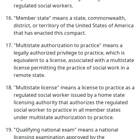
regulated social workers.
"Member state" means a state, commonwealth,
district, or territory of the United States of America
that has enacted this compact.
"Multistate authorization to practice" means a
legally authorized privilege to practice, which is
equivalent to a license, associated with a multistate
license permitting the practice of social work in a
remote state.
"Multistate license" means a license to practice as a
regulated social worker issued by a home state
licensing authority that authorizes the regulated
social worker to practice in all member states
under multistate authorization to practice.
"Qualifying national exam" means a national
licensing examination approved by the