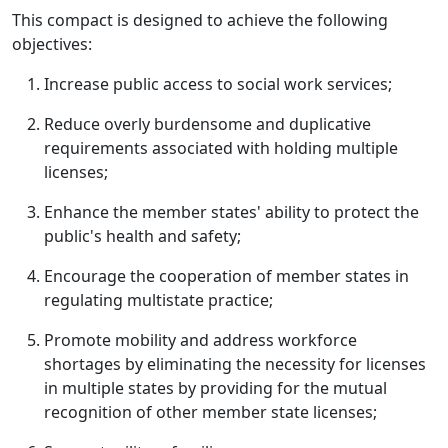
This compact is designed to achieve the following
objectives:
Increase public access to social work services;
Reduce overly burdensome and duplicative
requirements associated with holding multiple
licenses;
Enhance the member states' ability to protect the
public's health and safety;
Encourage the cooperation of member states in
regulating multistate practice;
Promote mobility and address workforce
shortages by eliminating the necessity for licenses
in multiple states by providing for the mutual
recognition of other member state licenses;