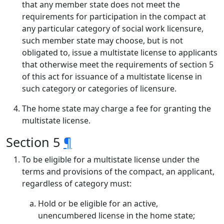
that any member state does not meet the
requirements for participation in the compact at
any particular category of social work licensure,
such member state may choose, but is not
obligated to, issue a multistate license to applicants
that otherwise meet the requirements of section 5
of this act for issuance of a multistate license in
such category or categories of licensure.
The home state may charge a fee for granting the
multistate license.
Section 5
¶
To be eligible for a multistate license under the
terms and provisions of the compact, an applicant,
regardless of category must:
Hold or be eligible for an active,
unencumbered license in the home state;