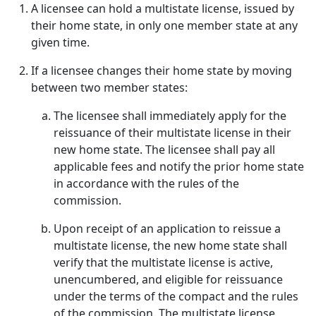
A licensee can hold a multistate license, issued by
their home state, in only one member state at any
given time.
If a licensee changes their home state by moving
between two member states:
The licensee shall immediately apply for the
reissuance of their multistate license in their
new home state. The licensee shall pay all
applicable fees and notify the prior home state
in accordance with the rules of the
commission.
Upon receipt of an application to reissue a
multistate license, the new home state shall
verify that the multistate license is active,
unencumbered, and eligible for reissuance
under the terms of the compact and the rules
of the commission. The multistate license