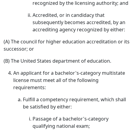
recognized by the licensing authority; and
Accredited, or in candidacy that
subsequently becomes accredited, by an
accrediting agency recognized by either:
(A) The council for higher education accreditation or its
successor; or
(B) The United States department of education.
An applicant for a bachelor's-category multistate
license must meet all of the following
requirements:
Fulfill a competency requirement, which shall
be satisfied by either:
Passage of a bachelor's-category
qualifying national exam;