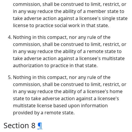
commission, shall be construed to limit, restrict, or
in any way reduce the ability of a member state to
take adverse action against a licensee's single state
license to practice social work in that state.
Nothing in this compact, nor any rule of the
commission, shall be construed to limit, restrict, or
in any way reduce the ability of a remote state to
take adverse action against a licensee's multistate
authorization to practice in that state.
Nothing in this compact, nor any rule of the
commission, shall be construed to limit, restrict, or
in any way reduce the ability of a licensee's home
state to take adverse action against a licensee's
multistate license based upon information
provided by a remote state.
Section 8
¶