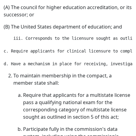
(A) The council for higher education accreditation, or its
successor; or
(B) The United States department of education; and
    iii. Corresponds to the licensure sought as outline
c. Require applicants for clinical licensure to complet
To maintain membership in the compact, a
member state shall:
Require that applicants for a multistate license
pass a qualifying national exam for the
corresponding category of multistate license
sought as outlined in section 5 of this act;
Participate fully in the commission's data