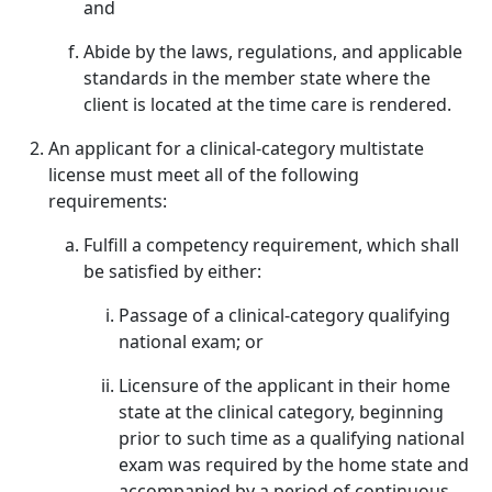
and
Abide by the laws, regulations, and applicable
standards in the member state where the
client is located at the time care is rendered.
An applicant for a clinical-category multistate
license must meet all of the following
requirements:
Fulfill a competency requirement, which shall
be satisfied by either:
Passage of a clinical-category qualifying
national exam; or
Licensure of the applicant in their home
state at the clinical category, beginning
prior to such time as a qualifying national
exam was required by the home state and
accompanied by a period of continuous