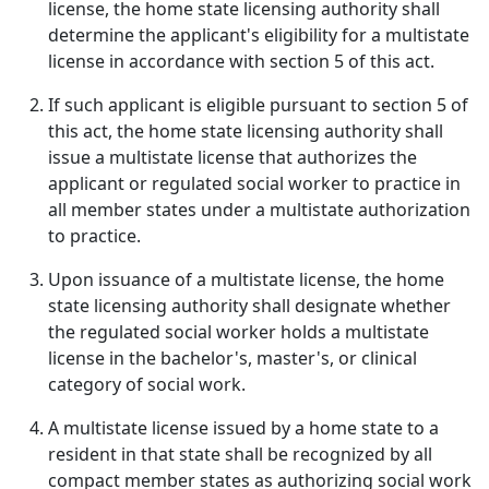
license, the home state licensing authority shall
determine the applicant's eligibility for a multistate
license in accordance with section 5 of this act.
If such applicant is eligible pursuant to section 5 of
this act, the home state licensing authority shall
issue a multistate license that authorizes the
applicant or regulated social worker to practice in
all member states under a multistate authorization
to practice.
Upon issuance of a multistate license, the home
state licensing authority shall designate whether
the regulated social worker holds a multistate
license in the bachelor's, master's, or clinical
category of social work.
A multistate license issued by a home state to a
resident in that state shall be recognized by all
compact member states as authorizing social work