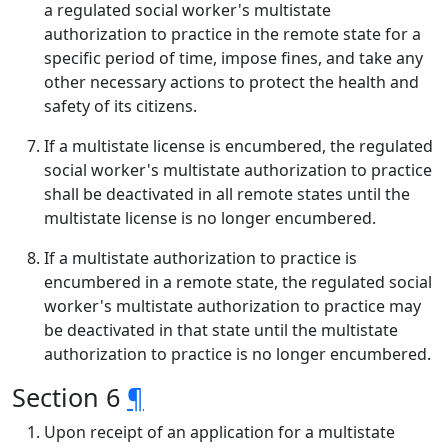
a regulated social worker's multistate
authorization to practice in the remote state for a
specific period of time, impose fines, and take any
other necessary actions to protect the health and
safety of its citizens.
If a multistate license is encumbered, the regulated
social worker's multistate authorization to practice
shall be deactivated in all remote states until the
multistate license is no longer encumbered.
If a multistate authorization to practice is
encumbered in a remote state, the regulated social
worker's multistate authorization to practice may
be deactivated in that state until the multistate
authorization to practice is no longer encumbered.
Section 6
¶
Upon receipt of an application for a multistate