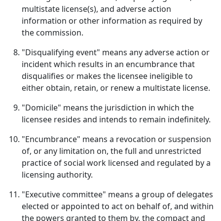
multistate license(s), and adverse action
information or other information as required by
the commission.
"Disqualifying event" means any adverse action or
incident which results in an encumbrance that
disqualifies or makes the licensee ineligible to
either obtain, retain, or renew a multistate license.
"Domicile" means the jurisdiction in which the
licensee resides and intends to remain indefinitely.
"Encumbrance" means a revocation or suspension
of, or any limitation on, the full and unrestricted
practice of social work licensed and regulated by a
licensing authority.
"Executive committee" means a group of delegates
elected or appointed to act on behalf of, and within
the powers granted to them by, the compact and