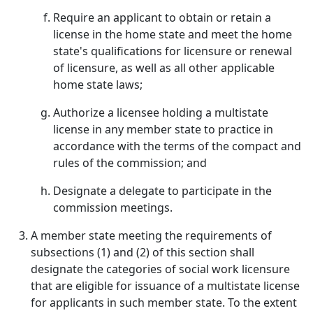
Require an applicant to obtain or retain a
license in the home state and meet the home
state's qualifications for licensure or renewal
of licensure, as well as all other applicable
home state laws;
Authorize a licensee holding a multistate
license in any member state to practice in
accordance with the terms of the compact and
rules of the commission; and
Designate a delegate to participate in the
commission meetings.
A member state meeting the requirements of
subsections (1) and (2) of this section shall
designate the categories of social work licensure
that are eligible for issuance of a multistate license
for applicants in such member state. To the extent