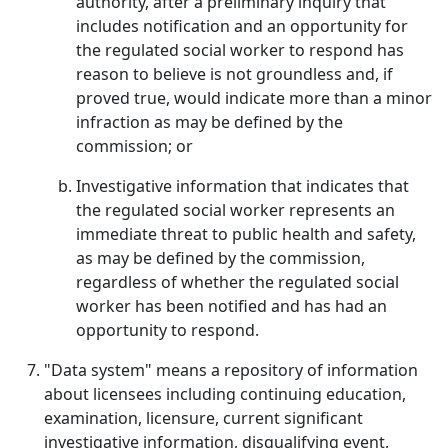
authority, after a preliminary inquiry that
includes notification and an opportunity for
the regulated social worker to respond has
reason to believe is not groundless and, if
proved true, would indicate more than a minor
infraction as may be defined by the
commission; or
Investigative information that indicates that
the regulated social worker represents an
immediate threat to public health and safety,
as may be defined by the commission,
regardless of whether the regulated social
worker has been notified and has had an
opportunity to respond.
"Data system" means a repository of information
about licensees including continuing education,
examination, licensure, current significant
investigative information, disqualifying event,