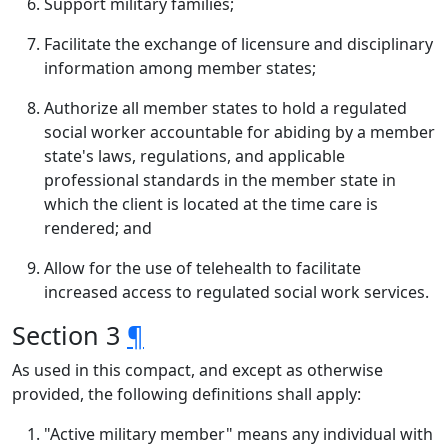
Support military families;
Facilitate the exchange of licensure and disciplinary
information among member states;
Authorize all member states to hold a regulated
social worker accountable for abiding by a member
state's laws, regulations, and applicable
professional standards in the member state in
which the client is located at the time care is
rendered; and
Allow for the use of telehealth to facilitate
increased access to regulated social work services.
Section 3
¶
As used in this compact, and except as otherwise
provided, the following definitions shall apply:
"Active military member" means any individual with