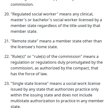
commission.
"Regulated social worker" means any clinical,
master's or bachelor's social worker licensed by a
member state regardless of the title used by that
member state.
"Remote state" means a member state other than
the licensee's home state.
"Rule(s)" or "rule(s) of the commission" means a
regulation or regulations duly promulgated by the
commission, as authorized by the compact, that
has the force of law.
"Single state license" means a social work license
issued by any state that authorizes practice only
within the issuing state and does not include
multistate authorization to practice in any member
state.