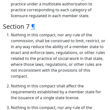
practice under a multistate authorization to
practice corresponding to each category of
licensure regulated in each member state.
Section 7
¶
Nothing in this compact, nor any rule of the
commission, shall be construed to limit, restrict, or
in any way reduce the ability of a member state to
enact and enforce laws, regulations, or other rules
related to the practice of social work in that state,
where those laws, regulations, or other rules are
not inconsistent with the provisions of this
compact.
Nothing in this compact shall affect the
requirements established by a member state for
the issuance of a single state license.
Nothing in this compact, nor any rule of the