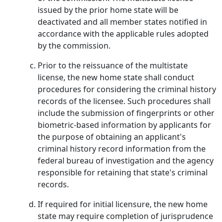
issued by the prior home state will be
deactivated and all member states notified in
accordance with the applicable rules adopted
by the commission.
Prior to the reissuance of the multistate
license, the new home state shall conduct
procedures for considering the criminal history
records of the licensee. Such procedures shall
include the submission of fingerprints or other
biometric-based information by applicants for
the purpose of obtaining an applicant's
criminal history record information from the
federal bureau of investigation and the agency
responsible for retaining that state's criminal
records.
If required for initial licensure, the new home
state may require completion of jurisprudence