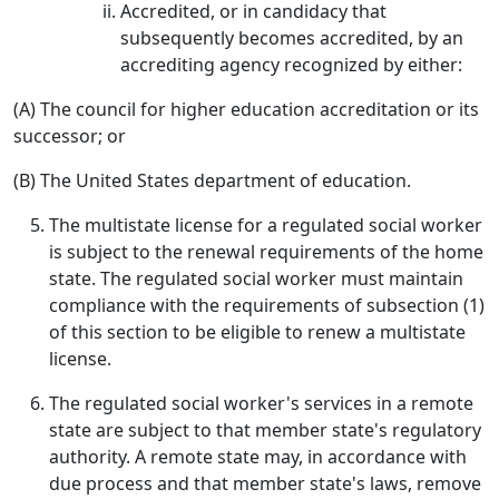
Accredited, or in candidacy that
subsequently becomes accredited, by an
accrediting agency recognized by either:
(A) The council for higher education accreditation or its
successor; or
(B) The United States department of education.
The multistate license for a regulated social worker
is subject to the renewal requirements of the home
state. The regulated social worker must maintain
compliance with the requirements of subsection (1)
of this section to be eligible to renew a multistate
license.
The regulated social worker's services in a remote
state are subject to that member state's regulatory
authority. A remote state may, in accordance with
due process and that member state's laws, remove