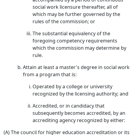
social work licensure thereafter, all of
which may be further governed by the
rules of the commission; or
The substantial equivalency of the
foregoing competency requirements
which the commission may determine by
rule.
Attain at least a master's degree in social work
from a program that is:
Operated by a college or university
recognized by the licensing authority; and
Accredited, or in candidacy that
subsequently becomes accredited, by an
accrediting agency recognized by either:
(A) The council for higher education accreditation or its