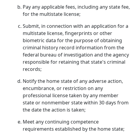
Pay any applicable fees, including any state fee,
for the multistate license;
Submit, in connection with an application for a
multistate license, fingerprints or other
biometric data for the purpose of obtaining
criminal history record information from the
federal bureau of investigation and the agency
responsible for retaining that state's criminal
records;
Notify the home state of any adverse action,
encumbrance, or restriction on any
professional license taken by any member
state or nonmember state within 30 days from
the date the action is taken;
Meet any continuing competence
requirements established by the home state;