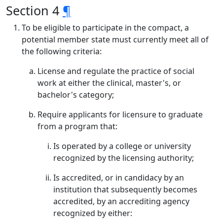
Section 4
¶
To be eligible to participate in the compact, a
potential member state must currently meet all of
the following criteria:
License and regulate the practice of social
work at either the clinical, master's, or
bachelor's category;
Require applicants for licensure to graduate
from a program that:
Is operated by a college or university
recognized by the licensing authority;
Is accredited, or in candidacy by an
institution that subsequently becomes
accredited, by an accrediting agency
recognized by either: