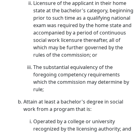
Licensure of the applicant in their home
state at the bachelor's category, beginning
prior to such time as a qualifying national
exam was required by the home state and
accompanied by a period of continuous
social work licensure thereafter, all of
which may be further governed by the
rules of the commission; or
The substantial equivalency of the
foregoing competency requirements
which the commission may determine by
rule;
Attain at least a bachelor's degree in social
work from a program that is:
Operated by a college or university
recognized by the licensing authority; and