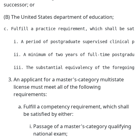
successor; or
(B) The United States department of education;
c. Fulfill a practice requirement, which shall be satis
    i. A period of postgraduate supervised clinical pra
    ii. A minimum of two years of full-time postgraduat
An applicant for a master's-category multistate
license must meet all of the following
requirements:
Fulfill a competency requirement, which shall
be satisfied by either:
Passage of a master's-category qualifying
national exam;