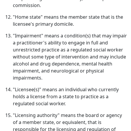
commission.
"Home state" means the member state that is the
licensee's primary domicile.
"Impairment" means a condition(s) that may impair
a practitioner's ability to engage in full and
unrestricted practice as a regulated social worker
without some type of intervention and may include
alcohol and drug dependence, mental health
impairment, and neurological or physical
impairments.
"Licensee(s)" means an individual who currently
holds a license from a state to practice as a
regulated social worker.
"Licensing authority" means the board or agency
of a member state, or equivalent, that is
responsible for the licensing and regulation of