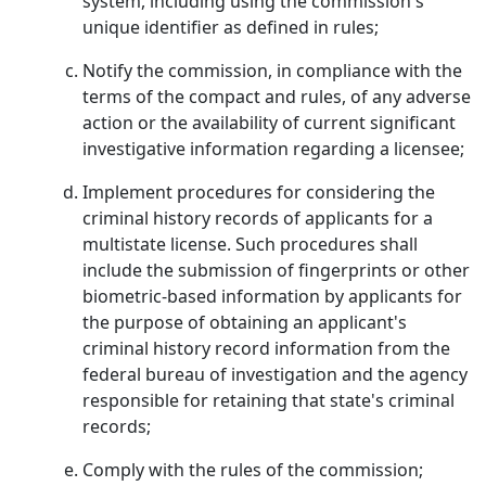
system, including using the commission's
unique identifier as defined in rules;
Notify the commission, in compliance with the
terms of the compact and rules, of any adverse
action or the availability of current significant
investigative information regarding a licensee;
Implement procedures for considering the
criminal history records of applicants for a
multistate license. Such procedures shall
include the submission of fingerprints or other
biometric-based information by applicants for
the purpose of obtaining an applicant's
criminal history record information from the
federal bureau of investigation and the agency
responsible for retaining that state's criminal
records;
Comply with the rules of the commission;