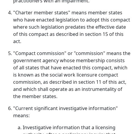
practitioners with an impairment.
"Charter member states" means member states
who have enacted legislation to adopt this compact
where such legislation predates the effective date
of this compact as described in section 15 of this
act.
"Compact commission" or "commission" means the
government agency whose membership consists
of all states that have enacted this compact, which
is known as the social work licensure compact
commission, as described in section 11 of this act,
and which shall operate as an instrumentality of
the member states.
"Current significant investigative information"
means:
Investigative information that a licensing