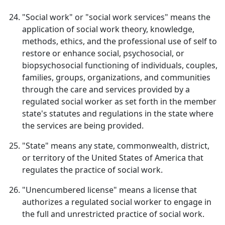
"Social work" or "social work services" means the
application of social work theory, knowledge,
methods, ethics, and the professional use of self to
restore or enhance social, psychosocial, or
biopsychosocial functioning of individuals, couples,
families, groups, organizations, and communities
through the care and services provided by a
regulated social worker as set forth in the member
state's statutes and regulations in the state where
the services are being provided.
"State" means any state, commonwealth, district,
or territory of the United States of America that
regulates the practice of social work.
"Unencumbered license" means a license that
authorizes a regulated social worker to engage in
the full and unrestricted practice of social work.