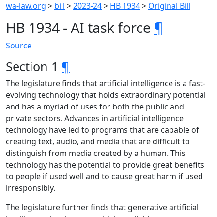
wa-law.org
>
bill
>
2023-24
>
HB 1934
>
Original Bill
HB 1934 - AI task force
¶
Source
Section 1
¶
The legislature finds that artificial intelligence is a fast-
evolving technology that holds extraordinary potential
and has a myriad of uses for both the public and
private sectors. Advances in artificial intelligence
technology have led to programs that are capable of
creating text, audio, and media that are difficult to
distinguish from media created by a human. This
technology has the potential to provide great benefits
to people if used well and to cause great harm if used
irresponsibly.
The legislature further finds that generative artificial