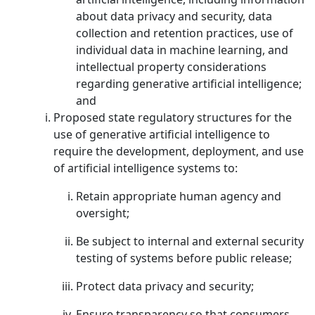
about data privacy and security, data
collection and retention practices, use of
individual data in machine learning, and
intellectual property considerations
regarding generative artificial intelligence;
and
Proposed state regulatory structures for the
use of generative artificial intelligence to
require the development, deployment, and use
of artificial intelligence systems to:
Retain appropriate human agency and
oversight;
Be subject to internal and external security
testing of systems before public release;
Protect data privacy and security;
Ensure transparency so that consumers