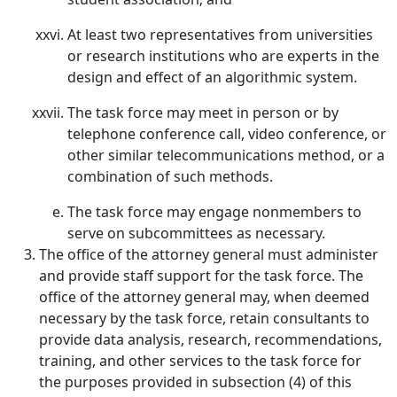
At least two representatives from universities
or research institutions who are experts in the
design and effect of an algorithmic system.
The task force may meet in person or by
telephone conference call, video conference, or
other similar telecommunications method, or a
combination of such methods.
The task force may engage nonmembers to
serve on subcommittees as necessary.
The office of the attorney general must administer
and provide staff support for the task force. The
office of the attorney general may, when deemed
necessary by the task force, retain consultants to
provide data analysis, research, recommendations,
training, and other services to the task force for
the purposes provided in subsection (4) of this