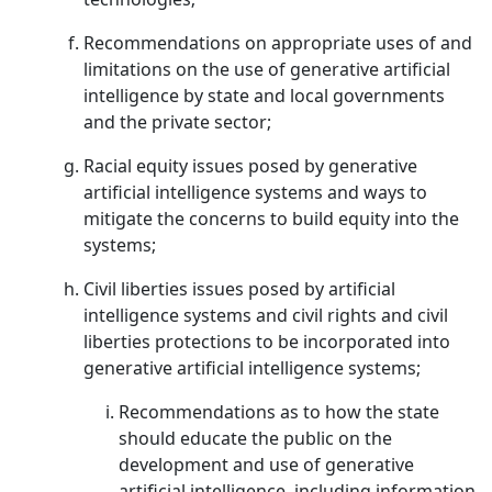
Recommendations on appropriate uses of and
limitations on the use of generative artificial
intelligence by state and local governments
and the private sector;
Racial equity issues posed by generative
artificial intelligence systems and ways to
mitigate the concerns to build equity into the
systems;
Civil liberties issues posed by artificial
intelligence systems and civil rights and civil
liberties protections to be incorporated into
generative artificial intelligence systems;
Recommendations as to how the state
should educate the public on the
development and use of generative
artificial intelligence, including information