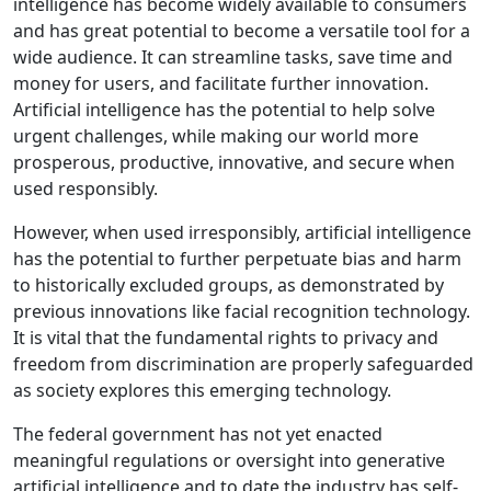
intelligence has become widely available to consumers
and has great potential to become a versatile tool for a
wide audience. It can streamline tasks, save time and
money for users, and facilitate further innovation.
Artificial intelligence has the potential to help solve
urgent challenges, while making our world more
prosperous, productive, innovative, and secure when
used responsibly.
However, when used irresponsibly, artificial intelligence
has the potential to further perpetuate bias and harm
to historically excluded groups, as demonstrated by
previous innovations like facial recognition technology.
It is vital that the fundamental rights to privacy and
freedom from discrimination are properly safeguarded
as society explores this emerging technology.
The federal government has not yet enacted
meaningful regulations or oversight into generative
artificial intelligence and to date the industry has self-