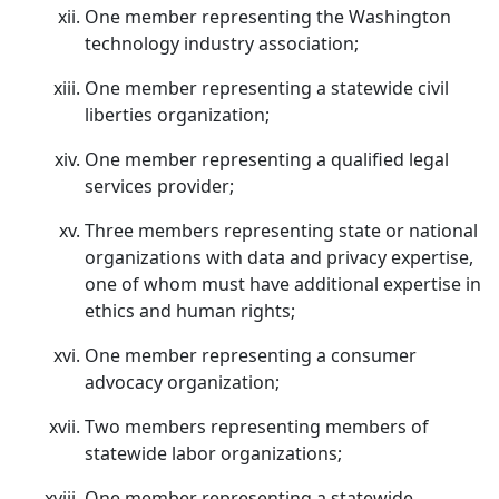
One member representing the Washington
technology industry association;
One member representing a statewide civil
liberties organization;
One member representing a qualified legal
services provider;
Three members representing state or national
organizations with data and privacy expertise,
one of whom must have additional expertise in
ethics and human rights;
One member representing a consumer
advocacy organization;
Two members representing members of
statewide labor organizations;
One member representing a statewide