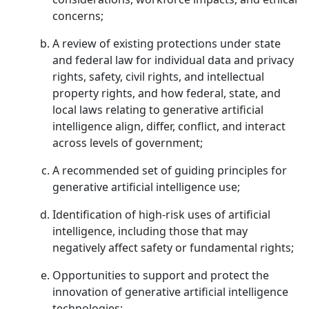
concerns;
A review of existing protections under state
and federal law for individual data and privacy
rights, safety, civil rights, and intellectual
property rights, and how federal, state, and
local laws relating to generative artificial
intelligence align, differ, conflict, and interact
across levels of government;
A recommended set of guiding principles for
generative artificial intelligence use;
Identification of high-risk uses of artificial
intelligence, including those that may
negatively affect safety or fundamental rights;
Opportunities to support and protect the
innovation of generative artificial intelligence
technologies;