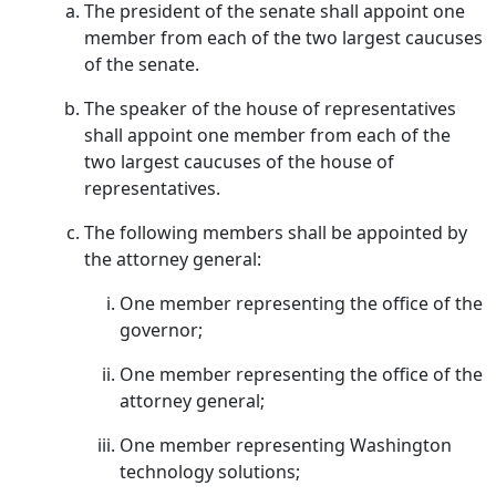
The president of the senate shall appoint one
member from each of the two largest caucuses
of the senate.
The speaker of the house of representatives
shall appoint one member from each of the
two largest caucuses of the house of
representatives.
The following members shall be appointed by
the attorney general:
One member representing the office of the
governor;
One member representing the office of the
attorney general;
One member representing Washington
technology solutions;