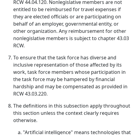
RCW 44.04.120. Nonlegislative members are not
entitled to be reimbursed for travel expenses if
they are elected officials or are participating on
behalf of an employer, governmental entity, or
other organization. Any reimbursement for other
nonlegislative members is subject to chapter 43.03
RCW.
To ensure that the task force has diverse and
inclusive representation of those affected by its
work, task force members whose participation in
the task force may be hampered by financial
hardship and may be compensated as provided in
RCW 43.03.220.
The definitions in this subsection apply throughout
this section unless the context clearly requires
otherwise.
"Artificial intelligence" means technologies that