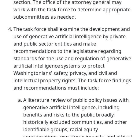
section. The office of the attorney general may
work with the task force to determine appropriate
subcommittees as needed.
The task force shall examine the development and
use of generative artificial intelligence by private
and public sector entities and make
recommendations to the legislature regarding
standards for the use and regulation of generative
artificial intelligence systems to protect
Washingtonians' safety, privacy, and civil and
intellectual property rights. The task force findings
and recommendations must include:
A literature review of public policy issues with
generative artificial intelligence, including
benefits and risks to the public broadly,
historically excluded communities, and other
identifiable groups, racial equity
considerations, workforce impacts, and ethical