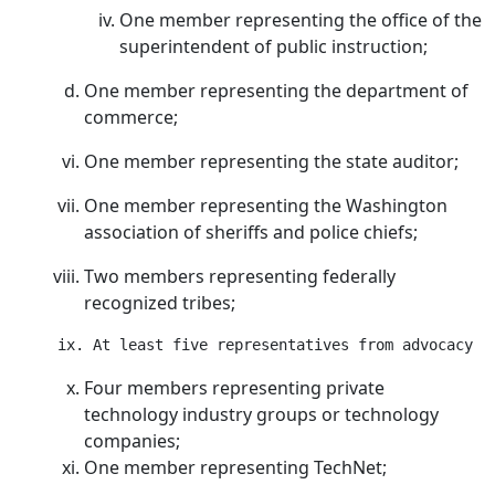
One member representing the office of the
superintendent of public instruction;
One member representing the department of
commerce;
One member representing the state auditor;
One member representing the Washington
association of sheriffs and police chiefs;
Two members representing federally
recognized tribes;
Four members representing private
technology industry groups or technology
companies;
One member representing TechNet;