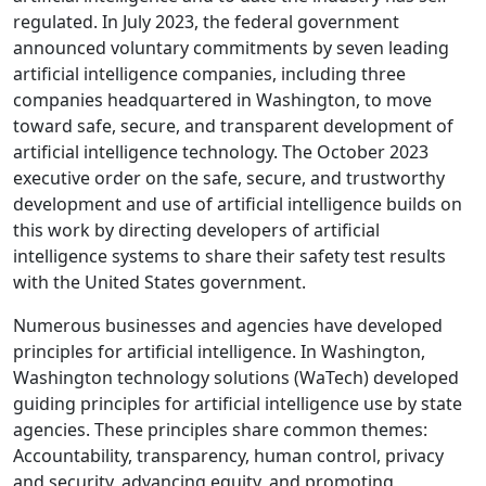
regulated. In July 2023, the federal government
announced voluntary commitments by seven leading
artificial intelligence companies, including three
companies headquartered in Washington, to move
toward safe, secure, and transparent development of
artificial intelligence technology. The October 2023
executive order on the safe, secure, and trustworthy
development and use of artificial intelligence builds on
this work by directing developers of artificial
intelligence systems to share their safety test results
with the United States government.
Numerous businesses and agencies have developed
principles for artificial intelligence. In Washington,
Washington technology solutions (WaTech) developed
guiding principles for artificial intelligence use by state
agencies. These principles share common themes:
Accountability, transparency, human control, privacy
and security, advancing equity, and promoting