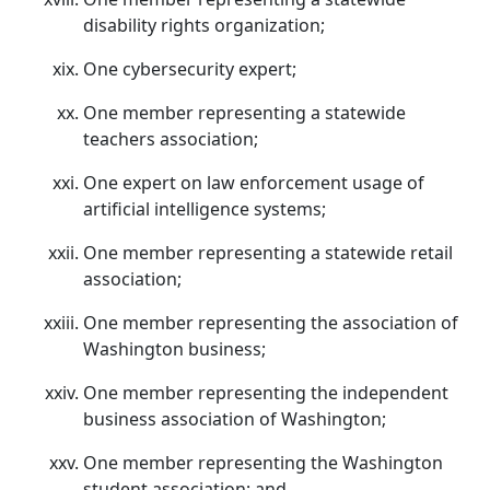
disability rights organization;
One cybersecurity expert;
One member representing a statewide
teachers association;
One expert on law enforcement usage of
artificial intelligence systems;
One member representing a statewide retail
association;
One member representing the association of
Washington business;
One member representing the independent
business association of Washington;
One member representing the Washington
student association; and