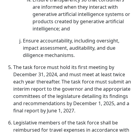
are informed when they interact with
generative artificial intelligence systems or
products created by generative artificial
intelligence; and
Ensure accountability, including oversight,
impact assessment, auditability, and due
diligence mechanisms.
The task force must hold its first meeting by
December 31, 2024, and must meet at least twice
each year thereafter. The task force must submit an
interim report to the governor and the appropriate
committees of the legislature detailing its findings
and recommendations by December 1, 2025, and a
final report by June 1, 2027.
Legislative members of the task force shall be
reimbursed for travel expenses in accordance with