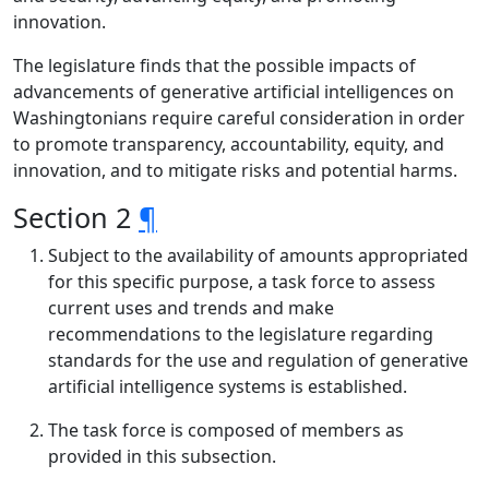
innovation.
The legislature finds that the possible impacts of
advancements of generative artificial intelligences on
Washingtonians require careful consideration in order
to promote transparency, accountability, equity, and
innovation, and to mitigate risks and potential harms.
Section 2
¶
Subject to the availability of amounts appropriated
for this specific purpose, a task force to assess
current uses and trends and make
recommendations to the legislature regarding
standards for the use and regulation of generative
artificial intelligence systems is established.
The task force is composed of members as
provided in this subsection.