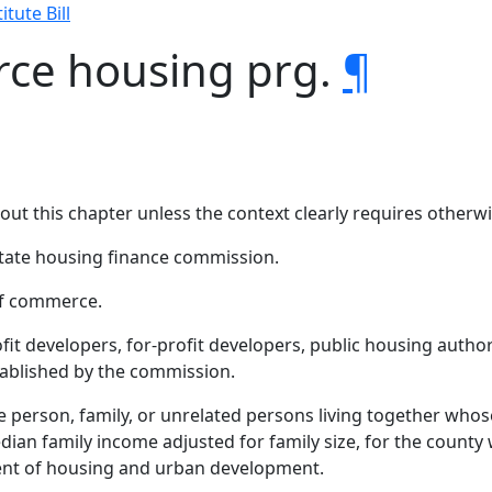
itute Bill
rce housing prg.
¶
hout this chapter unless the context clearly requires otherwi
ate housing finance commission.
f commerce.
fit developers, for-profit developers, public housing author
stablished by the commission.
person, family, or unrelated persons living together whose
dian family income adjusted for family size, for the county 
ent of housing and urban development.