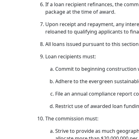
If a loan recipient refinances, the comm
package at the time of award.
Upon receipt and repayment, any intere
reloaned to qualifying applicants to f
All loans issued pursuant to this sect
Loan recipients must:
Commit to beginning construction w
Adhere to the evergreen sustainab
File an annual compliance report c
Restrict use of awarded loan fundin
The commission must:
Strive to provide as much geographi
allocate more than $20,000,000 per