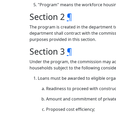
"Program" means the workforce housing 
Section 2
¶
The program is created in the department to
department shall contract with the commissi
purposes provided in this section.
Section 3
¶
Under the program, the commission may admi
households subject to the following conside
Loans must be awarded to eligible organ
Readiness to proceed with construc
Amount and commitment of private ca
Proposed cost efficiency;