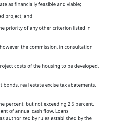
e as financially feasible and viable;
d project; and
 priority of any other criterion listed in
however, the commission, in consultation
roject costs of the housing to be developed.
 bonds, real estate excise tax abatements,
ne percent, but not exceeding 2.5 percent,
cent of annual cash flow. Loans
as authorized by rules established by the