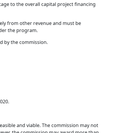
ge to the overall capital project financing
tely from other revenue and must be
nder the program.
ed by the commission.
.020.
 feasible and viable. The commission may not
However, the commission may award more than