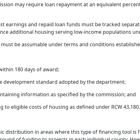
ission may require loan repayment at an equivalent percenta
st earnings and repaid loan funds must be tracked separa
inance additional housing serving low-income populations u
ion must be assumable under terms and conditions establish
ithin 180 days of award;
le development standard adopted by the department;
ontaining information as specified by the commission; and
g to eligible costs of housing as defined under RCW 43.180
c distribution in areas where this type of financing tool is
 round of funding to projects in each individual county. 