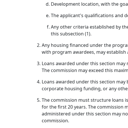
Development location, with the goal 
The applicant's qualifications and
Any other criteria established by th
this subsection (1).
Any housing financed under the program
with program awardees, may establish a
Loans awarded under this section may no
The commission may exceed this maxim
Loans awarded under this section may be
corporate housing funding, or any othe
The commission must structure loans iss
for the first 20 years. The commission 
administered under this section may not
commission.