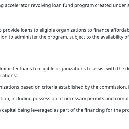
accelerator revolving loan fund program created under sec
 provide loans to eligible organizations to finance afford
on to administer the program, subject to the availability o
nister loans to eligible organizations to assist with the
rations:
izations based on criteria established by the commission, in
tion, including possession of necessary permits and compl
pital being leveraged as part of the financing for the pro