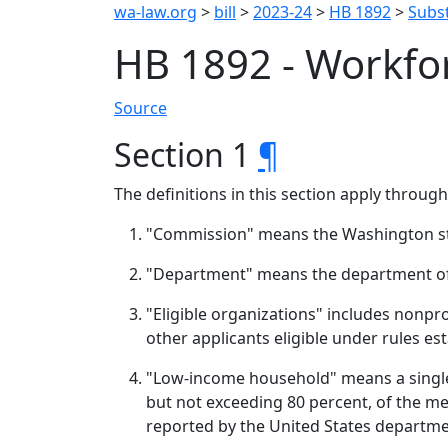
wa-law.org
>
bill
>
2023-24
>
HB 1892
>
Subst
HB 1892 - Workfo
Source
Section 1
¶
The definitions in this section apply throug
"Commission" means the Washington st
"Department" means the department o
"Eligible organizations" includes nonpro
other applicants eligible under rules e
"Low-income household" means a single 
but not exceeding 80 percent, of the me
reported by the United States departm