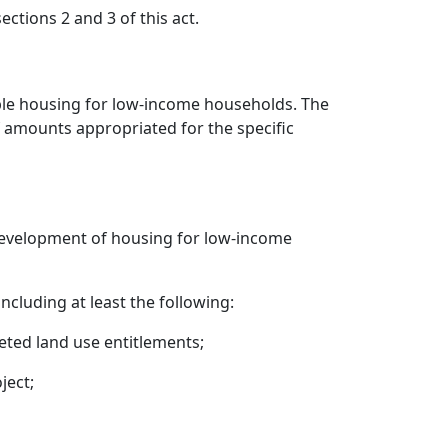
tions 2 and 3 of this act.
able housing for low-income households. The
f amounts appropriated for the specific
 development of housing for low-income
cluding at least the following:
eted land use entitlements;
ject;