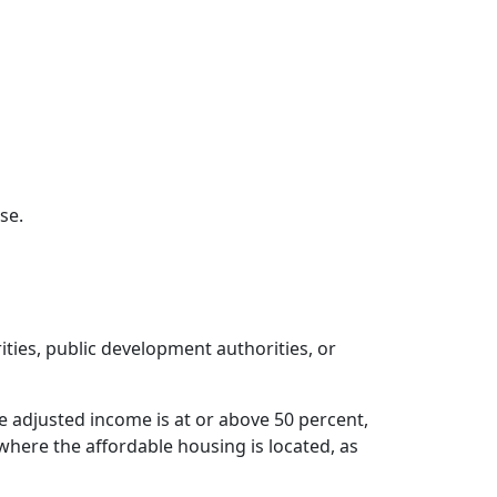
se.
ities, public development authorities, or
 adjusted income is at or above 50 percent,
where the affordable housing is located, as