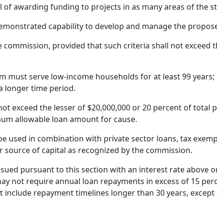
of awarding funding to projects in as many areas of the stat
 demonstrated capability to develop and manage the propose
e commission, provided that such criteria shall not exceed the
 must serve low-income households for at least 99 years; 
 longer time period.
t exceed the lesser of $20,000,000 or 20 percent of total p
um allowable loan amount for cause.
 used in combination with private sector loans, tax exempt
r source of capital as recognized by the commission.
ued pursuant to this section with an interest rate above o
may not require annual loan repayments in excess of 15 per
 include repayment timelines longer than 30 years, except 