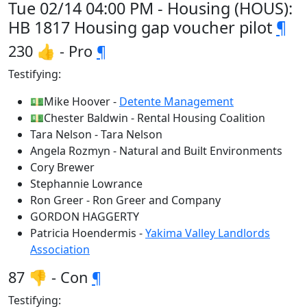
Tue 02/14 04:00 PM - Housing (HOUS):
HB 1817 Housing gap voucher pilot
¶
230 👍 - Pro
¶
Testifying:
💵Mike Hoover -
Detente Management
💵Chester Baldwin - Rental Housing Coalition
Tara Nelson - Tara Nelson
Angela Rozmyn - Natural and Built Environments
Cory Brewer
Stephannie Lowrance
Ron Greer - Ron Greer and Company
GORDON HAGGERTY
Patricia Hoendermis -
Yakima Valley Landlords
Association
87 👎 - Con
¶
Testifying: