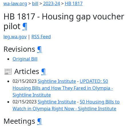
wa-law.org
>
bill
>
2023-24
>
HB 1817
HB 1817 - Housing gap voucher
pilot
¶
leg.wa.gov
|
RSS Feed
Revisions
¶
Original Bill
📰 Articles
¶
02/15/2023
Sightline Institute
-
UPDATED: 50
Housing Bills and How They Fared in Olympia -
Sightline Institute
02/15/2023
Sightline Institute
-
50 Housing Bills to
Watch in Olympia Right Now - Sightline Institute
Meetings
¶