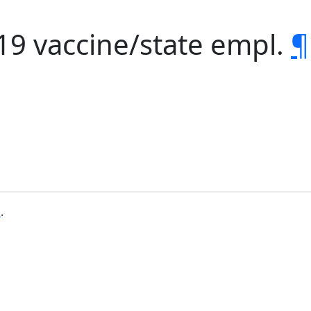
19 vaccine/state empl.
¶
b
.