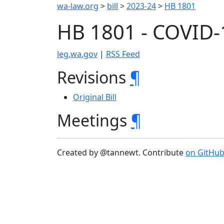
wa-law.org
>
bill
>
2023-24
>
HB 1801
HB 1801 - COVID-
leg.wa.gov
|
RSS Feed
Revisions
¶
Original Bill
Meetings
¶
Created by @tannewt. Contribute
on GitHu