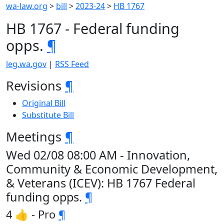
wa-law.org
>
bill
>
2023-24
>
HB 1767
HB 1767 - Federal funding
opps.
¶
leg.wa.gov
|
RSS Feed
Revisions
¶
Original Bill
Substitute Bill
Meetings
¶
Wed 02/08 08:00 AM - Innovation,
Community & Economic Development,
& Veterans (ICEV): HB 1767 Federal
funding opps.
¶
4 👍 - Pro
¶