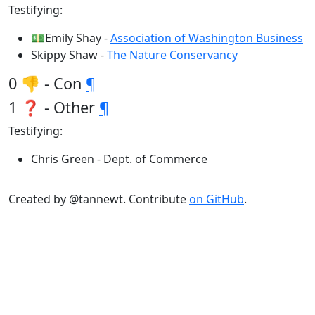
Testifying:
💵Emily Shay -
Association of Washington Business
Skippy Shaw -
The Nature Conservancy
0 👎 - Con
¶
1 ❓ - Other
¶
Testifying:
Chris Green - Dept. of Commerce
Created by @tannewt. Contribute
on GitHub
.