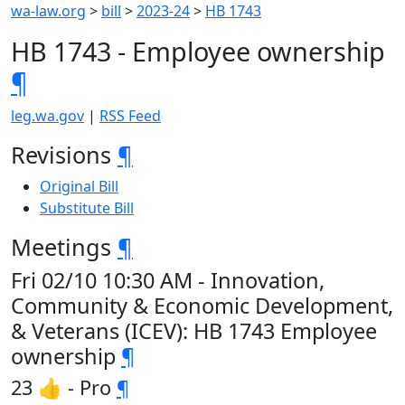
wa-law.org
>
bill
>
2023-24
>
HB 1743
HB 1743 - Employee ownership
¶
leg.wa.gov
|
RSS Feed
Revisions
¶
Original Bill
Substitute Bill
Meetings
¶
Fri 02/10 10:30 AM - Innovation,
Community & Economic Development,
& Veterans (ICEV): HB 1743 Employee
ownership
¶
23 👍 - Pro
¶