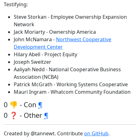
Testifying:
Steve Storkan - Employee Ownership Expansion
Network
Jack Moriarty - Ownership America
John McNamara -
Northwest Cooperative
Development Center
Hilary Abell - Project Equity
Joseph Sweitzer
Aaliyah Nedd - National Cooperative Business
Association (NCBA)
Patrick McGrath - Working Systems Cooperative
Mauri Ingram - Whatcom Community Foundation
0 👎 - Con
¶
0 ❓ - Other
¶
Created by @tannewt. Contribute
on GitHub
.