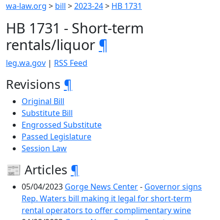
wa-law.org
>
bill
>
2023-24
>
HB 1731
HB 1731 - Short-term
rentals/liquor
¶
leg.wa.gov
|
RSS Feed
Revisions
¶
Original Bill
Substitute Bill
Engrossed Substitute
Passed Legislature
Session Law
📰 Articles
¶
05/04/2023
Gorge News Center
-
Governor signs
Rep. Waters bill making it legal for short-term
rental operators to offer complimentary wine