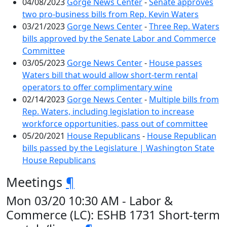
04/08/2023
Gorge News Center
-
Senate approves
two pro-business bills from Rep. Kevin Waters
03/21/2023
Gorge News Center
-
Three Rep. Waters
bills approved by the Senate Labor and Commerce
Committee
03/05/2023
Gorge News Center
-
House passes
Waters bill that would allow short-term rental
operators to offer complimentary wine
02/14/2023
Gorge News Center
-
Multiple bills from
Rep. Waters, including legislation to increase
workforce opportunities, pass out of committee
05/20/2021
House Republicans
-
House Republican
bills passed by the Legislature | Washington State
House Republicans
Meetings
¶
Mon 03/20 10:30 AM - Labor &
Commerce (LC): ESHB 1731 Short-term