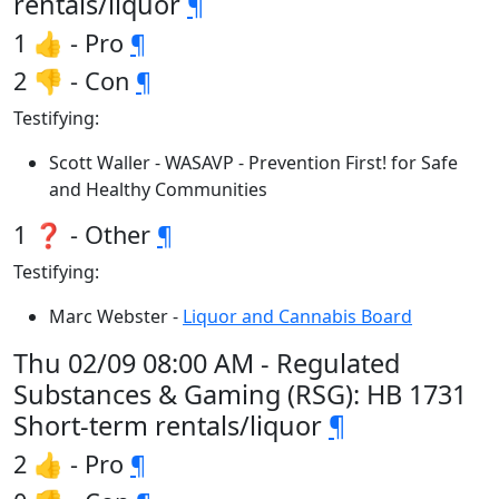
rentals/liquor
¶
1 👍 - Pro
¶
2 👎 - Con
¶
Testifying:
Scott Waller - WASAVP - Prevention First! for Safe
and Healthy Communities
1 ❓ - Other
¶
Testifying:
Marc Webster -
Liquor and Cannabis Board
Thu 02/09 08:00 AM - Regulated
Substances & Gaming (RSG): HB 1731
Short-term rentals/liquor
¶
2 👍 - Pro
¶