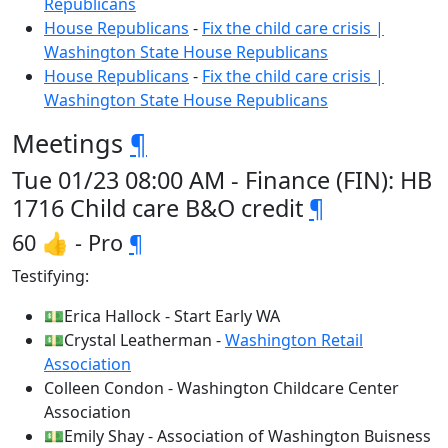
Republicans
House Republicans
-
Fix the child care crisis |
Washington State House Republicans
House Republicans
-
Fix the child care crisis |
Washington State House Republicans
Meetings
¶
Tue 01/23 08:00 AM - Finance (FIN): HB
1716 Child care B&O credit
¶
60 👍 - Pro
¶
Testifying:
💵Erica Hallock - Start Early WA
💵Crystal Leatherman -
Washington Retail
Association
Colleen Condon - Washington Childcare Center
Association
💵Emily Shay - Association of Washington Buisness