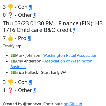
3 👎 - Con
¶
0 ❓ - Other
¶
Thu 03/23 01:30 PM - Finance (FIN): HB
1716 Child care B&O credit
¶
7 👍 - Pro
¶
Testifying:
💵Mark Johnson -
Washington Retail Association
💵Amy Anderson -
Association of Washington
Business
💵Erica Hallock - Start Early WA
3 👎 - Con
¶
1 ❓ - Other
¶
Created by @tannewt. Contribute
on GitHub
.