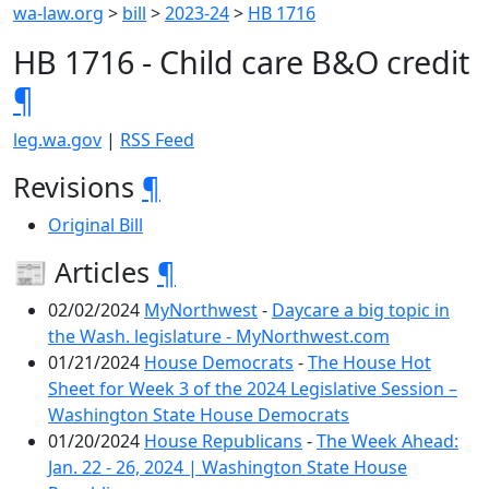
wa-law.org
>
bill
>
2023-24
>
HB 1716
HB 1716 - Child care B&O credit
¶
leg.wa.gov
|
RSS Feed
Revisions
¶
Original Bill
📰 Articles
¶
02/02/2024
MyNorthwest
-
Daycare a big topic in
the Wash. legislature - MyNorthwest.com
01/21/2024
House Democrats
-
The House Hot
Sheet for Week 3 of the 2024 Legislative Session –
Washington State House Democrats
01/20/2024
House Republicans
-
The Week Ahead:
Jan. 22 - 26, 2024 | Washington State House