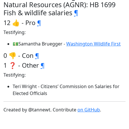
Natural Resources (AGNR): HB 1699
Fish & wildlife salaries
¶
12 👍 - Pro
¶
Testifying:
💵Samantha Bruegger -
Washington Wildlife First
0 👎 - Con
¶
1 ❓ - Other
¶
Testifying:
Teri Wright - Citizens’ Commission on Salaries for
Elected Officials
Created by @tannewt. Contribute
on GitHub
.