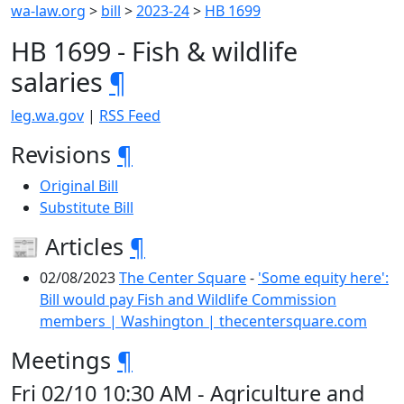
wa-law.org
>
bill
>
2023-24
>
HB 1699
HB 1699 - Fish & wildlife
salaries
¶
leg.wa.gov
|
RSS Feed
Revisions
¶
Original Bill
Substitute Bill
📰 Articles
¶
02/08/2023
The Center Square
-
'Some equity here':
Bill would pay Fish and Wildlife Commission
members | Washington | thecentersquare.com
Meetings
¶
Fri 02/10 10:30 AM - Agriculture and