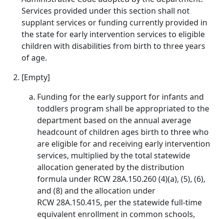
Services provided under this section shall not
supplant services or funding currently provided in
the state for early intervention services to eligible
children with disabilities from birth to three years
of age.
[Empty]
Funding for the early support for infants and
toddlers program shall be appropriated to the
department based on the annual average
headcount of children ages birth to three who
are eligible for and receiving early intervention
services, multiplied by the total statewide
allocation generated by the distribution
formula under RCW 28A.150.260 (4)(a), (5), (6),
and (8) and the allocation under
RCW 28A.150.415, per the statewide full-time
equivalent enrollment in common schools,