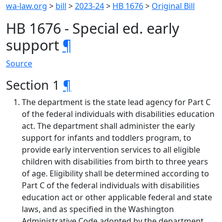
wa-law.org
>
bill
>
2023-24
>
HB 1676
>
Original Bill
HB 1676 - Special ed. early
support
¶
Source
Section 1
¶
The department is the state lead agency for Part C
of the federal individuals with disabilities education
act. The department shall administer the early
support for infants and toddlers program, to
provide early intervention services to all eligible
children with disabilities from birth to three years
of age. Eligibility shall be determined according to
Part C of the federal individuals with disabilities
education act or other applicable federal and state
laws, and as specified in the Washington
Administrative Code adopted by the department.