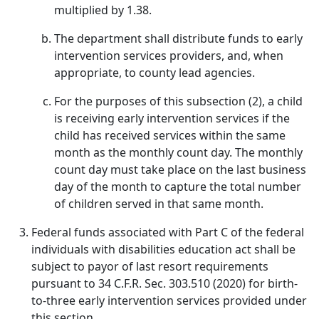
multiplied by 1.38.
The department shall distribute funds to early
intervention services providers, and, when
appropriate, to county lead agencies.
For the purposes of this subsection (2), a child
is receiving early intervention services if the
child has received services within the same
month as the monthly count day. The monthly
count day must take place on the last business
day of the month to capture the total number
of children served in that same month.
Federal funds associated with Part C of the federal
individuals with disabilities education act shall be
subject to payor of last resort requirements
pursuant to 34 C.F.R. Sec. 303.510 (2020) for birth-
to-three early intervention services provided under
this section.