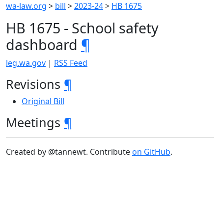
wa-law.org
>
bill
>
2023-24
>
HB 1675
HB 1675 - School safety
dashboard
¶
leg.wa.gov
|
RSS Feed
Revisions
¶
Original Bill
Meetings
¶
Created by @tannewt. Contribute
on GitHub
.