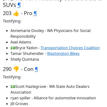
SUVs
¶
203 👍 - Pro
¶
Testifying:
Annemarie Dooley - WA Physicians for Social
Responsibility
Axel Adams
💵Bryce Yadon -
Transportation Choices Coalition
Tamar Shuhendler -
Washington Bikes
Shelly Quintana
290 👎 - Con
¶
Testifying:
💵Scott Hazlegrove - WA State Auto Dealers
Association
ryan spiller - Alliance for automotive innovation
Jill Groves