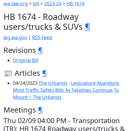
wa-law.org
>
bill
>
2023-24
>
HB 1674
HB 1674 - Roadway
users/trucks & SUVs
¶
leg.wa.gov
|
RSS Feed
Revisions
¶
Original Bill
📰 Articles
¶
04/24/2023
The Urbanist
-
Legislature Abandons
Most Traffic Safety Bills As Fatalities Continue To
Mount | The Urbanist
Meetings
¶
Thu 02/09 04:00 PM - Transportation
(TR): HB 1674 Roadway users/trucks &