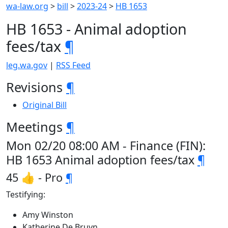
wa-law.org
>
bill
>
2023-24
>
HB 1653
HB 1653 - Animal adoption
fees/tax
¶
leg.wa.gov
|
RSS Feed
Revisions
¶
Original Bill
Meetings
¶
Mon 02/20 08:00 AM - Finance (FIN):
HB 1653 Animal adoption fees/tax
¶
45 👍 - Pro
¶
Testifying:
Amy Winston
Katherine De Bruyn