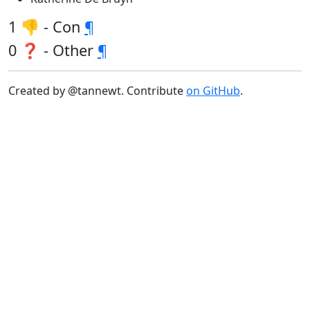
1 👎 - Con
¶
0 ❓ - Other
¶
Created by @tannewt. Contribute
on GitHub
.