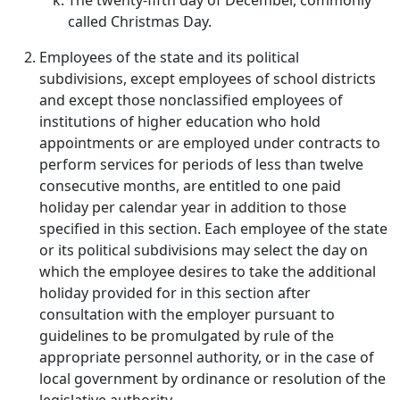
The twenty-fifth day of December, commonly
called Christmas Day.
Employees of the state and its political
subdivisions, except employees of school districts
and except those nonclassified employees of
institutions of higher education who hold
appointments or are employed under contracts to
perform services for periods of less than twelve
consecutive months, are entitled to one paid
holiday per calendar year in addition to those
specified in this section. Each employee of the state
or its political subdivisions may select the day on
which the employee desires to take the additional
holiday provided for in this section after
consultation with the employer pursuant to
guidelines to be promulgated by rule of the
appropriate personnel authority, or in the case of
local government by ordinance or resolution of the