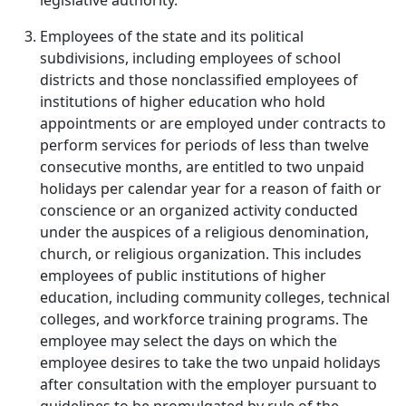
legislative authority.
Employees of the state and its political
subdivisions, including employees of school
districts and those nonclassified employees of
institutions of higher education who hold
appointments or are employed under contracts to
perform services for periods of less than twelve
consecutive months, are entitled to two unpaid
holidays per calendar year for a reason of faith or
conscience or an organized activity conducted
under the auspices of a religious denomination,
church, or religious organization. This includes
employees of public institutions of higher
education, including community colleges, technical
colleges, and workforce training programs. The
employee may select the days on which the
employee desires to take the two unpaid holidays
after consultation with the employer pursuant to