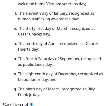
welcome home Vietnam veterans day;
The eleventh day of January, recognized as
human trafficking awareness day;
The thirty-first day of March, recognized as
Cesar Chavez day;
The tenth day of April, recognized as Dolores
Huerta day;
The fourth Saturday of September, recognized
as public lands day;
The eighteenth day of December, recognized as
blood donor day; and
The ninth day of March, recognized as Billy
Frank Jr. day.
Section 4
¶