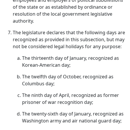
employees and employers of political subdivisions
of the state or as established by ordinance or
resolution of the local government legislative
authority.
The legislature declares that the following days are
recognized as provided in this subsection, but may
not be considered legal holidays for any purpose:
The thirteenth day of January, recognized as
Korean-American day;
The twelfth day of October, recognized as
Columbus day;
The ninth day of April, recognized as former
prisoner of war recognition day;
The twenty-sixth day of January, recognized as
Washington army and air national guard day;