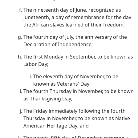
The nineteenth day of June, recognized as
Juneteenth, a day of remembrance for the day
the African slaves learned of their freedom;
The fourth day of July, the anniversary of the
Declaration of Independence;
The first Monday in September, to be known as
Labor Day;
The eleventh day of November, to be
known as Veterans' Day;
The fourth Thursday in November, to be known
as Thanksgiving Day;
The Friday immediately following the fourth
Thursday in November, to be known as Native
American Heritage Day; and