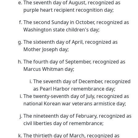
The seventh day of August, recognized as
purple heart recipient recognition day;
The second Sunday in October, recognized as
Washington state children's day;
The sixteenth day of April, recognized as
Mother Joseph day;
The fourth day of September, recognized as
Marcus Whitman day;
The seventh day of December, recognized
as Pearl Harbor remembrance day;
The twenty-seventh day of July, recognized as
national Korean war veterans armistice day;
The nineteenth day of February, recognized as
civil liberties day of remembrance;
The thirtieth day of March, recognized as