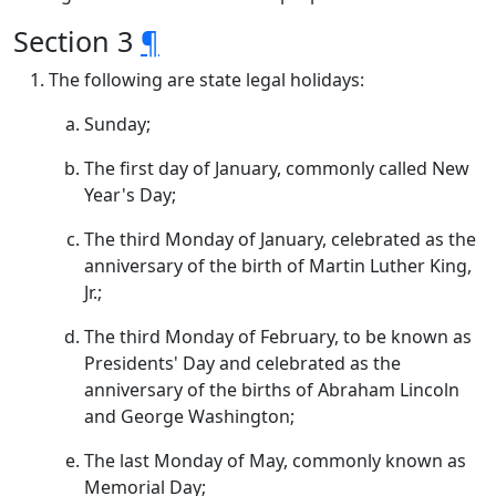
Section 3
¶
The following are state legal holidays:
Sunday;
The first day of January, commonly called New
Year's Day;
The third Monday of January, celebrated as the
anniversary of the birth of Martin Luther King,
Jr.;
The third Monday of February, to be known as
Presidents' Day and celebrated as the
anniversary of the births of Abraham Lincoln
and George Washington;
The last Monday of May, commonly known as
Memorial Day;