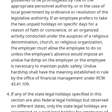
guidelines to be promulgated by rule of the
appropriate personnel authority, or in the case of
local government by ordinance or resolution of the
legislative authority. If an employee prefers to take
the two unpaid holidays on specific days for a
reason of faith or conscience, or an organized
activity conducted under the auspices of a religious
denomination, church, or religious organization,
the employer must allow the employee to do so
unless the employee's absence would impose an
undue hardship on the employer or the employee
is necessary to maintain public safety. Undue
hardship shall have the meaning established in rule
by the office of financial management under RCW
43.41.109.
If any of the state legal holidays specified in this
section are also federal legal holidays but observed
on different dates, only the state legal holidays are