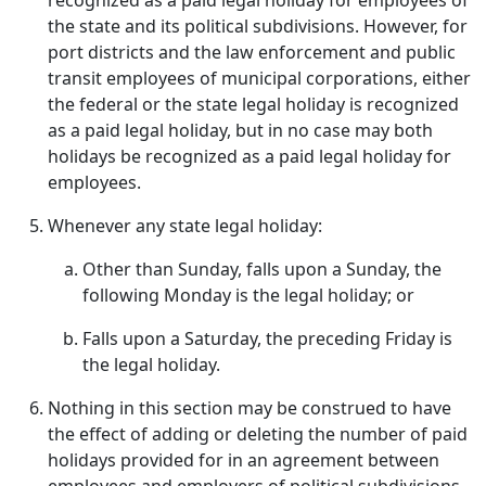
recognized as a paid legal holiday for employees of
the state and its political subdivisions. However, for
port districts and the law enforcement and public
transit employees of municipal corporations, either
the federal or the state legal holiday is recognized
as a paid legal holiday, but in no case may both
holidays be recognized as a paid legal holiday for
employees.
Whenever any state legal holiday:
Other than Sunday, falls upon a Sunday, the
following Monday is the legal holiday; or
Falls upon a Saturday, the preceding Friday is
the legal holiday.
Nothing in this section may be construed to have
the effect of adding or deleting the number of paid
holidays provided for in an agreement between