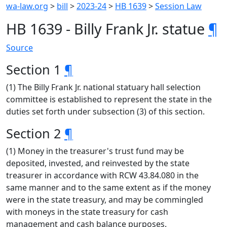
wa-law.org
>
bill
>
2023-24
>
HB 1639
>
Session Law
HB 1639 - Billy Frank Jr. statue
¶
Source
Section 1
¶
(1) The Billy Frank Jr. national statuary hall selection
committee is established to represent the state in the
duties set forth under subsection (3) of this section.
Section 2
¶
(1) Money in the treasurer's trust fund may be
deposited, invested, and reinvested by the state
treasurer in accordance with RCW 43.84.080 in the
same manner and to the same extent as if the money
were in the state treasury, and may be commingled
with moneys in the state treasury for cash
management and cash balance purposes.