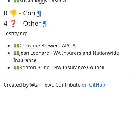
💵Susan Riggs - ASPCA
0 👎 - Con
¶
4 ❓ - Other
¶
Testifying:
💵Christine Brewer - APCIA
💵Jean Leonard - WA Insurers and Nationwide
Insurance
💵Kenton Brine - NW Insurance Council
Created by @tannewt. Contribute
on GitHub
.