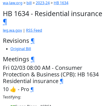
wa-law.org
>
bill
>
2023-24
>
HB 1634
HB 1634 - Residential insurance
¶
leg.wa.gov
|
RSS Feed
Revisions
¶
Original Bill
Meetings
¶
Fri 02/03 08:00 AM - Consumer
Protection & Business (CPB): HB 1634
Residential insurance
¶
10 👍 - Pro
¶
Testifying: