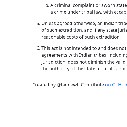
A criminal complaint or sworn stat
a crime under tribal law, with escap
Unless agreed otherwise, an Indian trib
of such extradition, and if any state jur
reasonable costs of such extradition.
This act is not intended to and does not
agreements with Indian tribes, includin
jurisdiction, does not diminish the vali
the authority of the state or local juris
Created by @tannewt. Contribute
on GitHu