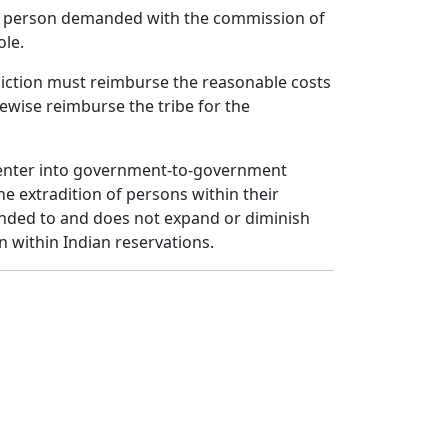
the person demanded with the commission of
ole.
sdiction must reimburse the reasonable costs
ikewise reimburse the tribe for the
 to enter into government-to-government
e extradition of persons within their
ntended to and does not expand or diminish
on within Indian reservations.