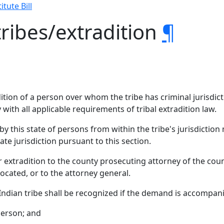
itute Bill
tribes/extradition
¶
dition of a person over whom the tribe has criminal jurisdict
ly with all applicable requirements of tribal extradition law.
 by this state of persons from within the tribe's jurisdictio
ate jurisdiction pursuant to this section.
r extradition to the county prosecuting attorney of the coun
cated, or to the attorney general.
Indian tribe shall be recognized if the demand is accompan
person; and