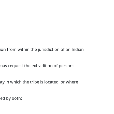
ion from within the jurisdiction of an Indian
n may request the extradition of persons
ty in which the tribe is located, or where
ied by both: