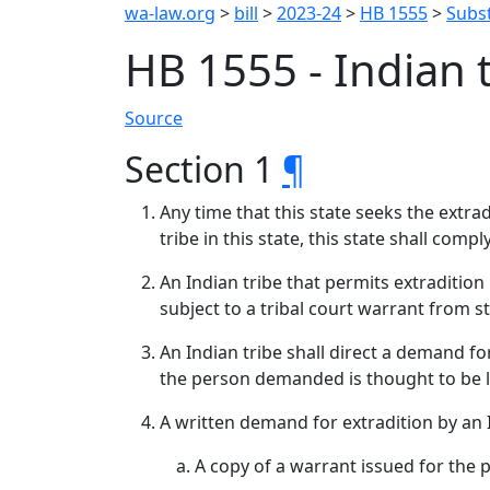
wa-law.org
>
bill
>
2023-24
>
HB 1555
>
Subst
HB 1555 - Indian 
Source
Section 1
¶
Any time that this state seeks the extra
tribe in this state, this state shall comp
An Indian tribe that permits extradition
subject to a tribal court warrant from st
An Indian tribe shall direct a demand fo
the person demanded is thought to be lo
A written demand for extradition by an 
A copy of a warrant issued for the 