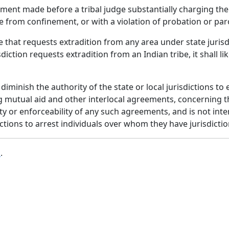
ement made before a tribal judge substantially charging 
e from confinement, or with a violation of probation or par
e that requests extradition from any area under state juri
isdiction requests extradition from an Indian tribe, it shall l
 diminish the authority of the state or local jurisdictions
g mutual aid and other interlocal agreements, concerning th
dity or enforceability of any such agreements, and is not i
dictions to arrest individuals over whom they have jurisdicti
b
.