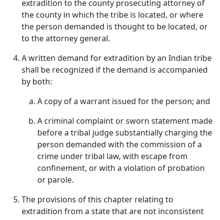
extradition to the county prosecuting attorney of
the county in which the tribe is located, or where
the person demanded is thought to be located, or
to the attorney general.
A written demand for extradition by an Indian tribe
shall be recognized if the demand is accompanied
by both:
A copy of a warrant issued for the person; and
A criminal complaint or sworn statement made
before a tribal judge substantially charging the
person demanded with the commission of a
crime under tribal law, with escape from
confinement, or with a violation of probation
or parole.
The provisions of this chapter relating to
extradition from a state that are not inconsistent