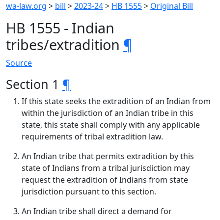
wa-law.org
>
bill
>
2023-24
>
HB 1555
>
Original Bill
HB 1555 - Indian
tribes/extradition
¶
Source
Section 1
¶
If this state seeks the extradition of an Indian from
within the jurisdiction of an Indian tribe in this
state, this state shall comply with any applicable
requirements of tribal extradition law.
An Indian tribe that permits extradition by this
state of Indians from a tribal jurisdiction may
request the extradition of Indians from state
jurisdiction pursuant to this section.
An Indian tribe shall direct a demand for