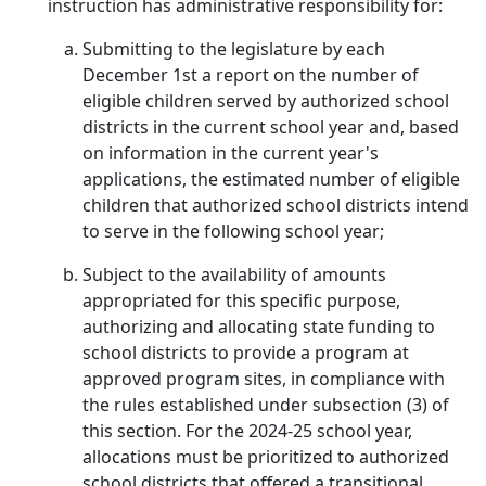
instruction has administrative responsibility for:
Submitting to the legislature by each
December 1st a report on the number of
eligible children served by authorized school
districts in the current school year and, based
on information in the current year's
applications, the estimated number of eligible
children that authorized school districts intend
to serve in the following school year;
Subject to the availability of amounts
appropriated for this specific purpose,
authorizing and allocating state funding to
school districts to provide a program at
approved program sites, in compliance with
the rules established under subsection (3) of
this section. For the 2024-25 school year,
allocations must be prioritized to authorized
school districts that offered a transitional