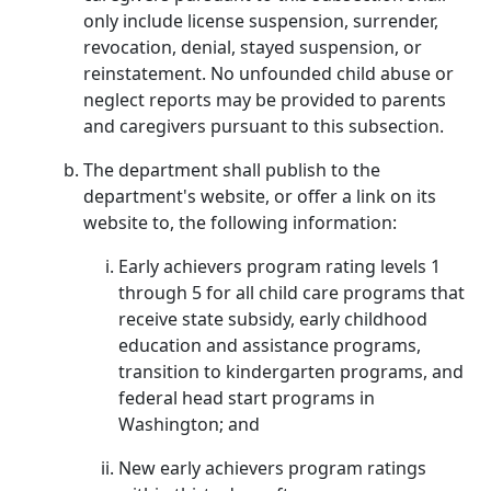
only include license suspension, surrender,
revocation, denial, stayed suspension, or
reinstatement. No unfounded child abuse or
neglect reports may be provided to parents
and caregivers pursuant to this subsection.
The department shall publish to the
department's website, or offer a link on its
website to, the following information:
Early achievers program rating levels 1
through 5 for all child care programs that
receive state subsidy, early childhood
education and assistance programs,
transition to kindergarten programs, and
federal head start programs in
Washington; and
New early achievers program ratings