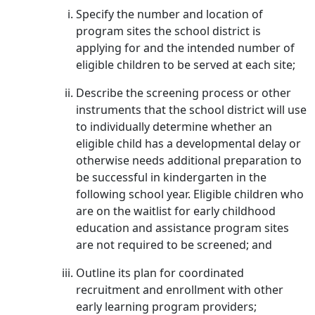
Specify the number and location of
program sites the school district is
applying for and the intended number of
eligible children to be served at each site;
Describe the screening process or other
instruments that the school district will use
to individually determine whether an
eligible child has a developmental delay or
otherwise needs additional preparation to
be successful in kindergarten in the
following school year. Eligible children who
are on the waitlist for early childhood
education and assistance program sites
are not required to be screened; and
Outline its plan for coordinated
recruitment and enrollment with other
early learning program providers;