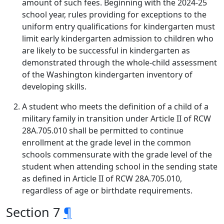
amount of such fees. Beginning with the 2024-25
school year, rules providing for exceptions to the
uniform entry qualifications for kindergarten must
limit early kindergarten admission to children who
are likely to be successful in kindergarten as
demonstrated through the whole-child assessment
of the Washington kindergarten inventory of
developing skills.
A student who meets the definition of a child of a
military family in transition under Article II of RCW
28A.705.010 shall be permitted to continue
enrollment at the grade level in the common
schools commensurate with the grade level of the
student when attending school in the sending state
as defined in Article II of RCW 28A.705.010,
regardless of age or birthdate requirements.
Section 7
¶