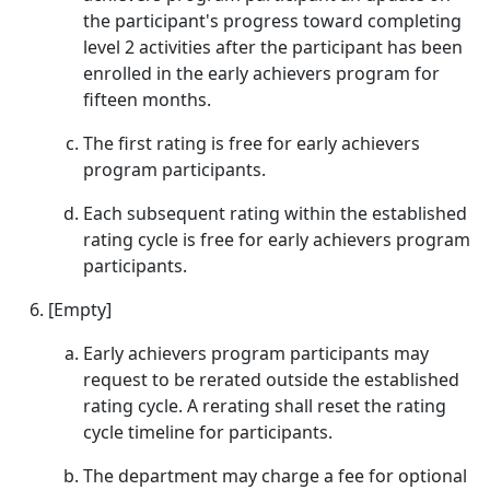
the participant's progress toward completing
level 2 activities after the participant has been
enrolled in the early achievers program for
fifteen months.
The first rating is free for early achievers
program participants.
Each subsequent rating within the established
rating cycle is free for early achievers program
participants.
[Empty]
Early achievers program participants may
request to be rerated outside the established
rating cycle. A rerating shall reset the rating
cycle timeline for participants.
The department may charge a fee for optional