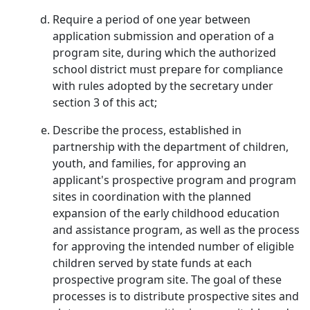
Require a period of one year between
application submission and operation of a
program site, during which the authorized
school district must prepare for compliance
with rules adopted by the secretary under
section 3 of this act;
Describe the process, established in
partnership with the department of children,
youth, and families, for approving an
applicant's prospective program and program
sites in coordination with the planned
expansion of the early childhood education
and assistance program, as well as the process
for approving the intended number of eligible
children served by state funds at each
prospective program site. The goal of these
processes is to distribute prospective sites and