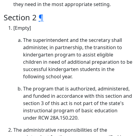
they need in the most appropriate setting.
Section 2
¶
[Empty]
The superintendent and the secretary shall
administer, in partnership, the transition to
kindergarten program to assist eligible
children in need of additional preparation to be
successful kindergarten students in the
following school year.
The program that is authorized, administered,
and funded in accordance with this section and
section 3 of this act is not part of the state's
instructional program of basic education
under RCW 28A.150.220.
The administrative responsibilities of the