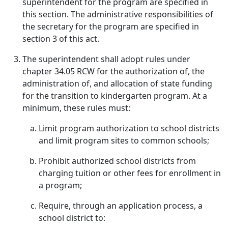
superintendent for the program are specified in
this section. The administrative responsibilities of
the secretary for the program are specified in
section 3 of this act.
The superintendent shall adopt rules under
chapter 34.05 RCW for the authorization of, the
administration of, and allocation of state funding
for the transition to kindergarten program. At a
minimum, these rules must:
Limit program authorization to school districts
and limit program sites to common schools;
Prohibit authorized school districts from
charging tuition or other fees for enrollment in
a program;
Require, through an application process, a
school district to: