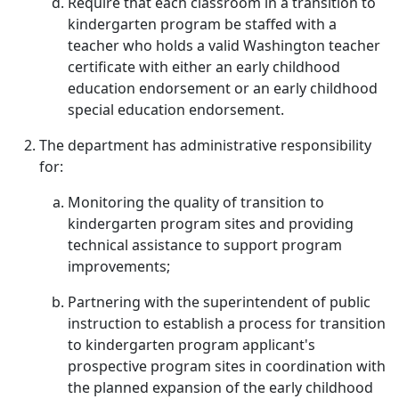
Require that each classroom in a transition to
kindergarten program be staffed with a
teacher who holds a valid Washington teacher
certificate with either an early childhood
education endorsement or an early childhood
special education endorsement.
The department has administrative responsibility
for:
Monitoring the quality of transition to
kindergarten program sites and providing
technical assistance to support program
improvements;
Partnering with the superintendent of public
instruction to establish a process for transition
to kindergarten program applicant's
prospective program sites in coordination with
the planned expansion of the early childhood