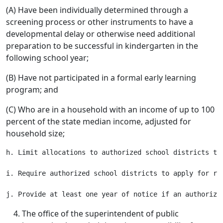
(A) Have been individually determined through a
screening process or other instruments to have a
developmental delay or otherwise need additional
preparation to be successful in kindergarten in the
following school year;
(B) Have not participated in a formal early learning
program; and
(C) Who are in a household with an income of up to 100
percent of the state median income, adjusted for
household size;
h. Limit allocations to authorized school districts to
i. Require authorized school districts to apply for rea
The office of the superintendent of public