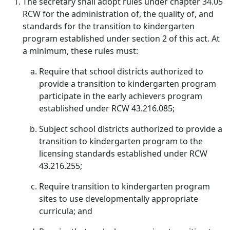
The secretary shall adopt rules under chapter 34.05
RCW for the administration of, the quality of, and
standards for the transition to kindergarten
program established under section 2 of this act. At
a minimum, these rules must:
Require that school districts authorized to
provide a transition to kindergarten program
participate in the early achievers program
established under RCW 43.216.085;
Subject school districts authorized to provide a
transition to kindergarten program to the
licensing standards established under RCW
43.216.255;
Require transition to kindergarten program
sites to use developmentally appropriate
curricula; and