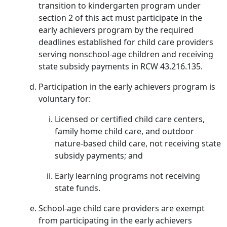
transition to kindergarten program under
section 2 of this act must participate in the
early achievers program by the required
deadlines established for child care providers
serving nonschool-age children and receiving
state subsidy payments in RCW 43.216.135.
Participation in the early achievers program is
voluntary for:
Licensed or certified child care centers,
family home child care, and outdoor
nature-based child care, not receiving state
subsidy payments; and
Early learning programs not receiving
state funds.
School-age child care providers are exempt
from participating in the early achievers