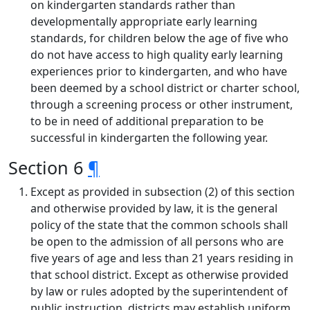
on kindergarten standards rather than
developmentally appropriate early learning
standards, for children below the age of five who
do not have access to high quality early learning
experiences prior to kindergarten, and who have
been deemed by a school district or charter school,
through a screening process or other instrument,
to be in need of additional preparation to be
successful in kindergarten the following year.
Section 6
¶
Except as provided in subsection (2) of this section
and otherwise provided by law, it is the general
policy of the state that the common schools shall
be open to the admission of all persons who are
five years of age and less than 21 years residing in
that school district. Except as otherwise provided
by law or rules adopted by the superintendent of
public instruction, districts may establish uniform