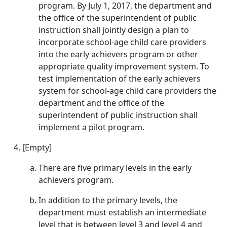
program. By July 1, 2017, the department and
the office of the superintendent of public
instruction shall jointly design a plan to
incorporate school-age child care providers
into the early achievers program or other
appropriate quality improvement system. To
test implementation of the early achievers
system for school-age child care providers the
department and the office of the
superintendent of public instruction shall
implement a pilot program.
[Empty]
There are five primary levels in the early
achievers program.
In addition to the primary levels, the
department must establish an intermediate
level that is between level 3 and level 4 and