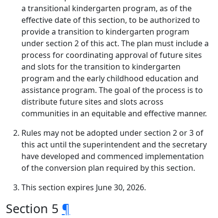
a transitional kindergarten program, as of the
effective date of this section, to be authorized to
provide a transition to kindergarten program
under section 2 of this act. The plan must include a
process for coordinating approval of future sites
and slots for the transition to kindergarten
program and the early childhood education and
assistance program. The goal of the process is to
distribute future sites and slots across
communities in an equitable and effective manner.
Rules may not be adopted under section 2 or 3 of
this act until the superintendent and the secretary
have developed and commenced implementation
of the conversion plan required by this section.
This section expires June 30, 2026.
Section 5
¶