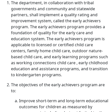
The department, in collaboration with tribal
governments and community and statewide
partners, shall implement a quality rating and
improvement system, called the early achievers
program. The early achievers program provides a
foundation of quality for the early care and
education system. The early achievers program is
applicable to licensed or certified child care
centers, family home child care, outdoor nature-
based child care, and early learning programs such
as working connections child care , early childhood
education and assistance programs, and transition
to kindergarten programs.
The objectives of the early achievers program are
to:
Improve short-term and long-term educational
outcomes for children as measured by