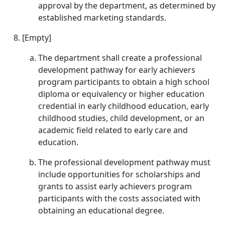
approval by the department, as determined by
established marketing standards.
[Empty]
The department shall create a professional
development pathway for early achievers
program participants to obtain a high school
diploma or equivalency or higher education
credential in early childhood education, early
childhood studies, child development, or an
academic field related to early care and
education.
The professional development pathway must
include opportunities for scholarships and
grants to assist early achievers program
participants with the costs associated with
obtaining an educational degree.