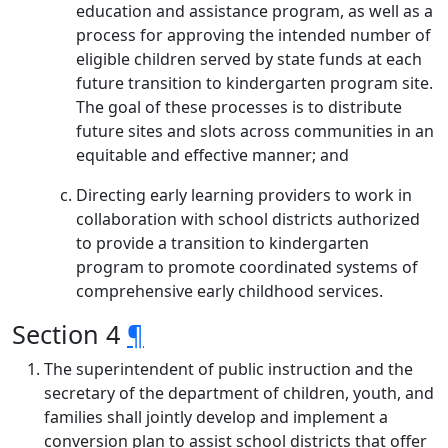
education and assistance program, as well as a
process for approving the intended number of
eligible children served by state funds at each
future transition to kindergarten program site.
The goal of these processes is to distribute
future sites and slots across communities in an
equitable and effective manner; and
Directing early learning providers to work in
collaboration with school districts authorized
to provide a transition to kindergarten
program to promote coordinated systems of
comprehensive early childhood services.
Section 4
¶
The superintendent of public instruction and the
secretary of the department of children, youth, and
families shall jointly develop and implement a
conversion plan to assist school districts that offer