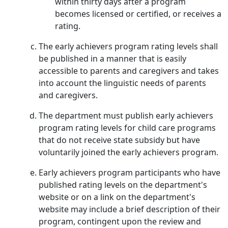
within thirty days after a program
becomes licensed or certified, or receives a
rating.
The early achievers program rating levels shall
be published in a manner that is easily
accessible to parents and caregivers and takes
into account the linguistic needs of parents
and caregivers.
The department must publish early achievers
program rating levels for child care programs
that do not receive state subsidy but have
voluntarily joined the early achievers program.
Early achievers program participants who have
published rating levels on the department's
website or on a link on the department's
website may include a brief description of their
program, contingent upon the review and