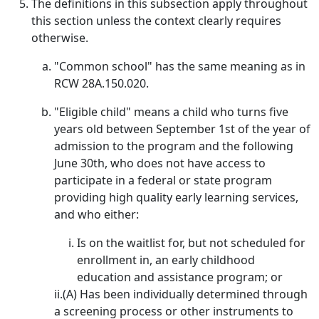
The definitions in this subsection apply throughout
this section unless the context clearly requires
otherwise.
"Common school" has the same meaning as in
RCW 28A.150.020.
"Eligible child" means a child who turns five
years old between September 1st of the year of
admission to the program and the following
June 30th, who does not have access to
participate in a federal or state program
providing high quality early learning services,
and who either:
Is on the waitlist for, but not scheduled for
enrollment in, an early childhood
education and assistance program; or
ii.(A) Has been individually determined through
a screening process or other instruments to