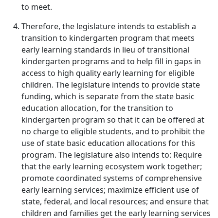
to meet.
Therefore, the legislature intends to establish a
transition to kindergarten program that meets
early learning standards in lieu of transitional
kindergarten programs and to help fill in gaps in
access to high quality early learning for eligible
children. The legislature intends to provide state
funding, which is separate from the state basic
education allocation, for the transition to
kindergarten program so that it can be offered at
no charge to eligible students, and to prohibit the
use of state basic education allocations for this
program. The legislature also intends to: Require
that the early learning ecosystem work together;
promote coordinated systems of comprehensive
early learning services; maximize efficient use of
state, federal, and local resources; and ensure that
children and families get the early learning services