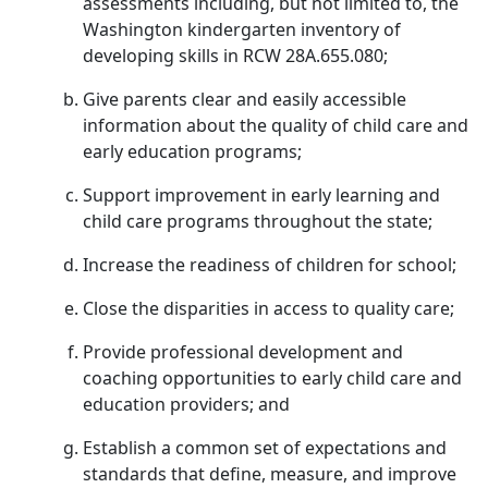
assessments including, but not limited to, the
Washington kindergarten inventory of
developing skills in RCW 28A.655.080;
Give parents clear and easily accessible
information about the quality of child care and
early education programs;
Support improvement in early learning and
child care programs throughout the state;
Increase the readiness of children for school;
Close the disparities in access to quality care;
Provide professional development and
coaching opportunities to early child care and
education providers; and
Establish a common set of expectations and
standards that define, measure, and improve