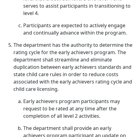
serves to assist participants in transitioning to
level 4.
Participants are expected to actively engage
and continually advance within the program.
The department has the authority to determine the
rating cycle for the early achievers program. The
department shall streamline and eliminate
duplication between early achievers standards and
state child care rules in order to reduce costs
associated with the early achievers rating cycle and
child care licensing.
Early achievers program participants may
request to be rated at any time after the
completion of all level 2 activities.
The department shall provide an early
achievers program participant an update on