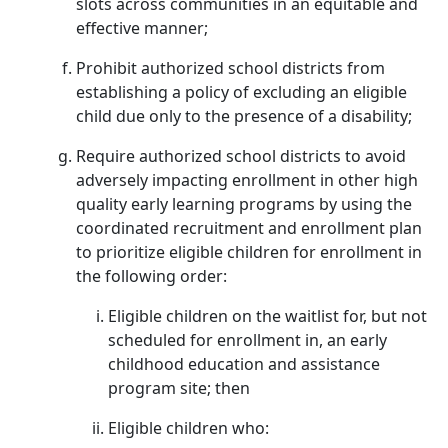
slots across communities in an equitable and
effective manner;
Prohibit authorized school districts from
establishing a policy of excluding an eligible
child due only to the presence of a disability;
Require authorized school districts to avoid
adversely impacting enrollment in other high
quality early learning programs by using the
coordinated recruitment and enrollment plan
to prioritize eligible children for enrollment in
the following order:
Eligible children on the waitlist for, but not
scheduled for enrollment in, an early
childhood education and assistance
program site; then
Eligible children who: