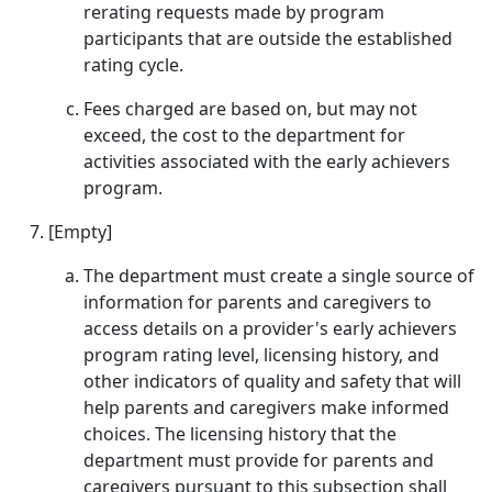
rerating requests made by program
participants that are outside the established
rating cycle.
Fees charged are based on, but may not
exceed, the cost to the department for
activities associated with the early achievers
program.
[Empty]
The department must create a single source of
information for parents and caregivers to
access details on a provider's early achievers
program rating level, licensing history, and
other indicators of quality and safety that will
help parents and caregivers make informed
choices. The licensing history that the
department must provide for parents and
caregivers pursuant to this subsection shall