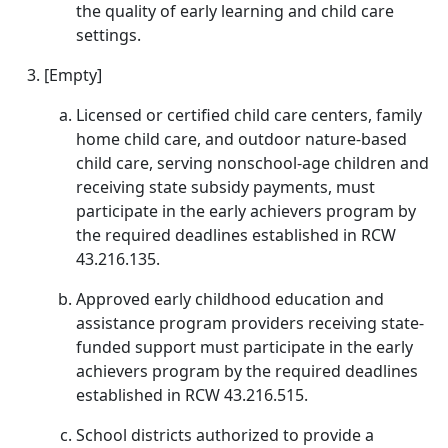
the quality of early learning and child care
settings.
[Empty]
Licensed or certified child care centers, family
home child care, and outdoor nature-based
child care, serving nonschool-age children and
receiving state subsidy payments, must
participate in the early achievers program by
the required deadlines established in RCW
43.216.135.
Approved early childhood education and
assistance program providers receiving state-
funded support must participate in the early
achievers program by the required deadlines
established in RCW 43.216.515.
School districts authorized to provide a