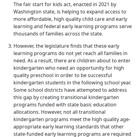
The fair start for kids act, enacted in 2021 by
Washington state, is helping to expand access to
more affordable, high quality child care and early
learning and federal early learning programs serve
thousands of families across the state.
However, the legislature finds that these early
learning programs do not yet reach all families in
need. As a result, there are children about to enter
kindergarten who need an opportunity for high
quality preschool in order to be successful
kindergarten students in the following school year.
Some school districts have attempted to address
this gap by creating transitional kindergarten
programs funded with state basic education
allocations. However, not all transitional
kindergarten programs meet the high quality age-
appropriate early learning standards that other
state-funded early learning programs are required