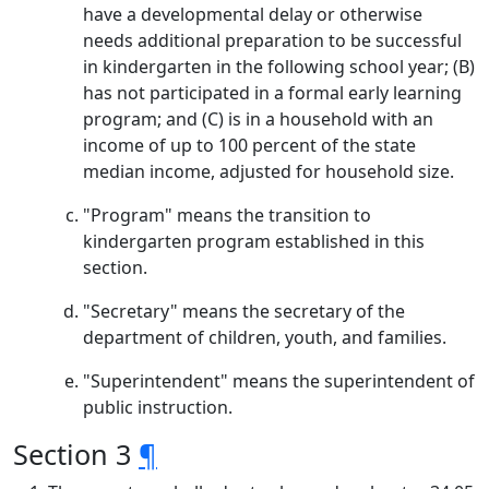
have a developmental delay or otherwise
needs additional preparation to be successful
in kindergarten in the following school year; (B)
has not participated in a formal early learning
program; and (C) is in a household with an
income of up to 100 percent of the state
median income, adjusted for household size.
"Program" means the transition to
kindergarten program established in this
section.
"Secretary" means the secretary of the
department of children, youth, and families.
"Superintendent" means the superintendent of
public instruction.
Section 3
¶