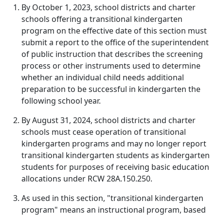
By October 1, 2023, school districts and charter
schools offering a transitional kindergarten
program on the effective date of this section must
submit a report to the office of the superintendent
of public instruction that describes the screening
process or other instruments used to determine
whether an individual child needs additional
preparation to be successful in kindergarten the
following school year.
By August 31, 2024, school districts and charter
schools must cease operation of transitional
kindergarten programs and may no longer report
transitional kindergarten students as kindergarten
students for purposes of receiving basic education
allocations under RCW 28A.150.250.
As used in this section, "transitional kindergarten
program" means an instructional program, based