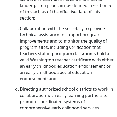
kindergarten program, as defined in section 5
of this act, as of the effective date of this
section;
Collaborating with the secretary to provide
technical assistance to support program
improvements and to monitor the quality of
program sites, including verification that
teachers staffing program classrooms hold a
valid Washington teacher certificate with either
an early childhood education endorsement or
an early childhood special education
endorsement; and
Directing authorized school districts to work in
collaboration with early learning partners to
promote coordinated systems of
comprehensive early childhood services.