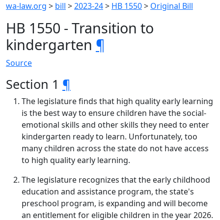
wa-law.org
>
bill
>
2023-24
>
HB 1550
>
Original Bill
HB 1550 - Transition to
kindergarten
¶
Source
Section 1
¶
The legislature finds that high quality early learning
is the best way to ensure children have the social-
emotional skills and other skills they need to enter
kindergarten ready to learn. Unfortunately, too
many children across the state do not have access
to high quality early learning.
The legislature recognizes that the early childhood
education and assistance program, the state's
preschool program, is expanding and will become
an entitlement for eligible children in the year 2026.