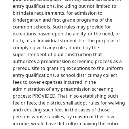
entry qualifications, including but not limited to
birthdate requirements, for admission to
kindergarten and first grade programs of the
common schools. Such rules may provide for
exceptions based upon the ability, or the need, or
both, of an individual student. For the purpose of
complying with any rule adopted by the
superintendent of public instruction that
authorizes a preadmission screening process as a
prerequisite to granting exceptions to the uniform
entry qualifications, a school district may collect
fees to cover expenses incurred in the
administration of any preadmission screening
process: PROVIDED, That in so establishing such
fee or fees, the district shall adopt rules for waiving
and reducing such fees in the cases of those
persons whose families, by reason of their low
income, would have difficulty in paying the entire