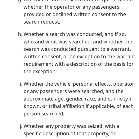
whether the operator or any passengers
provided or declined written consent to the
search request;
Whether a search was conducted, and if so,
who and what was searched, and whether the
search was conducted pursuant to a warrant,
written consent, or an exception to the warrant
requirement with a description of the basis for
the exception;
Whether the vehicle, personal effects, operator,
or any passengers were searched, and the
approximate age, gender, race, and ethnicity, if
known, or tribal affiliation if applicable, of each
person searched;
Whether any property was seized, with a
specific description of that property, or