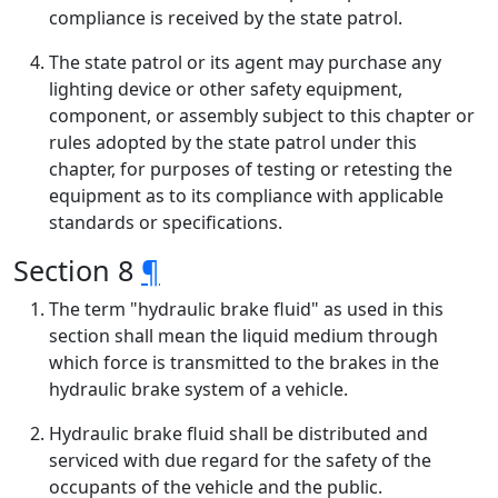
compliance is received by the state patrol.
The state patrol or its agent may purchase any
lighting device or other safety equipment,
component, or assembly subject to this chapter or
rules adopted by the state patrol under this
chapter, for purposes of testing or retesting the
equipment as to its compliance with applicable
standards or specifications.
Section 8
¶
The term "hydraulic brake fluid" as used in this
section shall mean the liquid medium through
which force is transmitted to the brakes in the
hydraulic brake system of a vehicle.
Hydraulic brake fluid shall be distributed and
serviced with due regard for the safety of the
occupants of the vehicle and the public.