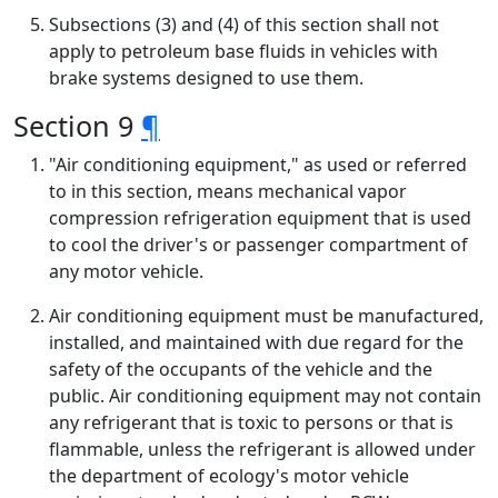
Subsections (3) and (4) of this section shall not
apply to petroleum base fluids in vehicles with
brake systems designed to use them.
Section 9
¶
"Air conditioning equipment," as used or referred
to in this section, means mechanical vapor
compression refrigeration equipment that is used
to cool the driver's or passenger compartment of
any motor vehicle.
Air conditioning equipment must be manufactured,
installed, and maintained with due regard for the
safety of the occupants of the vehicle and the
public. Air conditioning equipment may not contain
any refrigerant that is toxic to persons or that is
flammable, unless the refrigerant is allowed under
the department of ecology's motor vehicle