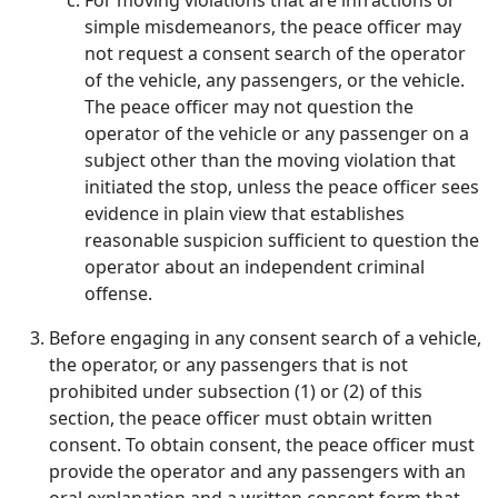
For moving violations that are infractions or
simple misdemeanors, the peace officer may
not request a consent search of the operator
of the vehicle, any passengers, or the vehicle.
The peace officer may not question the
operator of the vehicle or any passenger on a
subject other than the moving violation that
initiated the stop, unless the peace officer sees
evidence in plain view that establishes
reasonable suspicion sufficient to question the
operator about an independent criminal
offense.
Before engaging in any consent search of a vehicle,
the operator, or any passengers that is not
prohibited under subsection (1) or (2) of this
section, the peace officer must obtain written
consent. To obtain consent, the peace officer must
provide the operator and any passengers with an