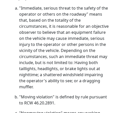
"Immediate, serious threat to the safety of the
operator or others on the roadway" means
that, based on the totality of the
circumstances, it is reasonable for an objective
observer to believe that an equipment failure
on the vehicle may cause immediate, serious
injury to the operator or other persons in the
vicinity of the vehicle. Depending on the
circumstances, such an immediate threat may
include, but is not limited to: Having both
taillights, headlights, or brake lights out at
nighttime; a shattered windshield impairing
the operator's ability to see; or a dragging
muffler.
"Moving violation" is defined by rule pursuant
to RCW 46.20.2891.