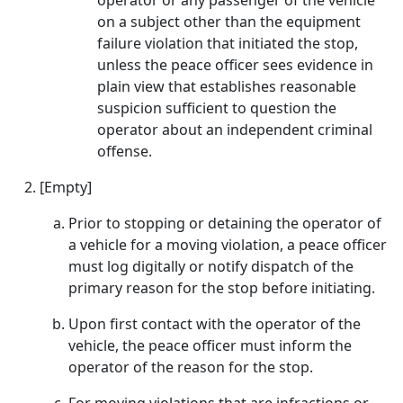
operator or any passenger of the vehicle
on a subject other than the equipment
failure violation that initiated the stop,
unless the peace officer sees evidence in
plain view that establishes reasonable
suspicion sufficient to question the
operator about an independent criminal
offense.
[Empty]
Prior to stopping or detaining the operator of
a vehicle for a moving violation, a peace officer
must log digitally or notify dispatch of the
primary reason for the stop before initiating.
Upon first contact with the operator of the
vehicle, the peace officer must inform the
operator of the reason for the stop.