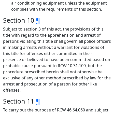
air conditioning equipment unless the equipment
complies with the requirements of this section.
Section 10
¶
Subject to section 3 of this act, the provisions of this
title with regard to the apprehension and arrest of
persons violating this title shall govern all police officers
in making arrests without a warrant for violations of
this title for offenses either committed in their
presence or believed to have been committed based on
probable cause pursuant to RCW 10.31.100, but the
procedure prescribed herein shall not otherwise be
exclusive of any other method prescribed by law for the
arrest and prosecution of a person for other like
offenses.
Section 11
¶
To carry out the purpose of RCW 46.64.060 and subject