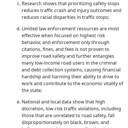
Research shows that prioritizing safety stops
reduces traffic crash and injury outcomes and
reduces racial disparities in traffic stops;
Limited law enforcement resources are most
effective when focused on highest risk
behavior, and enforcement only through
citations, fines, and fees is not proven to
improve road safety and further entangles
many low-income road users in the criminal
and debt collection systems, causing financial
hardship and harming their ability to drive to
work and contribute to the economic vitality of
the state;
National and local data show that high
discretion, low-risk traffic violations, including
those that are unrelated to road safety, fall
disproportionately on black, brown, and