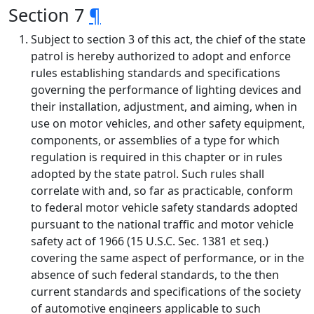
Section 7
¶
Subject to section 3 of this act, the chief of the state
patrol is hereby authorized to adopt and enforce
rules establishing standards and specifications
governing the performance of lighting devices and
their installation, adjustment, and aiming, when in
use on motor vehicles, and other safety equipment,
components, or assemblies of a type for which
regulation is required in this chapter or in rules
adopted by the state patrol. Such rules shall
correlate with and, so far as practicable, conform
to federal motor vehicle safety standards adopted
pursuant to the national traffic and motor vehicle
safety act of 1966 (15 U.S.C. Sec. 1381 et seq.)
covering the same aspect of performance, or in the
absence of such federal standards, to the then
current standards and specifications of the society
of automotive engineers applicable to such