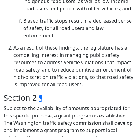
indigenous road users, as well as low-income
road users and people with older vehicles; and
Biased traffic stops result in a decreased sense
of safety for all road users and law
enforcement.
As a result of these findings, the legislature has a
compelling interest in managing public safety
resources to address vehicle violations that impact
road safety, and to reduce punitive enforcement of
high-discretion traffic violations, so that road safety
is improved for all road users.
Section 2
¶
Subject to the availability of amounts appropriated for
this specific purpose, a grant program is established.
The Washington traffic safety commission shall develop
and implement a grant program to support local