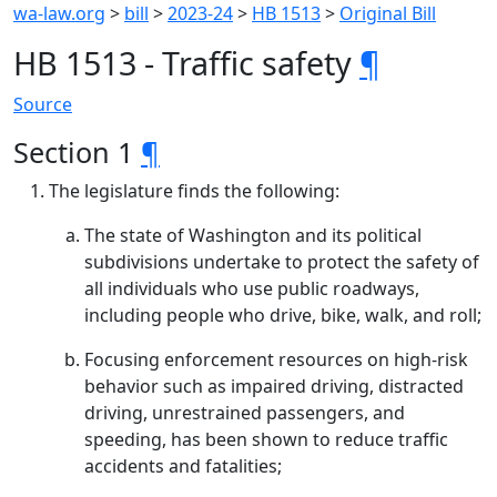
wa-law.org
>
bill
>
2023-24
>
HB 1513
>
Original Bill
HB 1513 - Traffic safety
¶
Source
Section 1
¶
The legislature finds the following:
The state of Washington and its political
subdivisions undertake to protect the safety of
all individuals who use public roadways,
including people who drive, bike, walk, and roll;
Focusing enforcement resources on high-risk
behavior such as impaired driving, distracted
driving, unrestrained passengers, and
speeding, has been shown to reduce traffic
accidents and fatalities;