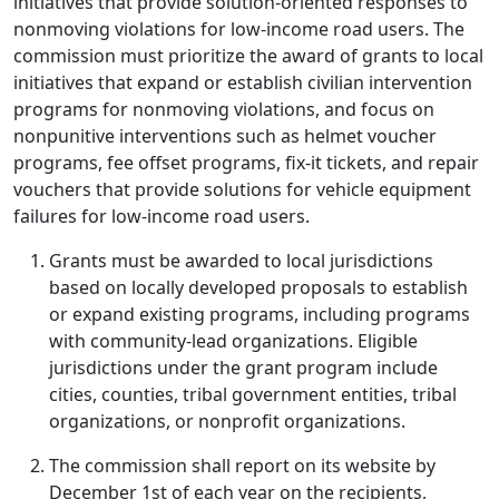
initiatives that provide solution-oriented responses to
nonmoving violations for low-income road users. The
commission must prioritize the award of grants to local
initiatives that expand or establish civilian intervention
programs for nonmoving violations, and focus on
nonpunitive interventions such as helmet voucher
programs, fee offset programs, fix-it tickets, and repair
vouchers that provide solutions for vehicle equipment
failures for low-income road users.
Grants must be awarded to local jurisdictions
based on locally developed proposals to establish
or expand existing programs, including programs
with community-lead organizations. Eligible
jurisdictions under the grant program include
cities, counties, tribal government entities, tribal
organizations, or nonprofit organizations.
The commission shall report on its website by
December 1st of each year on the recipients,