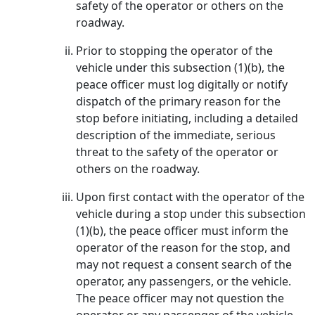
safety of the operator or others on the
roadway.
Prior to stopping the operator of the
vehicle under this subsection (1)(b), the
peace officer must log digitally or notify
dispatch of the primary reason for the
stop before initiating, including a detailed
description of the immediate, serious
threat to the safety of the operator or
others on the roadway.
Upon first contact with the operator of the
vehicle during a stop under this subsection
(1)(b), the peace officer must inform the
operator of the reason for the stop, and
may not request a consent search of the
operator, any passengers, or the vehicle.
The peace officer may not question the