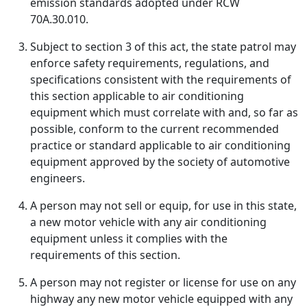
emission standards adopted under RCW
70A.30.010.
Subject to section 3 of this act, the state patrol may
enforce safety requirements, regulations, and
specifications consistent with the requirements of
this section applicable to air conditioning
equipment which must correlate with and, so far as
possible, conform to the current recommended
practice or standard applicable to air conditioning
equipment approved by the society of automotive
engineers.
A person may not sell or equip, for use in this state,
a new motor vehicle with any air conditioning
equipment unless it complies with the
requirements of this section.
A person may not register or license for use on any
highway any new motor vehicle equipped with any