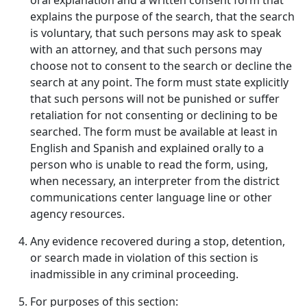
oral explanation and a written consent form that
explains the purpose of the search, that the search
is voluntary, that such persons may ask to speak
with an attorney, and that such persons may
choose not to consent to the search or decline the
search at any point. The form must state explicitly
that such persons will not be punished or suffer
retaliation for not consenting or declining to be
searched. The form must be available at least in
English and Spanish and explained orally to a
person who is unable to read the form, using,
when necessary, an interpreter from the district
communications center language line or other
agency resources.
Any evidence recovered during a stop, detention,
or search made in violation of this section is
inadmissible in any criminal proceeding.
For purposes of this section: