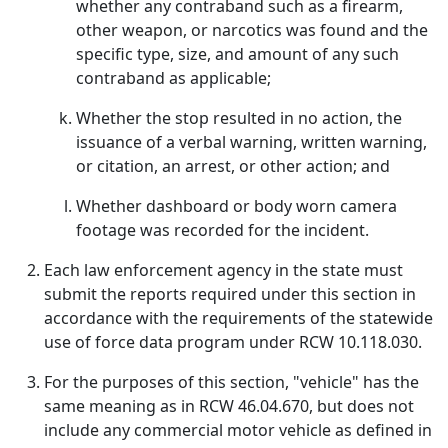
whether any contraband such as a firearm,
other weapon, or narcotics was found and the
specific type, size, and amount of any such
contraband as applicable;
Whether the stop resulted in no action, the
issuance of a verbal warning, written warning,
or citation, an arrest, or other action; and
Whether dashboard or body worn camera
footage was recorded for the incident.
Each law enforcement agency in the state must
submit the reports required under this section in
accordance with the requirements of the statewide
use of force data program under RCW 10.118.030.
For the purposes of this section, "vehicle" has the
same meaning as in RCW 46.04.670, but does not
include any commercial motor vehicle as defined in