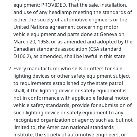
equipment: PROVIDED, That the sale, installation,
and use of any headlamp meeting the standards of
either the society of automotive engineers or the
United Nations agreement concerning motor
vehicle equipment and parts done at Geneva on
March 20, 1958, or as amended and adopted by the
Canadian standards association (CSA standard
D106.2), as amended, shall be lawful in this state.
Every manufacturer who sells or offers for sale
lighting devices or other safety equipment subject
to requirements established by the state patrol
shall, if the lighting device or safety equipment is
not in conformance with applicable federal motor
vehicle safety standards, provide for submission of
such lighting device or safety equipment to any
recognized organization or agency such as, but not
limited to, the American national standards
institute, the society of automotive engineers, or