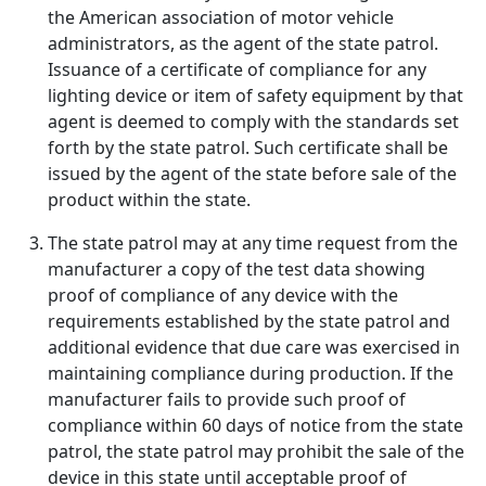
the American association of motor vehicle
administrators, as the agent of the state patrol.
Issuance of a certificate of compliance for any
lighting device or item of safety equipment by that
agent is deemed to comply with the standards set
forth by the state patrol. Such certificate shall be
issued by the agent of the state before sale of the
product within the state.
The state patrol may at any time request from the
manufacturer a copy of the test data showing
proof of compliance of any device with the
requirements established by the state patrol and
additional evidence that due care was exercised in
maintaining compliance during production. If the
manufacturer fails to provide such proof of
compliance within 60 days of notice from the state
patrol, the state patrol may prohibit the sale of the
device in this state until acceptable proof of