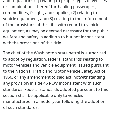
and regulations (1) relating to proper types of vehicles
or combinations thereof for hauling passengers,
commodities, freight, and supplies, (2) relating to
vehicle equipment, and (3) relating to the enforcement
of the provisions of this title with regard to vehicle
equipment, as may be deemed necessary for the public
welfare and safety in addition to but not inconsistent
with the provisions of this title.
The chief of the Washington state patrol is authorized
to adopt by regulation, federal standards relating to
motor vehicles and vehicle equipment, issued pursuant
to the National Traffic and Motor Vehicle Safety Act of
1966, or any amendment to said act, notwithstanding
any provision in Title 46 RCW inconsistent with such
standards. Federal standards adopted pursuant to this
section shall be applicable only to vehicles
manufactured in a model year following the adoption
of such standards.