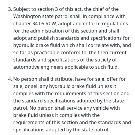
Subject to section 3 of this act, the chief of the
Washington state patrol shall, in compliance with
chapter 34.05 RCW, adopt and enforce regulations
for the administration of this section and shall
adopt and publish standards and specifications for
hydraulic brake fluid which shall correlate with, and
so far as practicable conform to, the then current
standards and specifications of the society of
automotive engineers applicable to such fluid.
No person shall distribute, have for sale, offer for
sale, or sell any hydraulic brake fluid unless it
complies with the requirements of this section and
the standard specifications adopted by the state
patrol. No person shall service any vehicle with
brake fluid unless it complies with the
requirements of this section and the standards and
specifications adopted by the state patrol.