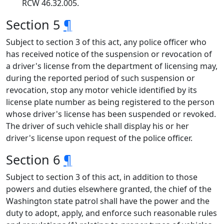
RCW 46.32.005.
Section 5
¶
Subject to section 3 of this act, any police officer who
has received notice of the suspension or revocation of
a driver's license from the department of licensing may,
during the reported period of such suspension or
revocation, stop any motor vehicle identified by its
license plate number as being registered to the person
whose driver's license has been suspended or revoked.
The driver of such vehicle shall display his or her
driver's license upon request of the police officer.
Section 6
¶
Subject to section 3 of this act, in addition to those
powers and duties elsewhere granted, the chief of the
Washington state patrol shall have the power and the
duty to adopt, apply, and enforce such reasonable rules