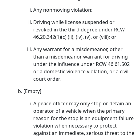
Any nonmoving violation;
Driving while license suspended or
revoked in the third degree under RCW
46.20.342(1)(c) (ii), (iv), (v), or (viii); or
Any warrant for a misdemeanor, other
than a misdemeanor warrant for driving
under the influence under RCW 46.61.502
or a domestic violence violation, or a civil
court order.
[Empty]
A peace officer may only stop or detain an
operator of a vehicle when the primary
reason for the stop is an equipment failure
violation when necessary to protect
against an immediate, serious threat to the