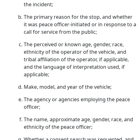
the incident;
The primary reason for the stop, and whether
it was peace officer-initiated or in response to a
call for service from the public;
The perceived or known age, gender, race,
ethnicity of the operator of the vehicle, and
tribal affiliation of the operator, if applicable,
and the language of interpretation used, if
applicable;
Make, model, and year of the vehicle;
The agency or agencies employing the peace
officer;
The name, approximate age, gender, race, and
ethnicity of the peace officer;
Whether a consent search was requested, and