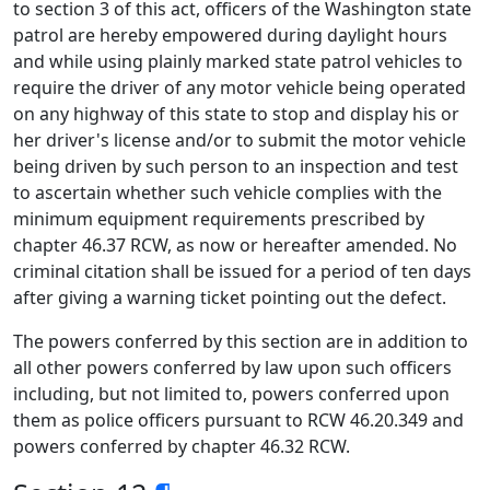
to section 3 of this act, officers of the Washington state
patrol are hereby empowered during daylight hours
and while using plainly marked state patrol vehicles to
require the driver of any motor vehicle being operated
on any highway of this state to stop and display his or
her driver's license and/or to submit the motor vehicle
being driven by such person to an inspection and test
to ascertain whether such vehicle complies with the
minimum equipment requirements prescribed by
chapter 46.37 RCW, as now or hereafter amended. No
criminal citation shall be issued for a period of ten days
after giving a warning ticket pointing out the defect.
The powers conferred by this section are in addition to
all other powers conferred by law upon such officers
including, but not limited to, powers conferred upon
them as police officers pursuant to RCW 46.20.349 and
powers conferred by chapter 46.32 RCW.