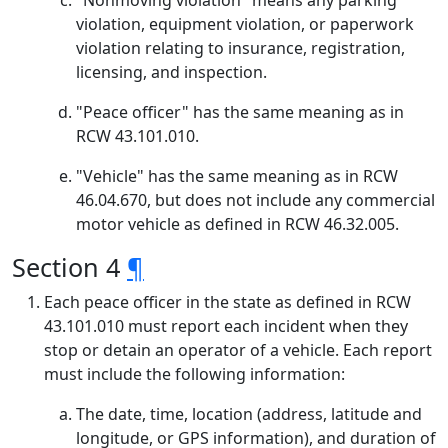
"Nonmoving violation" means any parking
violation, equipment violation, or paperwork
violation relating to insurance, registration,
licensing, and inspection.
"Peace officer" has the same meaning as in
RCW 43.101.010.
"Vehicle" has the same meaning as in RCW
46.04.670, but does not include any commercial
motor vehicle as defined in RCW 46.32.005.
Section 4
¶
Each peace officer in the state as defined in RCW
43.101.010 must report each incident when they
stop or detain an operator of a vehicle. Each report
must include the following information:
The date, time, location (address, latitude and
longitude, or GPS information), and duration of