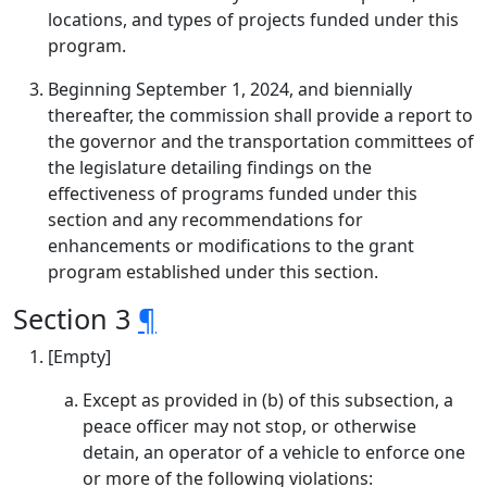
locations, and types of projects funded under this
program.
Beginning September 1, 2024, and biennially
thereafter, the commission shall provide a report to
the governor and the transportation committees of
the legislature detailing findings on the
effectiveness of programs funded under this
section and any recommendations for
enhancements or modifications to the grant
program established under this section.
Section 3
¶
[Empty]
Except as provided in (b) of this subsection, a
peace officer may not stop, or otherwise
detain, an operator of a vehicle to enforce one
or more of the following violations: