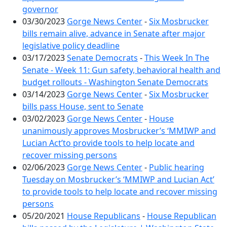
governor
03/30/2023
Gorge News Center
-
Six Mosbrucker
bills remain alive, advance in Senate after major
legislative policy deadline
03/17/2023
Senate Democrats
-
This Week In The
Senate - Week 11: Gun safety, behavioral health and
budget rollouts - Washington Senate Democrats
03/14/2023
Gorge News Center
-
Six Mosbrucker
bills pass House, sent to Senate
03/02/2023
Gorge News Center
-
House
unanimously approves Mosbrucker’s ‘MMIWP and
Lucian Act’to provide tools to help locate and
recover missing persons
02/06/2023
Gorge News Center
-
Public hearing
Tuesday on Mosbrucker’s ‘MMIWP and Lucian Act’
to provide tools to help locate and recover missing
persons
05/20/2021
House Republicans
-
House Republican