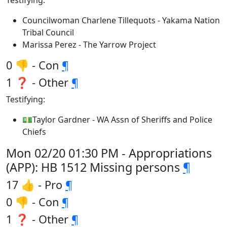
Testifying:
Councilwoman Charlene Tillequots - Yakama Nation
Tribal Council
Marissa Perez - The Yarrow Project
0 👎 - Con
¶
1 ❓ - Other
¶
Testifying:
💵Taylor Gardner - WA Assn of Sheriffs and Police
Chiefs
Mon 02/20 01:30 PM - Appropriations
(APP): HB 1512 Missing persons
¶
17 👍 - Pro
¶
0 👎 - Con
¶
1 ❓ - Other
¶