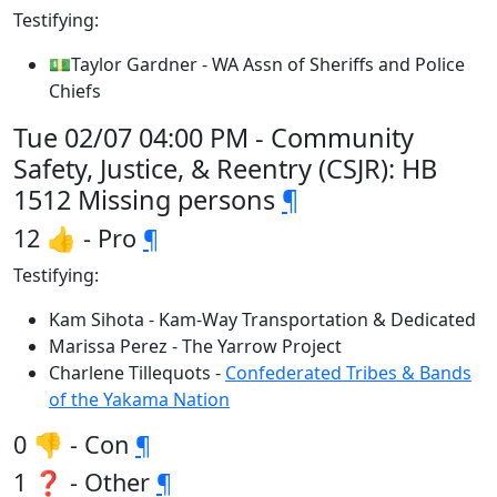
Testifying:
💵Taylor Gardner - WA Assn of Sheriffs and Police
Chiefs
Tue 02/07 04:00 PM - Community
Safety, Justice, & Reentry (CSJR): HB
1512 Missing persons
¶
12 👍 - Pro
¶
Testifying:
Kam Sihota - Kam-Way Transportation & Dedicated
Marissa Perez - The Yarrow Project
Charlene Tillequots -
Confederated Tribes & Bands
of the Yakama Nation
0 👎 - Con
¶
1 ❓ - Other
¶