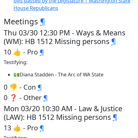
bills passed by the Legislature | Washington State
House Republicans
Meetings
¶
Thu 03/30 12:30 PM - Ways & Means
(WM): HB 1512 Missing persons
¶
10 👍 - Pro
¶
Testifying:
💵Diana Stadden - The Arc of WA State
0 👎 - Con
¶
0 ❓ - Other
¶
Mon 03/20 10:30 AM - Law & Justice
(LAW): HB 1512 Missing persons
¶
13 👍 - Pro
¶