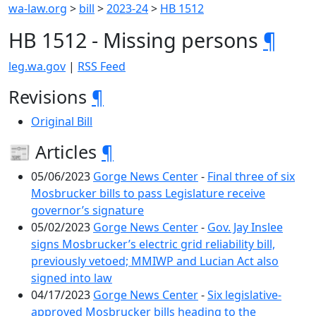
wa-law.org
>
bill
>
2023-24
>
HB 1512
HB 1512 - Missing persons
¶
leg.wa.gov
|
RSS Feed
Revisions
¶
Original Bill
📰 Articles
¶
05/06/2023
Gorge News Center
-
Final three of six
Mosbrucker bills to pass Legislature receive
governor’s signature
05/02/2023
Gorge News Center
-
Gov. Jay Inslee
signs Mosbrucker’s electric grid reliability bill,
previously vetoed; MMIWP and Lucian Act also
signed into law
04/17/2023
Gorge News Center
-
Six legislative-
approved Mosbrucker bills heading to the