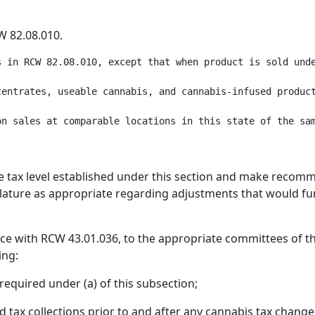
W 82.08.010.
s in RCW 82.08.010, except that when product is sold unde
entrates, useable cannabis, and cannabis-infused product
e tax level established under this section and make recomm
slature as appropriate regarding adjustments that would fur
e with RCW 43.01.036, to the appropriate committees of the
ing:
equired under (a) of this subsection;
 tax collections prior to and after any cannabis tax change