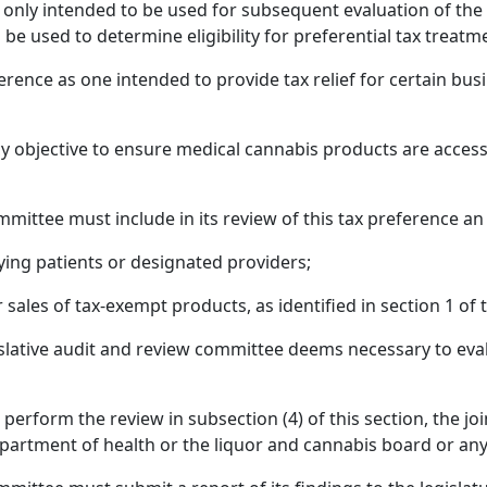
 only intended to be used for subsequent evaluation of the t
o be used to determine eligibility for preferential tax treatm
ference as one intended to provide tax relief for certain bus
olicy objective to ensure medical cannabis products are acces
mmittee must include in its review of this tax preference an
ying patients or designated providers;
sales of tax-exempt products, as identified in section 1 of t
islative audit and review committee deems necessary to evalu
 perform the review in subsection (4) of this section, the jo
partment of health or the liquor and cannabis board or any 