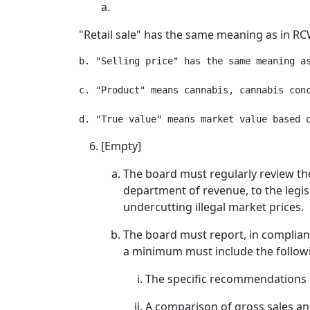
a.
"Retail sale" has the same meaning as in RC
b. "Selling price" has the same meaning a
c. "Product" means cannabis, cannabis conc
[Empty]
The board must regularly review th
department of revenue, to the legi
undercutting illegal market prices.
The board must report, in complianc
a minimum must include the follow
The specific recommendations r
A comparison of gross sales and