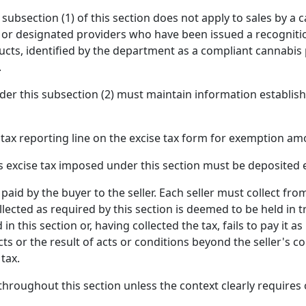
y subsection (1) of this section does not apply to sales by a
 or designated providers who have been issued a recognitio
ucts, identified by the department as a compliant cannabis
.
er this subsection (2) must maintain information establishi
ax reporting line on the excise tax form for exemption amo
s excise tax imposed under this section must be deposited 
paid by the buyer to the seller. Each seller must collect fro
lected as required by this section is deemed to be held in tru
d in this section or, having collected the tax, fails to pay i
acts or the result of acts or conditions beyond the seller's co
 tax.
 throughout this section unless the context clearly requires