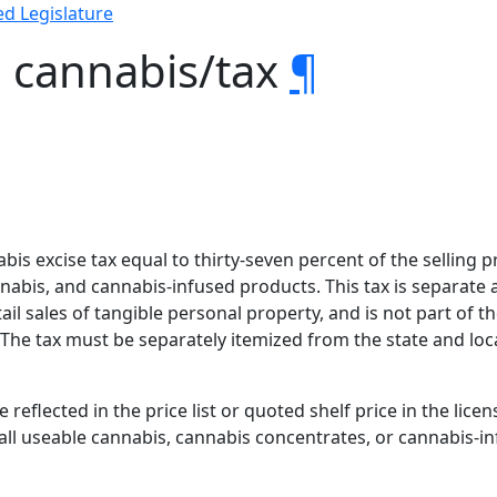
d Legislature
l cannabis/tax
¶
bis excise tax equal to thirty-seven percent of the selling pri
abis, and cannabis-infused products. This tax is separate a
ail sales of tangible personal property, and is not part of th
 The tax must be separately itemized from the state and local
e reflected in the price list or quoted shelf price in the lice
r all useable cannabis, cannabis concentrates, or cannabis-i