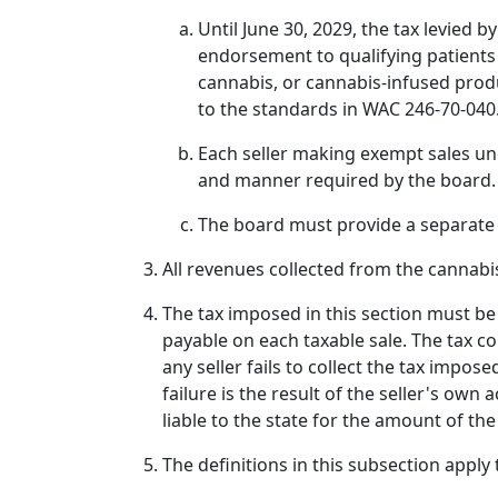
Until June 30, 2029, the tax levied b
endorsement to qualifying patients
cannabis, or cannabis-infused prod
to the standards in WAC 246-70-040
Each seller making exempt sales und
and manner required by the board.
The board must provide a separate t
All revenues collected from the cannabi
The tax imposed in this section must be 
payable on each taxable sale. The tax col
any seller fails to collect the tax impose
failure is the result of the seller's own 
liable to the state for the amount of the
The definitions in this subsection apply