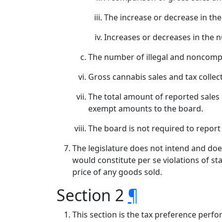
The increase or decrease in the
Increases or decreases in the n
The number of illegal and noncompl
Gross cannabis sales and tax collec
The total amount of reported sales
exempt amounts to the board.
The board is not required to report t
The legislature does not intend and does
would constitute per se violations of st
price of any goods sold.
Section 2
¶
This section is the tax preference perfo