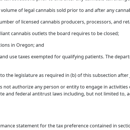
 volume of legal cannabis sold prior to and after any canna
umber of licensed cannabis producers, processors, and reta
iant cannabis outlets the board requires to be closed;
tions in Oregon; and
 and use taxes exempted for qualifying patients. The depar
o the legislature as required in (b) of this subsection after
 not authorize any person or entity to engage in activities o
ate and federal antitrust laws including, but not limited to,
rmance statement for the tax preference contained in section 