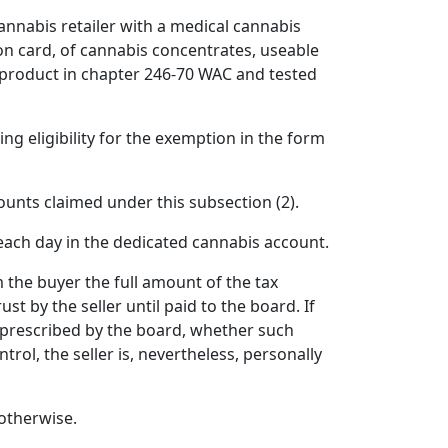
 cannabis retailer with a medical cannabis
n card, of cannabis concentrates, useable
 product in chapter 246-70 WAC and tested
ng eligibility for the exemption in the form
unts claimed under this subsection (2).
each day in the dedicated cannabis account.
m the buyer the full amount of the tax
st by the seller until paid to the board. If
t as prescribed by the board, whether such
ntrol, the seller is, nevertheless, personally
 otherwise.