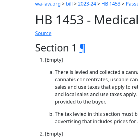
wa-law.org
>
bill
>
2023-24
>
HB 1453
>
Passe
HB 1453 - Medica
Source
Section 1
¶
[Empty]
There is levied and collected a canna
cannabis concentrates, useable cann
sales and use taxes that apply to ret
and local sales and use taxes apply.
provided to the buyer.
The tax levied in this section must b
advertising that includes prices fo
[Empty]