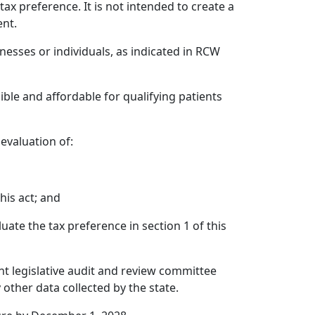
ax preference. It is not intended to create a
ent.
inesses or individuals, as indicated in RCW
sible and affordable for qualifying patients
 evaluation of:
his act; and
ate the tax preference in section 1 of this
int legislative audit and review committee
other data collected by the state.