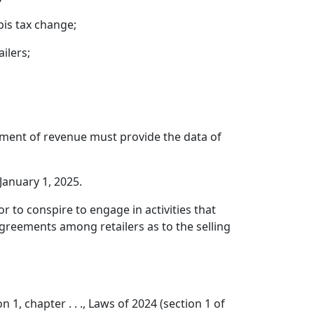
bis tax change;
ilers;
tment of revenue must provide the data of
 January 1, 2025.
r to conspire to engage in activities that
 agreements among retailers as to the selling
1, chapter . . ., Laws of 2024 (section 1 of