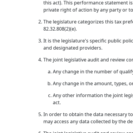
this act). This performance statement is
private right of action by any party or t
The legislature categorizes this tax pre
82.32.808(2)(e).
It is the legislature's specific public p
and designated providers.
The joint legislative audit and review co
Any change in the number of qualif
Any change in the amount, types, or 
Any other information the joint leg
act.
In order to obtain the data necessary to
may access any data collected by the de