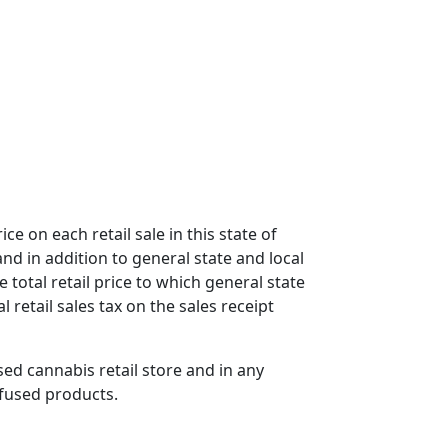
ce on each retail sale in this state of
nd in addition to general state and local
e total retail price to which general state
 retail sales tax on the sales receipt
nsed cannabis retail store and in any
nfused products.