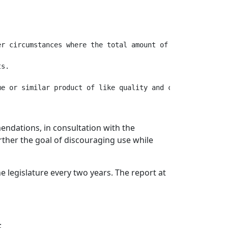
r circumstances where the total amount of consideration 
s.

endations, in consultation with the
ther the goal of discouraging use while
 legislature every two years. The report at
;