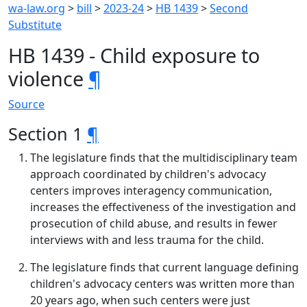
wa-law.org
>
bill
>
2023-24
>
HB 1439
>
Second
Substitute
HB 1439 - Child exposure to
violence
¶
Source
Section 1
¶
The legislature finds that the multidisciplinary team
approach coordinated by children's advocacy
centers improves interagency communication,
increases the effectiveness of the investigation and
prosecution of child abuse, and results in fewer
interviews with and less trauma for the child.
The legislature finds that current language defining
children's advocacy centers was written more than
20 years ago, when such centers were just