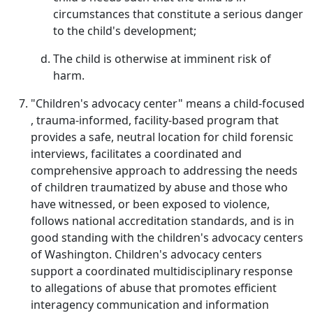
circumstances that constitute a serious danger
to the child's development;
The child is otherwise at imminent risk of
harm.
"Children's advocacy center" means a child-focused
, trauma-informed, facility-based program that
provides a safe, neutral location for child forensic
interviews, facilitates a coordinated and
comprehensive approach to addressing the needs
of children traumatized by abuse and those who
have witnessed, or been exposed to violence,
follows national accreditation standards, and is in
good standing with the children's advocacy centers
of Washington. Children's advocacy centers
support a coordinated multidisciplinary response
to allegations of abuse that promotes efficient
interagency communication and information