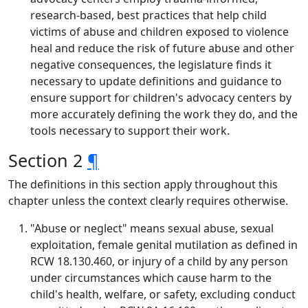
research-based, best practices that help child
victims of abuse and children exposed to violence
heal and reduce the risk of future abuse and other
negative consequences, the legislature finds it
necessary to update definitions and guidance to
ensure support for children's advocacy centers by
more accurately defining the work they do, and the
tools necessary to support their work.
Section 2
¶
The definitions in this section apply throughout this
chapter unless the context clearly requires otherwise.
"Abuse or neglect" means sexual abuse, sexual
exploitation, female genital mutilation as defined in
RCW 18.130.460, or injury of a child by any person
under circumstances which cause harm to the
child's health, welfare, or safety, excluding conduct