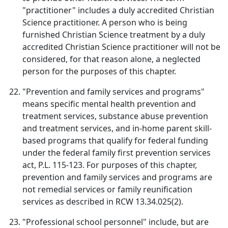
"practitioner" includes a duly accredited Christian
Science practitioner. A person who is being
furnished Christian Science treatment by a duly
accredited Christian Science practitioner will not be
considered, for that reason alone, a neglected
person for the purposes of this chapter.
"Prevention and family services and programs"
means specific mental health prevention and
treatment services, substance abuse prevention
and treatment services, and in-home parent skill-
based programs that qualify for federal funding
under the federal family first prevention services
act, P.L. 115-123. For purposes of this chapter,
prevention and family services and programs are
not remedial services or family reunification
services as described in RCW 13.34.025(2).
"Professional school personnel" include, but are