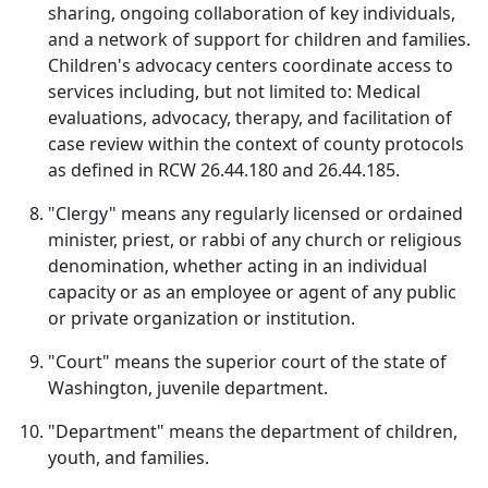
sharing, ongoing collaboration of key individuals,
and a network of support for children and families.
Children's advocacy centers coordinate access to
services including, but not limited to: Medical
evaluations, advocacy, therapy, and facilitation of
case review within the context of county protocols
as defined in RCW 26.44.180 and 26.44.185.
"Clergy" means any regularly licensed or ordained
minister, priest, or rabbi of any church or religious
denomination, whether acting in an individual
capacity or as an employee or agent of any public
or private organization or institution.
"Court" means the superior court of the state of
Washington, juvenile department.
"Department" means the department of children,
youth, and families.