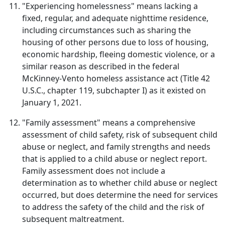
"Experiencing homelessness" means lacking a
fixed, regular, and adequate nighttime residence,
including circumstances such as sharing the
housing of other persons due to loss of housing,
economic hardship, fleeing domestic violence, or a
similar reason as described in the federal
McKinney-Vento homeless assistance act (Title 42
U.S.C., chapter 119, subchapter I) as it existed on
January 1, 2021.
"Family assessment" means a comprehensive
assessment of child safety, risk of subsequent child
abuse or neglect, and family strengths and needs
that is applied to a child abuse or neglect report.
Family assessment does not include a
determination as to whether child abuse or neglect
occurred, but does determine the need for services
to address the safety of the child and the risk of
subsequent maltreatment.