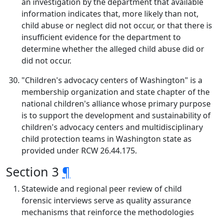
an investigation by the department that available
information indicates that, more likely than not,
child abuse or neglect did not occur, or that there is
insufficient evidence for the department to
determine whether the alleged child abuse did or
did not occur.
"Children's advocacy centers of Washington" is a
membership organization and state chapter of the
national children's alliance whose primary purpose
is to support the development and sustainability of
children's advocacy centers and multidisciplinary
child protection teams in Washington state as
provided under RCW 26.44.175.
Section 3
¶
Statewide and regional peer review of child
forensic interviews serve as quality assurance
mechanisms that reinforce the methodologies