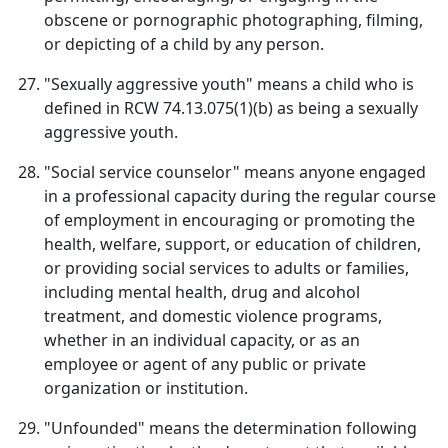
obscene or pornographic photographing, filming,
or depicting of a child by any person.
"Sexually aggressive youth" means a child who is
defined in RCW 74.13.075(1)(b) as being a sexually
aggressive youth.
"Social service counselor" means anyone engaged
in a professional capacity during the regular course
of employment in encouraging or promoting the
health, welfare, support, or education of children,
or providing social services to adults or families,
including mental health, drug and alcohol
treatment, and domestic violence programs,
whether in an individual capacity, or as an
employee or agent of any public or private
organization or institution.
"Unfounded" means the determination following