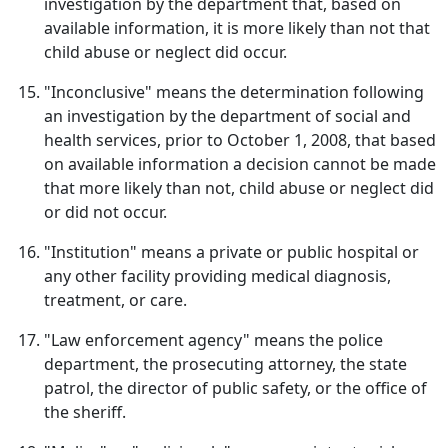
investigation by the department that, based on
available information, it is more likely than not that
child abuse or neglect did occur.
"Inconclusive" means the determination following
an investigation by the department of social and
health services, prior to October 1, 2008, that based
on available information a decision cannot be made
that more likely than not, child abuse or neglect did
or did not occur.
"Institution" means a private or public hospital or
any other facility providing medical diagnosis,
treatment, or care.
"Law enforcement agency" means the police
department, the prosecuting attorney, the state
patrol, the director of public safety, or the office of
the sheriff.