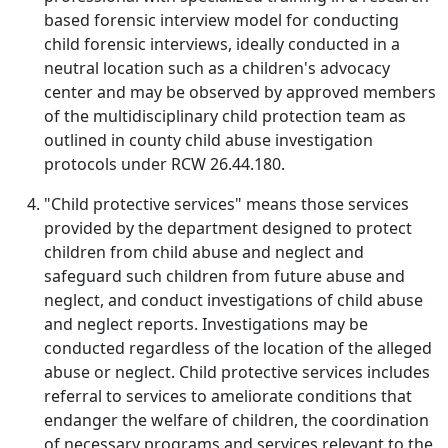
based forensic interview model for conducting
child forensic interviews, ideally conducted in a
neutral location such as a children's advocacy
center and may be observed by approved members
of the multidisciplinary child protection team as
outlined in county child abuse investigation
protocols under RCW 26.44.180.
"Child protective services" means those services
provided by the department designed to protect
children from child abuse and neglect and
safeguard such children from future abuse and
neglect, and conduct investigations of child abuse
and neglect reports. Investigations may be
conducted regardless of the location of the alleged
abuse or neglect. Child protective services includes
referral to services to ameliorate conditions that
endanger the welfare of children, the coordination
of necessary programs and services relevant to the