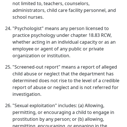
not limited to, teachers, counselors,
administrators, child care facility personnel, and
school nurses.
"Psychologist" means any person licensed to
practice psychology under chapter 18.83 RCW,
whether acting in an individual capacity or as an
employee or agent of any public or private
organization or institution.
"Screened-out report" means a report of alleged
child abuse or neglect that the department has
determined does not rise to the level of a credible
report of abuse or neglect and is not referred for
investigation.
"Sexual exploitation" includes: (a) Allowing,
permitting, or encouraging a child to engage in
prostitution by any person; or (b) allowing,
permitting, encouraging, or engaging in the