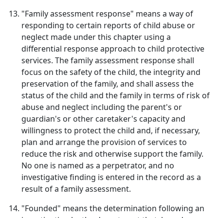
"Family assessment response" means a way of
responding to certain reports of child abuse or
neglect made under this chapter using a
differential response approach to child protective
services. The family assessment response shall
focus on the safety of the child, the integrity and
preservation of the family, and shall assess the
status of the child and the family in terms of risk of
abuse and neglect including the parent's or
guardian's or other caretaker's capacity and
willingness to protect the child and, if necessary,
plan and arrange the provision of services to
reduce the risk and otherwise support the family.
No one is named as a perpetrator, and no
investigative finding is entered in the record as a
result of a family assessment.
"Founded" means the determination following an