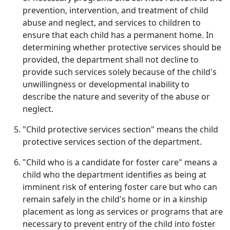
prevention, intervention, and treatment of child
abuse and neglect, and services to children to
ensure that each child has a permanent home. In
determining whether protective services should be
provided, the department shall not decline to
provide such services solely because of the child's
unwillingness or developmental inability to
describe the nature and severity of the abuse or
neglect.
"Child protective services section" means the child
protective services section of the department.
"Child who is a candidate for foster care" means a
child who the department identifies as being at
imminent risk of entering foster care but who can
remain safely in the child's home or in a kinship
placement as long as services or programs that are
necessary to prevent entry of the child into foster