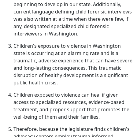
beginning to develop in our state. Additionally,
current language defining child forensic interviews
was also written at a time when there were few, if
any, designated specialized child forensic
interviewers in Washington.
Children's exposure to violence in Washington
state is occurring at an alarming rate and is a
traumatic, adverse experience that can have severe
and long-lasting consequences. This traumatic
disruption of healthy development is a significant
public health crisis.
Children exposed to violence can heal if given
access to specialized resources, evidence-based
treatment, and proper support that promotes the
well‐being of them and their families.
Therefore, because the legislature finds children's
advocacy centers employ trauma-informed,