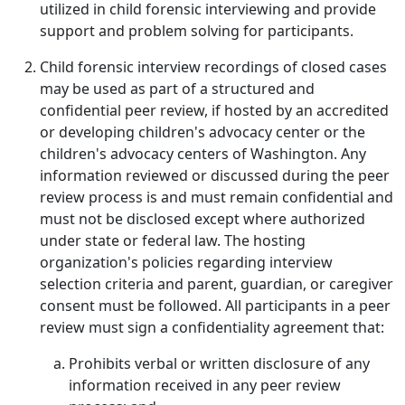
utilized in child forensic interviewing and provide
support and problem solving for participants.
Child forensic interview recordings of closed cases
may be used as part of a structured and
confidential peer review, if hosted by an accredited
or developing children's advocacy center or the
children's advocacy centers of Washington. Any
information reviewed or discussed during the peer
review process is and must remain confidential and
must not be disclosed except where authorized
under state or federal law. The hosting
organization's policies regarding interview
selection criteria and parent, guardian, or caregiver
consent must be followed. All participants in a peer
review must sign a confidentiality agreement that:
Prohibits verbal or written disclosure of any
information received in any peer review