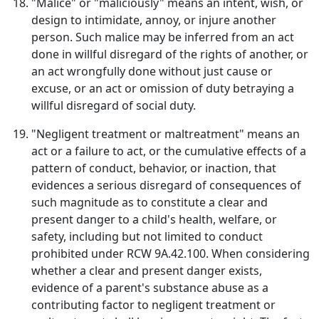
"Malice" or "maliciously" means an intent, wish, or
design to intimidate, annoy, or injure another
person. Such malice may be inferred from an act
done in willful disregard of the rights of another, or
an act wrongfully done without just cause or
excuse, or an act or omission of duty betraying a
willful disregard of social duty.
"Negligent treatment or maltreatment" means an
act or a failure to act, or the cumulative effects of a
pattern of conduct, behavior, or inaction, that
evidences a serious disregard of consequences of
such magnitude as to constitute a clear and
present danger to a child's health, welfare, or
safety, including but not limited to conduct
prohibited under RCW 9A.42.100. When considering
whether a clear and present danger exists,
evidence of a parent's substance abuse as a
contributing factor to negligent treatment or