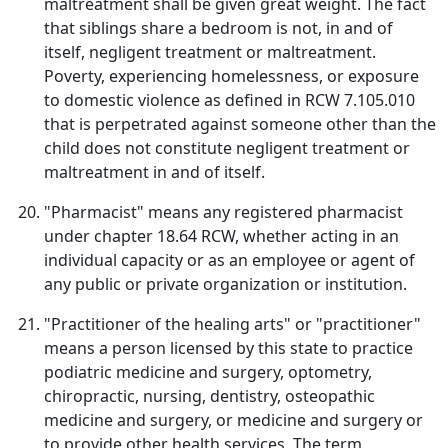
maltreatment shall be given great weight. The fact
that siblings share a bedroom is not, in and of
itself, negligent treatment or maltreatment.
Poverty, experiencing homelessness, or exposure
to domestic violence as defined in RCW 7.105.010
that is perpetrated against someone other than the
child does not constitute negligent treatment or
maltreatment in and of itself.
"Pharmacist" means any registered pharmacist
under chapter 18.64 RCW, whether acting in an
individual capacity or as an employee or agent of
any public or private organization or institution.
"Practitioner of the healing arts" or "practitioner"
means a person licensed by this state to practice
podiatric medicine and surgery, optometry,
chiropractic, nursing, dentistry, osteopathic
medicine and surgery, or medicine and surgery or
to provide other health services. The term