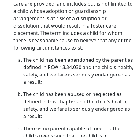
care are provided, and includes but is not limited to
a child whose adoption or guardianship
arrangement is at risk of a disruption or
dissolution that would result in a foster care
placement. The term includes a child for whom
there is reasonable cause to believe that any of the
following circumstances exist:
The child has been abandoned by the parent as
defined in RCW 13.34.030 and the child's health,
safety, and welfare is seriously endangered as
a result;
The child has been abused or neglected as
defined in this chapter and the child's health,
safety, and welfare is seriously endangered as
a result;
There is no parent capable of meeting the
child's needs such that the child is in