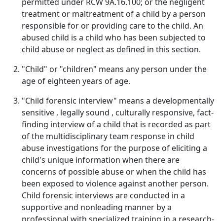
permitted under RCW 9A.16.100; or the negligent
treatment or maltreatment of a child by a person
responsible for or providing care to the child. An
abused child is a child who has been subjected to
child abuse or neglect as defined in this section.
"Child" or "children" means any person under the
age of eighteen years of age.
"Child forensic interview" means a developmentally
sensitive , legally sound , culturally responsive, fact-
finding interview of a child that is recorded as part
of the multidisciplinary team response in child
abuse investigations for the purpose of eliciting a
child's unique information when there are
concerns of possible abuse or when the child has
been exposed to violence against another person.
Child forensic interviews are conducted in a
supportive and nonleading manner by a
professional with specialized training in a research-