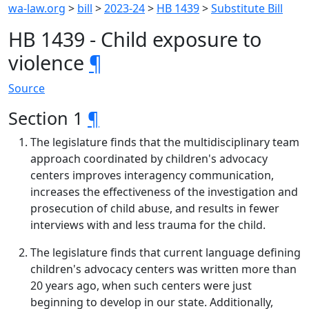
wa-law.org
>
bill
>
2023-24
>
HB 1439
>
Substitute Bill
HB 1439 - Child exposure to
violence
¶
Source
Section 1
¶
The legislature finds that the multidisciplinary team
approach coordinated by children's advocacy
centers improves interagency communication,
increases the effectiveness of the investigation and
prosecution of child abuse, and results in fewer
interviews with and less trauma for the child.
The legislature finds that current language defining
children's advocacy centers was written more than
20 years ago, when such centers were just
beginning to develop in our state. Additionally,