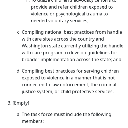
To utilize children's advocacy centers to
provide and refer children exposed to
violence or psychological trauma to
needed voluntary services;
Compiling national best practices from handle
with care sites across the country and
Washington state currently utilizing the handle
with care program to develop guidelines for
broader implementation across the state; and
Compiling best practices for serving children
exposed to violence in a manner that is not
connected to law enforcement, the criminal
justice system, or child protective services.
[Empty]
The task force must include the following
members: