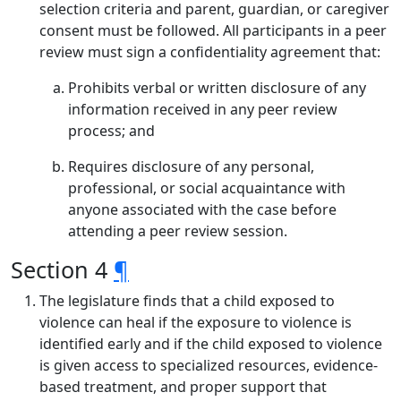
selection criteria and parent, guardian, or caregiver
consent must be followed. All participants in a peer
review must sign a confidentiality agreement that:
Prohibits verbal or written disclosure of any
information received in any peer review
process; and
Requires disclosure of any personal,
professional, or social acquaintance with
anyone associated with the case before
attending a peer review session.
Section 4
¶
The legislature finds that a child exposed to
violence can heal if the exposure to violence is
identified early and if the child exposed to violence
is given access to specialized resources, evidence-
based treatment, and proper support that