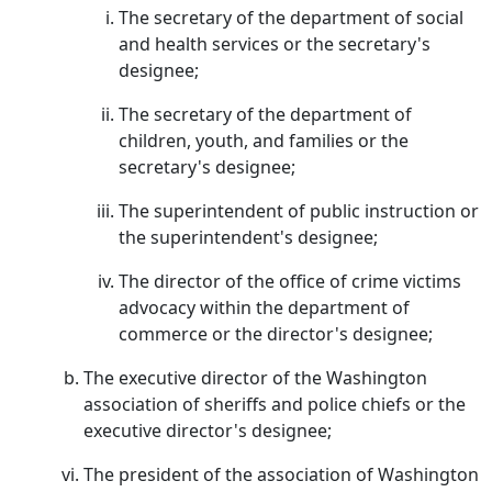
The secretary of the department of social
and health services or the secretary's
designee;
The secretary of the department of
children, youth, and families or the
secretary's designee;
The superintendent of public instruction or
the superintendent's designee;
The director of the office of crime victims
advocacy within the department of
commerce or the director's designee;
The executive director of the Washington
association of sheriffs and police chiefs or the
executive director's designee;
The president of the association of Washington