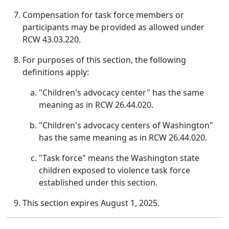
Compensation for task force members or
participants may be provided as allowed under
RCW 43.03.220.
For purposes of this section, the following
definitions apply:
"Children's advocacy center" has the same
meaning as in RCW 26.44.020.
"Children's advocacy centers of Washington"
has the same meaning as in RCW 26.44.020.
"Task force" means the Washington state
children exposed to violence task force
established under this section.
This section expires August 1, 2025.