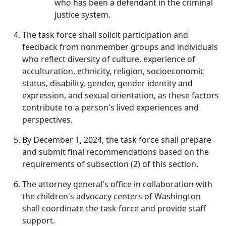
who has been a defendant in the criminal
justice system.
The task force shall solicit participation and
feedback from nonmember groups and individuals
who reflect diversity of culture, experience of
acculturation, ethnicity, religion, socioeconomic
status, disability, gender, gender identity and
expression, and sexual orientation, as these factors
contribute to a person's lived experiences and
perspectives.
By December 1, 2024, the task force shall prepare
and submit final recommendations based on the
requirements of subsection (2) of this section.
The attorney general's office in collaboration with
the children's advocacy centers of Washington
shall coordinate the task force and provide staff
support.