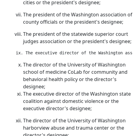
cities or the president's designee;
The president of the Washington association of
county officials or the president's designee;
The president of the statewide superior court
judges association or the president's designee;
The director of the University of Washington
school of medicine CoLab for community and
behavioral health policy or the director's
designee;
The executive director of the Washington state
coalition against domestic violence or the
executive director's designee;
The director of the University of Washington
harborview abuse and trauma center or the
director's designee;