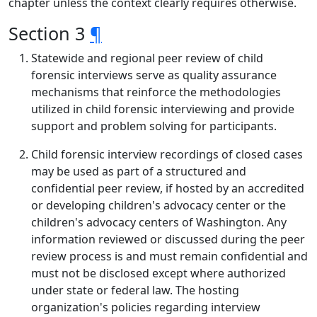
chapter unless the context clearly requires otherwise.
Section 3
¶
Statewide and regional peer review of child
forensic interviews serve as quality assurance
mechanisms that reinforce the methodologies
utilized in child forensic interviewing and provide
support and problem solving for participants.
Child forensic interview recordings of closed cases
may be used as part of a structured and
confidential peer review, if hosted by an accredited
or developing children's advocacy center or the
children's advocacy centers of Washington. Any
information reviewed or discussed during the peer
review process is and must remain confidential and
must not be disclosed except where authorized
under state or federal law. The hosting
organization's policies regarding interview