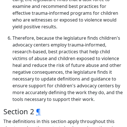
examine and recommend best practices for
effective trauma-informed programs for children
who are witnesses or exposed to violence would
yield positive results.
Therefore, because the legislature finds children's
advocacy centers employ trauma-informed,
research-based, best practices that help child
victims of abuse and children exposed to violence
heal and reduce the risk of future abuse and other
negative consequences, the legislature finds it
necessary to update definitions and guidance to
ensure support for children's advocacy centers by
more accurately defining the work they do, and the
tools necessary to support their work.
Section 2
¶
The definitions in this section apply throughout this