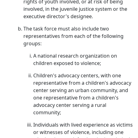
rights of youth involved, or at risk of being
involved, in the juvenile justice system or the
executive director's designee.
The task force must also include two
representatives from each of the following
groups:
A national research organization on
children exposed to violence;
Children's advocacy centers, with one
representative from a children's advocacy
center serving an urban community, and
one representative from a children's
advocacy center serving a rural
community;
Individuals with lived experience as victims
or witnesses of violence, including one