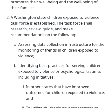
promotes their well-being and the well-being of
their families.
A Washington state children exposed to violence
task force is established. The task force shall
research, review, guide, and make
recommendations on the following:
Assessing data collection infrastructure for the
monitoring of trends in children exposed to
violence;
Identifying best practices for serving children
exposed to violence or psychological trauma,
including initiatives:
In other states that have improved
outcomes for children exposed to violence;
and