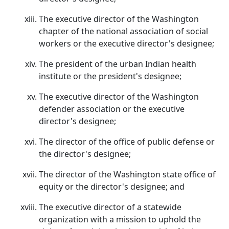
The executive director of the Washington
chapter of the national association of social
workers or the executive director's designee;
The president of the urban Indian health
institute or the president's designee;
The executive director of the Washington
defender association or the executive
director's designee;
The director of the office of public defense or
the director's designee;
The director of the Washington state office of
equity or the director's designee; and
The executive director of a statewide
organization with a mission to uphold the