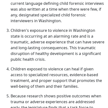
current language defining child forensic interviews
was also written at a time when there were few, if
any, designated specialized child forensic
interviewers in Washington.
Children's exposure to violence in Washington
state is occurring at an alarming rate and is a
traumatic, adverse experience that can have severe
and long-lasting consequences. This traumatic
disruption of healthy development is a significant
public health crisis.
Children exposed to violence can heal if given
access to specialized resources, evidence-based
treatment, and proper support that promotes the
well‐being of them and their families.
Because research shows positive outcomes when
trauma or adverse experiences are addressed
early, the legislature finds that a task force to