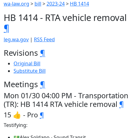
wa-law.org
>
bill
>
2023-24
>
HB 1414
HB 1414 - RTA vehicle removal
¶
leg.wa.gov
|
RSS Feed
Revisions
¶
Original Bill
Substitute Bill
Meetings
¶
Mon 01/30 04:00 PM - Transportation
(TR): HB 1414 RTA vehicle removal
¶
15 👍 - Pro
¶
Testifying:
💵Alex Soldano - Sound Transit