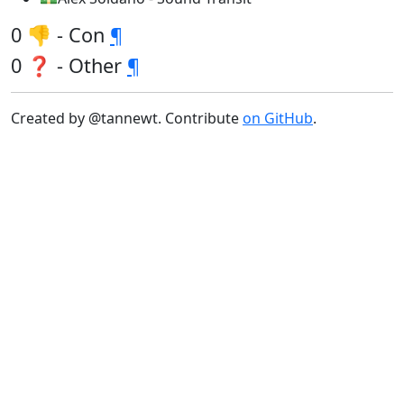
0 👎 - Con
¶
0 ❓ - Other
¶
Created by @tannewt. Contribute
on GitHub
.