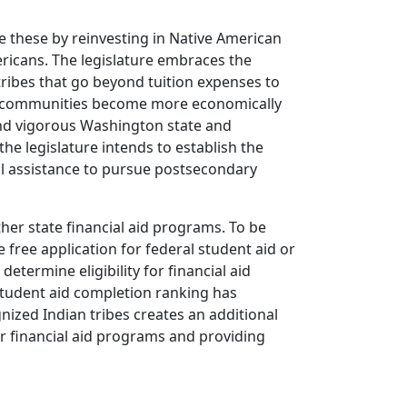
le these by reinvesting in Native American
ericans. The legislature embraces the
tribes that go beyond tuition expenses to
ive communities become more economically
and vigorous Washington state and
the legislature intends to establish the
l assistance to pursue postsecondary
ther state financial aid programs. To be
e free application for federal student aid or
determine eligibility for financial aid
student aid completion ranking has
nized Indian tribes creates an additional
er financial aid programs and providing