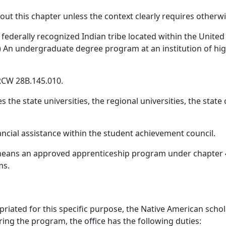
hout this chapter unless the context clearly requires otherwi
ederally recognized Indian tribe located within the United S
a) An undergraduate degree program at an institution of hig
 RCW 28B.145.010.
es the state universities, the regional universities, the sta
ancial assistance within the student achievement council.
means an approved apprenticeship program under chapter 
ms.
priated for this specific purpose, the Native American scho
ring the program, the office has the following duties: