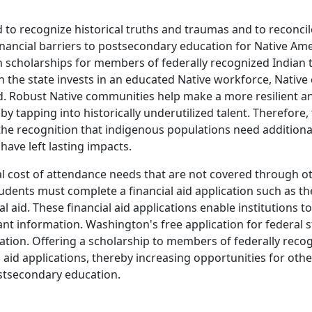
ed to recognize historical truths and traumas and to reconci
financial barriers to postsecondary education for Native Am
in scholarships for members of federally recognized Indian 
en the state invests in an educated Native workforce, Nat
red. Robust Native communities help make a more resilient 
 tapping into historically underutilized talent. Therefore, 
he recognition that indigenous populations need additiona
have left lasting impacts.
onal cost of attendance needs that are not covered through o
 students must complete a financial aid application such as th
 aid. These financial aid applications enable institutions to 
nt information. Washington's free application for federal 
nation. Offering a scholarship to members of federally recog
 aid applications, thereby increasing opportunities for oth
ostsecondary education.