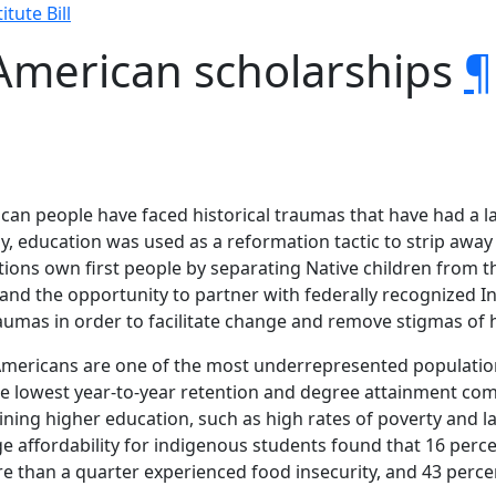
itute Bill
 American scholarships
¶
can people have faced historical traumas that have had a las
ly, education was used as a reformation tactic to strip away
ions own first people by separating Native children from th
and the opportunity to partner with federally recognized In
raumas in order to facilitate change and remove stigmas of
 Americans are one of the most underrepresented populatio
the lowest year-to-year retention and degree attainment co
aining higher education, such as high rates of poverty and 
ge affordability for indigenous students found that 16 perc
 than a quarter experienced food insecurity, and 43 perc