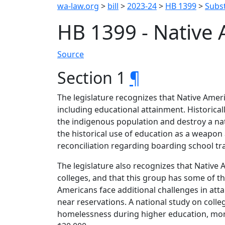
wa-law.org
>
bill
>
2023-24
>
HB 1399
>
Subst
HB 1399 - Native
Source
Section 1
¶
The legislature recognizes that Native Ameri
including educational attainment. Historical
the indigenous population and destroy a nat
the historical use of education as a weapon 
reconciliation regarding boarding school t
The legislature also recognizes that Native
colleges, and that this group has some of 
Americans face additional challenges in att
near reservations. A national study on colle
homelessness during higher education, more