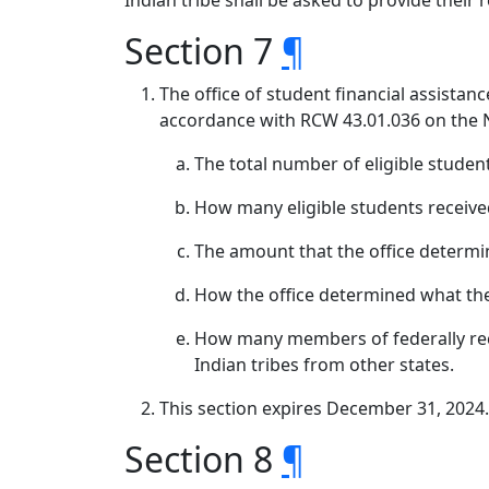
Indian tribe shall be asked to provide their
Section 7
¶
The office of student financial assistan
accordance with RCW 43.01.036 on the N
The total number of eligible studen
How many eligible students receiv
The amount that the office determi
How the office determined what th
How many members of federally rec
Indian tribes from other states.
This section expires December 31, 2024.
Section 8
¶