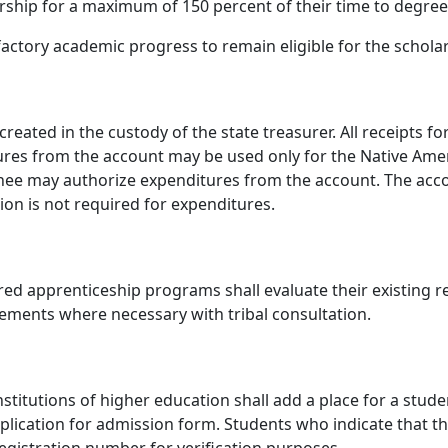
rship for a maximum of 150 percent of their time to degree o
factory academic progress to remain eligible for the schola
reated in the custody of the state treasurer. All receipts 
ures from the account may be used only for the Native Ame
signee may authorize expenditures from the account. The acc
on is not required for expenditures.
red apprenticeship programs shall evaluate their existing r
ments where necessary with tribal consultation.
stitutions of higher education shall add a place for a stude
application for admission form. Students who indicate that 