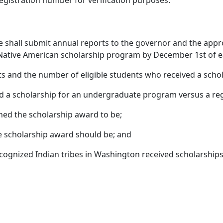
 registration number for verification purposes.
ce shall submit annual reports to the governor and the appr
ative American scholarship program by December 1st of each
ts and the number of eligible students who received a schol
ed a scholarship for an undergraduate program versus a re
ned the scholarship award to be;
e scholarship award should be; and
ognized Indian tribes in Washington received scholarships