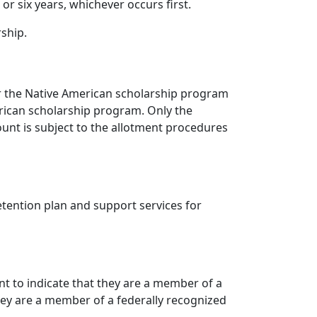
r six years, whichever occurs first.
rship.
for the Native American scholarship program
rican scholarship program. Only the
ount is subject to the allotment procedures
etention plan and support services for
nt to indicate that they are a member of a
they are a member of a federally recognized