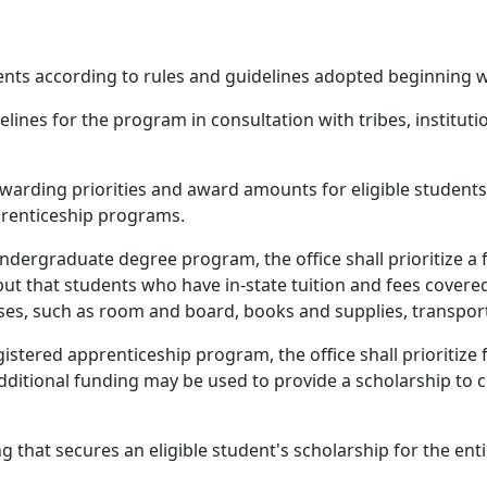
dents according to rules and guidelines adopted beginning 
lines for the program in consultation with tribes, instituti
warding priorities and award amounts for eligible students i
prenticeship programs.
ndergraduate degree program, the office shall prioritize a f
 but that students who have in-state tuition and fees covere
ses, such as room and board, books and supplies, transport
gistered apprenticeship program, the office shall prioritize 
dditional funding may be used to provide a scholarship to co
ng that secures an eligible student's scholarship for the en