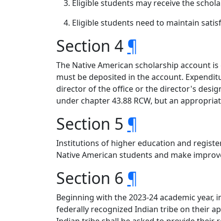
Eligible students may receive the schola
Eligible students need to maintain satis
Section 4
¶
The Native American scholarship account is c
must be deposited in the account. Expendit
director of the office or the director's de
under chapter 43.88 RCW, but an appropriati
Section 5
¶
Institutions of higher education and registe
Native American students and make improve
Section 6
¶
Beginning with the 2023-24 academic year, in
federally recognized Indian tribe on their 