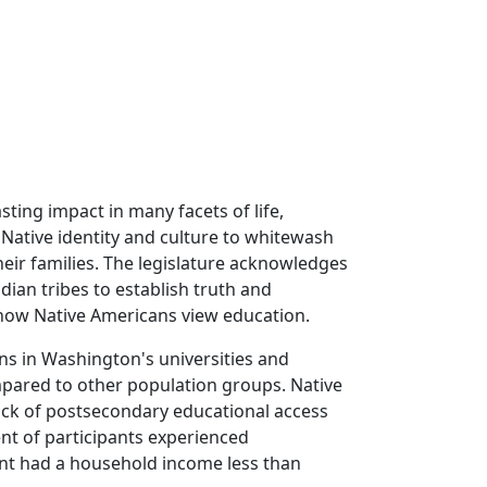
ting impact in many facets of life,
 Native identity and culture to whitewash
eir families. The legislature acknowledges
dian tribes to establish truth and
 how Native Americans view education.
ns in Washington's universities and
mpared to other population groups. Native
lack of postsecondary educational access
ent of participants experienced
ent had a household income less than