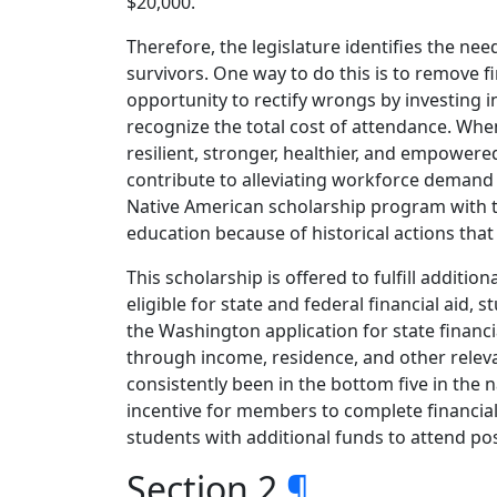
$20,000.
Therefore, the legislature identifies the ne
survivors. One way to do this is to remove 
opportunity to rectify wrongs by investing 
recognize the total cost of attendance. Wh
resilient, stronger, healthier, and empowe
contribute to alleviating workforce demand by
Native American scholarship program with t
education because of historical actions that 
This scholarship is offered to fulfill additi
eligible for state and federal financial aid,
the Washington application for state financial
through income, residence, and other releva
consistently been in the bottom five in the 
incentive for members to complete financial
students with additional funds to attend p
Section 2
¶