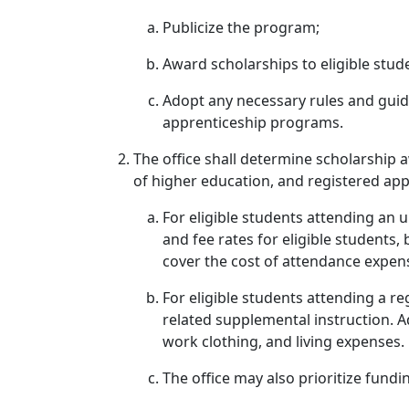
Publicize the program;
Award scholarships to eligible stu
Adopt any necessary rules and guide
apprenticeship programs.
The office shall determine scholarship a
of higher education, and registered ap
For eligible students attending an u
and fee rates for eligible students,
cover the cost of attendance expen
For eligible students attending a re
related supplemental instruction. A
work clothing, and living expenses.
The office may also prioritize fundi