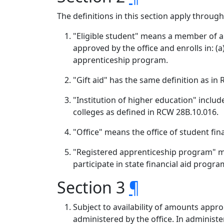
The definitions in this section apply throug
"Eligible student" means a member of a f
approved by the office and enrolls in: (
apprenticeship program.
"Gift aid" has the same definition as in
"Institution of higher education" includ
colleges as defined in RCW 28B.10.016.
"Office" means the office of student fin
"Registered apprenticeship program" 
participate in state financial aid progra
Section 3
¶
Subject to availability of amounts appro
administered by the office. In administe