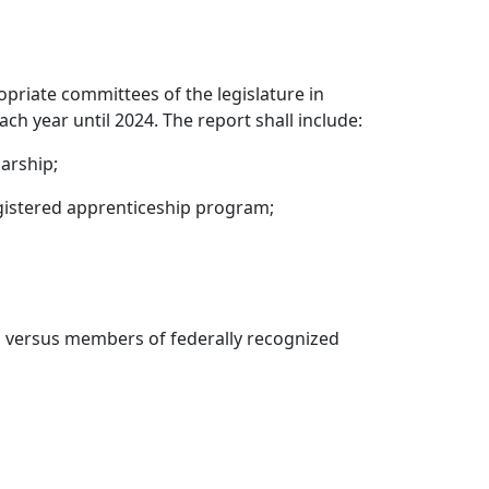
opriate committees of the legislature in
 year until 2024. The report shall include:
arship;
gistered apprenticeship program;
 versus members of federally recognized