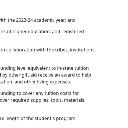
with the 2023-24 academic year; and
ons of higher education, and registered
n collaboration with the tribes, institutions
unding level equivalent to in-state tuition
d by other gift aid receive an award to help
ation, and other living expenses.
funding to cover any tuition costs for
ver required supplies, tools, materials,
tire length of the student's program.