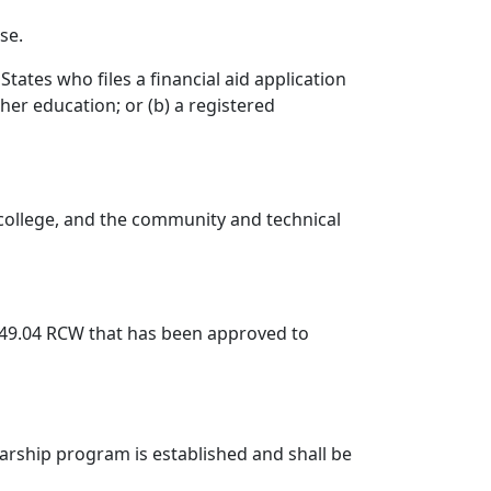
se.
tates who files a financial aid application
her education; or (b) a registered
te college, and the community and technical
49.04 RCW that has been approved to
larship program is established and shall be