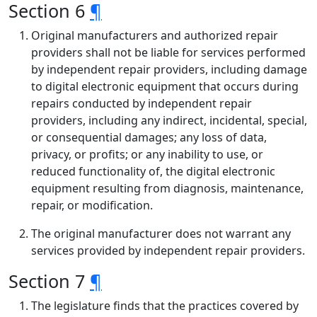
Section 6
¶
Original manufacturers and authorized repair
providers shall not be liable for services performed
by independent repair providers, including damage
to digital electronic equipment that occurs during
repairs conducted by independent repair
providers, including any indirect, incidental, special,
or consequential damages; any loss of data,
privacy, or profits; or any inability to use, or
reduced functionality of, the digital electronic
equipment resulting from diagnosis, maintenance,
repair, or modification.
The original manufacturer does not warrant any
services provided by independent repair providers.
Section 7
¶
The legislature finds that the practices covered by