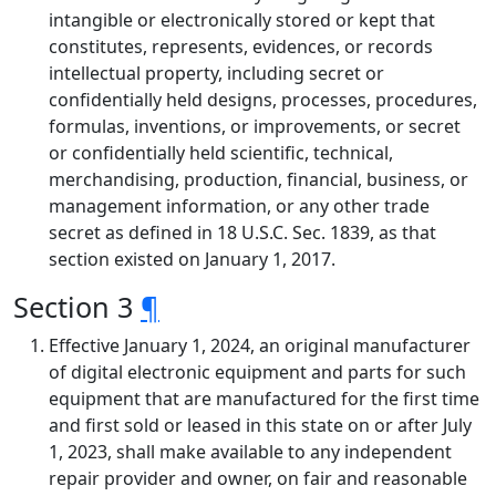
intangible or electronically stored or kept that
constitutes, represents, evidences, or records
intellectual property, including secret or
confidentially held designs, processes, procedures,
formulas, inventions, or improvements, or secret
or confidentially held scientific, technical,
merchandising, production, financial, business, or
management information, or any other trade
secret as defined in 18 U.S.C. Sec. 1839, as that
section existed on January 1, 2017.
Section 3
¶
Effective January 1, 2024, an original manufacturer
of digital electronic equipment and parts for such
equipment that are manufactured for the first time
and first sold or leased in this state on or after July
1, 2023, shall make available to any independent
repair provider and owner, on fair and reasonable