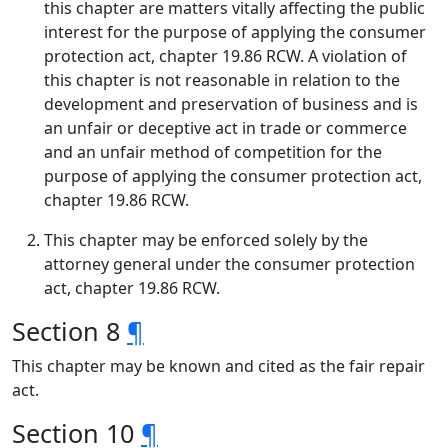
this chapter are matters vitally affecting the public
interest for the purpose of applying the consumer
protection act, chapter 19.86 RCW. A violation of
this chapter is not reasonable in relation to the
development and preservation of business and is
an unfair or deceptive act in trade or commerce
and an unfair method of competition for the
purpose of applying the consumer protection act,
chapter 19.86 RCW.
This chapter may be enforced solely by the
attorney general under the consumer protection
act, chapter 19.86 RCW.
Section 8
¶
This chapter may be known and cited as the fair repair
act.
Section 10
¶