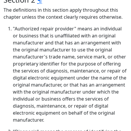
The definitions in this section apply throughout this
chapter unless the context clearly requires otherwise.
"Authorized repair provider" means an individual
or business that is unaffiliated with an original
manufacturer and that has an arrangement with
the original manufacturer to use the original
manufacturer's trade name, service mark, or other
proprietary identifier for the purpose of offering
the services of diagnosis, maintenance, or repair of
digital electronic equipment under the name of the
original manufacturer, or that has an arrangement
with the original manufacturer under which the
individual or business offers the services of
diagnosis, maintenance, or repair of digital
electronic equipment on behalf of the original
manufacturer.