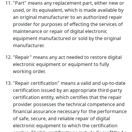
"Part" means any replacement part, either new or
used, or its equivalent, which is made available by
an original manufacturer to an authorized repair
provider for purposes of effecting the services of
maintenance or repair of digital electronic
equipment manufactured or sold by the original
manufacturer.
"Repair" means any act needed to restore digital
electronic equipment or equipment to fully
working order.
"Repair certification" means a valid and up-to-date
certification issued by an appropriate third-party
certification entity, which certifies that the repair
provider possesses the technical competence and
financial assurance necessary for the performance
of safe, secure, and reliable repair of digital
electronic equipment to which the certification