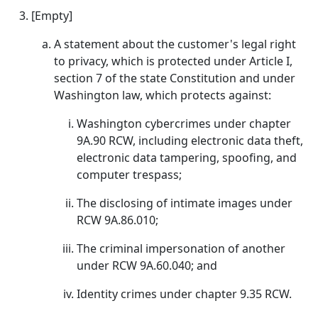
[Empty]
A statement about the customer's legal right
to privacy, which is protected under Article I,
section 7 of the state Constitution and under
Washington law, which protects against:
Washington cybercrimes under chapter
9A.90 RCW, including electronic data theft,
electronic data tampering, spoofing, and
computer trespass;
The disclosing of intimate images under
RCW 9A.86.010;
The criminal impersonation of another
under RCW 9A.60.040; and
Identity crimes under chapter 9.35 RCW.