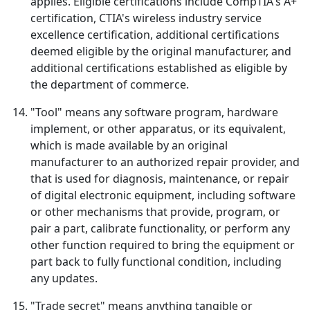
applies. Eligible certifications include CompTIA's A+
certification, CTIA's wireless industry service
excellence certification, additional certifications
deemed eligible by the original manufacturer, and
additional certifications established as eligible by
the department of commerce.
"Tool" means any software program, hardware
implement, or other apparatus, or its equivalent,
which is made available by an original
manufacturer to an authorized repair provider, and
that is used for diagnosis, maintenance, or repair
of digital electronic equipment, including software
or other mechanisms that provide, program, or
pair a part, calibrate functionality, or perform any
other function required to bring the equipment or
part back to fully functional condition, including
any updates.
"Trade secret" means anything tangible or