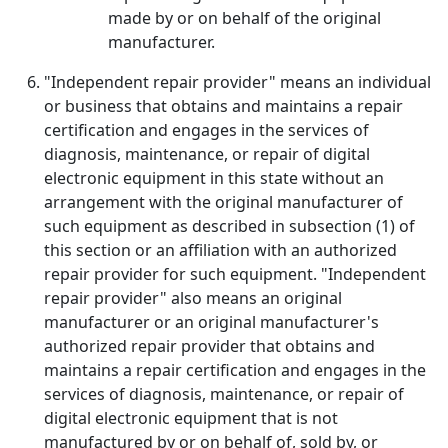
made by or on behalf of the original
manufacturer.
"Independent repair provider" means an individual
or business that obtains and maintains a repair
certification and engages in the services of
diagnosis, maintenance, or repair of digital
electronic equipment in this state without an
arrangement with the original manufacturer of
such equipment as described in subsection (1) of
this section or an affiliation with an authorized
repair provider for such equipment. "Independent
repair provider" also means an original
manufacturer or an original manufacturer's
authorized repair provider that obtains and
maintains a repair certification and engages in the
services of diagnosis, maintenance, or repair of
digital electronic equipment that is not
manufactured by or on behalf of, sold by, or