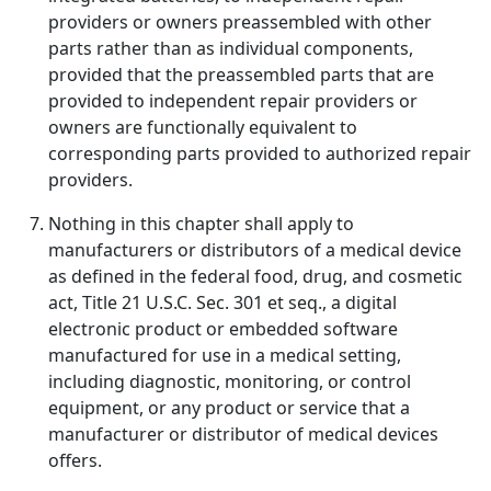
providers or owners preassembled with other
parts rather than as individual components,
provided that the preassembled parts that are
provided to independent repair providers or
owners are functionally equivalent to
corresponding parts provided to authorized repair
providers.
Nothing in this chapter shall apply to
manufacturers or distributors of a medical device
as defined in the federal food, drug, and cosmetic
act, Title 21 U.S.C. Sec. 301 et seq., a digital
electronic product or embedded software
manufactured for use in a medical setting,
including diagnostic, monitoring, or control
equipment, or any product or service that a
manufacturer or distributor of medical devices
offers.