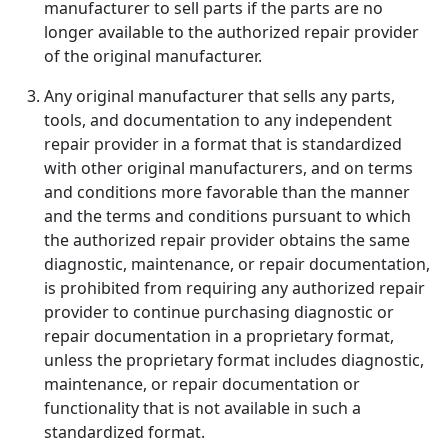
manufacturer to sell parts if the parts are no
longer available to the authorized repair provider
of the original manufacturer.
Any original manufacturer that sells any parts,
tools, and documentation to any independent
repair provider in a format that is standardized
with other original manufacturers, and on terms
and conditions more favorable than the manner
and the terms and conditions pursuant to which
the authorized repair provider obtains the same
diagnostic, maintenance, or repair documentation,
is prohibited from requiring any authorized repair
provider to continue purchasing diagnostic or
repair documentation in a proprietary format,
unless the proprietary format includes diagnostic,
maintenance, or repair documentation or
functionality that is not available in such a
standardized format.