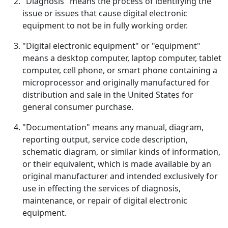
"Diagnosis" means the process of identifying the
issue or issues that cause digital electronic
equipment to not be in fully working order.
"Digital electronic equipment" or "equipment"
means a desktop computer, laptop computer, tablet
computer, cell phone, or smart phone containing a
microprocessor and originally manufactured for
distribution and sale in the United States for
general consumer purchase.
"Documentation" means any manual, diagram,
reporting output, service code description,
schematic diagram, or similar kinds of information,
or their equivalent, which is made available by an
original manufacturer and intended exclusively for
use in effecting the services of diagnosis,
maintenance, or repair of digital electronic
equipment.