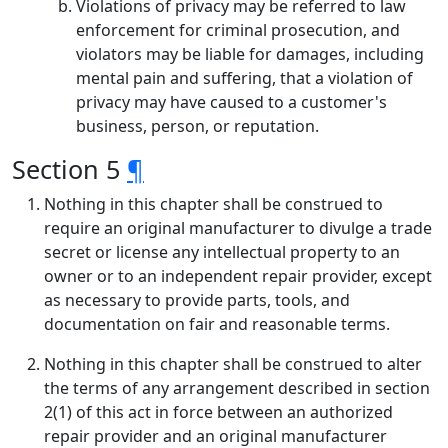
Violations of privacy may be referred to law
enforcement for criminal prosecution, and
violators may be liable for damages, including
mental pain and suffering, that a violation of
privacy may have caused to a customer's
business, person, or reputation.
Section 5
¶
Nothing in this chapter shall be construed to
require an original manufacturer to divulge a trade
secret or license any intellectual property to an
owner or to an independent repair provider, except
as necessary to provide parts, tools, and
documentation on fair and reasonable terms.
Nothing in this chapter shall be construed to alter
the terms of any arrangement described in section
2(1) of this act in force between an authorized
repair provider and an original manufacturer