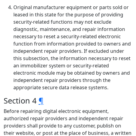
Original manufacturer equipment or parts sold or
leased in this state for the purpose of providing
security-related functions may not exclude
diagnostic, maintenance, and repair information
necessary to reset a security-related electronic
function from information provided to owners and
independent repair providers. If excluded under
this subsection, the information necessary to reset
an immobilizer system or security-related
electronic module may be obtained by owners and
independent repair providers through the
appropriate secure data release systems.
Section 4
¶
Before repairing digital electronic equipment,
authorized repair providers and independent repair
providers shall provide to any customer, publish on
their website, or post at the place of business, a written