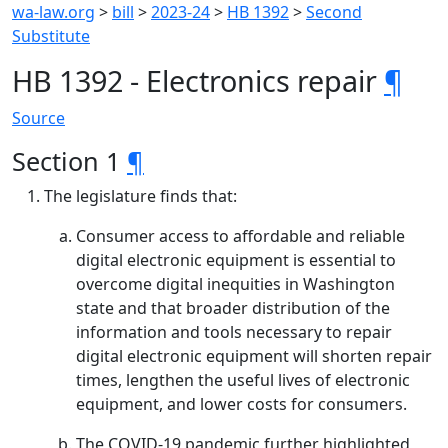
wa-law.org
>
bill
>
2023-24
>
HB 1392
>
Second
Substitute
HB 1392 - Electronics repair
¶
Source
Section 1
¶
The legislature finds that:
Consumer access to affordable and reliable
digital electronic equipment is essential to
overcome digital inequities in Washington
state and that broader distribution of the
information and tools necessary to repair
digital electronic equipment will shorten repair
times, lengthen the useful lives of electronic
equipment, and lower costs for consumers.
The COVID-19 pandemic further highlighted