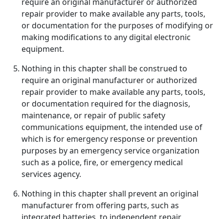
require an original manufacturer or authorized
repair provider to make available any parts, tools,
or documentation for the purposes of modifying or
making modifications to any digital electronic
equipment.
Nothing in this chapter shall be construed to
require an original manufacturer or authorized
repair provider to make available any parts, tools,
or documentation required for the diagnosis,
maintenance, or repair of public safety
communications equipment, the intended use of
which is for emergency response or prevention
purposes by an emergency service organization
such as a police, fire, or emergency medical
services agency.
Nothing in this chapter shall prevent an original
manufacturer from offering parts, such as
integrated batteries, to independent repair