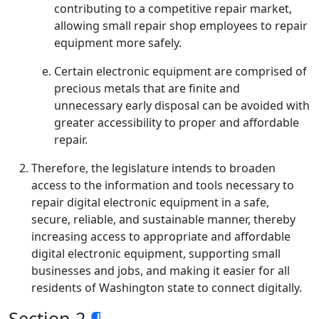
contributing to a competitive repair market,
allowing small repair shop employees to repair
equipment more safely.
Certain electronic equipment are comprised of
precious metals that are finite and
unnecessary early disposal can be avoided with
greater accessibility to proper and affordable
repair.
Therefore, the legislature intends to broaden
access to the information and tools necessary to
repair digital electronic equipment in a safe,
secure, reliable, and sustainable manner, thereby
increasing access to appropriate and affordable
digital electronic equipment, supporting small
businesses and jobs, and making it easier for all
residents of Washington state to connect digitally.
Section 2
¶