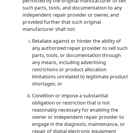
permitted by the original manufacturer to sell
such parts, tools, and documentation to any
independent repair provider or owner, and
provided further that such original
manufacturer shall not:
Retaliate against or hinder the ability of
any authorized repair provider to sell such
parts, tools, or documentation through
any means, including advertising
restrictions or product allocation
limitations unrelated to legitimate product
shortages; or
Condition or impose a substantial
obligation or restriction that is not
reasonably necessary for enabling the
owner or independent repair provider to
engage in the diagnosis, maintenance, or
repair of digital electronic equipment