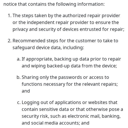
notice that contains the following information:
The steps taken by the authorized repair provider
or the independent repair provider to ensure the
privacy and security of devices entrusted for repair;
Recommended steps for the customer to take to
safeguard device data, including:
If appropriate, backing up data prior to repair
and wiping backed-up data from the device;
Sharing only the passwords or access to
functions necessary for the relevant repairs;
and
Logging out of applications or websites that
contain sensitive data or that otherwise pose a
security risk, such as electronic mail, banking,
and social media accounts; and