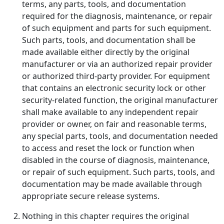
terms, any parts, tools, and documentation
required for the diagnosis, maintenance, or repair
of such equipment and parts for such equipment.
Such parts, tools, and documentation shall be
made available either directly by the original
manufacturer or via an authorized repair provider
or authorized third-party provider. For equipment
that contains an electronic security lock or other
security-related function, the original manufacturer
shall make available to any independent repair
provider or owner, on fair and reasonable terms,
any special parts, tools, and documentation needed
to access and reset the lock or function when
disabled in the course of diagnosis, maintenance,
or repair of such equipment. Such parts, tools, and
documentation may be made available through
appropriate secure release systems.
Nothing in this chapter requires the original