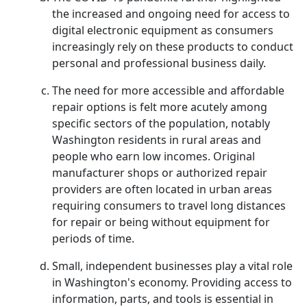
the increased and ongoing need for access to
digital electronic equipment as consumers
increasingly rely on these products to conduct
personal and professional business daily.
The need for more accessible and affordable
repair options is felt more acutely among
specific sectors of the population, notably
Washington residents in rural areas and
people who earn low incomes. Original
manufacturer shops or authorized repair
providers are often located in urban areas
requiring consumers to travel long distances
for repair or being without equipment for
periods of time.
Small, independent businesses play a vital role
in Washington's economy. Providing access to
information, parts, and tools is essential in