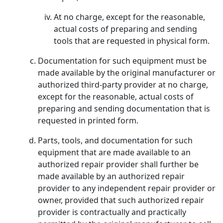
At no charge, except for the reasonable,
actual costs of preparing and sending
tools that are requested in physical form.
Documentation for such equipment must be
made available by the original manufacturer or
authorized third-party provider at no charge,
except for the reasonable, actual costs of
preparing and sending documentation that is
requested in printed form.
Parts, tools, and documentation for such
equipment that are made available to an
authorized repair provider shall further be
made available by an authorized repair
provider to any independent repair provider or
owner, provided that such authorized repair
provider is contractually and practically