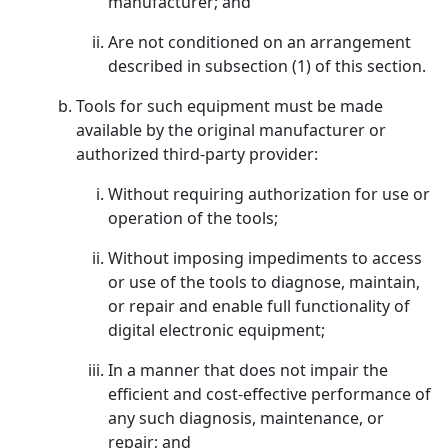
manufacturer; and
Are not conditioned on an arrangement
described in subsection (1) of this section.
Tools for such equipment must be made
available by the original manufacturer or
authorized third-party provider:
Without requiring authorization for use or
operation of the tools;
Without imposing impediments to access
or use of the tools to diagnose, maintain,
or repair and enable full functionality of
digital electronic equipment;
In a manner that does not impair the
efficient and cost-effective performance of
any such diagnosis, maintenance, or
repair; and