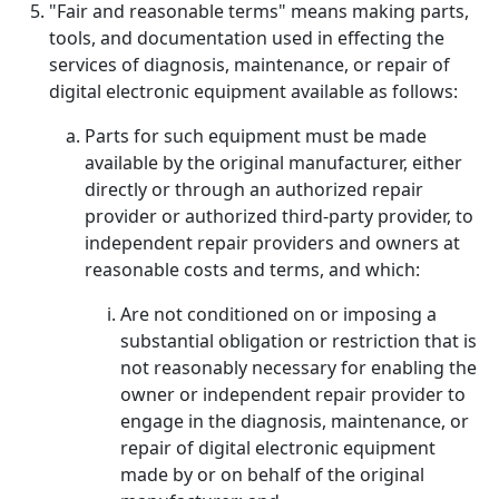
"Fair and reasonable terms" means making parts,
tools, and documentation used in effecting the
services of diagnosis, maintenance, or repair of
digital electronic equipment available as follows:
Parts for such equipment must be made
available by the original manufacturer, either
directly or through an authorized repair
provider or authorized third-party provider, to
independent repair providers and owners at
reasonable costs and terms, and which:
Are not conditioned on or imposing a
substantial obligation or restriction that is
not reasonably necessary for enabling the
owner or independent repair provider to
engage in the diagnosis, maintenance, or
repair of digital electronic equipment
made by or on behalf of the original