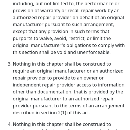
including, but not limited to, the performance or
provision of warranty or recall repair work by an
authorized repair provider on behalf of an original
manufacturer pursuant to such arrangement,
except that any provision in such terms that
purports to waive, avoid, restrict, or limit the
original manufacturer's obligations to comply with
this section shall be void and unenforceable.
Nothing in this chapter shall be construed to
require an original manufacturer or an authorized
repair provider to provide to an owner or
independent repair provider access to information,
other than documentation, that is provided by the
original manufacturer to an authorized repair
provider pursuant to the terms of an arrangement
described in section 2(1) of this act.
Nothing in this chapter shall be construed to