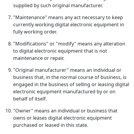
supplied by such original manufacturer.
"Maintenance" means any act necessary to keep
currently working digital electronic equipment in
fully working order.
"Modifications" or "modify" means any alteration
to digital electronic equipment that is not
maintenance or repair.
"Original manufacturer" means an individual or
business that, in the normal course of business, is
engaged in the business of selling or leasing digital
electronic equipment manufactured by or on
behalf of itself.
"Owner" means an individual or business that
owns or leases digital electronic equipment
purchased or leased in this state.