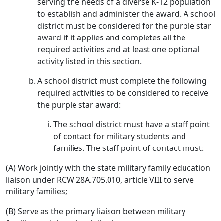
serving the needs of a diverse K-12 population
to establish and administer the award. A school
district must be considered for the purple star
award if it applies and completes all the
required activities and at least one optional
activity listed in this section.
A school district must complete the following
required activities to be considered to receive
the purple star award:
The school district must have a staff point
of contact for military students and
families. The staff point of contact must:
(A) Work jointly with the state military family education
liaison under RCW 28A.705.010, article VIII to serve
military families;
(B) Serve as the primary liaison between military