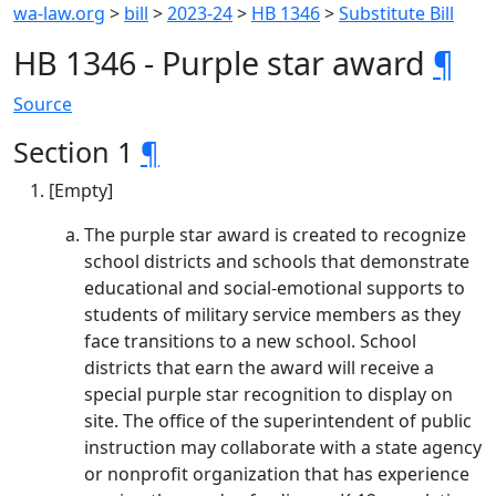
wa-law.org
>
bill
>
2023-24
>
HB 1346
>
Substitute Bill
HB 1346 - Purple star award
¶
Source
Section 1
¶
[Empty]
The purple star award is created to recognize
school districts and schools that demonstrate
educational and social-emotional supports to
students of military service members as they
face transitions to a new school. School
districts that earn the award will receive a
special purple star recognition to display on
site. The office of the superintendent of public
instruction may collaborate with a state agency
or nonprofit organization that has experience