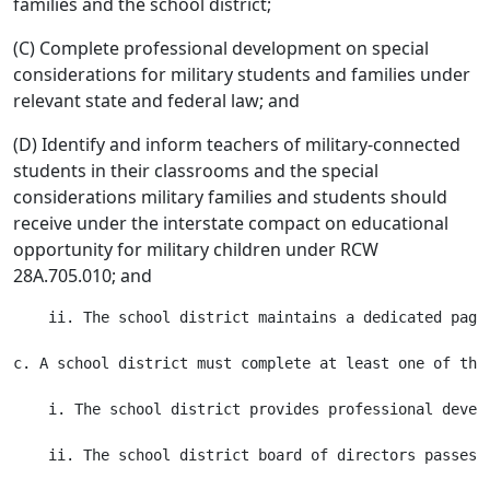
families and the school district;
(C) Complete professional development on special
considerations for military students and families under
relevant state and federal law; and
(D) Identify and inform teachers of military-connected
students in their classrooms and the special
considerations military families and students should
receive under the interstate compact on educational
opportunity for military children under RCW
28A.705.010; and
    ii. The school district maintains a dedicated page
c. A school district must complete at least one of the
    i. The school district provides professional devel
    ii. The school district board of directors passes 