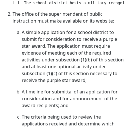
The office of the superintendent of public
instruction must make available on its website:
A simple application for a school district to
submit for consideration to receive a purple
star award. The application must require
evidence of meeting each of the required
activities under subsection (1)(b) of this section
and at least one optional activity under
subsection (1)(c) of this section necessary to
receive the purple star award;
A timeline for submittal of an application for
consideration and for announcement of the
award recipients; and
The criteria being used to review the
applications received and determine which