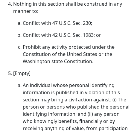
Nothing in this section shall be construed in any
manner to:
Conflict with 47 U.S.C. Sec. 230;
Conflict with 42 U.S.C. Sec. 1983; or
Prohibit any activity protected under the
Constitution of the United States or the
Washington state Constitution.
[Empty]
An individual whose personal identifying
information is published in violation of this
section may bring a civil action against: (i) The
person or persons who published the personal
identifying information; and (ii) any person
who knowingly benefits, financially or by
receiving anything of value, from participation