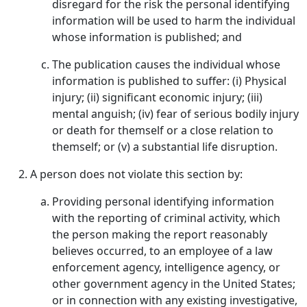
disregard for the risk the personal identifying
information will be used to harm the individual
whose information is published; and
The publication causes the individual whose
information is published to suffer: (i) Physical
injury; (ii) significant economic injury; (iii)
mental anguish; (iv) fear of serious bodily injury
or death for themself or a close relation to
themself; or (v) a substantial life disruption.
A person does not violate this section by:
Providing personal identifying information
with the reporting of criminal activity, which
the person making the report reasonably
believes occurred, to an employee of a law
enforcement agency, intelligence agency, or
other government agency in the United States;
or in connection with any existing investigative,