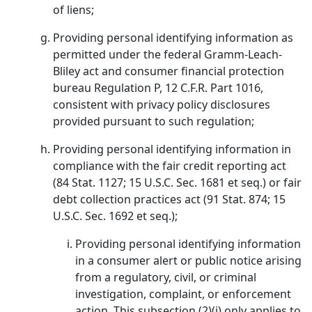
of liens;
Providing personal identifying information as
permitted under the federal Gramm-Leach-
Bliley act and consumer financial protection
bureau Regulation P, 12 C.F.R. Part 1016,
consistent with privacy policy disclosures
provided pursuant to such regulation;
Providing personal identifying information in
compliance with the fair credit reporting act
(84 Stat. 1127; 15 U.S.C. Sec. 1681 et seq.) or fair
debt collection practices act (91 Stat. 874; 15
U.S.C. Sec. 1692 et seq.);
Providing personal identifying information
in a consumer alert or public notice arising
from a regulatory, civil, or criminal
investigation, complaint, or enforcement
action. This subsection (2)(i) only applies to