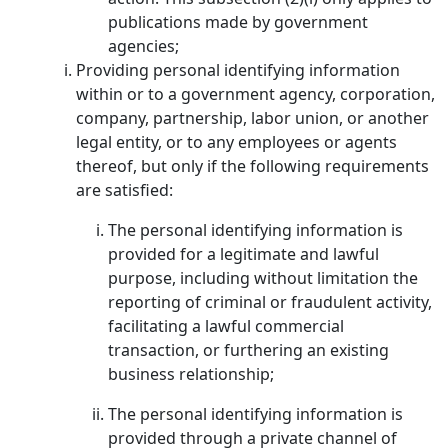
publications made by government
agencies;
Providing personal identifying information
within or to a government agency, corporation,
company, partnership, labor union, or another
legal entity, or to any employees or agents
thereof, but only if the following requirements
are satisfied:
The personal identifying information is
provided for a legitimate and lawful
purpose, including without limitation the
reporting of criminal or fraudulent activity,
facilitating a lawful commercial
transaction, or furthering an existing
business relationship;
The personal identifying information is
provided through a private channel of