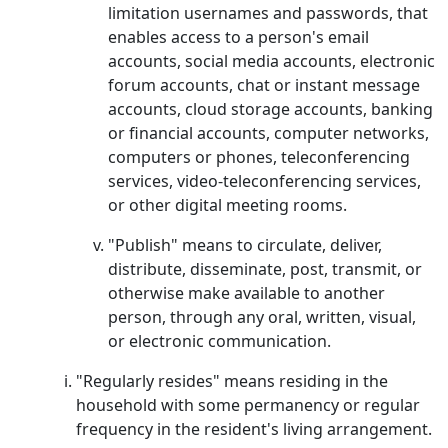
limitation usernames and passwords, that
enables access to a person's email
accounts, social media accounts, electronic
forum accounts, chat or instant message
accounts, cloud storage accounts, banking
or financial accounts, computer networks,
computers or phones, teleconferencing
services, video-teleconferencing services,
or other digital meeting rooms.
"Publish" means to circulate, deliver,
distribute, disseminate, post, transmit, or
otherwise make available to another
person, through any oral, written, visual,
or electronic communication.
"Regularly resides" means residing in the
household with some permanency or regular
frequency in the resident's living arrangement.