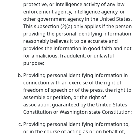
protective, or intelligence activity of any law
enforcement agency, intelligence agency, or
other government agency in the United States.
This subsection (2)(a) only applies if the person
providing the personal identifying information
reasonably believes it to be accurate and
provides the information in good faith and not
for a malicious, fraudulent, or unlawful
purpose;
Providing personal identifying information in
connection with an exercise of the right of
freedom of speech or of the press, the right to
assemble or petition, or the right of
association, guaranteed by the United States
Constitution or Washington state Constitution;
Providing personal identifying information to,
or in the course of acting as or on behalf of,