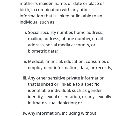
mother's maiden name, or date or place of
birth, in combination with any other
information that is linked or linkable to an
individual such as:
Social security number, home address,
mailing address, phone number, email
address, social media accounts, or
biometric data;
Medical, financial, education, consumer, or
employment information, data, or records;
Any other sensitive private information
that is linked or linkable to a specific
identifiable individual, such as gender
identity, sexual orientation, or any sexually
intimate visual depiction; or
Any information, including without