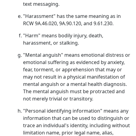
text messaging.
"Harassment" has the same meaning as in
RCW 9A.46.020, 9A.90.120, and 9.61.230.
"Harm" means bodily injury, death,
harassment, or stalking.
"Mental anguish" means emotional distress or
emotional suffering as evidenced by anxiety,
fear, torment, or apprehension that may or
may not result in a physical manifestation of
mental anguish or a mental health diagnosis.
The mental anguish must be protracted and
not merely trivial or transitory.
"Personal identifying information" means any
information that can be used to distinguish or
trace an individual's identity, including without
limitation name, prior legal name, alias,