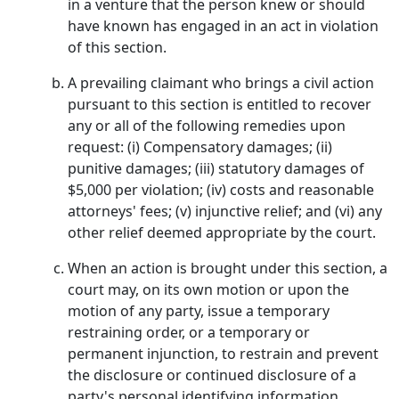
in a venture that the person knew or should
have known has engaged in an act in violation
of this section.
A prevailing claimant who brings a civil action
pursuant to this section is entitled to recover
any or all of the following remedies upon
request: (i) Compensatory damages; (ii)
punitive damages; (iii) statutory damages of
$5,000 per violation; (iv) costs and reasonable
attorneys' fees; (v) injunctive relief; and (vi) any
other relief deemed appropriate by the court.
When an action is brought under this section, a
court may, on its own motion or upon the
motion of any party, issue a temporary
restraining order, or a temporary or
permanent injunction, to restrain and prevent
the disclosure or continued disclosure of a
party's personal identifying information.