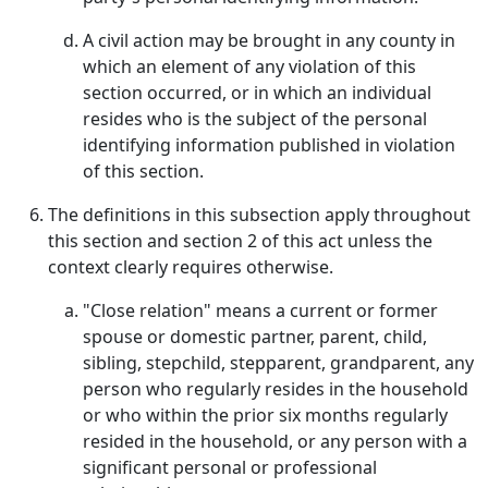
A civil action may be brought in any county in
which an element of any violation of this
section occurred, or in which an individual
resides who is the subject of the personal
identifying information published in violation
of this section.
The definitions in this subsection apply throughout
this section and section 2 of this act unless the
context clearly requires otherwise.
"Close relation" means a current or former
spouse or domestic partner, parent, child,
sibling, stepchild, stepparent, grandparent, any
person who regularly resides in the household
or who within the prior six months regularly
resided in the household, or any person with a
significant personal or professional