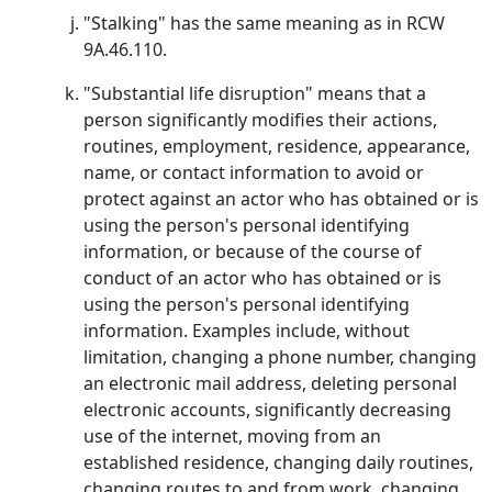
"Stalking" has the same meaning as in RCW
9A.46.110.
"Substantial life disruption" means that a
person significantly modifies their actions,
routines, employment, residence, appearance,
name, or contact information to avoid or
protect against an actor who has obtained or is
using the person's personal identifying
information, or because of the course of
conduct of an actor who has obtained or is
using the person's personal identifying
information. Examples include, without
limitation, changing a phone number, changing
an electronic mail address, deleting personal
electronic accounts, significantly decreasing
use of the internet, moving from an
established residence, changing daily routines,
changing routes to and from work, changing