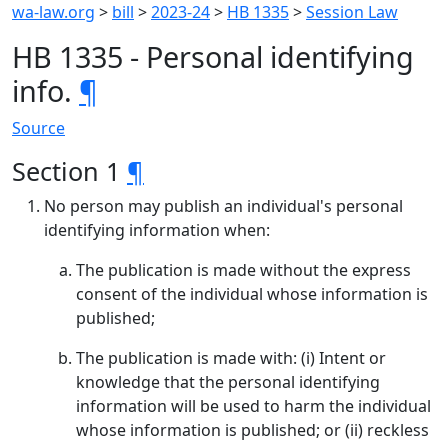
wa-law.org
>
bill
>
2023-24
>
HB 1335
>
Session Law
HB 1335 - Personal identifying
info.
¶
Source
Section 1
¶
No person may publish an individual's personal
identifying information when:
The publication is made without the express
consent of the individual whose information is
published;
The publication is made with: (i) Intent or
knowledge that the personal identifying
information will be used to harm the individual
whose information is published; or (ii) reckless