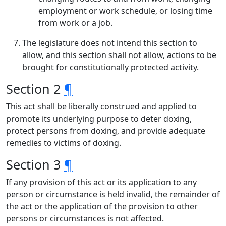
employment or work schedule, or losing time
from work or a job.
The legislature does not intend this section to
allow, and this section shall not allow, actions to be
brought for constitutionally protected activity.
Section 2
¶
This act shall be liberally construed and applied to
promote its underlying purpose to deter doxing,
protect persons from doxing, and provide adequate
remedies to victims of doxing.
Section 3
¶
If any provision of this act or its application to any
person or circumstance is held invalid, the remainder of
the act or the application of the provision to other
persons or circumstances is not affected.