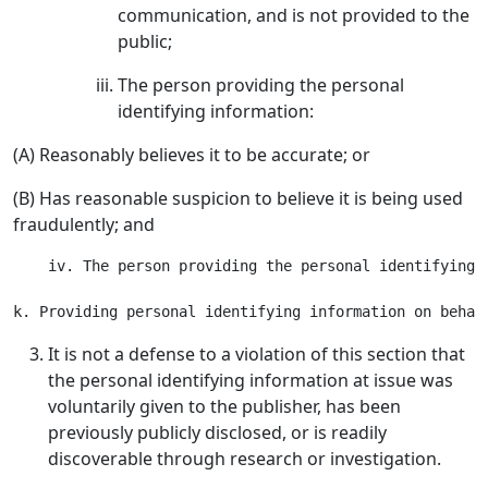
communication, and is not provided to the
public;
The person providing the personal
identifying information:
(A) Reasonably believes it to be accurate; or
(B) Has reasonable suspicion to believe it is being used
fraudulently; and
    iv. The person providing the personal identifying 
It is not a defense to a violation of this section that
the personal identifying information at issue was
voluntarily given to the publisher, has been
previously publicly disclosed, or is readily
discoverable through research or investigation.