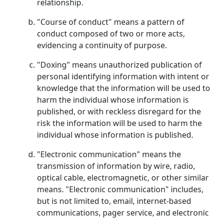
relationship.
"Course of conduct" means a pattern of
conduct composed of two or more acts,
evidencing a continuity of purpose.
"Doxing" means unauthorized publication of
personal identifying information with intent or
knowledge that the information will be used to
harm the individual whose information is
published, or with reckless disregard for the
risk the information will be used to harm the
individual whose information is published.
"Electronic communication" means the
transmission of information by wire, radio,
optical cable, electromagnetic, or other similar
means. "Electronic communication" includes,
but is not limited to, email, internet-based
communications, pager service, and electronic