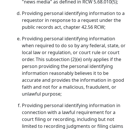
"news media" as defined in RCW 5.68.010(5);
Providing personal identifying information to a
requestor in response to a request under the
public records act, chapter 42.56 RCW;
Providing personal identifying information
when required to do so by any federal, state, or
local law or regulation, or court rule or court
order. This subsection (2)(e) only applies if the
person providing the personal identifying
information reasonably believes it to be
accurate and provides the information in good
faith and not for a malicious, fraudulent, or
unlawful purpose;
Providing personal identifying information in
connection with a lawful requirement for a
court filing or recording, including but not
limited to recording judgments or filing claims