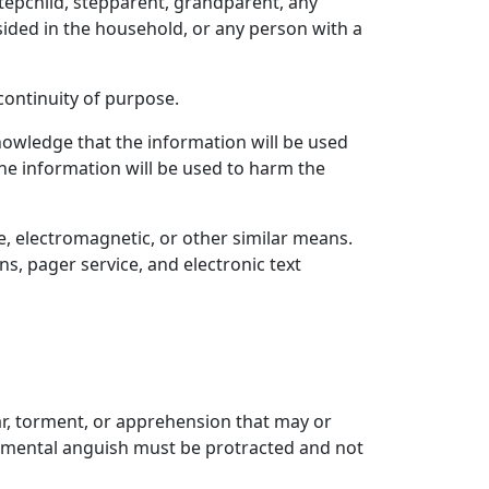
stepchild, stepparent, grandparent, any
sided in the household, or any person with a
ontinuity of purpose.
nowledge that the information will be used
the information will be used to harm the
e, electromagnetic, or other similar means.
s, pager service, and electronic text
ar, torment, or apprehension that may or
he mental anguish must be protracted and not