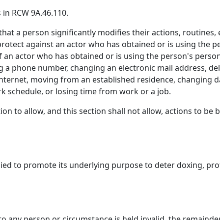
 in RCW 9A.46.110.
 that a person significantly modifies their actions, routin
protect against an actor who has obtained or is using the p
 an actor who has obtained or is using the person's person
ng a phone number, changing an electronic mail address, del
 internet, moving from an established residence, changing d
schedule, or losing time from work or a job.
ion to allow, and this section shall not allow, actions to be
pplied to promote its underlying purpose to deter doxing, p
n to any person or circumstance is held invalid, the remainder