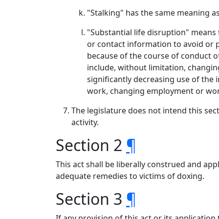
"Stalking" has the same meaning as
"Substantial life disruption" means
or contact information to avoid or 
because of the course of conduct of
include, without limitation, changi
significantly decreasing use of the
work, changing employment or work 
The legislature does not intend this sect
activity.
Section 2
¶
This act shall be liberally construed and a
adequate remedies to victims of doxing.
Section 3
¶
If any provision of this act or its applicatio