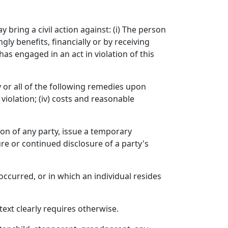
 bring a civil action against: (i) The person
y benefits, financially or by receiving
as engaged in an act in violation of this
ny or all of the following remedies upon
violation; (iv) costs and reasonable
on of any party, issue a temporary
re or continued disclosure of a party's
occurred, or in which an individual resides
text clearly requires otherwise.