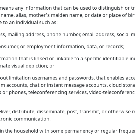
eans any information that can be used to distinguish or trac
l name, alias, mother's maiden name, or date or place of bi
e to an individual such as:
ss, mailing address, phone number, email address, social m
consumer, or employment information, data, or records;
mation that is linked or linkable to a specific identifiable i
imate visual depiction; or
hout limitation usernames and passwords, that enables acces
um accounts, chat or instant message accounts, cloud stora
r phones, teleconferencing services, video-teleconferencin
eliver, distribute, disseminate, post, transmit, or otherwis
ectronic communication.
 in the household with some permanency or regular frequenc