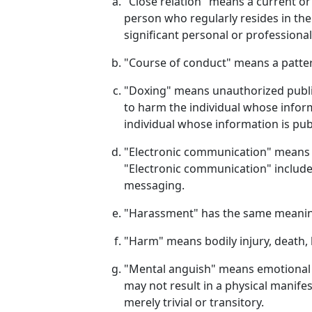
"Close relation" means a current or
person who regularly resides in the
significant personal or professional
"Course of conduct" means a patter
"Doxing" means unauthorized public
to harm the individual whose inform
individual whose information is pub
"Electronic communication" means th
"Electronic communication" includes
messaging.
"Harassment" has the same meaning 
"Harm" means bodily injury, death, 
"Mental anguish" means emotional d
may not result in a physical manif
merely trivial or transitory.