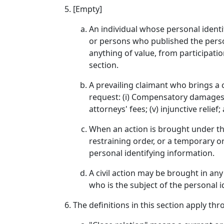
[Empty]
An individual whose personal identif
or persons who published the person
anything of value, from participati
section.
A prevailing claimant who brings a c
request: (i) Compensatory damages; (
attorneys' fees; (v) injunctive relie
When an action is brought under thi
restraining order, or a temporary o
personal identifying information.
A civil action may be brought in any
who is the subject of the personal id
The definitions in this section apply thr