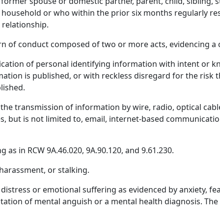
 former spouse or domestic partner, parent, child, sibling, 
 household or who within the prior six months regularly re
 relationship.
n of conduct composed of two or more acts, evidencing a c
ation of personal identifying information with intent or k
ation is published, or with reckless disregard for the risk 
lished.
e transmission of information by wire, radio, optical cabl
, but is not limited to, email, internet-based communication
as in RCW 9A.46.020, 9A.90.120, and 9.61.230.
harassment, or stalking.
istress or emotional suffering as evidenced by anxiety, fe
estation of mental anguish or a mental health diagnosis. T