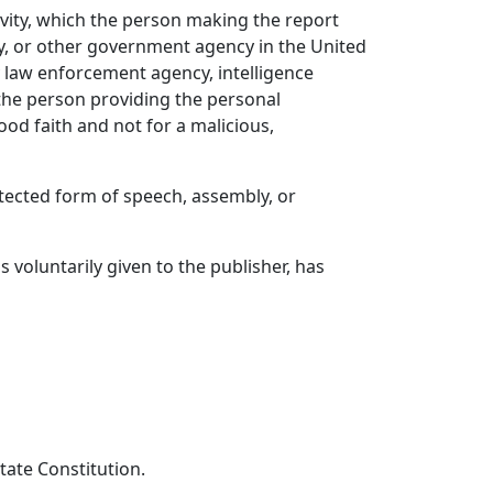
ivity, which the person making the report
y, or other government agency in the United
any law enforcement agency, intelligence
 the person providing the personal
ood faith and not for a malicious,
otected form of speech, assembly, or
s voluntarily given to the publisher, has
tate Constitution.