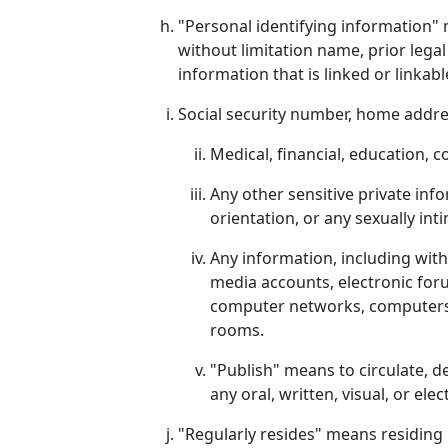
"Personal identifying information" m
without limitation name, prior lega
information that is linked or linkabl
Social security number, home addre
Medical, financial, education, 
Any other sensitive private infor
orientation, or any sexually int
Any information, including wit
media accounts, electronic for
computer networks, computers o
rooms.
"Publish" means to circulate, d
any oral, written, visual, or el
"Regularly resides" means residing