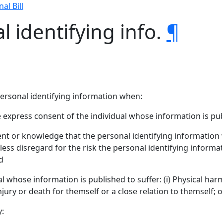
nal Bill
l identifying info.
¶
personal identifying information when:
 express consent of the individual whose information is pu
ntent or knowledge that the personal identifying information
ckless disregard for the risk the personal identifying informa
d
 whose information is published to suffer: (i) Physical harm; 
njury or death for themself or a close relation to themself; or
y: