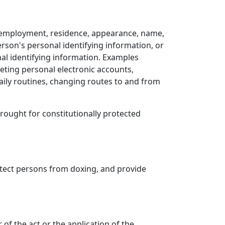
es, employment, residence, appearance, name,
erson's personal identifying information, or
al identifying information. Examples
eting personal electronic accounts,
aily routines, changing routes to and from
 brought for constitutionally protected
rotect persons from doxing, and provide
 of the act or the application of the