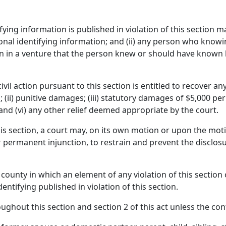
ying information is published in violation of this section may
al identifying information; and (ii) any person who knowingl
on in a venture that the person knew or should have known h
ivil action pursuant to this section is entitled to recover a
ii) punitive damages; (iii) statutory damages of $5,000 per 
f; and (vi) any other relief deemed appropriate by the court.
s section, a court may, on its own motion or upon the moti
r permanent injunction, to restrain and prevent the disclosu
 county in which an element of any violation of this section 
entifying published in violation of this section.
oughout this section and section 2 of this act unless the con