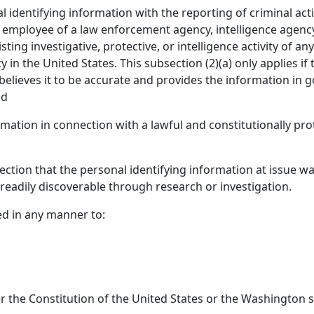
 identifying information with the reporting of criminal act
n employee of a law enforcement agency, intelligence agenc
sting investigative, protective, or intelligence activity of 
in the United States. This subsection (2)(a) only applies if
elieves it to be accurate and provides the information in g
nd
rmation in connection with a lawful and constitutionally pr
s section that the personal identifying information at issue wa
s readily discoverable through research or investigation.
ed in any manner to:
er the Constitution of the United States or the Washington s