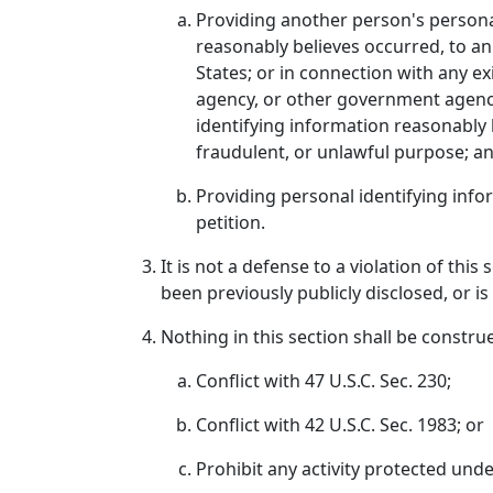
Providing another person's personal
reasonably believes occurred, to a
States; or in connection with any exi
agency, or other government agency 
identifying information reasonably b
fraudulent, or unlawful purpose; a
Providing personal identifying info
petition.
It is not a defense to a violation of thi
been previously publicly disclosed, or i
Nothing in this section shall be constru
Conflict with 47 U.S.C. Sec. 230;
Conflict with 42 U.S.C. Sec. 1983; or
Prohibit any activity protected und