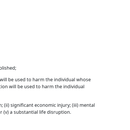
blished;
 will be used to harm the individual whose
tion will be used to harm the individual
(ii) significant economic injury; (iii) mental
 (v) a substantial life disruption.