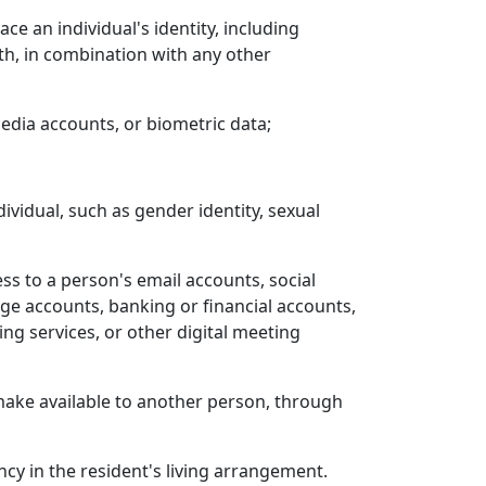
e an individual's identity, including
rth, in combination with any other
edia accounts, or biometric data;
ndividual, such as gender identity, sexual
s to a person's email accounts, social
ge accounts, banking or financial accounts,
g services, or other digital meeting
e make available to another person, through
y in the resident's living arrangement.