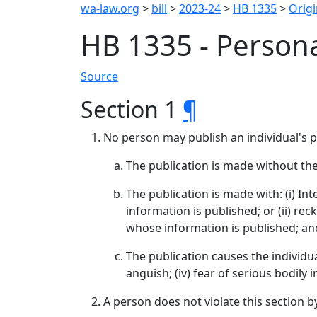
wa-law.org
>
bill
>
2023-24
>
HB 1335
>
Origi
HB 1335 - Persona
Source
Section 1
¶
No person may publish an individual's 
The publication is made without the
The publication is made with: (i) I
information is published; or (ii) re
whose information is published; an
The publication causes the individual
anguish; (iv) fear of serious bodily i
A person does not violate this section b