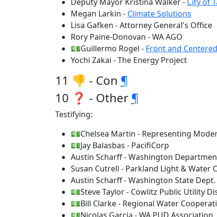
Deputy Mayor Kristina Walker -
City of
Megan Larkin -
Climate Solutions
Lisa Gafken - Attorney General's Office
Rory Paine-Donovan - WA AGO
💵Guillermo Rogel -
Front and Centere
Yochi Zakai - The Energy Project
11 👎 - Con
¶
10 ❓ - Other
¶
Testifying:
💵Chelsea Martin - Representing Mode
💵Jay Balasbas - PacifiCorp
Austin Scharff - Washington Departme
Susan Cutrell - Parkland Light & Water
Austin Scharff - Washington State Dep
💵Steve Taylor - Cowlitz Public Utility Dis
💵Bill Clarke - Regional Water Cooperat
💵Nicolas Garcia - WA PUD Association