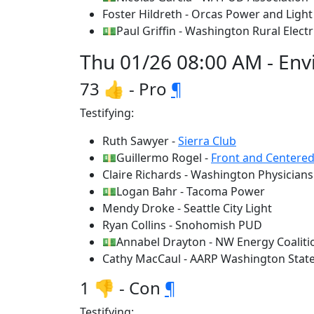
Foster Hildreth - Orcas Power and Lig
💵Paul Griffin - Washington Rural Elect
Thu 01/26 08:00 AM - Env
73 👍 - Pro
¶
Testifying:
Ruth Sawyer -
Sierra Club
💵Guillermo Rogel -
Front and Centere
Claire Richards - Washington Physicians 
💵Logan Bahr - Tacoma Power
Mendy Droke - Seattle City Light
Ryan Collins - Snohomish PUD
💵Annabel Drayton - NW Energy Coaliti
Cathy MacCaul - AARP Washington Stat
1 👎 - Con
¶
Testifying: