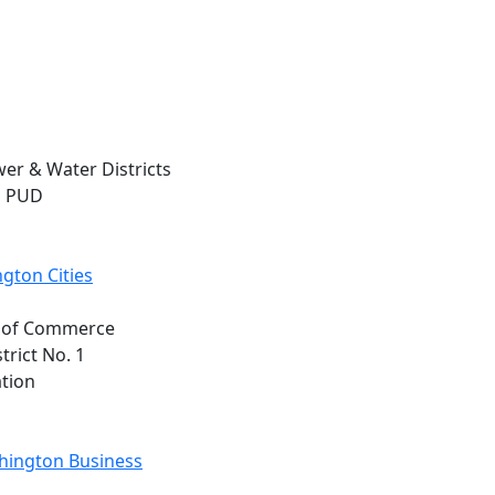
wer & Water Districts
n PUD
gton Cities
t. of Commerce
trict No. 1
ation
shington Business