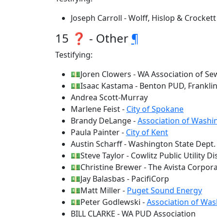
Joseph Carroll - Wolff, Hislop & Crockett
15 ❓ - Other
¶
Testifying:
💵Joren Clowers - WA Association of Se
💵Isaac Kastama - Benton PUD, Frankli
Andrea Scott-Murray
Marlene Feist -
City of Spokane
Brandy DeLange -
Association of Washin
Paula Painter -
City of Kent
Austin Scharff - Washington State Dep
💵Steve Taylor - Cowlitz Public Utility Dis
💵Christine Brewer - The Avista Corpor
💵Jay Balasbas - PacifiCorp
💵Matt Miller -
Puget Sound Energy
💵Peter Godlewski -
Association of Wa
BILL CLARKE - WA PUD Association