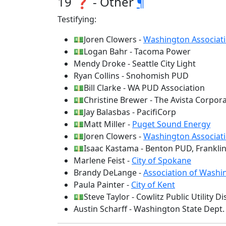
19 ❓ - Other
¶
Testifying:
💵Joren Clowers -
Washington Associati
💵Logan Bahr - Tacoma Power
Mendy Droke - Seattle City Light
Ryan Collins - Snohomish PUD
💵Bill Clarke - WA PUD Association
💵Christine Brewer - The Avista Corpor
💵Jay Balasbas - PacifiCorp
💵Matt Miller -
Puget Sound Energy
💵Joren Clowers -
Washington Associati
💵Isaac Kastama - Benton PUD, Frankli
Marlene Feist -
City of Spokane
Brandy DeLange -
Association of Washin
Paula Painter -
City of Kent
💵Steve Taylor - Cowlitz Public Utility Dis
Austin Scharff - Washington State Dep