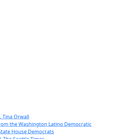
. Tina Orwall
from the Washington Latino Democratic
 State House Democrats