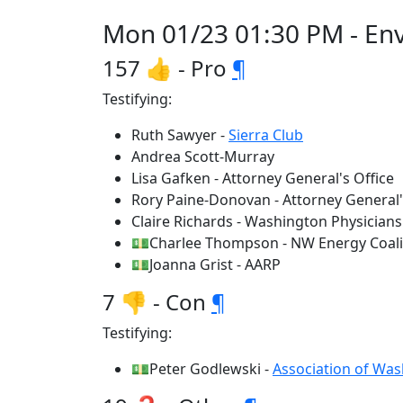
Mon 01/23 01:30 PM - Env
157 👍 - Pro
¶
Testifying:
Ruth Sawyer -
Sierra Club
Andrea Scott-Murray
Lisa Gafken - Attorney General's Office
Rory Paine-Donovan - Attorney General'
Claire Richards - Washington Physicians 
💵Charlee Thompson - NW Energy Coali
💵Joanna Grist - AARP
7 👎 - Con
¶
Testifying:
💵Peter Godlewski -
Association of Wa