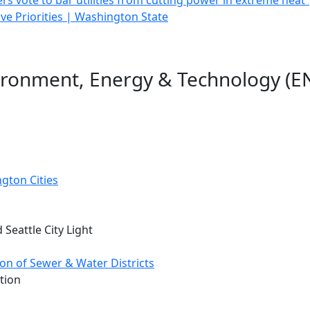
s vote to bar utilities from cutting power in extreme heat 
ive Priorities | Washington State
ironment, Energy & Technology (EN
gton Cities
 Seattle City Light
on of Sewer & Water Districts
tion