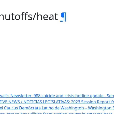
shutoffs/heat
¶
all’s Newsletter: 988 suicide and crisis hotline update - Sen
TIVE NEWS / NOTICIAS LEGISLATIVAS: 2023 Session Report 
 del Caucus Demócrata Latino de Washington – Washington