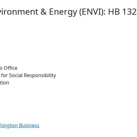
ironment & Energy (ENVI): HB 1329
s Office
for Social Responsibility
tion
shington Business