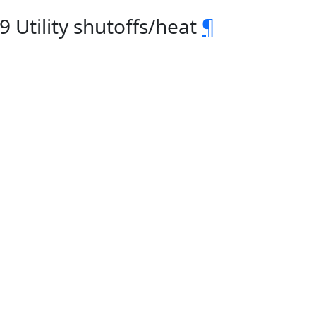
 Utility shutoffs/heat
¶