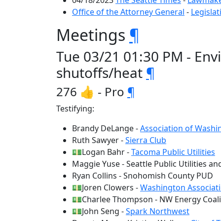
04/18/2023
The Seattle Times
-
Lawmaker
Office of the Attorney General
-
Legislat
Meetings
¶
Tue 03/21 01:30 PM - Env
shutoffs/heat
¶
276 👍 - Pro
¶
Testifying:
Brandy DeLange -
Association of Washin
Ruth Sawyer -
Sierra Club
💵Logan Bahr -
Tacoma Public Utilities
Maggie Yuse - Seattle Public Utilities and
Ryan Collins - Snohomish County PUD
💵Joren Clowers -
Washington Associati
💵Charlee Thompson - NW Energy Coali
💵John Seng -
Spark Northwest