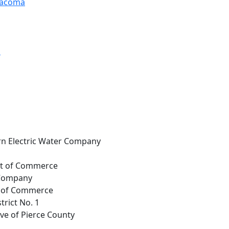
 Tacoma
d
rn Electric Water Company
nt of Commerce
 Company
t. of Commerce
trict No. 1
ive of Pierce County