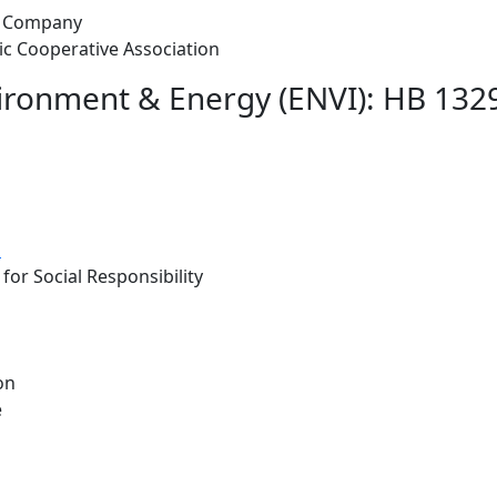
ht Company
ric Cooperative Association
ironment & Energy (ENVI): HB 1329 
d
for Social Responsibility
on
e