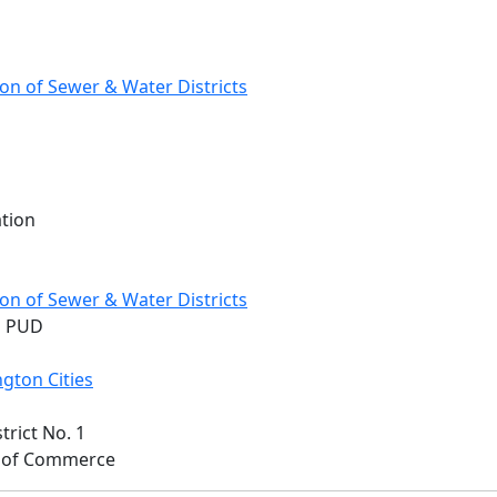
on of Sewer & Water Districts
ation
on of Sewer & Water Districts
n PUD
gton Cities
trict No. 1
t. of Commerce