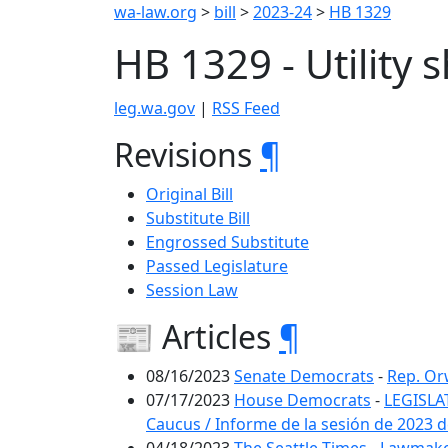
wa-law.org
>
bill
>
2023-24
>
HB 1329
HB 1329 - Utility 
leg.wa.gov
|
RSS Feed
Revisions
¶
Original Bill
Substitute Bill
Engrossed Substitute
Passed Legislature
Session Law
📰 Articles
¶
08/16/2023
Senate Democrats
-
Rep. Orw
07/17/2023
House Democrats
-
LEGISLA
Caucus / Informe de la sesión de 2023