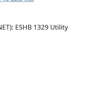
| The Seattle Times
ET): ESHB 1329 Utility