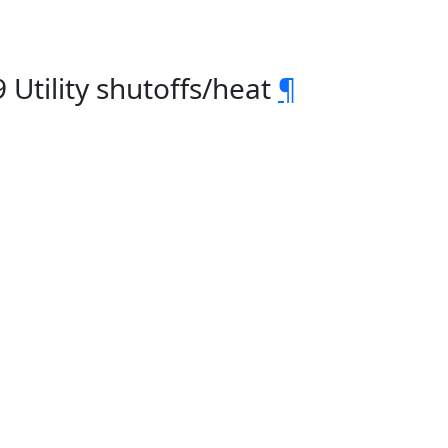
Utility shutoffs/heat
¶