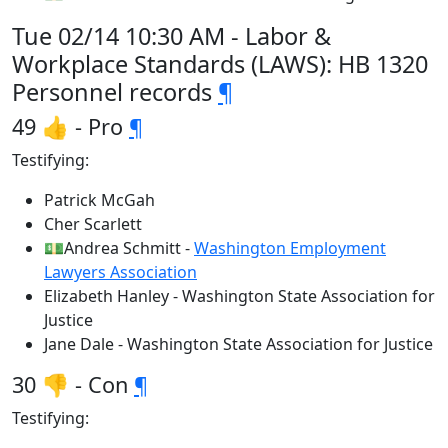
Tue 02/14 10:30 AM - Labor &
Workplace Standards (LAWS): HB 1320
Personnel records
¶
49 👍 - Pro
¶
Testifying:
Patrick McGah
Cher Scarlett
💵Andrea Schmitt -
Washington Employment
Lawyers Association
Elizabeth Hanley - Washington State Association for
Justice
Jane Dale - Washington State Association for Justice
30 👎 - Con
¶
Testifying: