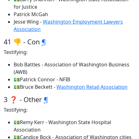
for Justice
Patrick McGah
Jesse Wing -
Washington Employment Lawyers
Association
41 👎 - Con
¶
Testifying:
Bob Battles - Association of Washington Business
(AWB)
💵Patrick Connor - NFIB
💵Bruce Beckett -
Washington Retail Association
3 ❓ - Other
¶
Testifying:
💵Remy Kerr - Washington State Hospital
Association
💵Candice Bock - Association of Washington cities