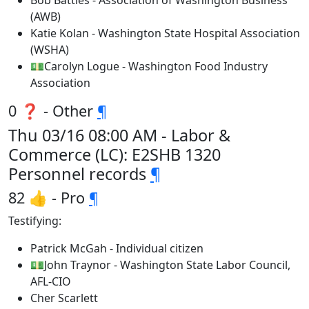
Bob Battles - Association of Washington Business
(AWB)
Katie Kolan - Washington State Hospital Association
(WSHA)
💵Carolyn Logue - Washington Food Industry
Association
0 ❓ - Other
¶
Thu 03/16 08:00 AM - Labor &
Commerce (LC): E2SHB 1320
Personnel records
¶
82 👍 - Pro
¶
Testifying:
Patrick McGah - Individual citizen
💵John Traynor - Washington State Labor Council,
AFL-CIO
Cher Scarlett