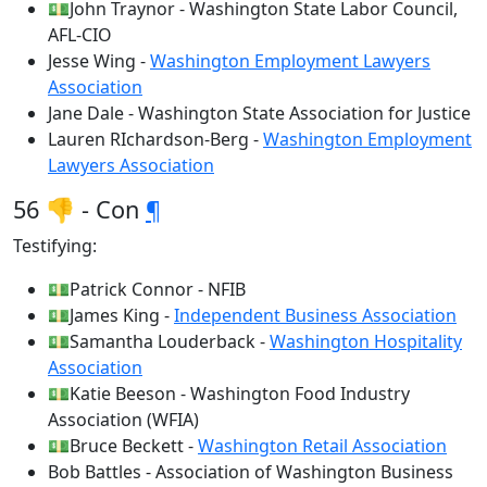
💵John Traynor - Washington State Labor Council,
AFL-CIO
Jesse Wing -
Washington Employment Lawyers
Association
Jane Dale - Washington State Association for Justice
Lauren RIchardson-Berg -
Washington Employment
Lawyers Association
56 👎 - Con
¶
Testifying:
💵Patrick Connor - NFIB
💵James King -
Independent Business Association
💵Samantha Louderback -
Washington Hospitality
Association
💵Katie Beeson - Washington Food Industry
Association (WFIA)
💵Bruce Beckett -
Washington Retail Association
Bob Battles - Association of Washington Business