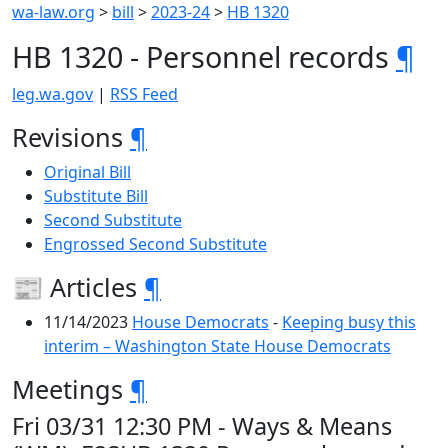
wa-law.org
>
bill
>
2023-24
>
HB 1320
HB 1320 - Personnel records
¶
leg.wa.gov
|
RSS Feed
Revisions
¶
Original Bill
Substitute Bill
Second Substitute
Engrossed Second Substitute
📰 Articles
¶
11/14/2023
House Democrats
-
Keeping busy this
interim – Washington State House Democrats
Meetings
¶
Fri 03/31 12:30 PM - Ways & Means