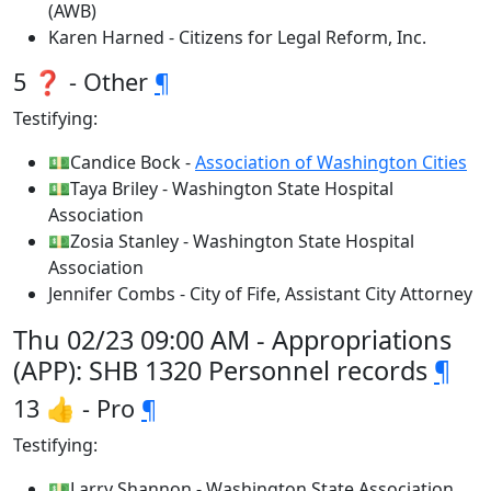
(AWB)
Karen Harned - Citizens for Legal Reform, Inc.
5 ❓ - Other
¶
Testifying:
💵Candice Bock -
Association of Washington Cities
💵Taya Briley - Washington State Hospital
Association
💵Zosia Stanley - Washington State Hospital
Association
Jennifer Combs - City of Fife, Assistant City Attorney
Thu 02/23 09:00 AM - Appropriations
(APP): SHB 1320 Personnel records
¶
13 👍 - Pro
¶
Testifying:
💵Larry Shannon - Washington State Association