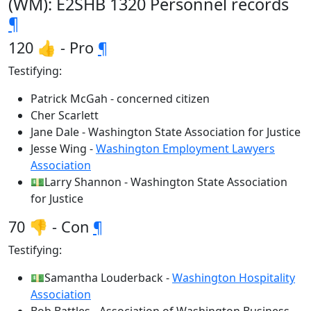
(WM): E2SHB 1320 Personnel records
¶
120 👍 - Pro
¶
Testifying:
Patrick McGah - concerned citizen
Cher Scarlett
Jane Dale - Washington State Association for Justice
Jesse Wing -
Washington Employment Lawyers
Association
💵Larry Shannon - Washington State Association
for Justice
70 👎 - Con
¶
Testifying:
💵Samantha Louderback -
Washington Hospitality
Association