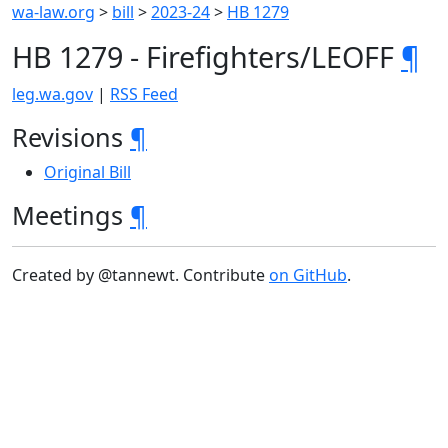
wa-law.org
>
bill
>
2023-24
>
HB 1279
HB 1279 - Firefighters/LEOFF
¶
leg.wa.gov
|
RSS Feed
Revisions
¶
Original Bill
Meetings
¶
Created by @tannewt. Contribute
on GitHub
.