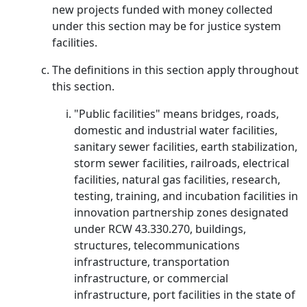
new projects funded with money collected
under this section may be for justice system
facilities.
The definitions in this section apply throughout
this section.
"Public facilities" means bridges, roads,
domestic and industrial water facilities,
sanitary sewer facilities, earth stabilization,
storm sewer facilities, railroads, electrical
facilities, natural gas facilities, research,
testing, training, and incubation facilities in
innovation partnership zones designated
under RCW 43.330.270, buildings,
structures, telecommunications
infrastructure, transportation
infrastructure, or commercial
infrastructure, port facilities in the state of