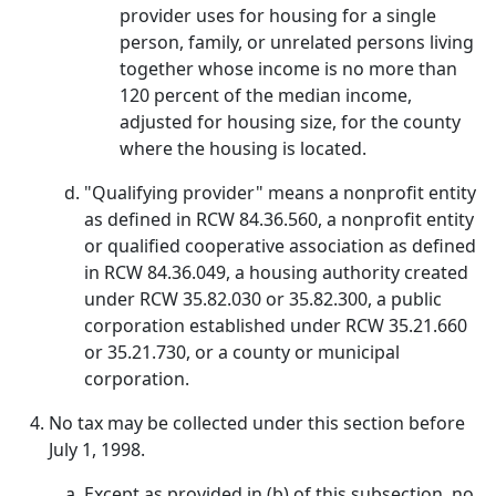
provider uses for housing for a single
person, family, or unrelated persons living
together whose income is no more than
120 percent of the median income,
adjusted for housing size, for the county
where the housing is located.
"Qualifying provider" means a nonprofit entity
as defined in RCW 84.36.560, a nonprofit entity
or qualified cooperative association as defined
in RCW 84.36.049, a housing authority created
under RCW 35.82.030 or 35.82.300, a public
corporation established under RCW 35.21.660
or 35.21.730, or a county or municipal
corporation.
No tax may be collected under this section before
July 1, 1998.
Except as provided in (b) of this subsection, no