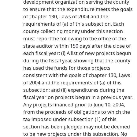
development organization serving the county
to ensure that the expenditure meets the goals
of chapter 130, Laws of 2004 and the
requirements of (a) of this subsection. Each
county collecting money under this section
must reportthe following to the office of the
state auditor within 150 days after the close of
each fiscal year: (i) A list of new projects begun
during the fiscal year, showing that the county
has used the funds for those projects
consistent with the goals of chapter 130, Laws
of 2004 and the requirements of (a) of this
subsection; and (ii) expenditures during the
fiscal year on projects begun in a previous year.
Any projects financed prior to June 10, 2004,
from the proceeds of obligations to which the
tax imposed under subsection (1) of this
section has been pledged may not be deemed
to be new projects under this subsection. No