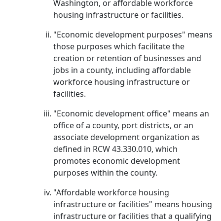
Washington, or affordable workforce
housing infrastructure or facilities.
"Economic development purposes" means
those purposes which facilitate the
creation or retention of businesses and
jobs in a county, including affordable
workforce housing infrastructure or
facilities.
"Economic development office" means an
office of a county, port districts, or an
associate development organization as
defined in RCW 43.330.010, which
promotes economic development
purposes within the county.
"Affordable workforce housing
infrastructure or facilities" means housing
infrastructure or facilities that a qualifying