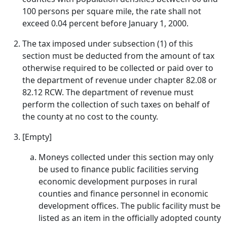
100 persons per square mile, the rate shall not
exceed 0.04 percent before January 1, 2000.
The tax imposed under subsection (1) of this
section must be deducted from the amount of tax
otherwise required to be collected or paid over to
the department of revenue under chapter 82.08 or
82.12 RCW. The department of revenue must
perform the collection of such taxes on behalf of
the county at no cost to the county.
[Empty]
Moneys collected under this section may only
be used to finance public facilities serving
economic development purposes in rural
counties and finance personnel in economic
development offices. The public facility must be
listed as an item in the officially adopted county