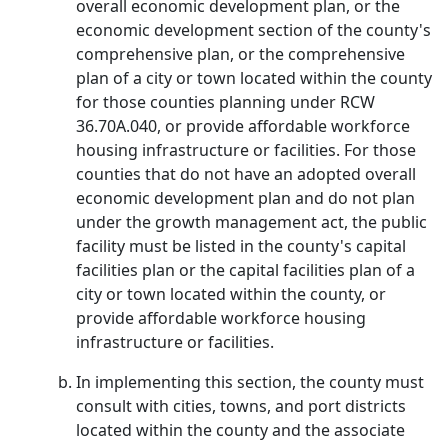
overall economic development plan, or the
economic development section of the county's
comprehensive plan, or the comprehensive
plan of a city or town located within the county
for those counties planning under RCW
36.70A.040, or provide affordable workforce
housing infrastructure or facilities. For those
counties that do not have an adopted overall
economic development plan and do not plan
under the growth management act, the public
facility must be listed in the county's capital
facilities plan or the capital facilities plan of a
city or town located within the county, or
provide affordable workforce housing
infrastructure or facilities.
In implementing this section, the county must
consult with cities, towns, and port districts
located within the county and the associate