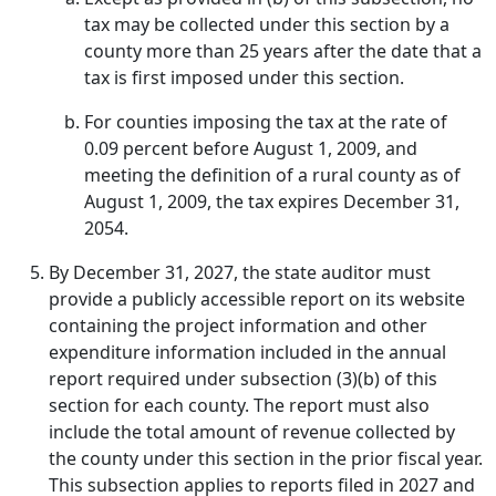
tax may be collected under this section by a
county more than 25 years after the date that a
tax is first imposed under this section.
For counties imposing the tax at the rate of
0.09 percent before August 1, 2009, and
meeting the definition of a rural county as of
August 1, 2009, the tax expires December 31,
2054.
By December 31, 2027, the state auditor must
provide a publicly accessible report on its website
containing the project information and other
expenditure information included in the annual
report required under subsection (3)(b) of this
section for each county. The report must also
include the total amount of revenue collected by
the county under this section in the prior fiscal year.
This subsection applies to reports filed in 2027 and