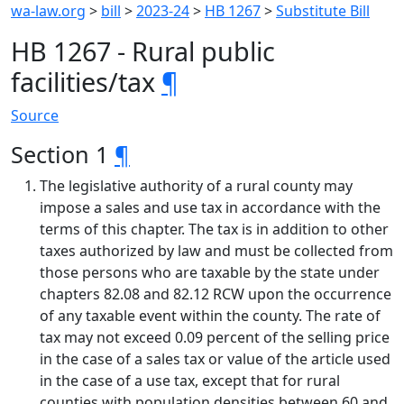
wa-law.org
>
bill
>
2023-24
>
HB 1267
>
Substitute Bill
HB 1267 - Rural public
facilities/tax
¶
Source
Section 1
¶
The legislative authority of a rural county may
impose a sales and use tax in accordance with the
terms of this chapter. The tax is in addition to other
taxes authorized by law and must be collected from
those persons who are taxable by the state under
chapters 82.08 and 82.12 RCW upon the occurrence
of any taxable event within the county. The rate of
tax may not exceed 0.09 percent of the selling price
in the case of a sales tax or value of the article used
in the case of a use tax, except that for rural
counties with population densities between 60 and