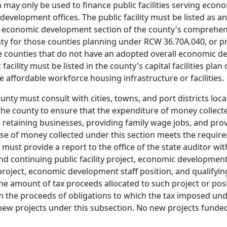
 may only be used to finance public facilities serving eco
velopment offices. The public facility must be listed as an 
 economic development section of the county's comprehens
unty for those counties planning under RCW 36.70A.040, or 
hose counties that do not have an adopted overall economic
ility must be listed in the county's capital facilities plan or
e affordable workforce housing infrastructure or facilities.
unty must consult with cities, towns, and port districts loc
he county to ensure that the expenditure of money collecte
d retaining businesses, providing family wage jobs, and pr
 use of money collected under this section meets the require
must provide a report to the office of the state auditor with
and continuing public facility project, economic developme
 project, economic development staff position, and qualifyi
e amount of tax proceeds allocated to such project or positi
om the proceeds of obligations to which the tax imposed und
w projects under this subsection. No new projects funded