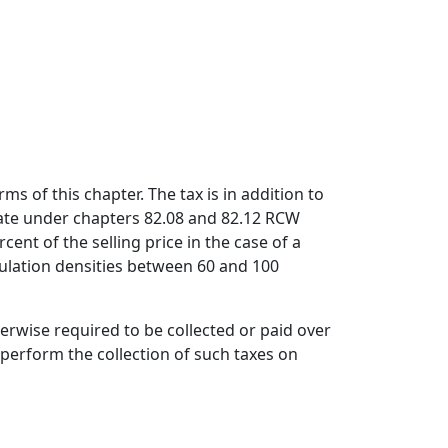
ms of this chapter. The tax is in addition to
tate under chapters 82.08 and 82.12 RCW
ent of the selling price in the case of a
opulation densities between 60 and 100
rwise required to be collected or paid over
erform the collection of such taxes on