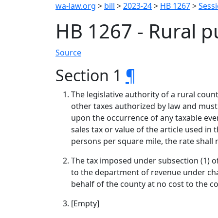
wa-law.org
>
bill
>
2023-24
>
HB 1267
>
Sess
HB 1267 - Rural pu
Source
Section 1
¶
The legislative authority of a rural coun
other taxes authorized by law and must
upon the occurrence of any taxable event
sales tax or value of the article used in
persons per square mile, the rate shall 
The tax imposed under subsection (1) of
to the department of revenue under cha
behalf of the county at no cost to the c
[Empty]