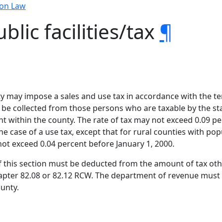
ion Law
blic facilities/tax
¶
ty may impose a sales and use tax in accordance with the ter
 be collected from those persons who are taxable by the s
 within the county. The rate of tax may not exceed 0.09 perc
 the case of a use tax, except that for rural counties with p
not exceed 0.04 percent before January 1, 2000.
 this section must be deducted from the amount of tax othe
pter 82.08 or 82.12 RCW. The department of revenue must p
ounty.