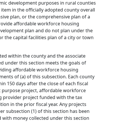
nomic development purposes in rural counties
item in the officially adopted county overall
ive plan, or the comprehensive plan of a
provide affordable workforce housing
 development plan and do not plan under the
 the capital facilities plan of a city or town
ated within the county and the associate
d under this section meets the goals of
oviding affordable workforce housing
ments of (a) of this subsection. Each county
in 150 days after the close of each fiscal
nt purpose project, affordable workforce
ng provider project funded with the tax
on in the prior fiscal year. Any projects
er subsection (1) of this section has been
 with money collected under this section