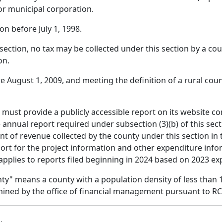
 or municipal corporation.
on before July 1, 1998.
bsection, no tax may be collected under this section by a co
on.
 August 1, 2009, and meeting the definition of a rural coun
 must provide a publicly accessible report on its website c
annual report required under subsection (3)(b) of this sect
t of revenue collected by the county under this section in t
ort for the project information and other expenditure info
applies to reports filed beginning in 2024 based on 2023 ex
unty" means a county with a population density of less than
mined by the office of financial management pursuant to R
b
.