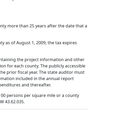
unty more than 25 years after the date that a
ty as of August 1, 2009, the tax expires
ontaining the project information and other
ion for each county. The publicly accessible
he prior fiscal year. The state auditor must
rmation included in the annual report
penditures and thereafter.
 100 persons per square mile or a county
CW 43.62.035.