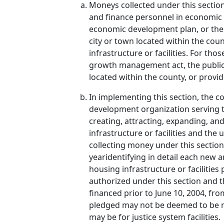
Moneys collected under this section
and finance personnel in economic de
economic development plan, or the
city or town located within the co
infrastructure or facilities. For t
growth management act, the public fac
located within the county, or provid
In implementing this section, the co
development organization serving t
creating, attracting, expanding, an
infrastructure or facilities and the
collecting money under this section 
yearidentifying in detail each new 
housing infrastructure or facilities
authorized under this section and th
financed prior to June 10, 2004, fr
pledged may not be deemed to be ne
may be for justice system facilities.