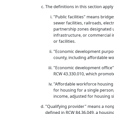
The definitions in this section appl
"Public facilities" means bridges
sewer facilities, railroads, elect
partnership zones designated u
infrastructure, or commercial i
or facilities.
"Economic development purposes
county, including affordable wor
"Economic development office" m
RCW 43.330.010, which promote
"Affordable workforce housing in
for housing for a single perso
income, adjusted for housing si
"Qualifying provider" means a nonpr
defined in RCW 84.36.049, a housin