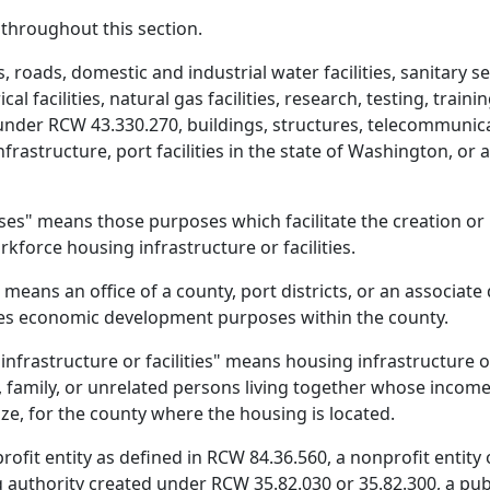
y throughout this section.
, roads, domestic and industrial water facilities, sanitary se
rical facilities, natural gas facilities, research, testing, train
nder RCW 43.330.270, buildings, structures, telecommunica
nfrastructure, port facilities in the state of Washington, o
" means those purposes which facilitate the creation or r
kforce housing infrastructure or facilities.
eans an office of a county, port districts, or an associat
s economic development purposes within the county.
frastructure or facilities" means housing infrastructure or 
n, family, or unrelated persons living together whose incom
ze, for the county where the housing is located.
ofit entity as defined in RCW 84.36.560, a nonprofit entity 
g authority created under RCW 35.82.030 or 35.82.300, a pu