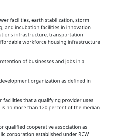
wer facilities, earth stabilization, storm
ing, and incubation facilities in innovation
tions infrastructure, transportation
r affordable workforce housing infrastructure
etention of businesses and jobs in a
e development organization as defined in
facilities that a qualifying provider uses
e is no more than 120 percent of the median
or qualified cooperative association as
blic corporation established under RCW