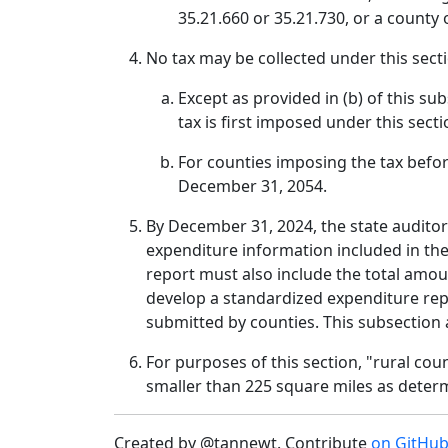
35.21.660 or 35.21.730, or a county
No tax may be collected under this secti
Except as provided in (b) of this su
tax is first imposed under this secti
For counties imposing the tax before
December 31, 2054.
By December 31, 2024, the state auditor
expenditure information included in the 
report must also include the total amoun
develop a standardized expenditure rep
submitted by counties. This subsection 
For purposes of this section, "rural co
smaller than 225 square miles as deter
Created by @tannewt. Contribute
on GitHu