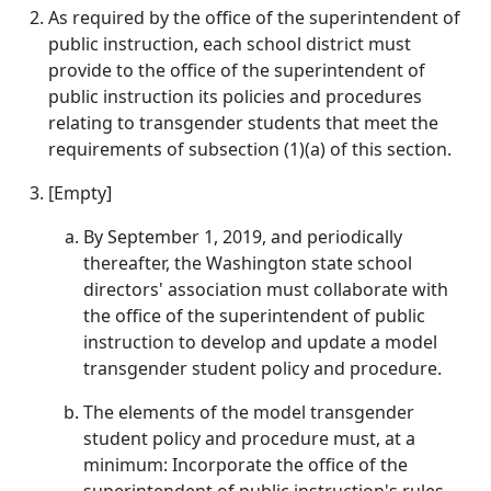
As required by the office of the superintendent of
public instruction, each school district must
provide to the office of the superintendent of
public instruction its policies and procedures
relating to transgender students that meet the
requirements of subsection (1)(a) of this section.
[Empty]
By September 1, 2019, and periodically
thereafter, the Washington state school
directors' association must collaborate with
the office of the superintendent of public
instruction to develop and update a model
transgender student policy and procedure.
The elements of the model transgender
student policy and procedure must, at a
minimum: Incorporate the office of the