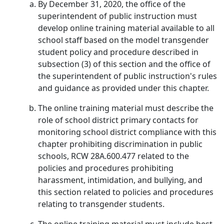
By December 31, 2020, the office of the
superintendent of public instruction must
develop online training material available to all
school staff based on the model transgender
student policy and procedure described in
subsection (3) of this section and the office of
the superintendent of public instruction's rules
and guidance as provided under this chapter.
The online training material must describe the
role of school district primary contacts for
monitoring school district compliance with this
chapter prohibiting discrimination in public
schools, RCW 28A.600.477 related to the
policies and procedures prohibiting
harassment, intimidation, and bullying, and
this section related to policies and procedures
relating to transgender students.