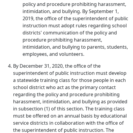
policy and procedure prohibiting harassment,
intimidation, and bullying. By September 1,
2019, the office of the superintendent of public
instruction must adopt rules regarding school
districts' communication of the policy and
procedure prohibiting harassment,
intimidation, and bullying to parents, students,
employees, and volunteers.
By December 31, 2020, the office of the
superintendent of public instruction must develop
a statewide training class for those people in each
school district who act as the primary contact
regarding the policy and procedure prohibiting
harassment, intimidation, and bullying as provided
in subsection (1) of this section. The training class
must be offered on an annual basis by educational
service districts in collaboration with the office of
the superintendent of public instruction. The