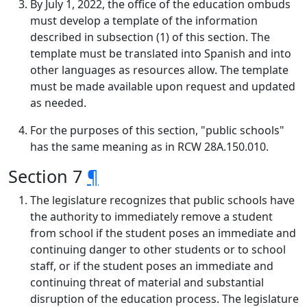
By July 1, 2022, the office of the education ombuds
must develop a template of the information
described in subsection (1) of this section. The
template must be translated into Spanish and into
other languages as resources allow. The template
must be made available upon request and updated
as needed.
For the purposes of this section, "public schools"
has the same meaning as in RCW 28A.150.010.
Section 7
¶
The legislature recognizes that public schools have
the authority to immediately remove a student
from school if the student poses an immediate and
continuing danger to other students or to school
staff, or if the student poses an immediate and
continuing threat of material and substantial
disruption of the education process. The legislature