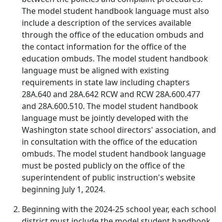
The model student handbook language must also
include a description of the services available
through the office of the education ombuds and
the contact information for the office of the
education ombuds. The model student handbook
language must be aligned with existing
requirements in state law including chapters
28A.640 and 28A.642 RCW and RCW 28A.600.477
and 28A.600.510. The model student handbook
language must be jointly developed with the
Washington state school directors' association, and
in consultation with the office of the education
ombuds. The model student handbook language
must be posted publicly on the office of the
superintendent of public instruction's website
beginning July 1, 2024.
Beginning with the 2024-25 school year, each school
district must include the model student handbook