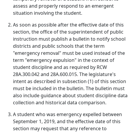
assess and properly respond to an emergent
situation involving the student.
As soon as possible after the effective date of this
section, the office of the superintendent of public
instruction must publish a bulletin to notify school
districts and public schools that the term
"emergency removal" must be used instead of the
term "emergency expulsion" in the context of
student discipline and as required by RCW
28A.300.042 and 28A.600.015. The legislature's
intent as described in subsection (1) of this section
must be included in the bulletin. The bulletin must
also include guidance about student discipline data
collection and historical data comparison.
A student who was emergency expelled between
September 1, 2019, and the effective date of this
section may request that any reference to