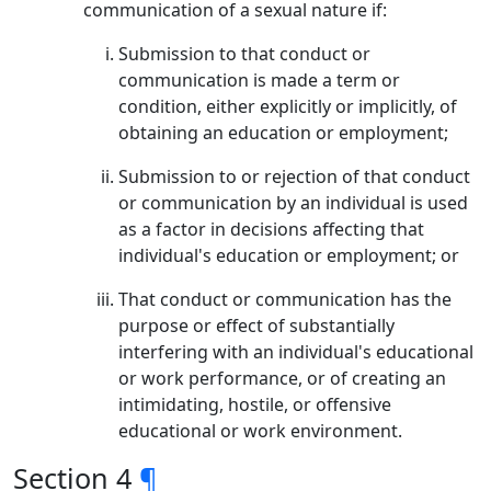
communication of a sexual nature if:
Submission to that conduct or
communication is made a term or
condition, either explicitly or implicitly, of
obtaining an education or employment;
Submission to or rejection of that conduct
or communication by an individual is used
as a factor in decisions affecting that
individual's education or employment; or
That conduct or communication has the
purpose or effect of substantially
interfering with an individual's educational
or work performance, or of creating an
intimidating, hostile, or offensive
educational or work environment.
Section 4
¶