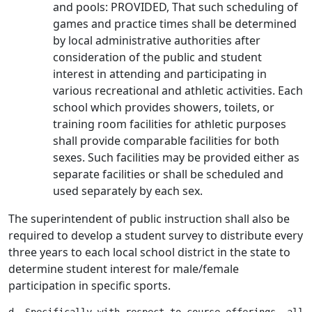
and pools: PROVIDED, That such scheduling of
games and practice times shall be determined
by local administrative authorities after
consideration of the public and student
interest in attending and participating in
various recreational and athletic activities. Each
school which provides showers, toilets, or
training room facilities for athletic purposes
shall provide comparable facilities for both
sexes. Such facilities may be provided either as
separate facilities or shall be scheduled and
used separately by each sex.
The superintendent of public instruction shall also be
required to develop a student survey to distribute every
three years to each local school district in the state to
determine student interest for male/female
participation in specific sports.