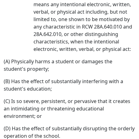
means any intentional electronic, written,
verbal, or physical act including, but not
limited to, one shown to be motivated by
any characteristic in RCW 28A.640.010 and
28A.642.010, or other distinguishing
characteristics, when the intentional
electronic, written, verbal, or physical act:
(A) Physically harms a student or damages the
student's property;
(B) Has the effect of substantially interfering with a
student's education;
(C) Is so severe, persistent, or pervasive that it creates
an intimidating or threatening educational
environment; or
(D) Has the effect of substantially disrupting the orderly
operation of the school.