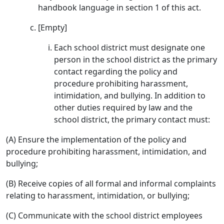
handbook language in section 1 of this act.
[Empty]
Each school district must designate one
person in the school district as the primary
contact regarding the policy and
procedure prohibiting harassment,
intimidation, and bullying. In addition to
other duties required by law and the
school district, the primary contact must:
(A) Ensure the implementation of the policy and
procedure prohibiting harassment, intimidation, and
bullying;
(B) Receive copies of all formal and informal complaints
relating to harassment, intimidation, or bullying;
(C) Communicate with the school district employees