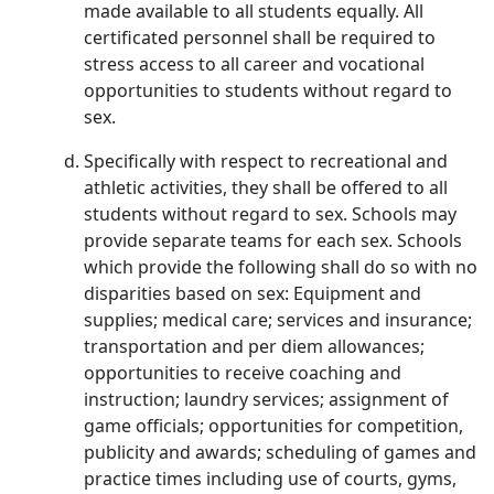
made available to all students equally. All
certificated personnel shall be required to
stress access to all career and vocational
opportunities to students without regard to
sex.
Specifically with respect to recreational and
athletic activities, they shall be offered to all
students without regard to sex. Schools may
provide separate teams for each sex. Schools
which provide the following shall do so with no
disparities based on sex: Equipment and
supplies; medical care; services and insurance;
transportation and per diem allowances;
opportunities to receive coaching and
instruction; laundry services; assignment of
game officials; opportunities for competition,
publicity and awards; scheduling of games and
practice times including use of courts, gyms,