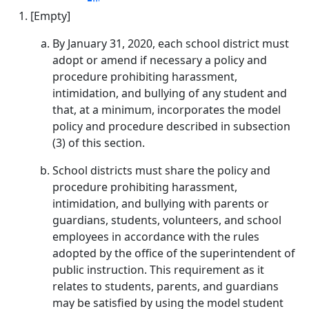
[Empty]
By January 31, 2020, each school district must
adopt or amend if necessary a policy and
procedure prohibiting harassment,
intimidation, and bullying of any student and
that, at a minimum, incorporates the model
policy and procedure described in subsection
(3) of this section.
School districts must share the policy and
procedure prohibiting harassment,
intimidation, and bullying with parents or
guardians, students, volunteers, and school
employees in accordance with the rules
adopted by the office of the superintendent of
public instruction. This requirement as it
relates to students, parents, and guardians
may be satisfied by using the model student