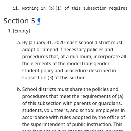
Section 5
¶
[Empty]
By January 31, 2020, each school district must
adopt or amend if necessary policies and
procedures that, at a minimum, incorporate all
the elements of the model transgender
student policy and procedure described in
subsection (3) of this section.
School districts must share the policies and
procedures that meet the requirements of (a)
of this subsection with parents or guardians,
students, volunteers, and school employees in
accordance with rules adopted by the office of
the superintendent of public instruction. This