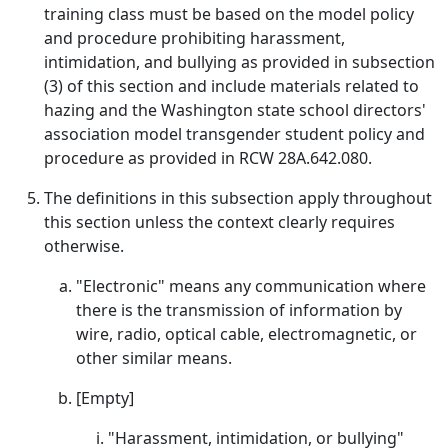
training class must be based on the model policy
and procedure prohibiting harassment,
intimidation, and bullying as provided in subsection
(3) of this section and include materials related to
hazing and the Washington state school directors'
association model transgender student policy and
procedure as provided in RCW 28A.642.080.
The definitions in this subsection apply throughout
this section unless the context clearly requires
otherwise.
"Electronic" means any communication where
there is the transmission of information by
wire, radio, optical cable, electromagnetic, or
other similar means.
[Empty]
"Harassment, intimidation, or bullying"