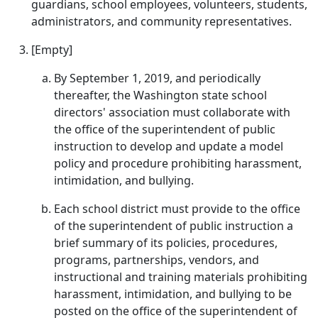
guardians, school employees, volunteers, students,
administrators, and community representatives.
[Empty]
By September 1, 2019, and periodically
thereafter, the Washington state school
directors' association must collaborate with
the office of the superintendent of public
instruction to develop and update a model
policy and procedure prohibiting harassment,
intimidation, and bullying.
Each school district must provide to the office
of the superintendent of public instruction a
brief summary of its policies, procedures,
programs, partnerships, vendors, and
instructional and training materials prohibiting
harassment, intimidation, and bullying to be
posted on the office of the superintendent of