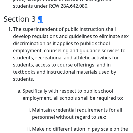
students under RCW 28A.642.080.
Section 3
¶
The superintendent of public instruction shall
develop regulations and guidelines to eliminate sex
discrimination as it applies to public school
employment, counseling and guidance services to
students, recreational and athletic activities for
students, access to course offerings, and in
textbooks and instructional materials used by
students.
Specifically with respect to public school
employment, all schools shall be required to:
Maintain credential requirements for all
personnel without regard to sex;
Make no differentiation in pay scale on the