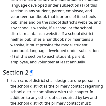
language developed under subsection (1) of this
section in any student, parent, employee, and
volunteer handbook that it or one of its schools
publishes and on the school district's website, and
any school's website, if a school or the school
district maintains a website. If a school district
neither publishes a handbook nor maintains a
website, it must provide the model student
handbook language developed under subsection
(1) of this section to each student, parent,
employee, and volunteer at least annually.
Section 2
¶
Each school district shall designate one person in
the school district as the primary contact regarding
school district compliance with this chapter. In
addition to any other duties required by law and
the school district, the primary contact must: