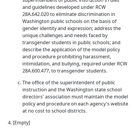
superintendent of public instruction's rules
and guidelines developed under RCW
28A.642.020 to eliminate discrimination in
Washington public schools on the basis of
gender identity and expression; address the
unique challenges and needs faced by
transgender students in public schools; and
describe the application of the model policy
and procedure prohibiting harassment,
intimidation, and bullying, required under RCW
28A.600.477, to transgender students.
The office of the superintendent of public
instruction and the Washington state school
directors' association must maintain the model
policy and procedure on each agency's website
at no cost to school districts.
[Empty]