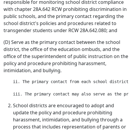
responsible for monitoring school district compliance
with chapter 28A.642 RCW prohibiting discrimination in
public schools, and the primary contact regarding the
school district's policies and procedures related to
transgender students under RCW 28A.642.080; and
(D) Serve as the primary contact between the school
district, the office of the education ombuds, and the
office of the superintendent of public instruction on the
policy and procedure prohibiting harassment,
intimidation, and bullying.
    ii. The primary contact from each school district 
School districts are encouraged to adopt and
update the policy and procedure prohibiting
harassment, intimidation, and bullying through a
process that includes representation of parents or