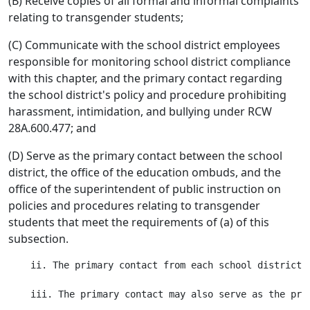
(B) Receive copies of all formal and informal complaints
relating to transgender students;
(C) Communicate with the school district employees
responsible for monitoring school district compliance
with this chapter, and the primary contact regarding
the school district's policy and procedure prohibiting
harassment, intimidation, and bullying under RCW
28A.600.477; and
(D) Serve as the primary contact between the school
district, the office of the education ombuds, and the
office of the superintendent of public instruction on
policies and procedures relating to transgender
students that meet the requirements of (a) of this
subsection.
    ii. The primary contact from each school district 