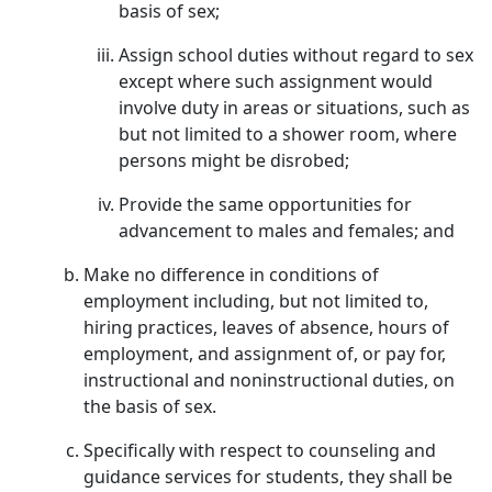
basis of sex;
Assign school duties without regard to sex
except where such assignment would
involve duty in areas or situations, such as
but not limited to a shower room, where
persons might be disrobed;
Provide the same opportunities for
advancement to males and females; and
Make no difference in conditions of
employment including, but not limited to,
hiring practices, leaves of absence, hours of
employment, and assignment of, or pay for,
instructional and noninstructional duties, on
the basis of sex.
Specifically with respect to counseling and
guidance services for students, they shall be