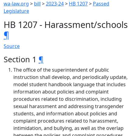
wa-law.org
>
bill
>
2023-24
>
HB 1207
>
Passed
Legislature
HB 1207 - Harassment/schools
¶
Source
Section 1
¶
The office of the superintendent of public
instruction shall develop, and periodically update,
model student handbook language that includes
information about policies and complaint
procedures related to discrimination, including
sexual harassment and addressing transgender
students, and information about policies and
complaint procedures related to harassment,
intimidation, and bullying, as well as the overlap
between the policies and complaint procedures.