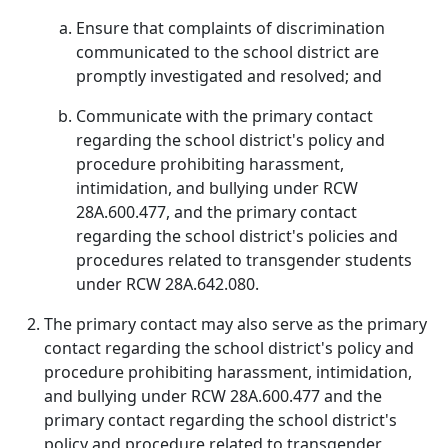
Ensure that complaints of discrimination
communicated to the school district are
promptly investigated and resolved; and
Communicate with the primary contact
regarding the school district's policy and
procedure prohibiting harassment,
intimidation, and bullying under RCW
28A.600.477, and the primary contact
regarding the school district's policies and
procedures related to transgender students
under RCW 28A.642.080.
The primary contact may also serve as the primary
contact regarding the school district's policy and
procedure prohibiting harassment, intimidation,
and bullying under RCW 28A.600.477 and the
primary contact regarding the school district's
policy and procedure related to transgender