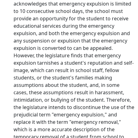
acknowledges that emergency expulsion is limited
to 10 consecutive school days, the school must
provide an opportunity for the student to receive
educational services during the emergency
expulsion, and both the emergency expulsion and
any suspension or expulsion that the emergency
expulsion is converted to can be appealed.
However, the legislature finds that emergency
expulsion tarnishes a student's reputation and self-
image, which can result in school staff, fellow
students, or the student's families making
assumptions about the student, and, in some
cases, these assumptions result in harassment,
intimidation, or bullying of the student. Therefore,
the legislature intends to discontinue the use of the
prejudicial term "emergency expulsion," and
replace it with the term "emergency removal,"
which is a more accurate description of the
temporary removal of a student from school to