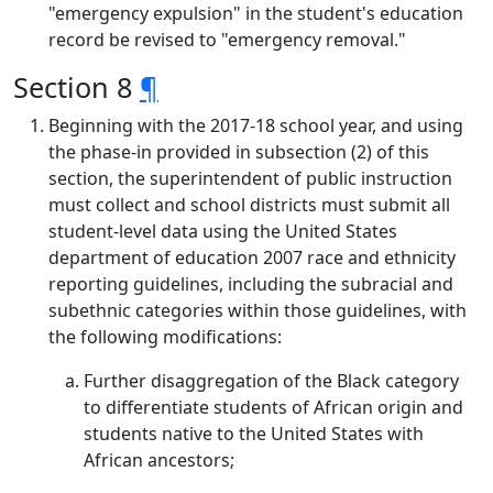
"emergency expulsion" in the student's education
record be revised to "emergency removal."
Section 8
¶
Beginning with the 2017-18 school year, and using
the phase-in provided in subsection (2) of this
section, the superintendent of public instruction
must collect and school districts must submit all
student-level data using the United States
department of education 2007 race and ethnicity
reporting guidelines, including the subracial and
subethnic categories within those guidelines, with
the following modifications:
Further disaggregation of the Black category
to differentiate students of African origin and
students native to the United States with
African ancestors;