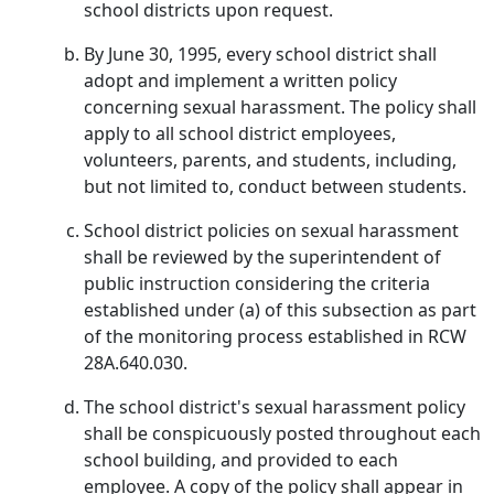
school districts upon request.
By June 30, 1995, every school district shall
adopt and implement a written policy
concerning sexual harassment. The policy shall
apply to all school district employees,
volunteers, parents, and students, including,
but not limited to, conduct between students.
School district policies on sexual harassment
shall be reviewed by the superintendent of
public instruction considering the criteria
established under (a) of this subsection as part
of the monitoring process established in RCW
28A.640.030.
The school district's sexual harassment policy
shall be conspicuously posted throughout each
school building, and provided to each
employee. A copy of the policy shall appear in