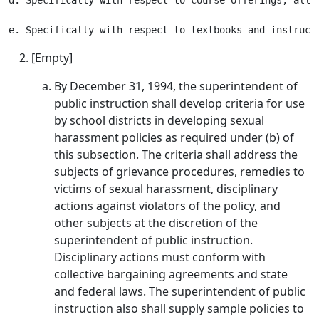
d. Specifically with respect to course offerings, all 
[Empty]
By December 31, 1994, the superintendent of
public instruction shall develop criteria for use
by school districts in developing sexual
harassment policies as required under (b) of
this subsection. The criteria shall address the
subjects of grievance procedures, remedies to
victims of sexual harassment, disciplinary
actions against violators of the policy, and
other subjects at the discretion of the
superintendent of public instruction.
Disciplinary actions must conform with
collective bargaining agreements and state
and federal laws. The superintendent of public
instruction also shall supply sample policies to