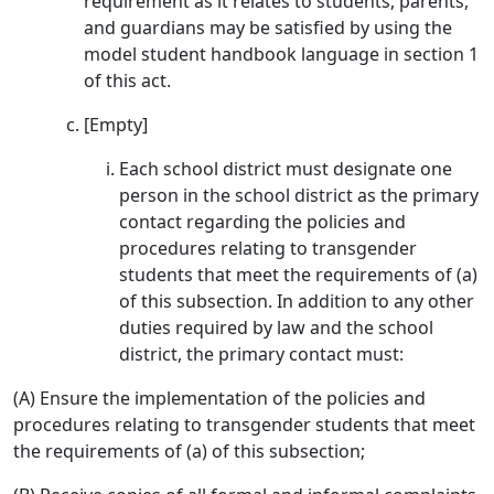
requirement as it relates to students, parents,
and guardians may be satisfied by using the
model student handbook language in section 1
of this act.
[Empty]
Each school district must designate one
person in the school district as the primary
contact regarding the policies and
procedures relating to transgender
students that meet the requirements of (a)
of this subsection. In addition to any other
duties required by law and the school
district, the primary contact must:
(A) Ensure the implementation of the policies and
procedures relating to transgender students that meet
the requirements of (a) of this subsection;