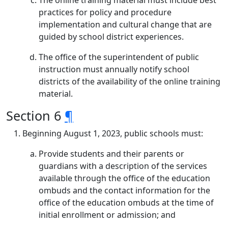
The online training material must include best
practices for policy and procedure
implementation and cultural change that are
guided by school district experiences.
The office of the superintendent of public
instruction must annually notify school
districts of the availability of the online training
material.
Section 6
¶
Beginning August 1, 2023, public schools must:
Provide students and their parents or
guardians with a description of the services
available through the office of the education
ombuds and the contact information for the
office of the education ombuds at the time of
initial enrollment or admission; and