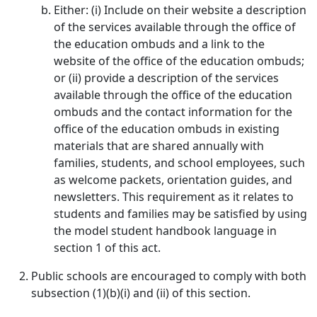
Either: (i) Include on their website a description
of the services available through the office of
the education ombuds and a link to the
website of the office of the education ombuds;
or (ii) provide a description of the services
available through the office of the education
ombuds and the contact information for the
office of the education ombuds in existing
materials that are shared annually with
families, students, and school employees, such
as welcome packets, orientation guides, and
newsletters. This requirement as it relates to
students and families may be satisfied by using
the model student handbook language in
section 1 of this act.
Public schools are encouraged to comply with both
subsection (1)(b)(i) and (ii) of this section.