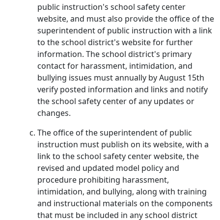
public instruction's school safety center
website, and must also provide the office of the
superintendent of public instruction with a link
to the school district's website for further
information. The school district's primary
contact for harassment, intimidation, and
bullying issues must annually by August 15th
verify posted information and links and notify
the school safety center of any updates or
changes.
The office of the superintendent of public
instruction must publish on its website, with a
link to the school safety center website, the
revised and updated model policy and
procedure prohibiting harassment,
intimidation, and bullying, along with training
and instructional materials on the components
that must be included in any school district