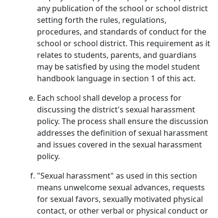
any publication of the school or school district
setting forth the rules, regulations,
procedures, and standards of conduct for the
school or school district. This requirement as it
relates to students, parents, and guardians
may be satisfied by using the model student
handbook language in section 1 of this act.
Each school shall develop a process for
discussing the district's sexual harassment
policy. The process shall ensure the discussion
addresses the definition of sexual harassment
and issues covered in the sexual harassment
policy.
"Sexual harassment" as used in this section
means unwelcome sexual advances, requests
for sexual favors, sexually motivated physical
contact, or other verbal or physical conduct or