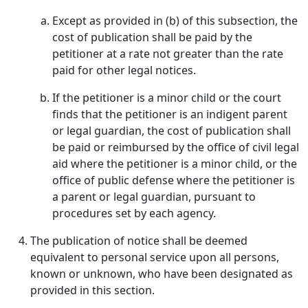
Except as provided in (b) of this subsection, the
cost of publication shall be paid by the
petitioner at a rate not greater than the rate
paid for other legal notices.
If the petitioner is a minor child or the court
finds that the petitioner is an indigent parent
or legal guardian, the cost of publication shall
be paid or reimbursed by the office of civil legal
aid where the petitioner is a minor child, or the
office of public defense where the petitioner is
a parent or legal guardian, pursuant to
procedures set by each agency.
The publication of notice shall be deemed
equivalent to personal service upon all persons,
known or unknown, who have been designated as
provided in this section.