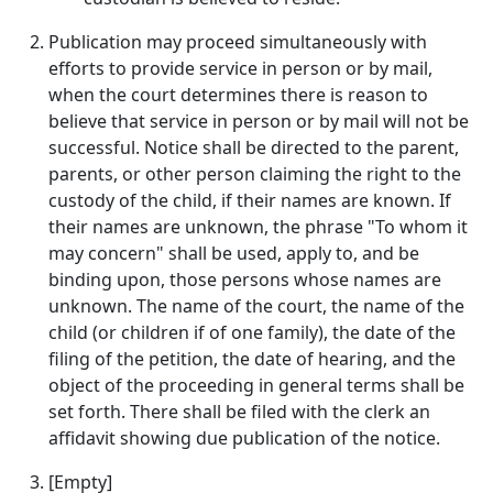
Publication may proceed simultaneously with
efforts to provide service in person or by mail,
when the court determines there is reason to
believe that service in person or by mail will not be
successful. Notice shall be directed to the parent,
parents, or other person claiming the right to the
custody of the child, if their names are known. If
their names are unknown, the phrase "To whom it
may concern" shall be used, apply to, and be
binding upon, those persons whose names are
unknown. The name of the court, the name of the
child (or children if of one family), the date of the
filing of the petition, the date of hearing, and the
object of the proceeding in general terms shall be
set forth. There shall be filed with the clerk an
affidavit showing due publication of the notice.
[Empty]