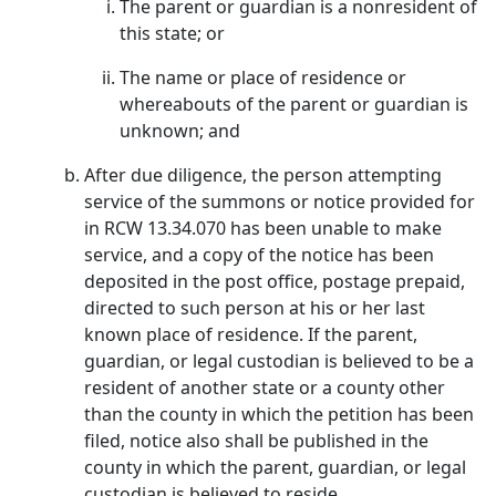
The parent or guardian is a nonresident of
this state; or
The name or place of residence or
whereabouts of the parent or guardian is
unknown; and
After due diligence, the person attempting
service of the summons or notice provided for
in RCW 13.34.070 has been unable to make
service, and a copy of the notice has been
deposited in the post office, postage prepaid,
directed to such person at his or her last
known place of residence. If the parent,
guardian, or legal custodian is believed to be a
resident of another state or a county other
than the county in which the petition has been
filed, notice also shall be published in the
county in which the parent, guardian, or legal
custodian is believed to reside.