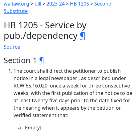
wa-law.org
>
bill
>
2023-24
>
HB 1205
>
Second
Substitute
HB 1205 - Service by
pub./dependency
¶
Source
Section 1
¶
The court shall direct the petitioner to publish
notice in a legal newspaper , as described under
RCW 65.16.020, once a week for three consecutive
weeks, with the first publication of the notice to be
at least twenty-five days prior to the date fixed for
the hearing when it appears by the petition or
verified statement that:
[Empty]