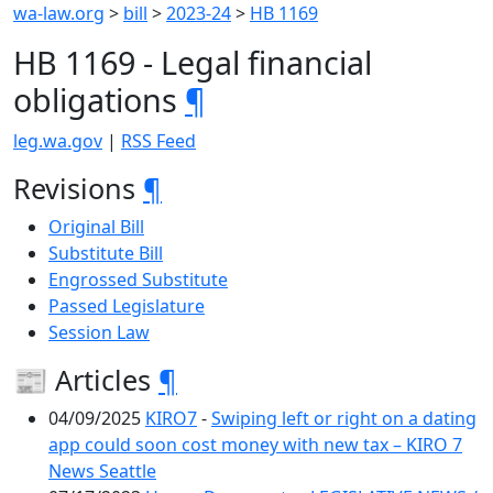
wa-law.org
>
bill
>
2023-24
>
HB 1169
HB 1169 - Legal financial
obligations
¶
leg.wa.gov
|
RSS Feed
Revisions
¶
Original Bill
Substitute Bill
Engrossed Substitute
Passed Legislature
Session Law
📰 Articles
¶
04/09/2025
KIRO7
-
Swiping left or right on a dating
app could soon cost money with new tax – KIRO 7
News Seattle