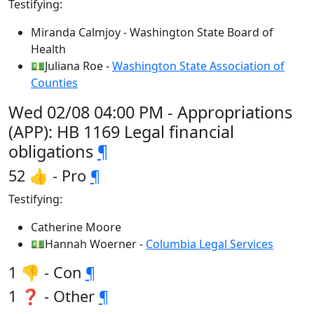
Testifying:
Miranda Calmjoy - Washington State Board of
Health
💵Juliana Roe -
Washington State Association of
Counties
Wed 02/08 04:00 PM - Appropriations
(APP): HB 1169 Legal financial
obligations
¶
52 👍 - Pro
¶
Testifying:
Catherine Moore
💵Hannah Woerner -
Columbia Legal Services
1 👎 - Con
¶
1 ❓ - Other
¶