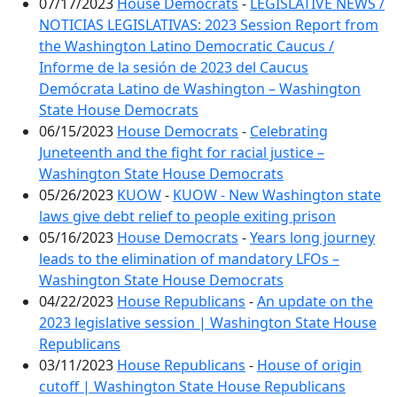
07/17/2023
House Democrats
-
LEGISLATIVE NEWS /
NOTICIAS LEGISLATIVAS: 2023 Session Report from
the Washington Latino Democratic Caucus /
Informe de la sesión de 2023 del Caucus
Demócrata Latino de Washington – Washington
State House Democrats
06/15/2023
House Democrats
-
Celebrating
Juneteenth and the fight for racial justice –
Washington State House Democrats
05/26/2023
KUOW
-
KUOW - New Washington state
laws give debt relief to people exiting prison
05/16/2023
House Democrats
-
Years long journey
leads to the elimination of mandatory LFOs –
Washington State House Democrats
04/22/2023
House Republicans
-
An update on the
2023 legislative session | Washington State House
Republicans
03/11/2023
House Republicans
-
House of origin
cutoff | Washington State House Republicans