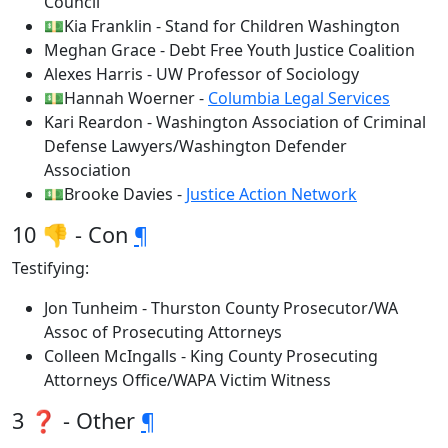
Council
💵Kia Franklin - Stand for Children Washington
Meghan Grace - Debt Free Youth Justice Coalition
Alexes Harris - UW Professor of Sociology
💵Hannah Woerner -
Columbia Legal Services
Kari Reardon - Washington Association of Criminal
Defense Lawyers/Washington Defender
Association
💵Brooke Davies -
Justice Action Network
10 👎 - Con
¶
Testifying:
Jon Tunheim - Thurston County Prosecutor/WA
Assoc of Prosecuting Attorneys
Colleen McIngalls - King County Prosecuting
Attorneys Office/WAPA Victim Witness
3 ❓ - Other
¶