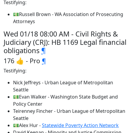
Testifying:
💵Russell Brown - WA Association of Prosecuting
Attorneys
Wed 01/18 08:00 AM - Civil Rights &
Judiciary (CRJ): HB 1169 Legal financial
obligations
¶
176 👍 - Pro
¶
Testifying:
Nick Jeffreys - Urban League of Metropolitan
Seattle
💵Evan Walker - Washington State Budget and
Policy Center
Teirenney Fincher - Urban League of Metropolitan
Seattle
💵Alex Hur -
Statewide Poverty Action Network
David Keenan - Minority and Justice Commission