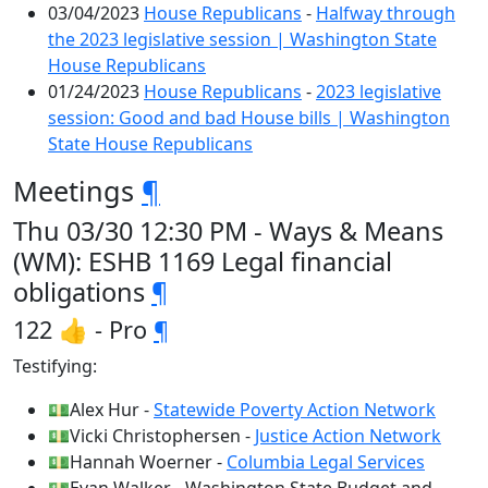
03/04/2023
House Republicans
-
Halfway through
the 2023 legislative session | Washington State
House Republicans
01/24/2023
House Republicans
-
2023 legislative
session: Good and bad House bills | Washington
State House Republicans
Meetings
¶
Thu 03/30 12:30 PM - Ways & Means
(WM): ESHB 1169 Legal financial
obligations
¶
122 👍 - Pro
¶
Testifying:
💵Alex Hur -
Statewide Poverty Action Network
💵Vicki Christophersen -
Justice Action Network
💵Hannah Woerner -
Columbia Legal Services