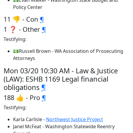
💵Evan Walker - Washington State Budget and
Policy Center
11 👎 - Con
¶
1 ❓ - Other
¶
Testifying:
💵Russell Brown - WA Association of Prosecuting
Attorneys
Mon 03/20 10:30 AM - Law & Justice
(LAW): ESHB 1169 Legal financial
obligations
¶
188 👍 - Pro
¶
Testifying:
Karla Carlisle -
Northwest Justice Project
Janel McFeat - Washington Statewide Reentry