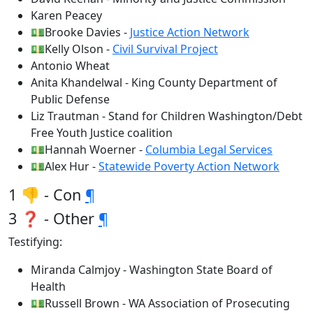
Karen Peacey
💵Brooke Davies -
Justice Action Network
💵Kelly Olson -
Civil Survival Project
Antonio Wheat
Anita Khandelwal - King County Department of
Public Defense
Liz Trautman - Stand for Children Washington/Debt
Free Youth Justice coalition
💵Hannah Woerner -
Columbia Legal Services
💵Alex Hur -
Statewide Poverty Action Network
1 👎 - Con
¶
3 ❓ - Other
¶
Testifying:
Miranda Calmjoy - Washington State Board of
Health
💵Russell Brown - WA Association of Prosecuting