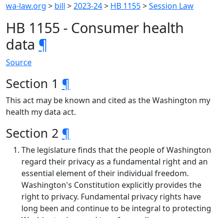
wa-law.org
>
bill
>
2023-24
>
HB 1155
>
Session Law
HB 1155 - Consumer health
data
¶
Source
Section 1
¶
This act may be known and cited as the Washington my
health my data act.
Section 2
¶
The legislature finds that the people of Washington
regard their privacy as a fundamental right and an
essential element of their individual freedom.
Washington's Constitution explicitly provides the
right to privacy. Fundamental privacy rights have
long been and continue to be integral to protecting