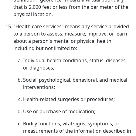
that is 2,000 feet or less from the perimeter of the
physical location.
"Health care services" means any service provided
to a person to assess, measure, improve, or learn
about a person's mental or physical health,
including but not limited to:
Individual health conditions, status, diseases,
or diagnoses;
Social, psychological, behavioral, and medical
interventions;
Health-related surgeries or procedures;
Use or purchase of medication;
Bodily functions, vital signs, symptoms, or
measurements of the information described in