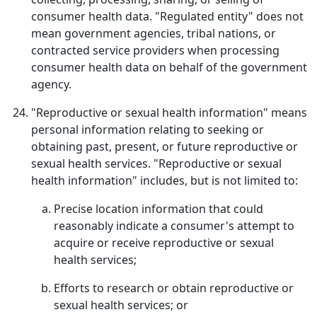
consumer health data. "Regulated entity" does not
mean government agencies, tribal nations, or
contracted service providers when processing
consumer health data on behalf of the government
agency.
"Reproductive or sexual health information" means
personal information relating to seeking or
obtaining past, present, or future reproductive or
sexual health services. "Reproductive or sexual
health information" includes, but is not limited to:
Precise location information that could
reasonably indicate a consumer's attempt to
acquire or receive reproductive or sexual
health services;
Efforts to research or obtain reproductive or
sexual health services; or