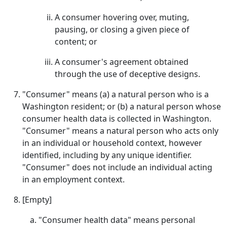
A consumer hovering over, muting,
pausing, or closing a given piece of
content; or
A consumer's agreement obtained
through the use of deceptive designs.
"Consumer" means (a) a natural person who is a
Washington resident; or (b) a natural person whose
consumer health data is collected in Washington.
"Consumer" means a natural person who acts only
in an individual or household context, however
identified, including by any unique identifier.
"Consumer" does not include an individual acting
in an employment context.
[Empty]
"Consumer health data" means personal