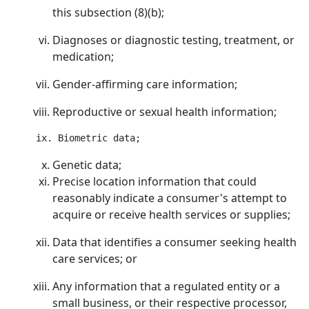
this subsection (8)(b);
Diagnoses or diagnostic testing, treatment, or
medication;
Gender-affirming care information;
Reproductive or sexual health information;
Genetic data;
Precise location information that could
reasonably indicate a consumer's attempt to
acquire or receive health services or supplies;
Data that identifies a consumer seeking health
care services; or
Any information that a regulated entity or a
small business, or their respective processor,