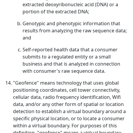
extracted deoxyribonucleic acid (DNA) or a
portion of the extracted DNA;
Genotypic and phenotypic information that
results from analyzing the raw sequence data;
and
Self-reported health data that a consumer
submits to a regulated entity or a small
business and that is analyzed in connection
with consumer's raw sequence data.
"Geofence" means technology that uses global
positioning coordinates, cell tower connectivity,
cellular data, radio frequency identification, Wifi
data, and/or any other form of spatial or location
detection to establish a virtual boundary around a
specific physical location, or to locate a consumer
within a virtual boundary. For purposes of this
definition, "geofence" means a virtual boundary