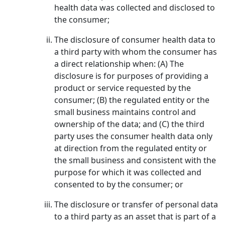
health data was collected and disclosed to
the consumer;
The disclosure of consumer health data to
a third party with whom the consumer has
a direct relationship when: (A) The
disclosure is for purposes of providing a
product or service requested by the
consumer; (B) the regulated entity or the
small business maintains control and
ownership of the data; and (C) the third
party uses the consumer health data only
at direction from the regulated entity or
the small business and consistent with the
purpose for which it was collected and
consented to by the consumer; or
The disclosure or transfer of personal data
to a third party as an asset that is part of a