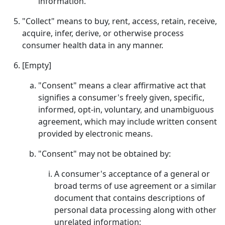
information.
"Collect" means to buy, rent, access, retain, receive,
acquire, infer, derive, or otherwise process
consumer health data in any manner.
[Empty]
"Consent" means a clear affirmative act that
signifies a consumer's freely given, specific,
informed, opt-in, voluntary, and unambiguous
agreement, which may include written consent
provided by electronic means.
"Consent" may not be obtained by:
A consumer's acceptance of a general or
broad terms of use agreement or a similar
document that contains descriptions of
personal data processing along with other
unrelated information;