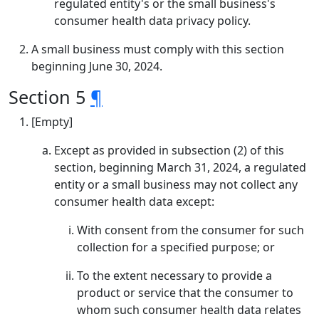
regulated entity's or the small business's
consumer health data privacy policy.
A small business must comply with this section
beginning June 30, 2024.
Section 5
¶
[Empty]
Except as provided in subsection (2) of this
section, beginning March 31, 2024, a regulated
entity or a small business may not collect any
consumer health data except:
With consent from the consumer for such
collection for a specified purpose; or
To the extent necessary to provide a
product or service that the consumer to
whom such consumer health data relates