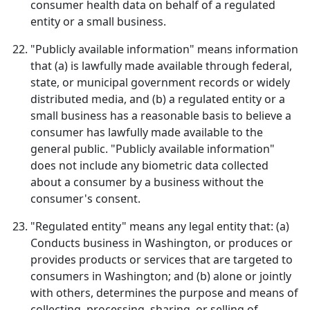
consumer health data on behalf of a regulated
entity or a small business.
"Publicly available information" means information
that (a) is lawfully made available through federal,
state, or municipal government records or widely
distributed media, and (b) a regulated entity or a
small business has a reasonable basis to believe a
consumer has lawfully made available to the
general public. "Publicly available information"
does not include any biometric data collected
about a consumer by a business without the
consumer's consent.
"Regulated entity" means any legal entity that: (a)
Conducts business in Washington, or produces or
provides products or services that are targeted to
consumers in Washington; and (b) alone or jointly
with others, determines the purpose and means of
collecting, processing, sharing, or selling of