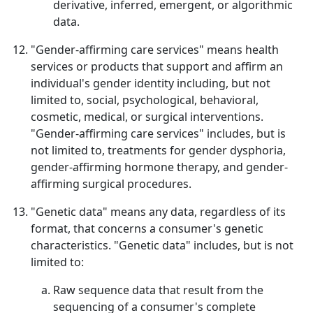
derivative, inferred, emergent, or algorithmic
data.
"Gender-affirming care services" means health
services or products that support and affirm an
individual's gender identity including, but not
limited to, social, psychological, behavioral,
cosmetic, medical, or surgical interventions.
"Gender-affirming care services" includes, but is
not limited to, treatments for gender dysphoria,
gender-affirming hormone therapy, and gender-
affirming surgical procedures.
"Genetic data" means any data, regardless of its
format, that concerns a consumer's genetic
characteristics. "Genetic data" includes, but is not
limited to:
Raw sequence data that result from the
sequencing of a consumer's complete