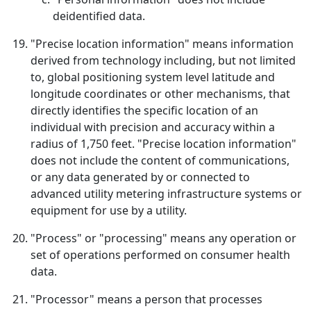
deidentified data.
"Precise location information" means information
derived from technology including, but not limited
to, global positioning system level latitude and
longitude coordinates or other mechanisms, that
directly identifies the specific location of an
individual with precision and accuracy within a
radius of 1,750 feet. "Precise location information"
does not include the content of communications,
or any data generated by or connected to
advanced utility metering infrastructure systems or
equipment for use by a utility.
"Process" or "processing" means any operation or
set of operations performed on consumer health
data.
"Processor" means a person that processes