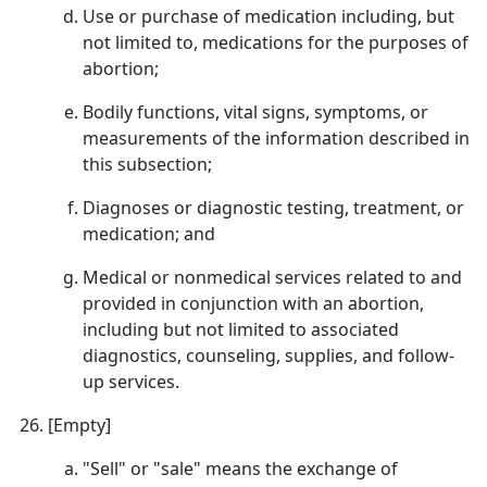
Use or purchase of medication including, but
not limited to, medications for the purposes of
abortion;
Bodily functions, vital signs, symptoms, or
measurements of the information described in
this subsection;
Diagnoses or diagnostic testing, treatment, or
medication; and
Medical or nonmedical services related to and
provided in conjunction with an abortion,
including but not limited to associated
diagnostics, counseling, supplies, and follow-
up services.
[Empty]
"Sell" or "sale" means the exchange of