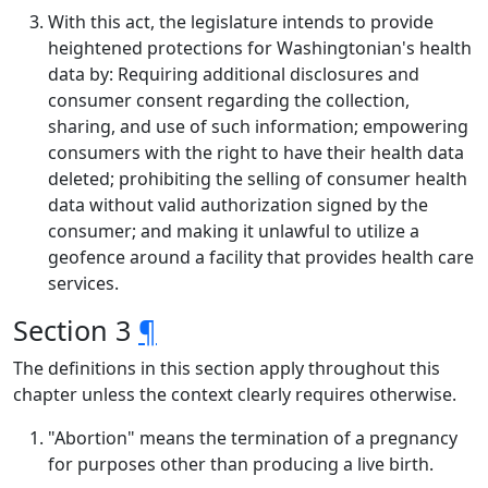
With this act, the legislature intends to provide
heightened protections for Washingtonian's health
data by: Requiring additional disclosures and
consumer consent regarding the collection,
sharing, and use of such information; empowering
consumers with the right to have their health data
deleted; prohibiting the selling of consumer health
data without valid authorization signed by the
consumer; and making it unlawful to utilize a
geofence around a facility that provides health care
services.
Section 3
¶
The definitions in this section apply throughout this
chapter unless the context clearly requires otherwise.
"Abortion" means the termination of a pregnancy
for purposes other than producing a live birth.