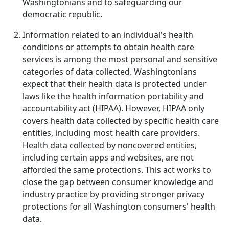
Washingtonians and to safeguarding our
democratic republic.
Information related to an individual's health
conditions or attempts to obtain health care
services is among the most personal and sensitive
categories of data collected. Washingtonians
expect that their health data is protected under
laws like the health information portability and
accountability act (HIPAA). However, HIPAA only
covers health data collected by specific health care
entities, including most health care providers.
Health data collected by noncovered entities,
including certain apps and websites, are not
afforded the same protections. This act works to
close the gap between consumer knowledge and
industry practice by providing stronger privacy
protections for all Washington consumers' health
data.