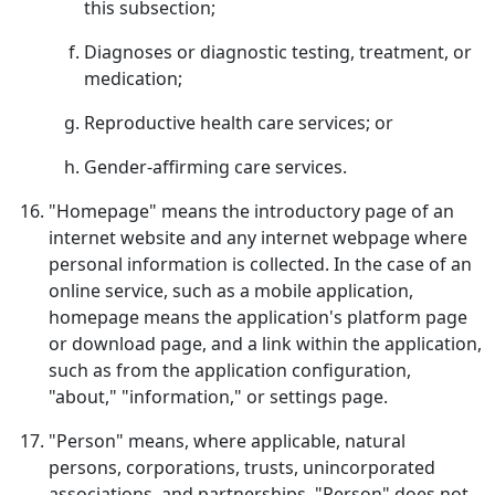
this subsection;
Diagnoses or diagnostic testing, treatment, or
medication;
Reproductive health care services; or
Gender-affirming care services.
"Homepage" means the introductory page of an
internet website and any internet webpage where
personal information is collected. In the case of an
online service, such as a mobile application,
homepage means the application's platform page
or download page, and a link within the application,
such as from the application configuration,
"about," "information," or settings page.
"Person" means, where applicable, natural
persons, corporations, trusts, unincorporated
associations, and partnerships. "Person" does not