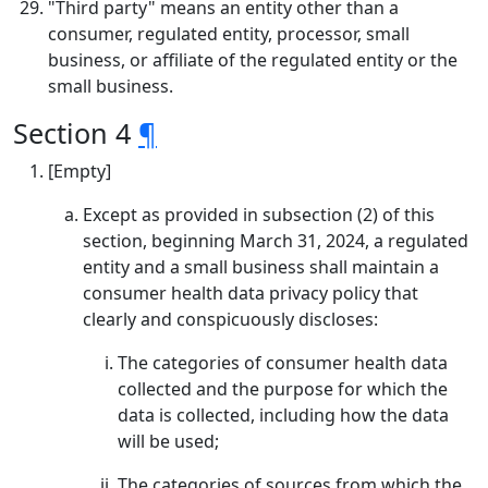
"Third party" means an entity other than a
consumer, regulated entity, processor, small
business, or affiliate of the regulated entity or the
small business.
Section 4
¶
[Empty]
Except as provided in subsection (2) of this
section, beginning March 31, 2024, a regulated
entity and a small business shall maintain a
consumer health data privacy policy that
clearly and conspicuously discloses:
The categories of consumer health data
collected and the purpose for which the
data is collected, including how the data
will be used;
The categories of sources from which the