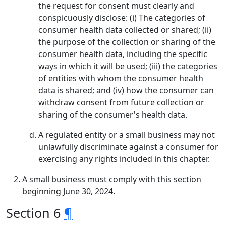
the request for consent must clearly and
conspicuously disclose: (i) The categories of
consumer health data collected or shared; (ii)
the purpose of the collection or sharing of the
consumer health data, including the specific
ways in which it will be used; (iii) the categories
of entities with whom the consumer health
data is shared; and (iv) how the consumer can
withdraw consent from future collection or
sharing of the consumer's health data.
A regulated entity or a small business may not
unlawfully discriminate against a consumer for
exercising any rights included in this chapter.
A small business must comply with this section
beginning June 30, 2024.
Section 6
¶