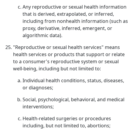
Any reproductive or sexual health information
that is derived, extrapolated, or inferred,
including from nonhealth information (such as
proxy, derivative, inferred, emergent, or
algorithmic data).
"Reproductive or sexual health services" means
health services or products that support or relate
to a consumer's reproductive system or sexual
well-being, including but not limited to:
Individual health conditions, status, diseases,
or diagnoses;
Social, psychological, behavioral, and medical
interventions;
Health-related surgeries or procedures
including, but not limited to, abortions;