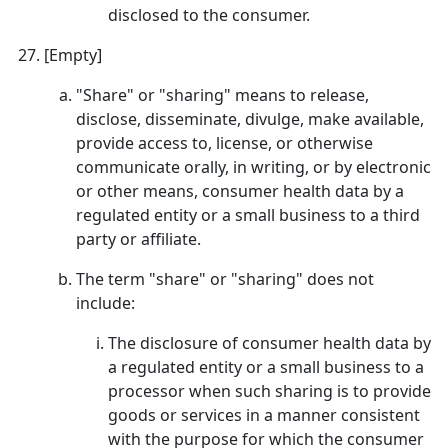
disclosed to the consumer.
[Empty]
"Share" or "sharing" means to release,
disclose, disseminate, divulge, make available,
provide access to, license, or otherwise
communicate orally, in writing, or by electronic
or other means, consumer health data by a
regulated entity or a small business to a third
party or affiliate.
The term "share" or "sharing" does not
include:
The disclosure of consumer health data by
a regulated entity or a small business to a
processor when such sharing is to provide
goods or services in a manner consistent
with the purpose for which the consumer