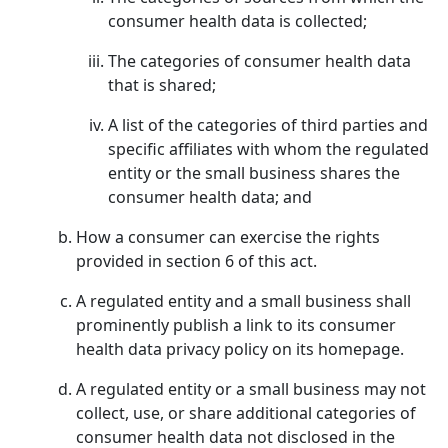
consumer health data is collected;
The categories of consumer health data
that is shared;
A list of the categories of third parties and
specific affiliates with whom the regulated
entity or the small business shares the
consumer health data; and
How a consumer can exercise the rights
provided in section 6 of this act.
A regulated entity and a small business shall
prominently publish a link to its consumer
health data privacy policy on its homepage.
A regulated entity or a small business may not
collect, use, or share additional categories of
consumer health data not disclosed in the