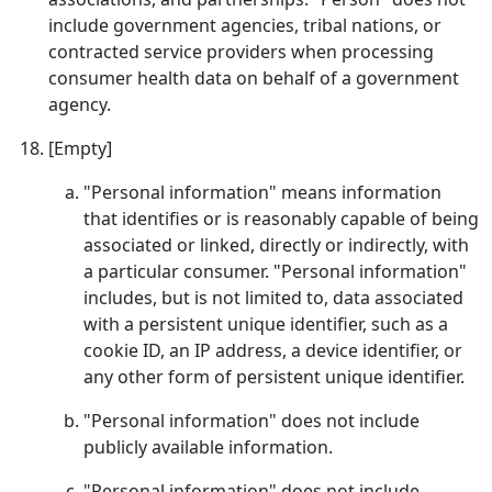
include government agencies, tribal nations, or
contracted service providers when processing
consumer health data on behalf of a government
agency.
[Empty]
"Personal information" means information
that identifies or is reasonably capable of being
associated or linked, directly or indirectly, with
a particular consumer. "Personal information"
includes, but is not limited to, data associated
with a persistent unique identifier, such as a
cookie ID, an IP address, a device identifier, or
any other form of persistent unique identifier.
"Personal information" does not include
publicly available information.
"Personal information" does not include