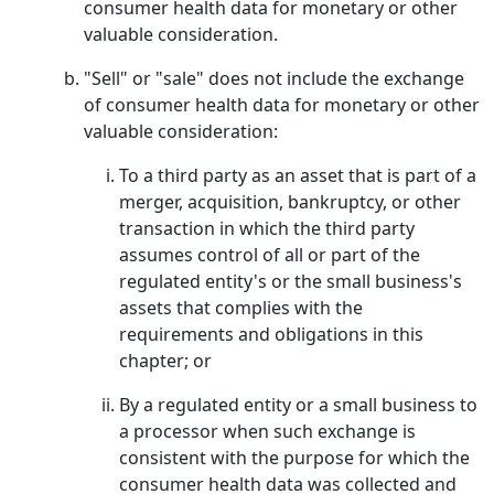
consumer health data for monetary or other
valuable consideration.
"Sell" or "sale" does not include the exchange
of consumer health data for monetary or other
valuable consideration:
To a third party as an asset that is part of a
merger, acquisition, bankruptcy, or other
transaction in which the third party
assumes control of all or part of the
regulated entity's or the small business's
assets that complies with the
requirements and obligations in this
chapter; or
By a regulated entity or a small business to
a processor when such exchange is
consistent with the purpose for which the
consumer health data was collected and