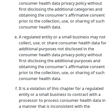
consumer health data privacy policy without
first disclosing the additional categories and
obtaining the consumer's affirmative consent
prior to the collection, use, or sharing of such
consumer health data.
A regulated entity or a small business may not
collect, use, or share consumer health data for
additional purposes not disclosed in the
consumer health data privacy policy without
first disclosing the additional purposes and
obtaining the consumer's affirmative consent
prior to the collection, use, or sharing of such
consumer health data.
It is a violation of this chapter for a regulated
entity or a small business to contract with a
processor to process consumer health data in
a manner that is inconsistent with the