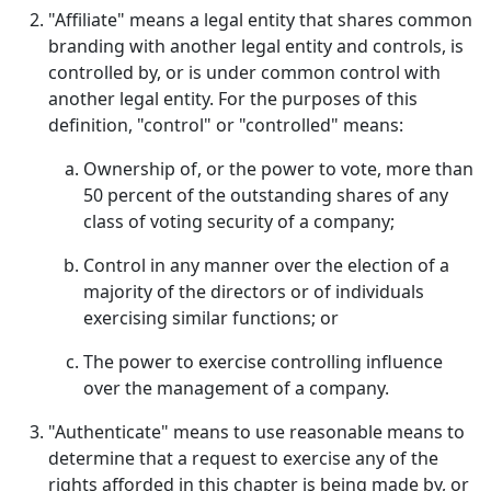
"Affiliate" means a legal entity that shares common
branding with another legal entity and controls, is
controlled by, or is under common control with
another legal entity. For the purposes of this
definition, "control" or "controlled" means:
Ownership of, or the power to vote, more than
50 percent of the outstanding shares of any
class of voting security of a company;
Control in any manner over the election of a
majority of the directors or of individuals
exercising similar functions; or
The power to exercise controlling influence
over the management of a company.
"Authenticate" means to use reasonable means to
determine that a request to exercise any of the
rights afforded in this chapter is being made by, or