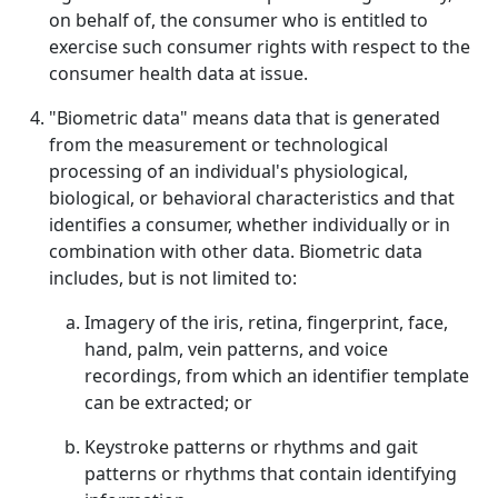
on behalf of, the consumer who is entitled to
exercise such consumer rights with respect to the
consumer health data at issue.
"Biometric data" means data that is generated
from the measurement or technological
processing of an individual's physiological,
biological, or behavioral characteristics and that
identifies a consumer, whether individually or in
combination with other data. Biometric data
includes, but is not limited to:
Imagery of the iris, retina, fingerprint, face,
hand, palm, vein patterns, and voice
recordings, from which an identifier template
can be extracted; or
Keystroke patterns or rhythms and gait
patterns or rhythms that contain identifying