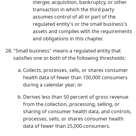
merger, acquisition, bankruptcy, or other
transaction in which the third party
assumes control of all or part of the
regulated entity's or the small business's
assets and complies with the requirements
and obligations in this chapter.
"Small business" means a regulated entity that
satisfies one or both of the following thresholds:
Collects, processes, sells, or shares consumer
health data of fewer than 100,000 consumers
during a calendar year; or
Derives less than 50 percent of gross revenue
from the collection, processing, selling, or
sharing of consumer health data, and controls,
processes, sells, or shares consumer health
data of fewer than 25,000 consumers.