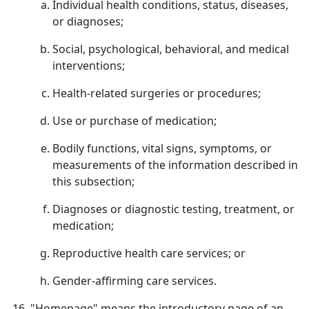
Individual health conditions, status, diseases,
or diagnoses;
Social, psychological, behavioral, and medical
interventions;
Health-related surgeries or procedures;
Use or purchase of medication;
Bodily functions, vital signs, symptoms, or
measurements of the information described in
this subsection;
Diagnoses or diagnostic testing, treatment, or
medication;
Reproductive health care services; or
Gender-affirming care services.
"Homepage" means the introductory page of an