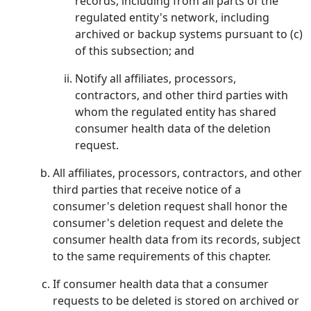
records, including from all parts of the
regulated entity's network, including
archived or backup systems pursuant to (c)
of this subsection; and
Notify all affiliates, processors,
contractors, and other third parties with
whom the regulated entity has shared
consumer health data of the deletion
request.
All affiliates, processors, contractors, and other
third parties that receive notice of a
consumer's deletion request shall honor the
consumer's deletion request and delete the
consumer health data from its records, subject
to the same requirements of this chapter.
If consumer health data that a consumer
requests to be deleted is stored on archived or