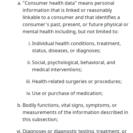
"Consumer health data" means personal
information that is linked or reasonably
linkable to a consumer and that identifies a
consumer's past, present, or future physical or
mental health including, but not limited to:
Individual health conditions, treatment,
status, diseases, or diagnoses;
Social, psychological, behavioral, and
medical interventions;
Health-related surgeries or procedures;
Use or purchase of medication;
Bodily functions, vital signs, symptoms, or
measurements of the information described in
this subsection;
Diagnoses or diagnostic testing, treatment, or