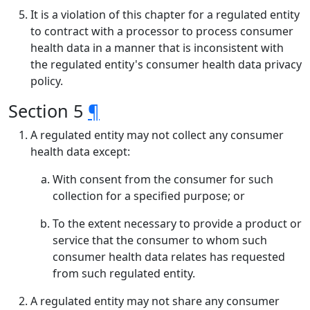
It is a violation of this chapter for a regulated entity
to contract with a processor to process consumer
health data in a manner that is inconsistent with
the regulated entity's consumer health data privacy
policy.
Section 5
¶
A regulated entity may not collect any consumer
health data except:
With consent from the consumer for such
collection for a specified purpose; or
To the extent necessary to provide a product or
service that the consumer to whom such
consumer health data relates has requested
from such regulated entity.
A regulated entity may not share any consumer