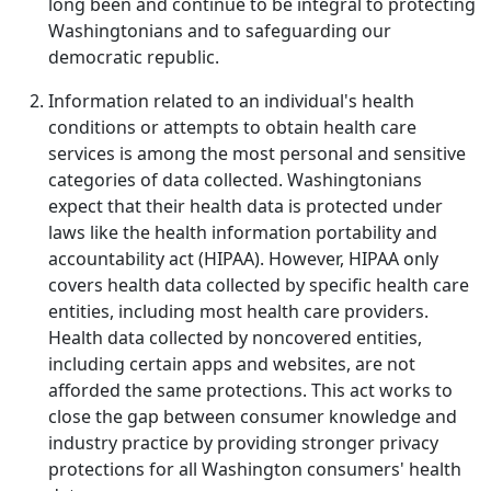
long been and continue to be integral to protecting
Washingtonians and to safeguarding our
democratic republic.
Information related to an individual's health
conditions or attempts to obtain health care
services is among the most personal and sensitive
categories of data collected. Washingtonians
expect that their health data is protected under
laws like the health information portability and
accountability act (HIPAA). However, HIPAA only
covers health data collected by specific health care
entities, including most health care providers.
Health data collected by noncovered entities,
including certain apps and websites, are not
afforded the same protections. This act works to
close the gap between consumer knowledge and
industry practice by providing stronger privacy
protections for all Washington consumers' health