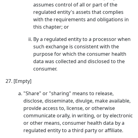
assumes control of all or part of the
regulated entity's assets that complies
with the requirements and obligations in
this chapter; or
By a regulated entity to a processor when
such exchange is consistent with the
purpose for which the consumer health
data was collected and disclosed to the
consumer.
[Empty]
"Share" or "sharing" means to release,
disclose, disseminate, divulge, make available,
provide access to, license, or otherwise
communicate orally, in writing, or by electronic
or other means, consumer health data by a
regulated entity to a third party or affiliate.