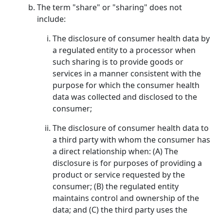
The term "share" or "sharing" does not
include:
The disclosure of consumer health data by
a regulated entity to a processor when
such sharing is to provide goods or
services in a manner consistent with the
purpose for which the consumer health
data was collected and disclosed to the
consumer;
The disclosure of consumer health data to
a third party with whom the consumer has
a direct relationship when: (A) The
disclosure is for purposes of providing a
product or service requested by the
consumer; (B) the regulated entity
maintains control and ownership of the
data; and (C) the third party uses the