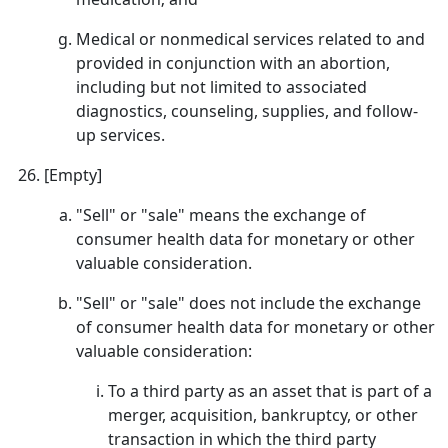
Medical or nonmedical services related to and
provided in conjunction with an abortion,
including but not limited to associated
diagnostics, counseling, supplies, and follow-
up services.
[Empty]
"Sell" or "sale" means the exchange of
consumer health data for monetary or other
valuable consideration.
"Sell" or "sale" does not include the exchange
of consumer health data for monetary or other
valuable consideration:
To a third party as an asset that is part of a
merger, acquisition, bankruptcy, or other
transaction in which the third party