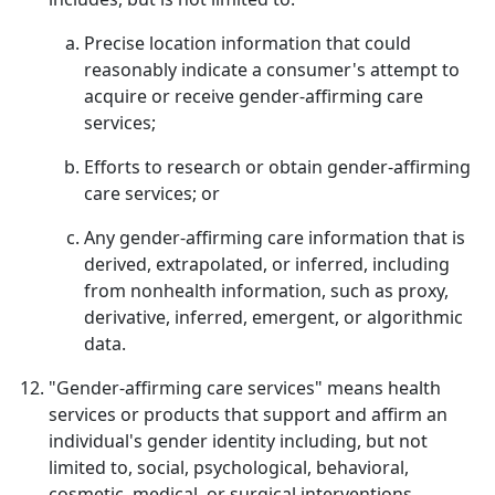
Precise location information that could
reasonably indicate a consumer's attempt to
acquire or receive gender-affirming care
services;
Efforts to research or obtain gender-affirming
care services; or
Any gender-affirming care information that is
derived, extrapolated, or inferred, including
from nonhealth information, such as proxy,
derivative, inferred, emergent, or algorithmic
data.
"Gender-affirming care services" means health
services or products that support and affirm an
individual's gender identity including, but not
limited to, social, psychological, behavioral,
cosmetic, medical, or surgical interventions.