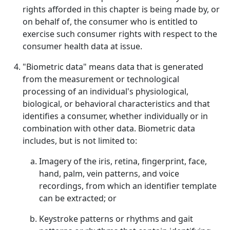
rights afforded in this chapter is being made by, or
on behalf of, the consumer who is entitled to
exercise such consumer rights with respect to the
consumer health data at issue.
"Biometric data" means data that is generated
from the measurement or technological
processing of an individual's physiological,
biological, or behavioral characteristics and that
identifies a consumer, whether individually or in
combination with other data. Biometric data
includes, but is not limited to:
Imagery of the iris, retina, fingerprint, face,
hand, palm, vein patterns, and voice
recordings, from which an identifier template
can be extracted; or
Keystroke patterns or rhythms and gait