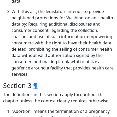
data.
With this act, the legislature intends to provide
heightened protections for Washingtonian's health
data by: Requiring additional disclosures and
consumer consent regarding the collection,
sharing, and use of such information; empowering
consumers with the right to have their health data
deleted; prohibiting the selling of consumer health
data without valid authorization signed by the
consumer; and making it unlawful to utilize a
geofence around a facility that provides health care
services.
Section 3
¶
The definitions in this section apply throughout this
chapter unless the context clearly requires otherwise.
"Abortion" means the termination of a pregnancy