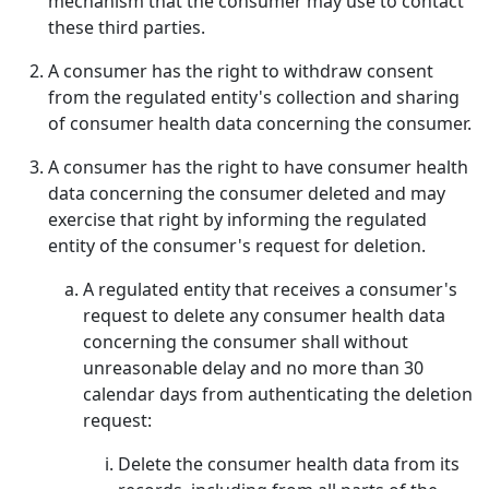
mechanism that the consumer may use to contact
these third parties.
A consumer has the right to withdraw consent
from the regulated entity's collection and sharing
of consumer health data concerning the consumer.
A consumer has the right to have consumer health
data concerning the consumer deleted and may
exercise that right by informing the regulated
entity of the consumer's request for deletion.
A regulated entity that receives a consumer's
request to delete any consumer health data
concerning the consumer shall without
unreasonable delay and no more than 30
calendar days from authenticating the deletion
request:
Delete the consumer health data from its