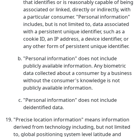
that identifies or is reasonably capable of being
associated or linked, directly or indirectly, with
a particular consumer. "Personal information"
includes, but is not limited to, data associated
with a persistent unique identifier, such as a
cookie ID, an IP address, a device identifier, or
any other form of persistent unique identifier.
"Personal information" does not include
publicly available information. Any biometric
data collected about a consumer by a business
without the consumer's knowledge is not
publicly available information.
"Personal information" does not include
deidentified data.
"Precise location information" means information
derived from technology including, but not limited
to, global positioning system level latitude and