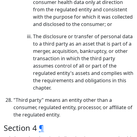
consumer health data only at direction
from the regulated entity and consistent
with the purpose for which it was collected
and disclosed to the consumer; or
The disclosure or transfer of personal data
to a third party as an asset that is part of a
merger, acquisition, bankruptcy, or other
transaction in which the third party
assumes control of all or part of the
regulated entity's assets and complies with
the requirements and obligations in this
chapter.
"Third party" means an entity other than a
consumer, regulated entity, processor, or affiliate of
the regulated entity.
Section 4
¶