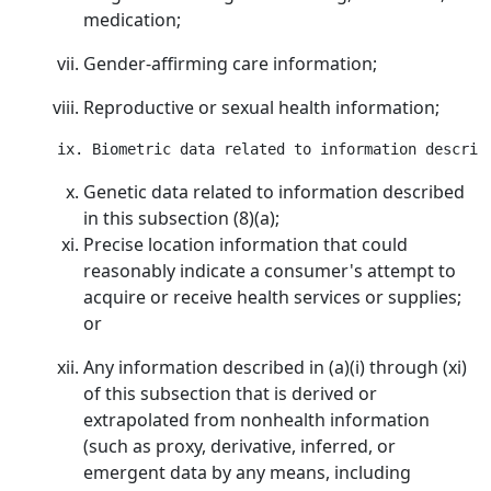
medication;
Gender-affirming care information;
Reproductive or sexual health information;
Genetic data related to information described
in this subsection (8)(a);
Precise location information that could
reasonably indicate a consumer's attempt to
acquire or receive health services or supplies;
or
Any information described in (a)(i) through (xi)
of this subsection that is derived or
extrapolated from nonhealth information
(such as proxy, derivative, inferred, or
emergent data by any means, including