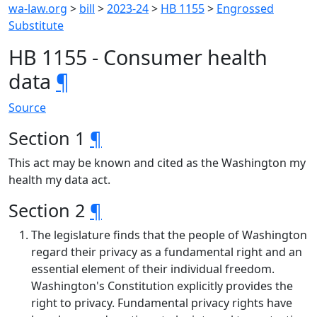
wa-law.org
>
bill
>
2023-24
>
HB 1155
>
Engrossed
Substitute
HB 1155 - Consumer health
data
¶
Source
Section 1
¶
This act may be known and cited as the Washington my
health my data act.
Section 2
¶
The legislature finds that the people of Washington
regard their privacy as a fundamental right and an
essential element of their individual freedom.
Washington's Constitution explicitly provides the
right to privacy. Fundamental privacy rights have