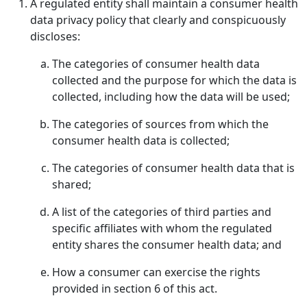
A regulated entity shall maintain a consumer health
data privacy policy that clearly and conspicuously
discloses:
The categories of consumer health data
collected and the purpose for which the data is
collected, including how the data will be used;
The categories of sources from which the
consumer health data is collected;
The categories of consumer health data that is
shared;
A list of the categories of third parties and
specific affiliates with whom the regulated
entity shares the consumer health data; and
How a consumer can exercise the rights
provided in section 6 of this act.