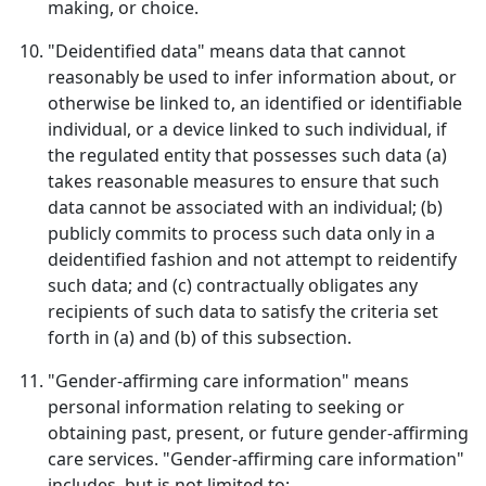
making, or choice.
"Deidentified data" means data that cannot
reasonably be used to infer information about, or
otherwise be linked to, an identified or identifiable
individual, or a device linked to such individual, if
the regulated entity that possesses such data (a)
takes reasonable measures to ensure that such
data cannot be associated with an individual; (b)
publicly commits to process such data only in a
deidentified fashion and not attempt to reidentify
such data; and (c) contractually obligates any
recipients of such data to satisfy the criteria set
forth in (a) and (b) of this subsection.
"Gender-affirming care information" means
personal information relating to seeking or
obtaining past, present, or future gender-affirming
care services. "Gender-affirming care information"
includes, but is not limited to: