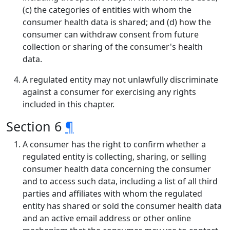
(c) the categories of entities with whom the
consumer health data is shared; and (d) how the
consumer can withdraw consent from future
collection or sharing of the consumer's health
data.
A regulated entity may not unlawfully discriminate
against a consumer for exercising any rights
included in this chapter.
Section 6
¶
A consumer has the right to confirm whether a
regulated entity is collecting, sharing, or selling
consumer health data concerning the consumer
and to access such data, including a list of all third
parties and affiliates with whom the regulated
entity has shared or sold the consumer health data
and an active email address or other online