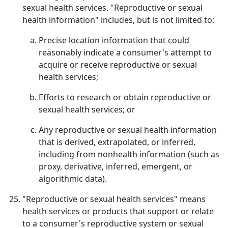
sexual health services. "Reproductive or sexual
health information" includes, but is not limited to:
Precise location information that could
reasonably indicate a consumer's attempt to
acquire or receive reproductive or sexual
health services;
Efforts to research or obtain reproductive or
sexual health services; or
Any reproductive or sexual health information
that is derived, extrapolated, or inferred,
including from nonhealth information (such as
proxy, derivative, inferred, emergent, or
algorithmic data).
"Reproductive or sexual health services" means
health services or products that support or relate
to a consumer's reproductive system or sexual