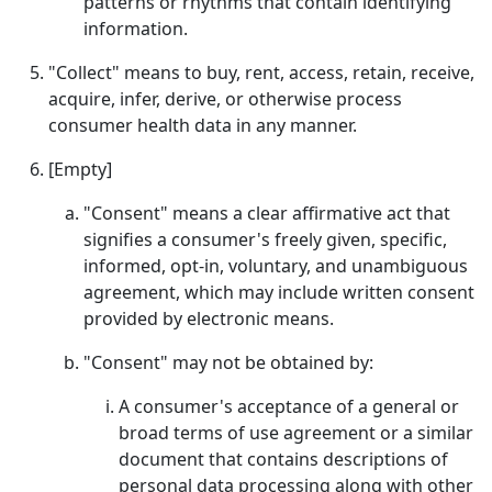
patterns or rhythms that contain identifying
information.
"Collect" means to buy, rent, access, retain, receive,
acquire, infer, derive, or otherwise process
consumer health data in any manner.
[Empty]
"Consent" means a clear affirmative act that
signifies a consumer's freely given, specific,
informed, opt-in, voluntary, and unambiguous
agreement, which may include written consent
provided by electronic means.
"Consent" may not be obtained by:
A consumer's acceptance of a general or
broad terms of use agreement or a similar
document that contains descriptions of
personal data processing along with other