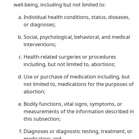
well-being, including but not limited to:
Individual health conditions, status, diseases,
or diagnoses;
Social, psychological, behavioral, and medical
interventions;
Health-related surgeries or procedures
including, but not limited to, abortions;
Use or purchase of medication including, but
not limited to, medications for the purposes of
abortion;
Bodily functions, vital signs, symptoms, or
measurements of the information described in
this subsection;
Diagnoses or diagnostic testing, treatment, or
medication; and