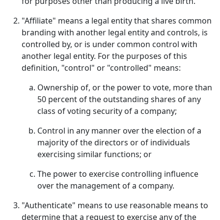
for purposes other than producing a live birth.
"Affiliate" means a legal entity that shares common
branding with another legal entity and controls, is
controlled by, or is under common control with
another legal entity. For the purposes of this
definition, "control" or "controlled" means:
Ownership of, or the power to vote, more than
50 percent of the outstanding shares of any
class of voting security of a company;
Control in any manner over the election of a
majority of the directors or of individuals
exercising similar functions; or
The power to exercise controlling influence
over the management of a company.
"Authenticate" means to use reasonable means to
determine that a request to exercise any of the