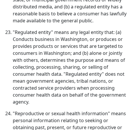
distributed media, and (b) a regulated entity has a
reasonable basis to believe a consumer has lawfully
made available to the general public.
"Regulated entity" means any legal entity that: (a)
Conducts business in Washington, or produces or
provides products or services that are targeted to
consumers in Washington; and (b) alone or jointly
with others, determines the purpose and means of
collecting, processing, sharing, or selling of
consumer health data. "Regulated entity" does not
mean government agencies, tribal nations, or
contracted service providers when processing
consumer health data on behalf of the government
agency.
"Reproductive or sexual health information" means
personal information relating to seeking or
obtaining past, present, or future reproductive or