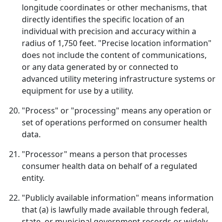
longitude coordinates or other mechanisms, that
directly identifies the specific location of an
individual with precision and accuracy within a
radius of 1,750 feet. "Precise location information"
does not include the content of communications,
or any data generated by or connected to
advanced utility metering infrastructure systems or
equipment for use by a utility.
"Process" or "processing" means any operation or
set of operations performed on consumer health
data.
"Processor" means a person that processes
consumer health data on behalf of a regulated
entity.
"Publicly available information" means information
that (a) is lawfully made available through federal,
state, or municipal government records or widely