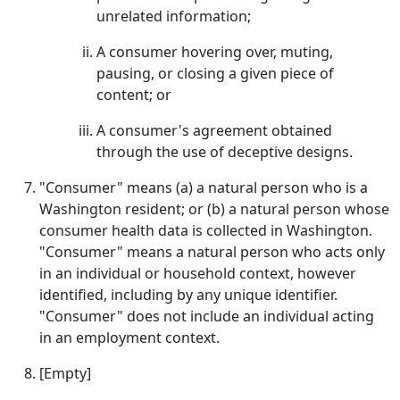
unrelated information;
A consumer hovering over, muting,
pausing, or closing a given piece of
content; or
A consumer's agreement obtained
through the use of deceptive designs.
"Consumer" means (a) a natural person who is a
Washington resident; or (b) a natural person whose
consumer health data is collected in Washington.
"Consumer" means a natural person who acts only
in an individual or household context, however
identified, including by any unique identifier.
"Consumer" does not include an individual acting
in an employment context.
[Empty]