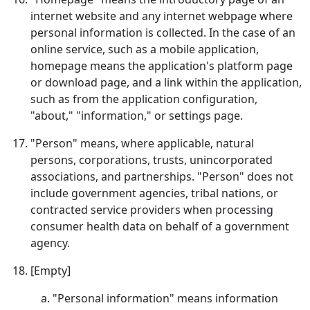
internet website and any internet webpage where
personal information is collected. In the case of an
online service, such as a mobile application,
homepage means the application's platform page
or download page, and a link within the application,
such as from the application configuration,
"about," "information," or settings page.
"Person" means, where applicable, natural
persons, corporations, trusts, unincorporated
associations, and partnerships. "Person" does not
include government agencies, tribal nations, or
contracted service providers when processing
consumer health data on behalf of a government
agency.
[Empty]
"Personal information" means information