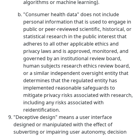
algorithms or machine learning).
"Consumer health data" does not include
personal information that is used to engage in
public or peer-reviewed scientific, historical, or
statistical research in the public interest that
adheres to all other applicable ethics and
privacy laws and is approved, monitored, and
governed by an institutional review board,
human subjects research ethics review board,
or a similar independent oversight entity that
determines that the regulated entity has
implemented reasonable safeguards to
mitigate privacy risks associated with research,
including any risks associated with
reidentification.
"Deceptive design" means a user interface
designed or manipulated with the effect of
subverting or impairing user autonomy, decision