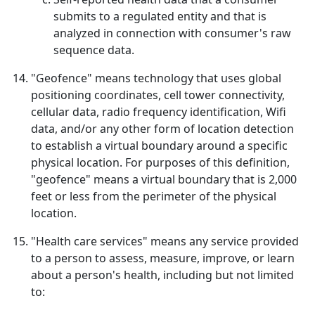
submits to a regulated entity and that is
analyzed in connection with consumer's raw
sequence data.
"Geofence" means technology that uses global
positioning coordinates, cell tower connectivity,
cellular data, radio frequency identification, Wifi
data, and/or any other form of location detection
to establish a virtual boundary around a specific
physical location. For purposes of this definition,
"geofence" means a virtual boundary that is 2,000
feet or less from the perimeter of the physical
location.
"Health care services" means any service provided
to a person to assess, measure, improve, or learn
about a person's health, including but not limited
to: