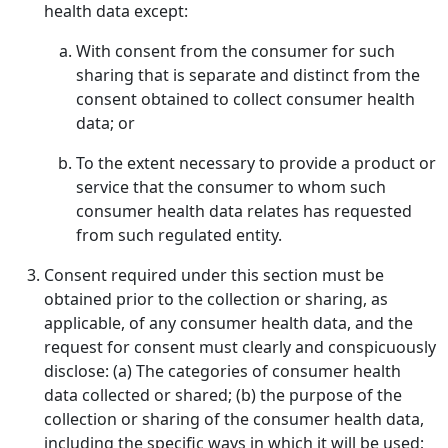
health data except:
With consent from the consumer for such
sharing that is separate and distinct from the
consent obtained to collect consumer health
data; or
To the extent necessary to provide a product or
service that the consumer to whom such
consumer health data relates has requested
from such regulated entity.
Consent required under this section must be
obtained prior to the collection or sharing, as
applicable, of any consumer health data, and the
request for consent must clearly and conspicuously
disclose: (a) The categories of consumer health
data collected or shared; (b) the purpose of the
collection or sharing of the consumer health data,
including the specific ways in which it will be used;