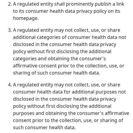
A regulated entity shall prominently publish a link
to its consumer health data privacy policy on its
homepage.
A regulated entity may not collect, use, or share
additional categories of consumer health data not
disclosed in the consumer health data privacy
policy without first disclosing the additional
categories and obtaining the consumer's
affirmative consent prior to the collection, use, or
sharing of such consumer health data.
A regulated entity may not collect, use, or share
consumer health data for additional purposes not
disclosed in the consumer health data privacy
policy without first disclosing the additional
purposes and obtaining the consumer's affirmative
consent prior to the collection, use, or sharing of
such consumer health data.