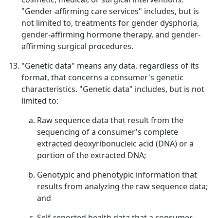
"Gender-affirming care services" includes, but is
not limited to, treatments for gender dysphoria,
gender-affirming hormone therapy, and gender-
affirming surgical procedures.
"Genetic data" means any data, regardless of its
format, that concerns a consumer's genetic
characteristics. "Genetic data" includes, but is not
limited to:
Raw sequence data that result from the
sequencing of a consumer's complete
extracted deoxyribonucleic acid (DNA) or a
portion of the extracted DNA;
Genotypic and phenotypic information that
results from analyzing the raw sequence data;
and
Self-reported health data that a consumer