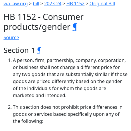
wa-law.org
>
bill
>
2023-24
>
HB 1152
>
Original Bill
HB 1152 - Consumer
products/gender
¶
Source
Section 1
¶
A person, firm, partnership, company, corporation,
or business shall not charge a different price for
any two goods that are substantially similar if those
goods are priced differently based on the gender
of the individuals for whom the goods are
marketed and intended.
This section does not prohibit price differences in
goods or services based specifically upon any of
the following: