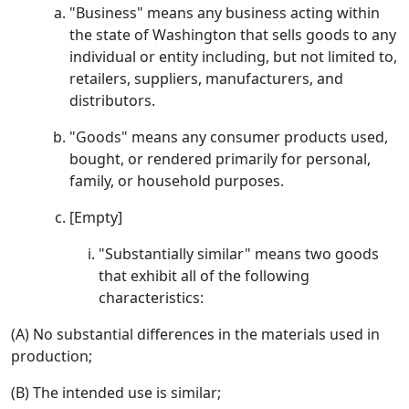
"Business" means any business acting within
the state of Washington that sells goods to any
individual or entity including, but not limited to,
retailers, suppliers, manufacturers, and
distributors.
"Goods" means any consumer products used,
bought, or rendered primarily for personal,
family, or household purposes.
[Empty]
"Substantially similar" means two goods
that exhibit all of the following
characteristics:
(A) No substantial differences in the materials used in
production;
(B) The intended use is similar;