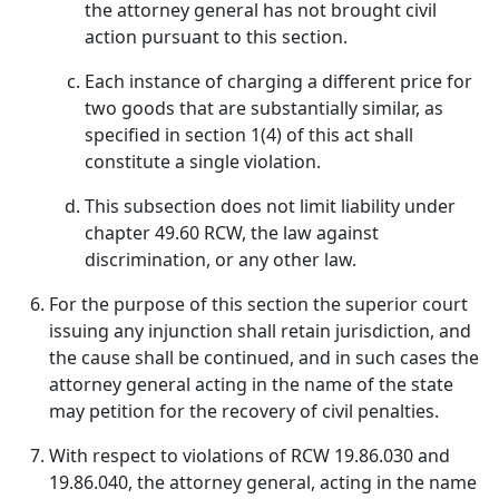
the attorney general has not brought civil
action pursuant to this section.
Each instance of charging a different price for
two goods that are substantially similar, as
specified in section 1(4) of this act shall
constitute a single violation.
This subsection does not limit liability under
chapter 49.60 RCW, the law against
discrimination, or any other law.
For the purpose of this section the superior court
issuing any injunction shall retain jurisdiction, and
the cause shall be continued, and in such cases the
attorney general acting in the name of the state
may petition for the recovery of civil penalties.
With respect to violations of RCW 19.86.030 and
19.86.040, the attorney general, acting in the name