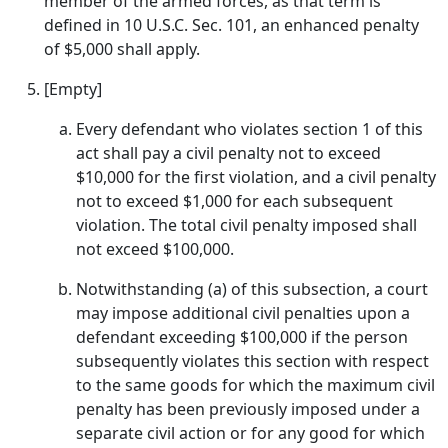
member of the armed forces, as that term is
defined in 10 U.S.C. Sec. 101, an enhanced penalty
of $5,000 shall apply.
[Empty]
Every defendant who violates section 1 of this
act shall pay a civil penalty not to exceed
$10,000 for the first violation, and a civil penalty
not to exceed $1,000 for each subsequent
violation. The total civil penalty imposed shall
not exceed $100,000.
Notwithstanding (a) of this subsection, a court
may impose additional civil penalties upon a
defendant exceeding $100,000 if the person
subsequently violates this section with respect
to the same goods for which the maximum civil
penalty has been previously imposed under a
separate civil action or for any good for which