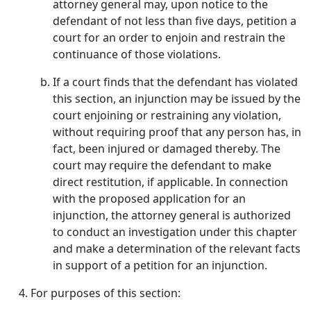
attorney general may, upon notice to the
defendant of not less than five days, petition a
court for an order to enjoin and restrain the
continuance of those violations.
If a court finds that the defendant has violated
this section, an injunction may be issued by the
court enjoining or restraining any violation,
without requiring proof that any person has, in
fact, been injured or damaged thereby. The
court may require the defendant to make
direct restitution, if applicable. In connection
with the proposed application for an
injunction, the attorney general is authorized
to conduct an investigation under this chapter
and make a determination of the relevant facts
in support of a petition for an injunction.
For purposes of this section: