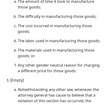
The amount of time it took to manufacture
those goods;
The difficulty in manufacturing those goods;
The cost incurred in manufacturing those
goods;
The labor used in manufacturing those goods;
The materials used in manufacturing those
goods; or
Any other gender-neutral reason for charging
a different price for those goods.
[Empty]
Notwithstanding any other law, whenever the
attorney general has cause to believe that a
violation of this section has occurred, the