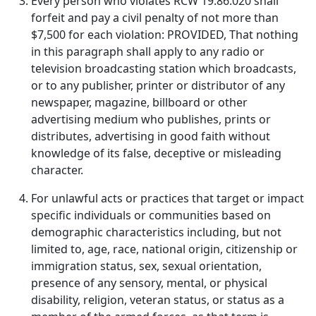
Every person who violates RCW 19.86.020 shall
forfeit and pay a civil penalty of not more than
$7,500 for each violation: PROVIDED, That nothing
in this paragraph shall apply to any radio or
television broadcasting station which broadcasts,
or to any publisher, printer or distributor of any
newspaper, magazine, billboard or other
advertising medium who publishes, prints or
distributes, advertising in good faith without
knowledge of its false, deceptive or misleading
character.
For unlawful acts or practices that target or impact
specific individuals or communities based on
demographic characteristics including, but not
limited to, age, race, national origin, citizenship or
immigration status, sex, sexual orientation,
presence of any sensory, mental, or physical
disability, religion, veteran status, or status as a