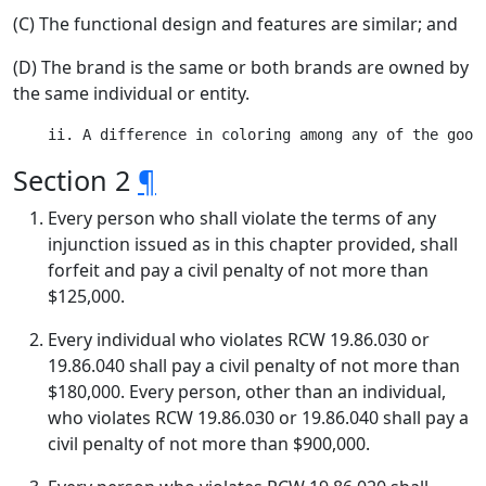
(C) The functional design and features are similar; and
(D) The brand is the same or both brands are owned by
the same individual or entity.
Section 2
¶
Every person who shall violate the terms of any
injunction issued as in this chapter provided, shall
forfeit and pay a civil penalty of not more than
$125,000.
Every individual who violates RCW 19.86.030 or
19.86.040 shall pay a civil penalty of not more than
$180,000. Every person, other than an individual,
who violates RCW 19.86.030 or 19.86.040 shall pay a
civil penalty of not more than $900,000.