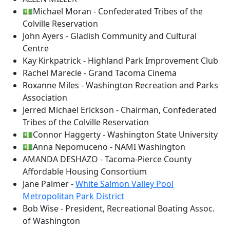
💵Michael Moran - Confederated Tribes of the
Colville Reservation
John Ayers - Gladish Community and Cultural
Centre
Kay Kirkpatrick - Highland Park Improvement Club
Rachel Marecle - Grand Tacoma Cinema
Roxanne Miles - Washington Recreation and Parks
Association
Jerred Michael Erickson - Chairman, Confederated
Tribes of the Colville Reservation
💵Connor Haggerty - Washington State University
💵Anna Nepomuceno - NAMI Washington
AMANDA DESHAZO - Tacoma-Pierce County
Affordable Housing Consortium
Jane Palmer -
White Salmon Valley Pool
Metropolitan Park District
Bob Wise - President, Recreational Boating Assoc.
of Washington