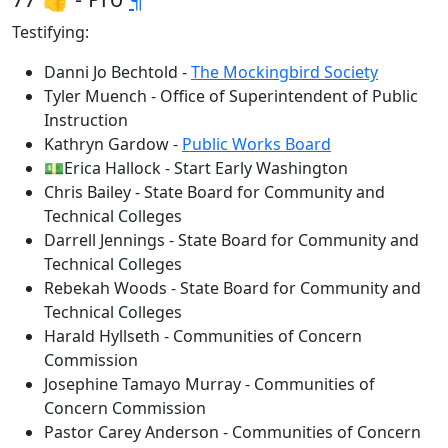
Testifying:
Danni Jo Bechtold -
The Mockingbird Society
Tyler Muench - Office of Superintendent of Public
Instruction
Kathryn Gardow -
Public Works Board
💵Erica Hallock - Start Early Washington
Chris Bailey - State Board for Community and
Technical Colleges
Darrell Jennings - State Board for Community and
Technical Colleges
Rebekah Woods - State Board for Community and
Technical Colleges
Harald Hyllseth - Communities of Concern
Commission
Josephine Tamayo Murray - Communities of
Concern Commission
Pastor Carey Anderson - Communities of Concern