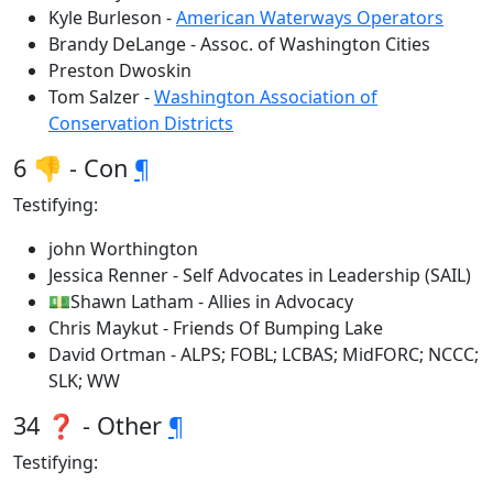
Kyle Burleson -
American Waterways Operators
Brandy DeLange - Assoc. of Washington Cities
Preston Dwoskin
Tom Salzer -
Washington Association of
Conservation Districts
6 👎 - Con
¶
Testifying:
john Worthington
Jessica Renner - Self Advocates in Leadership (SAIL)
💵Shawn Latham - Allies in Advocacy
Chris Maykut - Friends Of Bumping Lake
David Ortman - ALPS; FOBL; LCBAS; MidFORC; NCCC;
SLK; WW
34 ❓ - Other
¶
Testifying: