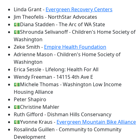
Linda Grant -
Evergreen Recovery Centers
Jim Theofelis - NorthStar Advocates
💵Diana Stadden - The Arc of WA State
💵Shrounda Selivanoff - Children's Home Society of
Washington
Zeke Smith -
Empire Health Foundation
Adrienne Mason - Children's Home Society of
Washington
Erica Sessle - Lifelong: Health For All
Wendy Freeman - 14115 4th Ave E
💵Michele Thomas - Washington Low Income
Housing Alliance
Peter Shapiro
💵Christine Mahler
Ruth Gifford - Dishman Hills Conservancy
💵Yvonne Kraus -
Evergreen Mountain Bike Alliance
Rosalinda Guillen - Community to Community
Development