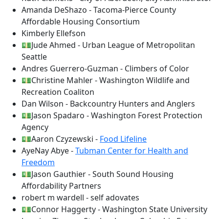
Amanda DeShazo - Tacoma-Pierce County
Affordable Housing Consortium
Kimberly Ellefson
💵Jude Ahmed - Urban League of Metropolitan
Seattle
Andres Guerrero-Guzman - Climbers of Color
💵Christine Mahler - Washington Wildlife and
Recreation Coaliton
Dan Wilson - Backcountry Hunters and Anglers
💵Jason Spadaro - Washington Forest Protection
Agency
💵Aaron Czyzewski -
Food Lifeline
AyeNay Abye -
Tubman Center for Health and
Freedom
💵Jason Gauthier - South Sound Housing
Affordability Partners
robert m wardell - self adovates
💵Connor Haggerty - Washington State University