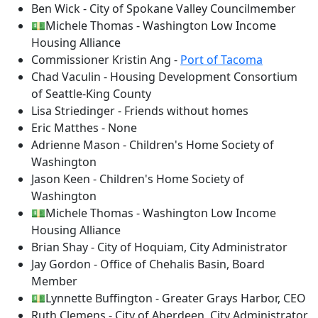
Ben Wick - City of Spokane Valley Councilmember
💵Michele Thomas - Washington Low Income
Housing Alliance
Commissioner Kristin Ang -
Port of Tacoma
Chad Vaculin - Housing Development Consortium
of Seattle-King County
Lisa Striedinger - Friends without homes
Eric Matthes - None
Adrienne Mason - Children's Home Society of
Washington
Jason Keen - Children's Home Society of
Washington
💵Michele Thomas - Washington Low Income
Housing Alliance
Brian Shay - City of Hoquiam, City Administrator
Jay Gordon - Office of Chehalis Basin, Board
Member
💵Lynnette Buffington - Greater Grays Harbor, CEO
Ruth Clemens - City of Aberdeen, City Administrator