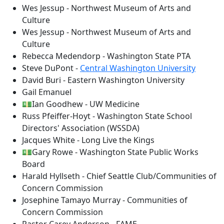
Wes Jessup - Northwest Museum of Arts and
Culture
Wes Jessup - Northwest Museum of Arts and
Culture
Rebecca Medendorp - Washington State PTA
Steve DuPont -
Central Washington University
David Buri - Eastern Washington University
Gail Emanuel
💵Ian Goodhew - UW Medicine
Russ Pfeiffer-Hoyt - Washington State School
Directors' Association (WSSDA)
Jacques White - Long Live the Kings
💵Gary Rowe - Washington State Public Works
Board
Harald Hyllseth - Chief Seattle Club/Communities of
Concern Commission
Josephine Tamayo Murray - Communities of
Concern Commission