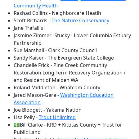
Community Health
Rashad Collins - Neighborcare Heatlh
Scott Richards -
The Nature Conservancy
Jane Trafallis
Jasmine Zimmer- Stucky - Lower Columbia Estuary
Partnership
Sue Marshall - Clark County Council
Sandy Kaiser - The Evergreen State College
Chandelle Frick - Pine Creek Community
Restoration Long Term Recovery Organization /
and Resident of Malden WA
Roland Middleton - Whatcom County
Jared Mason-Gere -
Washington Education
Association
Joe Blodgett - Yakama Nation
Lisa Pelly -
Trout Unlimited
💵Bill Clarke - KRD + Kittitas County + Trust for
Public Land