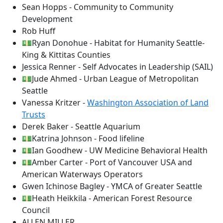
Sean Hopps - Community to Community
Development
Rob Huff
💵Ryan Donohue - Habitat for Humanity Seattle-
King & Kittitas Counties
Jessica Renner - Self Advocates in Leadership (SAIL)
💵Jude Ahmed - Urban League of Metropolitan
Seattle
Vanessa Kritzer -
Washington Association of Land
Trusts
Derek Baker - Seattle Aquarium
💵Katrina Johnson - Food lifeline
💵Ian Goodhew - UW Medicine Behavioral Health
💵Amber Carter - Port of Vancouver USA and
American Waterways Operators
Gwen Ichinose Bagley - YMCA of Greater Seattle
💵Heath Heikkila - American Forest Resource
Council
ALLEN MILLER