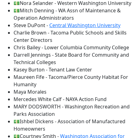
💵Nora Selander - Western Washington University
💵Mitch Denning - WA Assn of Maintenance &
Operation Administrators
Steve DuPont -
Central Washington University
Charlie Brown - Tacoma Public Schools and Skills
Center Directors
Chris Bailey - Lower Columbia Community College
Darrell Jennings - State Board for Community and
Technical Colleges
Kasey Burton - Tenant Law Center
Maureen Fife - Tacoma/Pierce County Habitat For
Humanity
Maya Morales
Mercedes White Calf - NAYA Action Fund
MARY DODSWORTH - Washington Recreation and
Parks Association
💵Ishbel Dickens - Association of Manufactured
Homeowners
💵Courtney Smith -
Washington Association for