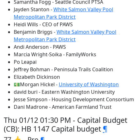
Samantha Fogg - Seattle Council PTSA
Jayden Stanton -
White Salmon Valley Pool
Metropolitan Park District
Heidi Wills - CEO of PAWS
Benjamin Briggs -
White Salmon Valley Pool
Metropolitan Park District
Andi Anderson - PAWS
Marcia Wright-Soika - FamilyWorks
Po Leapai
Jeffrey Bohman - Peninsula Trails Coalition
Elizabeth Dickinson
💵Morgan Hickel -
University of Washington
david buri - Eastern Washington University
Jesse Simpson - Housing Development Consortium
Dani Madrone - American Farmland Trust
Thu 01/12 01:30 PM - Capital Budget
(CB): HB 1147 Capital budget
¶
77 👍 - Pro
¶