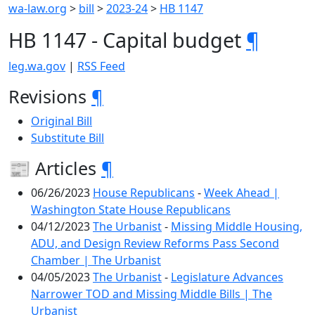
wa-law.org
>
bill
>
2023-24
>
HB 1147
HB 1147 - Capital budget
¶
leg.wa.gov
|
RSS Feed
Revisions
¶
Original Bill
Substitute Bill
📰 Articles
¶
06/26/2023
House Republicans
-
Week Ahead |
Washington State House Republicans
04/12/2023
The Urbanist
-
Missing Middle Housing,
ADU, and Design Review Reforms Pass Second
Chamber | The Urbanist
04/05/2023
The Urbanist
-
Legislature Advances
Narrower TOD and Missing Middle Bills | The
Urbanist