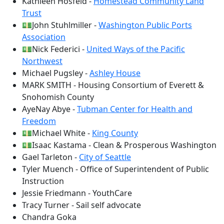
Kathleen Hosfeld -
Homestead Community Land
Trust
💵John Stuhlmiller -
Washington Public Ports
Association
💵Nick Federici -
United Ways of the Pacific
Northwest
Michael Pugsley -
Ashley House
MARK SMITH - Housing Consortium of Everett &
Snohomish County
AyeNay Abye -
Tubman Center for Health and
Freedom
💵Michael White -
King County
💵Isaac Kastama - Clean & Prosperous Washington
Gael Tarleton -
City of Seattle
Tyler Muench - Office of Superintendent of Public
Instruction
Jessie Friedmann - YouthCare
Tracy Turner - Sail self advocate
Chandra Goka