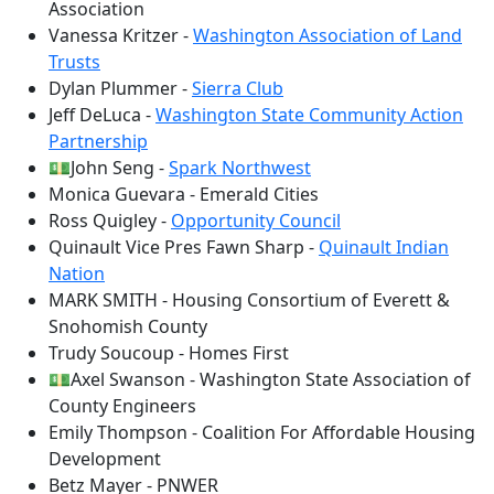
Association
Vanessa Kritzer -
Washington Association of Land
Trusts
Dylan Plummer -
Sierra Club
Jeff DeLuca -
Washington State Community Action
Partnership
💵John Seng -
Spark Northwest
Monica Guevara - Emerald Cities
Ross Quigley -
Opportunity Council
Quinault Vice Pres Fawn Sharp -
Quinault Indian
Nation
MARK SMITH - Housing Consortium of Everett &
Snohomish County
Trudy Soucoup - Homes First
💵Axel Swanson - Washington State Association of
County Engineers
Emily Thompson - Coalition For Affordable Housing
Development
Betz Mayer - PNWER