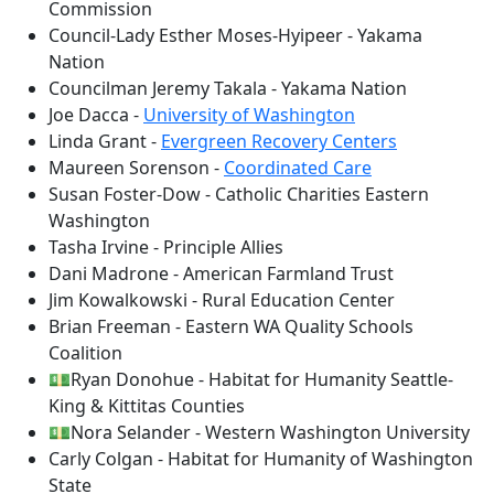
Commission
Council-Lady Esther Moses-Hyipeer - Yakama
Nation
Councilman Jeremy Takala - Yakama Nation
Joe Dacca -
University of Washington
Linda Grant -
Evergreen Recovery Centers
Maureen Sorenson -
Coordinated Care
Susan Foster-Dow - Catholic Charities Eastern
Washington
Tasha Irvine - Principle Allies
Dani Madrone - American Farmland Trust
Jim Kowalkowski - Rural Education Center
Brian Freeman - Eastern WA Quality Schools
Coalition
💵Ryan Donohue - Habitat for Humanity Seattle-
King & Kittitas Counties
💵Nora Selander - Western Washington University
Carly Colgan - Habitat for Humanity of Washington
State