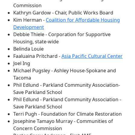
Commission
Kathryn Gardow - Chair, Public Works Board
Kim Herman -
Coalition for Affordable Housing
Development
Debbie Thiele - Corporation for Supportive
Housing, state-wide
Belinda Louie
Faaluaina Pritchard -
Asia Pacific Cultural Center
Joel Ing
Michael Pugsley - Ashley House-Spokane and
Tacoma
Phil Edlund - Parkland Community Association-
Save Parkland School
Phil Edlund - Parkland Community Association -
Save Parkland School
Terri Pugh - Foundation for Climate Restoration
Josephine Tamayo Murray - Communities of
Concern Commission