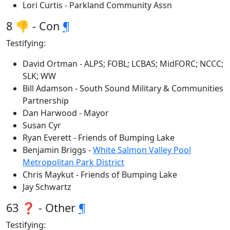
Lori Curtis - Parkland Community Assn
8 👎 - Con
¶
Testifying:
David Ortman - ALPS; FOBL; LCBAS; MidFORC; NCCC;
SLK; WW
Bill Adamson - South Sound Military & Communities
Partnership
Dan Harwood - Mayor
Susan Cyr
Ryan Everett - Friends of Bumping Lake
Benjamin Briggs -
White Salmon Valley Pool
Metropolitan Park District
Chris Maykut - Friends of Bumping Lake
Jay Schwartz
63 ❓ - Other
¶
Testifying: