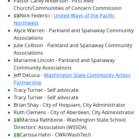
Pastor Carey Anderson - First AME
Church/Communities of Concern Commission
💵Nick Federici -
United Ways of the Pacific
Northwest
Alyce Warren - Parkland and Spanaway Community
Associations
Julie Collison - Parkland and Spanaway Community
Associations
Marianne Lincoln - Parkland and Spanaway
Community Associations
Jeff DeLuca -
Washington State Community Action
Partnership
Tracy Turner - Self advocate
Tracy Turner - Self advocate
Brian Shay - City of Hoquiam, City Administrator
Ruth Clemens - City of Aberdeen, City Administrator
💵Marissa Rathbone - Washington State School
Directors' Association (WSSDA)
💵Carissa Hahn - CWA/WashTech