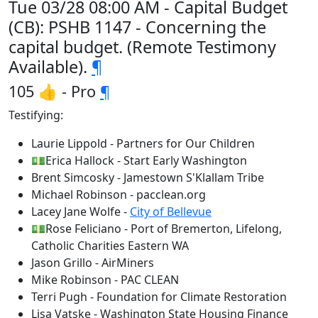
Tue 03/28 08:00 AM - Capital Budget
(CB): PSHB 1147 - Concerning the
capital budget. (Remote Testimony
Available).
¶
105 👍 - Pro
¶
Testifying:
Laurie Lippold - Partners for Our Children
💵Erica Hallock - Start Early Washington
Brent Simcosky - Jamestown S'Klallam Tribe
Michael Robinson - pacclean.org
Lacey Jane Wolfe -
City of Bellevue
💵Rose Feliciano - Port of Bremerton, Lifelong,
Catholic Charities Eastern WA
Jason Grillo - AirMiners
Mike Robinson - PAC CLEAN
Terri Pugh - Foundation for Climate Restoration
Lisa Vatske - Washington State Housing Finance