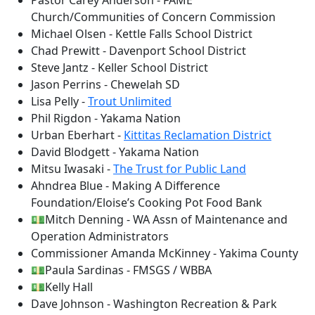
Pastor Carey Anderson - FAME
Church/Communities of Concern Commission
Michael Olsen - Kettle Falls School District
Chad Prewitt - Davenport School District
Steve Jantz - Keller School District
Jason Perrins - Chewelah SD
Lisa Pelly -
Trout Unlimited
Phil Rigdon - Yakama Nation
Urban Eberhart -
Kittitas Reclamation District
David Blodgett - Yakama Nation
Mitsu Iwasaki -
The Trust for Public Land
Ahndrea Blue - Making A Difference
Foundation/Eloise’s Cooking Pot Food Bank
💵Mitch Denning - WA Assn of Maintenance and
Operation Administrators
Commissioner Amanda McKinney - Yakima County
💵Paula Sardinas - FMSGS / WBBA
💵Kelly Hall
Dave Johnson - Washington Recreation & Park