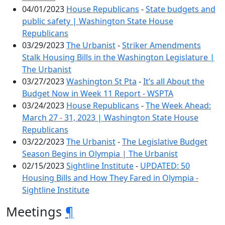
04/01/2023
House Republicans
-
State budgets and
public safety | Washington State House
Republicans
03/29/2023
The Urbanist
-
Striker Amendments
Stalk Housing Bills in the Washington Legislature |
The Urbanist
03/27/2023
Washington St Pta
-
It’s all About the
Budget Now in Week 11 Report - WSPTA
03/24/2023
House Republicans
-
The Week Ahead:
March 27 - 31, 2023 | Washington State House
Republicans
03/22/2023
The Urbanist
-
The Legislative Budget
Season Begins in Olympia | The Urbanist
02/15/2023
Sightline Institute
-
UPDATED: 50
Housing Bills and How They Fared in Olympia -
Sightline Institute
Meetings
¶