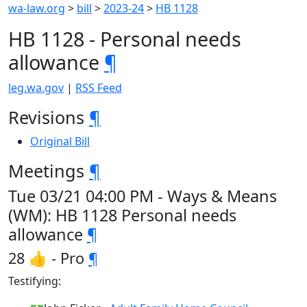
wa-law.org
>
bill
>
2023-24
>
HB 1128
HB 1128 - Personal needs
allowance
¶
leg.wa.gov
|
RSS Feed
Revisions
¶
Original Bill
Meetings
¶
Tue 03/21 04:00 PM - Ways & Means
(WM): HB 1128 Personal needs
allowance
¶
28 👍 - Pro
¶
Testifying: