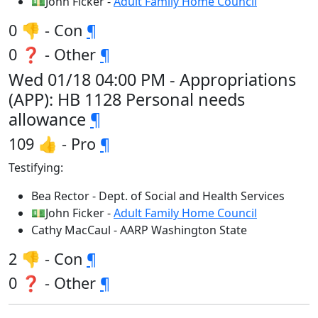
💵John Ficker -
Adult Family Home Council
0 👎 - Con
¶
0 ❓ - Other
¶
Wed 01/18 04:00 PM - Appropriations
(APP): HB 1128 Personal needs
allowance
¶
109 👍 - Pro
¶
Testifying:
Bea Rector - Dept. of Social and Health Services
💵John Ficker -
Adult Family Home Council
Cathy MacCaul - AARP Washington State
2 👎 - Con
¶
0 ❓ - Other
¶