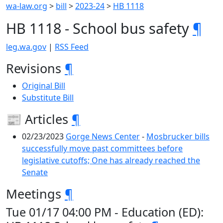
wa-law.org
>
bill
>
2023-24
>
HB 1118
HB 1118 - School bus safety
¶
leg.wa.gov
|
RSS Feed
Revisions
¶
Original Bill
Substitute Bill
📰 Articles
¶
02/23/2023
Gorge News Center
-
Mosbrucker bills
successfully move past committees before
legislative cutoffs; One has already reached the
Senate
Meetings
¶
Tue 01/17 04:00 PM - Education (ED):