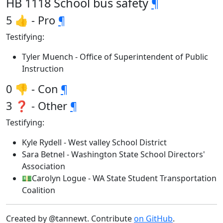
HB 1118 School bus safety
¶
5 👍 - Pro
¶
Testifying:
Tyler Muench - Office of Superintendent of Public
Instruction
0 👎 - Con
¶
3 ❓ - Other
¶
Testifying:
Kyle Rydell - West valley School District
Sara Betnel - Washington State School Directors'
Association
💵Carolyn Logue - WA State Student Transportation
Coalition
Created by @tannewt. Contribute
on GitHub
.