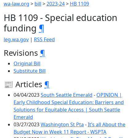
wa-law.org
>
bill
>
2023-24
>
HB 1109
HB 1109 - Special education
funding
¶
leg.wa.gov
|
RSS Feed
Revisions
¶
Original Bill
Substitute Bill
📰 Articles
¶
04/04/2023
South Seattle Emerald
-
OPINION |
Early Childhood Special Education: Barriers and
Solutions for Equitable Access | South Seattle
Emerald
03/27/2023
Washington St Pta
-
It’s all About the
Budget Now in Week 11 Report - WSPTA