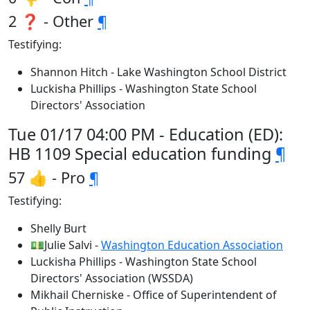
2 ❓ - Other
¶
Testifying:
Shannon Hitch - Lake Washington School District
Luckisha Phillips - Washington State School
Directors' Association
Tue 01/17 04:00 PM - Education (ED):
HB 1109 Special education funding
¶
57 👍 - Pro
¶
Testifying:
Shelly Burt
💵Julie Salvi -
Washington Education Association
Luckisha Phillips - Washington State School
Directors' Association (WSSDA)
Mikhail Cherniske - Office of Superintendent of