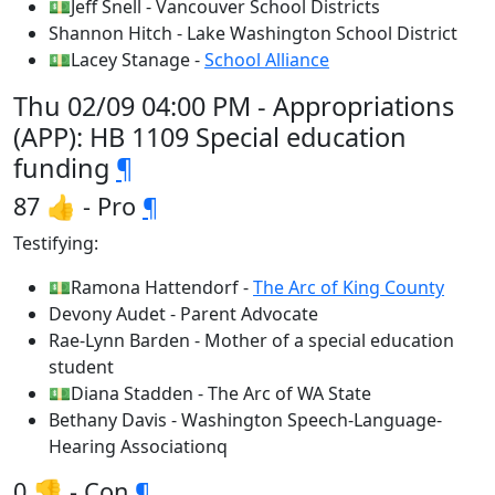
💵Jeff Snell - Vancouver School Districts
Shannon Hitch - Lake Washington School District
💵Lacey Stanage -
School Alliance
Thu 02/09 04:00 PM - Appropriations
(APP): HB 1109 Special education
funding
¶
87 👍 - Pro
¶
Testifying:
💵Ramona Hattendorf -
The Arc of King County
Devony Audet - Parent Advocate
Rae-Lynn Barden - Mother of a special education
student
💵Diana Stadden - The Arc of WA State
Bethany Davis - Washington Speech-Language-
Hearing Associationq
0 👎 - Con
¶