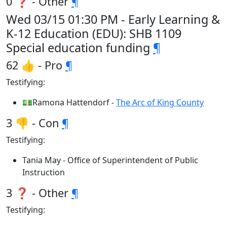
0 ❓ - Other
¶
Wed 03/15 01:30 PM - Early Learning &
K-12 Education (EDU): SHB 1109
Special education funding
¶
62 👍 - Pro
¶
Testifying:
💵Ramona Hattendorf -
The Arc of King County
3 👎 - Con
¶
Testifying:
Tania May - Office of Superintendent of Public
Instruction
3 ❓ - Other
¶
Testifying: