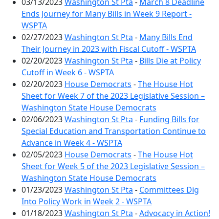
03/13/2023
Washington St Pta
-
March 8 Deadline
Ends Journey for Many Bills in Week 9 Report -
WSPTA
02/27/2023
Washington St Pta
-
Many Bills End
Their Journey in 2023 with Fiscal Cutoff - WSPTA
02/20/2023
Washington St Pta
-
Bills Die at Policy
Cutoff in Week 6 - WSPTA
02/20/2023
House Democrats
-
The House Hot
Sheet for Week 7 of the 2023 Legislative Session –
Washington State House Democrats
02/06/2023
Washington St Pta
-
Funding Bills for
Special Education and Transportation Continue to
Advance in Week 4 - WSPTA
02/05/2023
House Democrats
-
The House Hot
Sheet for Week 5 of the 2023 Legislative Session –
Washington State House Democrats
01/23/2023
Washington St Pta
-
Committees Dig
Into Policy Work in Week 2 - WSPTA
01/18/2023
Washington St Pta
-
Advocacy in Action!