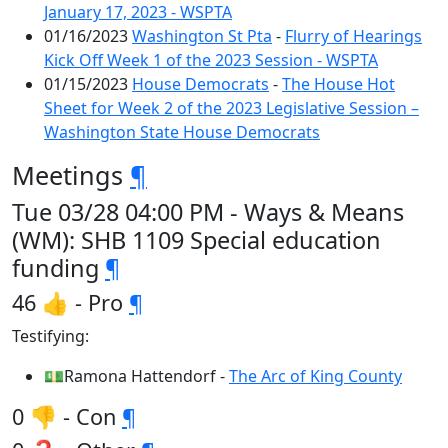
January 17, 2023 - WSPTA
01/16/2023
Washington St Pta
-
Flurry of Hearings
Kick Off Week 1 of the 2023 Session - WSPTA
01/15/2023
House Democrats
-
The House Hot
Sheet for Week 2 of the 2023 Legislative Session –
Washington State House Democrats
Meetings
¶
Tue 03/28 04:00 PM - Ways & Means
(WM): SHB 1109 Special education
funding
¶
46 👍 - Pro
¶
Testifying:
💵Ramona Hattendorf -
The Arc of King County
0 👎 - Con
¶