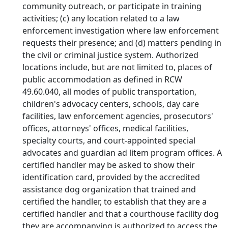
community outreach, or participate in training
activities; (c) any location related to a law
enforcement investigation where law enforcement
requests their presence; and (d) matters pending in
the civil or criminal justice system. Authorized
locations include, but are not limited to, places of
public accommodation as defined in RCW
49.60.040, all modes of public transportation,
children's advocacy centers, schools, day care
facilities, law enforcement agencies, prosecutors'
offices, attorneys' offices, medical facilities,
specialty courts, and court-appointed special
advocates and guardian ad litem program offices. A
certified handler may be asked to show their
identification card, provided by the accredited
assistance dog organization that trained and
certified the handler, to establish that they are a
certified handler and that a courthouse facility dog
they are accompanying is authorized to access the