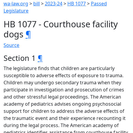
wa-law.org
>
bill
>
2023-24
>
HB 1077
>
Passed
Legislature
HB 1077 - Courthouse facility
dogs
¶
Source
Section 1
¶
The legislature finds that children are particularly
susceptible to adverse effects of exposure to trauma.
Children may undergo secondary trauma when they
participate in investigation and prosecution of crimes
and other stressful legal proceedings. The American
academy of pediatrics advises ongoing psychosocial
support for children to address the adverse effects of
the traumatic event and their experience recounting it
during the legal process. The American academy of
pediatrics identifies assistance from courthouse facility