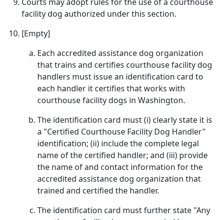
Courts may adopt rules for the use of a courthouse
facility dog authorized under this section.
[Empty]
Each accredited assistance dog organization
that trains and certifies courthouse facility dog
handlers must issue an identification card to
each handler it certifies that works with
courthouse facility dogs in Washington.
The identification card must (i) clearly state it is
a "Certified Courthouse Facility Dog Handler"
identification; (ii) include the complete legal
name of the certified handler; and (iii) provide
the name of and contact information for the
accredited assistance dog organization that
trained and certified the handler.
The identification card must further state "Any