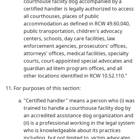
courthouse facility dog accompanied by a
certified handler is legally authorized to access
all courthouses, places of public
accommodation as defined in RCW 49.60.040,
public transportation, children's advocacy
centers, schools, day care facilities, law
enforcement agencies, prosecutors' offices,
attorneys' offices, medical facilities, specialty
courts, court-appointed special advocates and
guardian ad litem program offices, and all
other locations identified in RCW 10.52.110."
For purposes of this section:
"Certified handler" means a person who (i) was
trained to handle a courthouse facility dog by
an accredited assistance dog organization and
(ii) is a professional working in the legal system
who is knowledgeable about its practices
including, but not limited to, victim advocates,