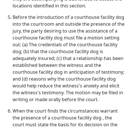
locations identified in this section.
Before the introduction of a courthouse facility dog
into the courtroom and outside the presence of the
jury, the party desiring to use the assistance of a
courthouse facility dog must file a motion setting
out: (a) The credentials of the courthouse facility
dog; (b) that the courthouse facility dog is
adequately insured; (c) that a relationship has been
established between the witness and the
courthouse facility dog in anticipation of testimony;
and (d) reasons why the courthouse facility dog
would help reduce the witness's anxiety and elicit
the witness's testimony. The motion may be filed in
writing or made orally before the court.
When the court finds the circumstances warrant
the presence of a courthouse facility dog , the
court must state the basis for its decision on the