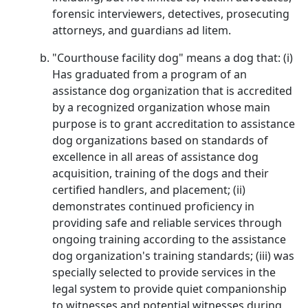
forensic interviewers, detectives, prosecuting
attorneys, and guardians ad litem.
"Courthouse facility dog" means a dog that: (i)
Has graduated from a program of an
assistance dog organization that is accredited
by a recognized organization whose main
purpose is to grant accreditation to assistance
dog organizations based on standards of
excellence in all areas of assistance dog
acquisition, training of the dogs and their
certified handlers, and placement; (ii)
demonstrates continued proficiency in
providing safe and reliable services through
ongoing training according to the assistance
dog organization's training standards; (iii) was
specially selected to provide services in the
legal system to provide quiet companionship
to witnesses and potential witnesses during