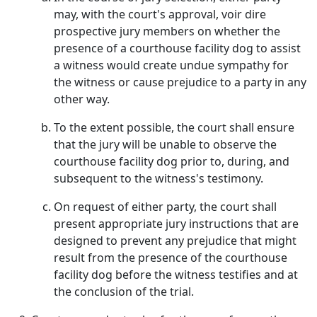
may, with the court's approval, voir dire
prospective jury members on whether the
presence of a courthouse facility dog to assist
a witness would create undue sympathy for
the witness or cause prejudice to a party in any
other way.
To the extent possible, the court shall ensure
that the jury will be unable to observe the
courthouse facility dog prior to, during, and
subsequent to the witness's testimony.
On request of either party, the court shall
present appropriate jury instructions that are
designed to prevent any prejudice that might
result from the presence of the courthouse
facility dog before the witness testifies and at
the conclusion of the trial.