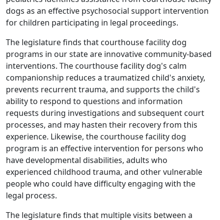
dogs as an effective psychosocial support intervention
for children participating in legal proceedings.
The legislature finds that courthouse facility dog
programs in our state are innovative community-based
interventions. The courthouse facility dog's calm
companionship reduces a traumatized child's anxiety,
prevents recurrent trauma, and supports the child's
ability to respond to questions and information
requests during investigations and subsequent court
processes, and may hasten their recovery from this
experience. Likewise, the courthouse facility dog
program is an effective intervention for persons who
have developmental disabilities, adults who
experienced childhood trauma, and other vulnerable
people who could have difficulty engaging with the
legal process.
The legislature finds that multiple visits between a