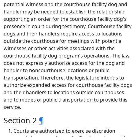
potential witness and the courthouse facility dog and
handler may be needed to establish the relationship
supporting an order for the courthouse facility dog's
presence in court during testimony. Courthouse facility
dogs and their handlers require access to locations
outside the courthouse for meetings with potential
witnesses or other activities associated with the
courthouse facility dog program's operations. The law
does not expressly authorize access for the dog and
handler to noncourthouse locations or public
transportation. Therefore, the legislature intends to
authorize expanded access for courthouse facility dogs
and their handlers to locations outside courthouses
and to modes of public transportation to provide this
service.
Section 2
¶
Courts are authorized to exercise discretion