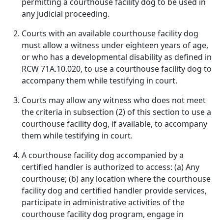
permitting a courthouse facility dog to be used in
any judicial proceeding.
Courts with an available courthouse facility dog
must allow a witness under eighteen years of age,
or who has a developmental disability as defined in
RCW 71A.10.020, to use a courthouse facility dog to
accompany them while testifying in court.
Courts may allow any witness who does not meet
the criteria in subsection (2) of this section to use a
courthouse facility dog, if available, to accompany
them while testifying in court.
A courthouse facility dog accompanied by a
certified handler is authorized to access: (a) Any
courthouse; (b) any location where the courthouse
facility dog and certified handler provide services,
participate in administrative activities of the
courthouse facility dog program, engage in