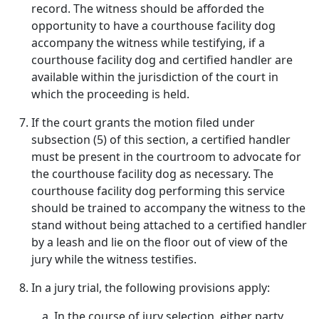
record. The witness should be afforded the
opportunity to have a courthouse facility dog
accompany the witness while testifying, if a
courthouse facility dog and certified handler are
available within the jurisdiction of the court in
which the proceeding is held.
If the court grants the motion filed under
subsection (5) of this section, a certified handler
must be present in the courtroom to advocate for
the courthouse facility dog as necessary. The
courthouse facility dog performing this service
should be trained to accompany the witness to the
stand without being attached to a certified handler
by a leash and lie on the floor out of view of the
jury while the witness testifies.
In a jury trial, the following provisions apply:
In the course of jury selection, either party