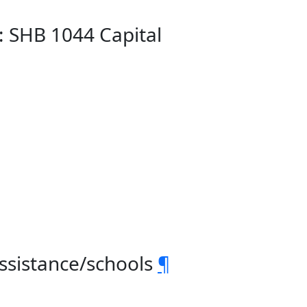
: SHB 1044 Capital
assistance/schools
¶