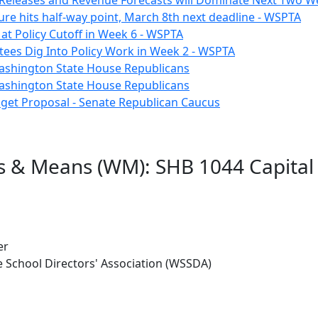
Releases and Revenue Forecasts will Dominate Next Two W
ure hits half-way point, March 8th next deadline - WSPTA
e at Policy Cutoff in Week 6 - WSPTA
ees Dig Into Policy Work in Week 2 - WSPTA
Washington State House Republicans
Washington State House Republicans
dget Proposal - Senate Republican Caucus
s & Means (WM): SHB 1044 Capital
er
 School Directors' Association (WSSDA)