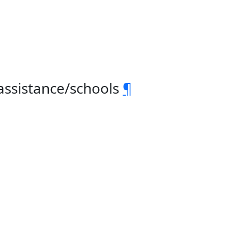
assistance/schools
¶