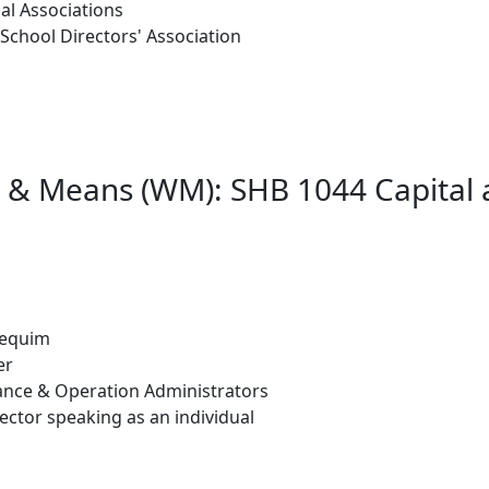
al Associations
School Directors' Association
s & Means (WM): SHB 1044 Capital 
 Sequim
er
ance & Operation Administrators
ector speaking as an individual