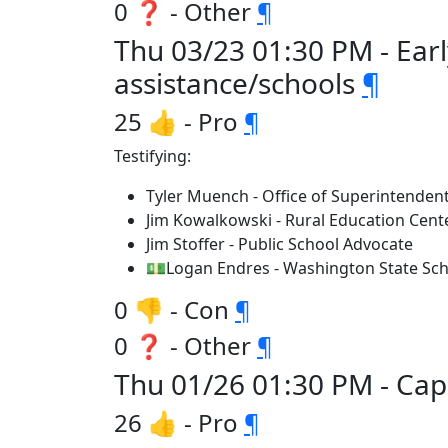
0 ❓ - Other
¶
Thu 03/23 01:30 PM - Ear
assistance/schools
¶
25 👍 - Pro
¶
Testifying:
Tyler Muench - Office of Superintendent
Jim Kowalkowski - Rural Education Cent
Jim Stoffer - Public School Advocate
💵Logan Endres - Washington State Sch
0 👎 - Con
¶
0 ❓ - Other
¶
Thu 01/26 01:30 PM - Capi
26 👍 - Pro
¶