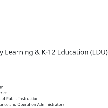
ly Learning & K-12 Education (EDU)
er
rict
 of Public Instruction
ance and Operation Administrators