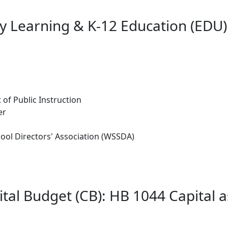
ly Learning & K-12 Education (EDU)
 of Public Instruction
er
ool Directors' Association (WSSDA)
tal Budget (CB): HB 1044 Capital 