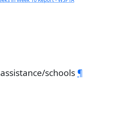
eeks in Week 10 Report - WSPTA
 assistance/schools
¶