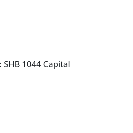
: SHB 1044 Capital