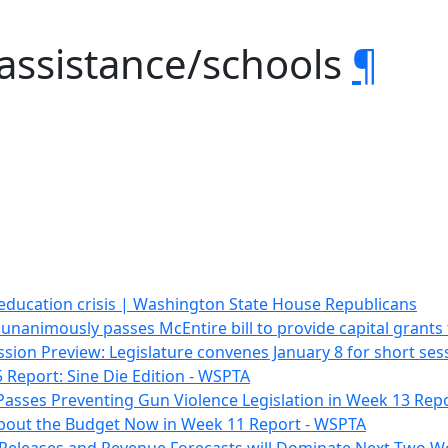
 assistance/schools
¶
 education crisis | Washington State House Republicans
unanimously passes McEntire bill to provide capital grant
ssion Preview: Legislature convenes January 8 for short se
 Report: Sine Die Edition - WSPTA
Passes Preventing Gun Violence Legislation in Week 13 Rep
l About the Budget Now in Week 11 Report - WSPTA