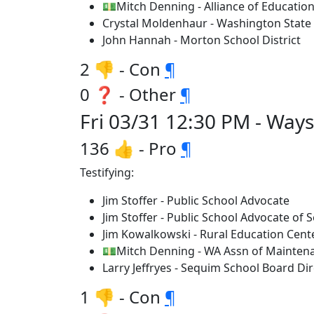
💵Mitch Denning - Alliance of Education
Crystal Moldenhaur - Washington State 
John Hannah - Morton School District
2 👎 - Con
¶
0 ❓ - Other
¶
Fri 03/31 12:30 PM - Way
136 👍 - Pro
¶
Testifying:
Jim Stoffer - Public School Advocate
Jim Stoffer - Public School Advocate of
Jim Kowalkowski - Rural Education Cent
💵Mitch Denning - WA Assn of Mainten
Larry Jeffryes - Sequim School Board Dir
1 👎 - Con
¶