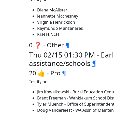
Diana McAlister
Jeannette Mcchesney
Virginia Henrickson
Raymundo Manzanares
KEN HINCH
0 ❓ - Other
¶
Thu 02/15 01:30 PM - Ear
assistance/schools
¶
20 👍 - Pro
¶
Testifying:
Jim Kowalkowski - Rural Education Cent
Brent Freeman - Wahkiakum School Dist
Tyler Muench - Office of Superintendent
Doug Vanderleest - WA Assn of Mainten