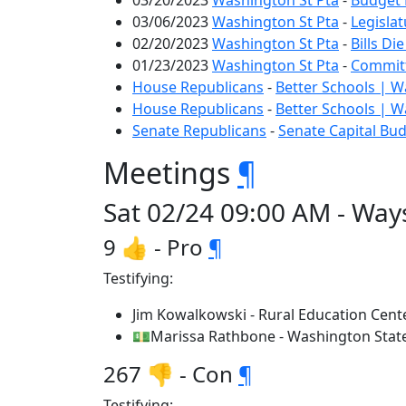
03/20/2023
Washington St Pta
-
Budget 
03/06/2023
Washington St Pta
-
Legislat
02/20/2023
Washington St Pta
-
Bills Di
01/23/2023
Washington St Pta
-
Committ
House Republicans
-
Better Schools | 
House Republicans
-
Better Schools | 
Senate Republicans
-
Senate Capital Bu
Meetings
¶
Sat 02/24 09:00 AM - Way
9 👍 - Pro
¶
Testifying:
Jim Kowalkowski - Rural Education Cent
💵Marissa Rathbone - Washington State
267 👎 - Con
¶
Testifying: