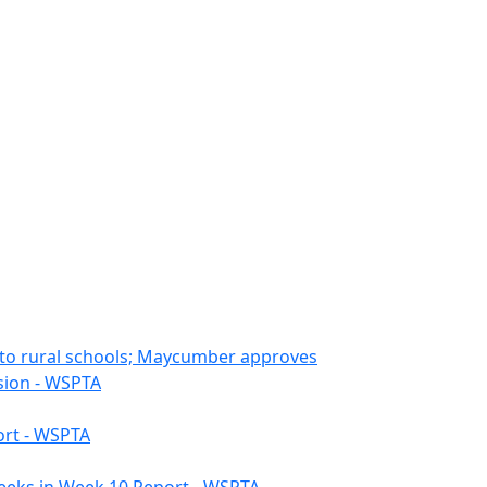
s to rural schools; Maycumber approves
ssion - WSPTA
ort - WSPTA