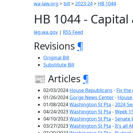
wa-law.org
>
bill
>
2023-24
>
HB 1044
HB 1044 - Capital
leg.wa.gov
|
RSS Feed
Revisions
¶
Original Bill
Substitute Bill
📰 Articles
¶
02/03/2024
House Republicans
-
Fix the
01/26/2024
Gorge News Center
-
House 
01/08/2024
Washington St Pta
-
2024 Se
04/24/2023
Washington St Pta
-
Week 15
04/10/2023
Washington St Pta
-
Senate 
03/27/2023
Washington St Pta
-
It’s al