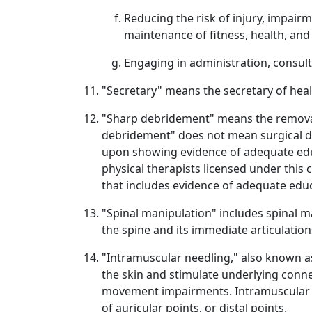
Reducing the risk of injury, impair
maintenance of fitness, health, and q
Engaging in administration, consult
"Secretary" means the secretary of heal
"Sharp debridement" means the removal 
debridement" does not mean surgical de
upon showing evidence of adequate educat
physical therapists licensed under this 
that includes evidence of adequate educ
"Spinal manipulation" includes spinal m
the spine and its immediate articulation
"Intramuscular needling," also known as 
the skin and stimulate underlying conn
movement impairments. Intramuscular n
of auricular points, or distal points.