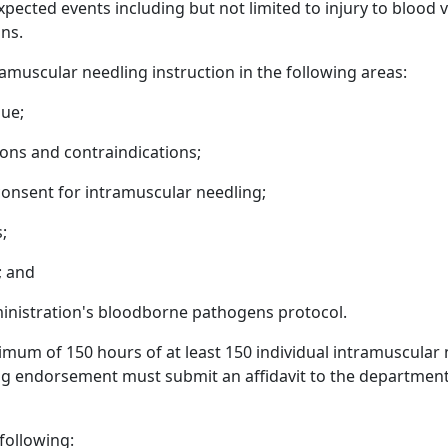
cted events including but not limited to injury to blood v
ons.
ramuscular needling instruction in the following areas:
que;
ions and contraindications;
nsent for intramuscular needling;
;
; and
inistration's bloodborne pathogens protocol.
nimum of 150 hours of at least 150 individual intramuscular
king endorsement must submit an affidavit to the departme
following: