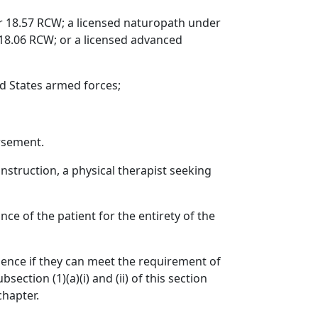
r 18.57 RCW; a licensed naturopath under
18.06 RCW; or a licensed advanced
ed States armed forces;
rsement.
nstruction, a physical therapist seeking
e of the patient for the entirety of the
rience if they can meet the requirement of
ection (1)(a)(i) and (ii) of this section
chapter.