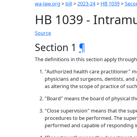
wa-law.org
>
bill
>
2023-24
>
HB 1039
>
Seco
HB 1039 - Intram
Source
Section 1
¶
The definitions in this section apply throug
"Authorized health care practitioner" m
physicians and surgeons, dentists, and
as altering the scope of practice of such
"Board" means the board of physical th
"Close supervision" means that the supe
procedures to be performed. The supervi
performed and capable of responding i