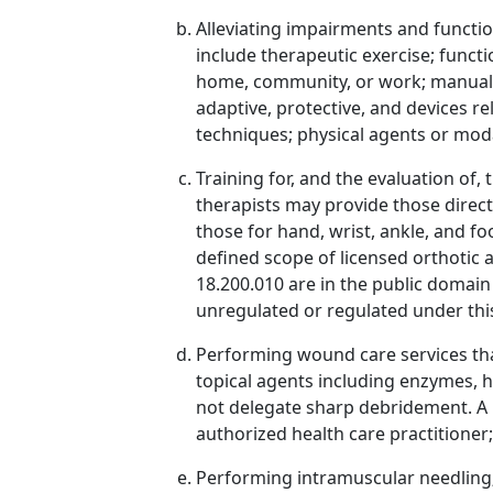
Alleviating impairments and functi
include therapeutic exercise; functi
home, community, or work; manual th
adaptive, protective, and devices re
techniques; physical agents or moda
Training for, and the evaluation of,
therapists may provide those direc
those for hand, wrist, ankle, and f
defined scope of licensed orthotic a
18.200.010 are in the public domain
unregulated or regulated under this 
Performing wound care services tha
topical agents including enzymes, h
not delegate sharp debridement. A p
authorized health care practitioner;
Performing intramuscular needling