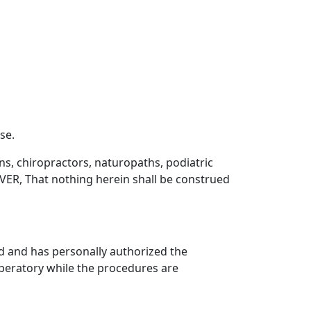
se.
ns, chiropractors, naturopaths, podiatric
ER, That nothing herein shall be construed
d and has personally authorized the
operatory while the procedures are