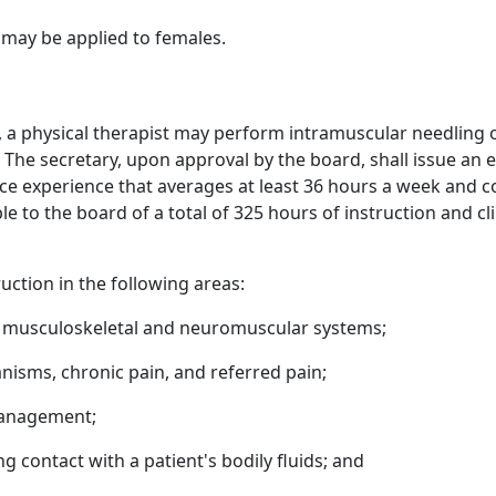
may be applied to females.
on, a physical therapist may perform intramuscular needling
The secretary, upon approval by the board, shall issue an
ice experience that averages at least 36 hours a week and c
 to the board of a total of 325 hours of instruction and cl
ruction in the following areas:
 musculoskeletal and neuromuscular systems;
nisms, chronic pain, and referred pain;
management;
g contact with a patient's bodily fluids; and