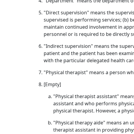
"Department" means the department of
"Direct supervision" means the supervis
supervised is performing services; (b) b
maintain continued involvement in appr
personnel or is required to be directly
"Indirect supervision" means the supervi
patient and the patient has been examin
with the particular delegated health car
"Physical therapist" means a person who 
[Empty]
"Physical therapist assistant" mean
assistant and who performs physica
physical therapist. However, a phys
"Physical therapy aide" means an un
therapist assistant in providing phy