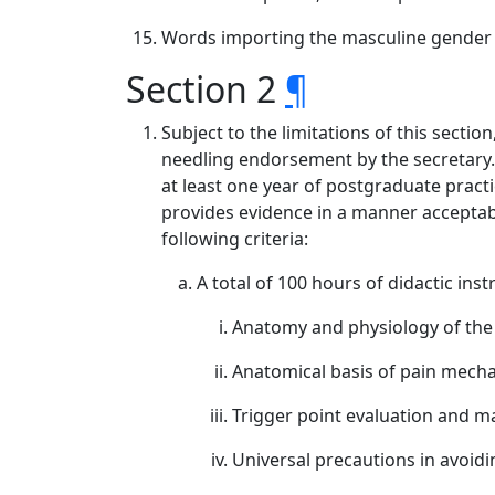
Words importing the masculine gender 
Section 2
¶
Subject to the limitations of this secti
needling endorsement by the secretary. 
at least one year of postgraduate pract
provides evidence in a manner acceptable
following criteria:
A total of 100 hours of didactic inst
Anatomy and physiology of the
Anatomical basis of pain mecha
Trigger point evaluation and 
Universal precautions in avoidin