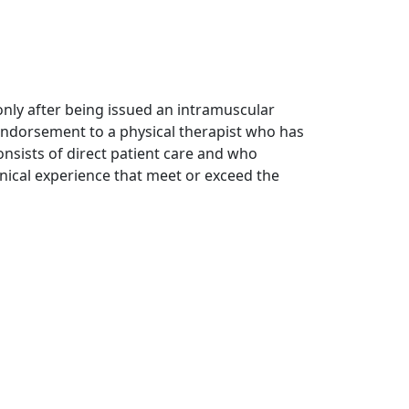
 only after being issued an intramuscular
 endorsement to a physical therapist who has
onsists of direct patient care and who
inical experience that meet or exceed the