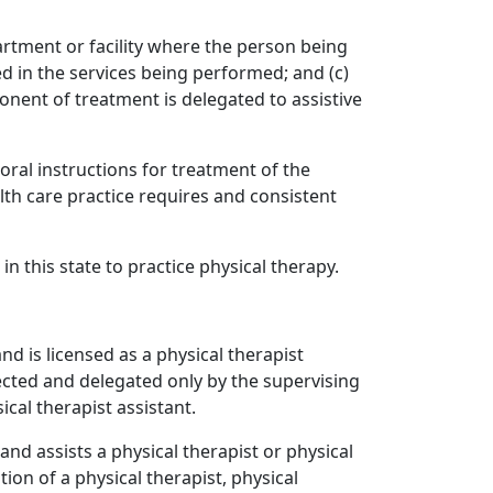
artment or facility where the person being
ed in the services being performed; and (c)
nent of treatment is delegated to assistive
oral instructions for treatment of the
lth care practice requires and consistent
n this state to practice physical therapy.
d is licensed as a physical therapist
cted and delegated only by the supervising
cal therapist assistant.
nd assists a physical therapist or physical
ion of a physical therapist, physical