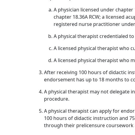
A physician licensed under chapter
chapter 18.36A RCW; a licensed acu
registered nurse practitioner unde
A physical therapist credentialed t
A licensed physical therapist who 
A licensed physical therapist who 
After receiving 100 hours of didactic in
endorsement has up to 18 months to co
A physical therapist may not delegate i
procedure.
A physical therapist can apply for endo
100 hours of didactic instruction and 75 
through their prelicensure coursework a