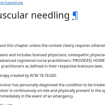
nd Substitute
uscular needling
¶
hout this chapter unless the context clearly requires otherwi
eans and includes licensed physicians, osteopathic physicia
 advanced registered nurse practitioners: PROVIDED, HOWEV
 practitioners as defined in their respective licensure laws.
erapy created by RCW 18.74.020.
rvisor has personally diagnosed the condition to be treate
sor is continuously on-site and physically present in the 
mmediately in the event of an emergency.