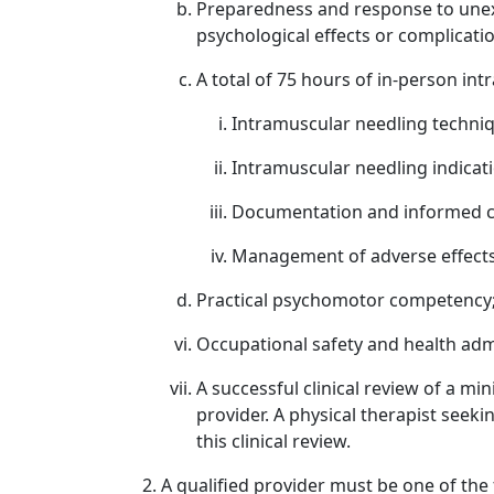
Preparedness and response to unexpe
psychological effects or complicati
A total of 75 hours of in-person int
Intramuscular needling techni
Intramuscular needling indicat
Documentation and informed co
Management of adverse effects
Practical psychomotor competency
Occupational safety and health adm
A successful clinical review of a mi
provider. A physical therapist see
this clinical review.
A qualified provider must be one of the 