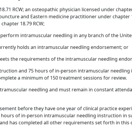
 18.71 RCW; an osteopathic physician licensed under chapte
puncture and Eastern medicine practitioner under chapter 
r chapter 18.79 RCW;
o perform intramuscular needling in any branch of the Unit
currently holds an intramuscular needling endorsement; or
meets the requirements of the intramuscular needling endo
struction and 75 hours of in-person intramuscular needling i
mplete a minimum of 150 treatment sessions for review.
ntramuscular needling and must remain in constant attendanc
rsement before they have one year of clinical practice expe
hours of in-person intramuscular needling instruction in subs
nd has completed all other requirements set forth in this 