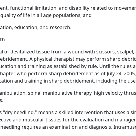
ment, functional limitation, and disability related to movem
uality of life in all age populations; and
ation, education, and research.
th.
of devitalized tissue from a wound with scissors, scalpel,
bridement. A physical therapist may perform sharp debridem
ion and training as established by rule. Until the rules are
chapter who perform sharp debridement as of July 24, 2005, 
ation and training in sharp debridement, including the use 
anipulation, spinal manipulative therapy, high velocity thru
s.
"dry needling," means a skilled intervention that uses a sin
ective and muscular tissues for the evaluation and manag
eedling requires an examination and diagnosis. Intramuscu