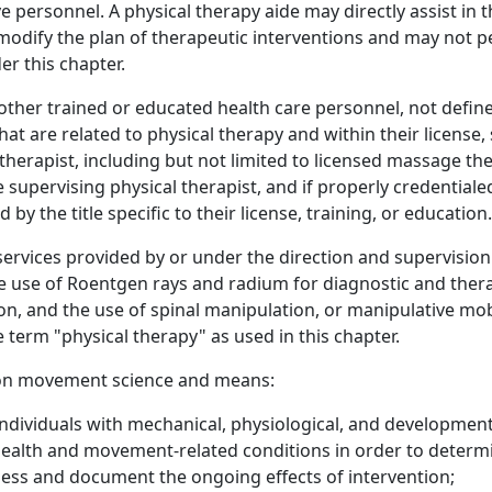
ive personnel. A physical therapy aide may directly assist i
 modify the plan of therapeutic interventions and may not 
r this chapter.
ther trained or educated health care personnel, not defined 
at are related to physical therapy and within their license,
therapist, including but not limited to licensed massage ther
he supervising physical therapist, and if properly credential
 by the title specific to their license, training, or education.
rvices provided by or under the direction and supervision o
e use of Roentgen rays and radium for diagnostic and therap
on, and the use of spinal manipulation, or manipulative mob
e term "physical therapy" as used in this chapter.
d on movement science and means:
individuals with mechanical, physiological, and development
health and movement-related conditions in order to determi
sess and document the ongoing effects of intervention;