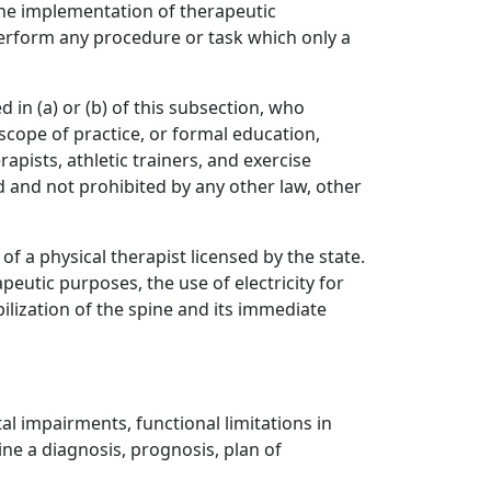
n the implementation of therapeutic
perform any procedure or task which only a
in (a) or (b) of this subsection, who
 scope of practice, or formal education,
apists, athletic trainers, and exercise
ed and not prohibited by any other law, other
f a physical therapist licensed by the state.
eutic purposes, the use of electricity for
ilization of the spine and its immediate
al impairments, functional limitations in
ne a diagnosis, prognosis, plan of