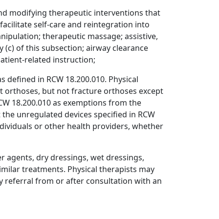
nd modifying therapeutic interventions that
acilitate self-care and reintegration into
ipulation; therapeutic massage; assistive,
y (c) of this subsection; airway clearance
tient-related instruction;
 as defined in RCW 18.200.010. Physical
t orthoses, but not fracture orthoses except
n RCW 18.200.010 as exemptions from the
hat the unregulated devices specified in RCW
dividuals or other health providers, whether
 agents, dry dressings, wet dressings,
imilar treatments. Physical therapists may
referral from or after consultation with an