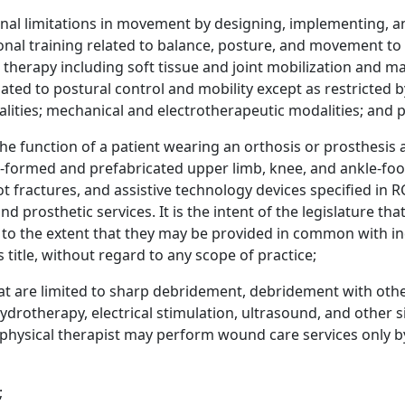
onal limitations in movement by designing, implementing, a
onal training related to balance, posture, and movement to f
erapy including soft tissue and joint mobilization and man
lated to postural control and mobility except as restricted b
lities; mechanical and electrotherapeutic modalities; and pa
 the function of a patient wearing an orthosis or prosthesis
t-formed and prefabricated upper limb, knee, and ankle-foo
oot fractures, and assistive technology devices specified i
nd prosthetic services. It is the intent of the legislature t
 to the extent that they may be provided in common with in
title, without regard to any scope of practice;
t are limited to sharp debridement, debridement with other
ydrotherapy, electrical stimulation, ultrasound, and other s
hysical therapist may perform wound care services only by 
;