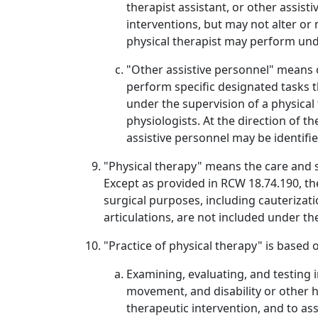
therapist assistant, or other assist
interventions, but may not alter or
physical therapist may perform unde
"Other assistive personnel" means o
perform specific designated tasks th
under the supervision of a physical 
physiologists. At the direction of t
assistive personnel may be identified
"Physical therapy" means the care and se
Except as provided in RCW 18.74.190, th
surgical purposes, including cauterizati
articulations, are not included under th
"Practice of physical therapy" is base
Examining, evaluating, and testing 
movement, and disability or other 
therapeutic intervention, and to as