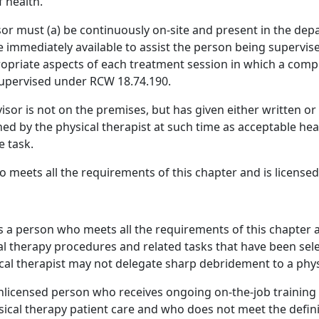
 health.
or must (a) be continuously on-site and present in the dep
e immediately available to assist the person being supervis
opriate aspects of each treatment session in which a compo
 supervised under RCW 18.74.190.
sor is not on the premises, but has given either written or 
ed by the physical therapist at such time as acceptable hea
e task.
meets all the requirements of this chapter and is licensed i
s a person who meets all the requirements of this chapter an
l therapy procedures and related tasks that have been sele
ical therapist may not delegate sharp debridement to a physi
licensed person who receives ongoing on-the-job training a
sical therapy patient care and who does not meet the definit