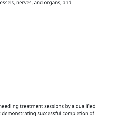
essels, nerves, and organs, and
 needling treatment sessions by a qualified
nt demonstrating successful completion of