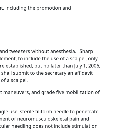
ent, including the promotion and
 and tweezers without anesthesia. "Sharp
ent, to include the use of a scalpel, only
 established, but no later than July 1, 2006,
shall submit to the secretary an affidavit
of a scalpel.
st maneuvers, and grade five mobilization of
gle use, sterile filiform needle to penetrate
ement of neuromusculoskeletal pain and
lar needling does not include stimulation