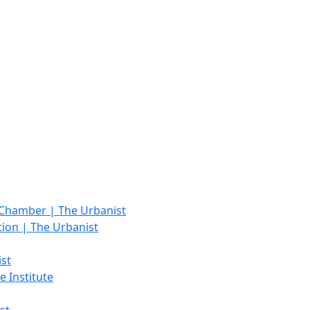
 Chamber | The Urbanist
tion | The Urbanist
st
e Institute