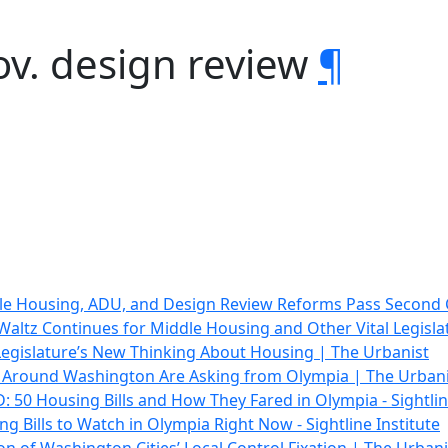
ov. design review
¶
le Housing, ADU, and Design Review Reforms Pass Second
altz Continues for Middle Housing and Other Vital Legisla
egislature’s New Thinking About Housing | The Urbanist
Around Washington Are Asking from Olympia | The Urbani
 50 Housing Bills and How They Fared in Olympia - Sightlin
ng Bills to Watch in Olympia Right Now - Sightline Institute