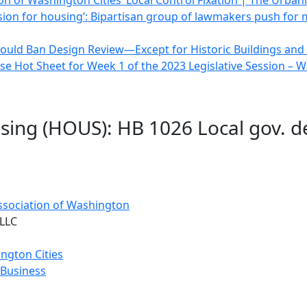
on of Washington Cities’ Local Control Fixation | The Urbani
ssion for housing’: Bipartisan group of lawmakers push for
ould Ban Design Review—Except for Historic Buildings and D
e Hot Sheet for Week 1 of the 2023 Legislative Session –
sing (HOUS): HB 1026 Local gov. d
Association of Washington
 LLC
ngton Cities
 Business