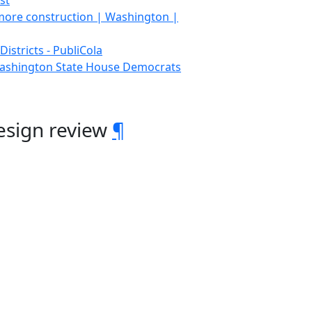
st
 more construction | Washington |
istricts - PubliCola
 Washington State House Democrats
esign review
¶