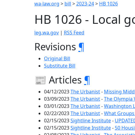
wa-law.org
>
bill
>
2023-24
>
HB 1026
HB 1026 - Local g
leg.wa.gov
|
RSS Feed
Revisions
¶
Original Bill
Substitute Bill
📰 Articles
¶
04/12/2023
The Urbanist
-
Missing Midd
03/09/2023
The Urbanist
-
The Olympia W
03/01/2023
The Urbanist
-
Washington L
02/22/2023
The Urbanist
-
What Groups 
02/15/2023
Sightline Institute
-
UPDATED:
02/15/2023
Sightline Institute
-
50 Housi