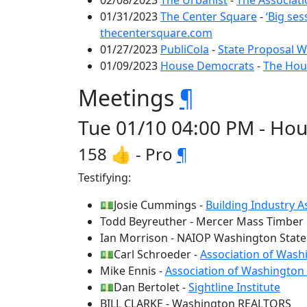
02/08/2023
The Urbanist
-
The Associati
01/31/2023
The Center Square
-
‘Big se
thecentersquare.com
01/27/2023
PubliCola
-
State Proposal W
01/09/2023
House Democrats
-
The Hous
Meetings
¶
Tue 01/10 04:00 PM - Hou
158 👍 - Pro
¶
Testifying:
💵Josie Cummings -
Building Industry 
Todd Beyreuther - Mercer Mass Timber
Ian Morrison - NAIOP Washington State
💵Carl Schroeder -
Association of Washi
Mike Ennis -
Association of Washington
💵Dan Bertolet -
Sightline Institute
BILL CLARKE - Washington REALTORS