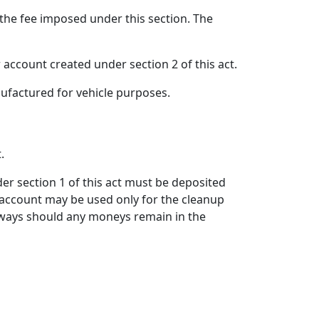
 the fee imposed under this section. The
r account created under section 2 of this act.
nufactured for vehicle purposes.
.
nder section 1 of this act must be deposited
 account may be used only for the cleanup
ighways should any moneys remain in the