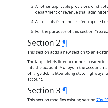
All other applicable provisions of chapt
department of revenue shall administer 
All receipts from the tire fee imposed u
For the purposes of this section, "retre
Section 2
¶
This section adds a new section to an exist
The large debris litter account is created in
into the account. Moneys in the account ma
of large debris litter along state highways,
account.
Section 3
¶
This section modifies existing section
70A.2