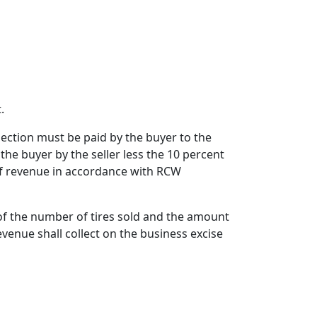
.
s section must be paid by the buyer to the
 the buyer by the seller less the 10 percent
of revenue in accordance with RCW
 of the number of tires sold and the amount
evenue shall collect on the business excise