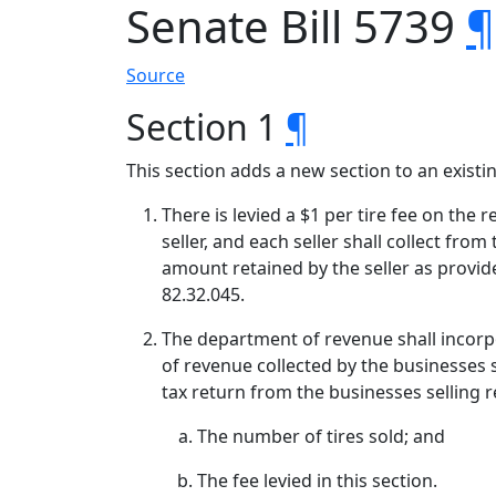
Senate Bill 5739
¶
Source
Section 1
¶
This section adds a new section to an exist
There is levied a $1 per tire fee on the 
seller, and each seller shall collect fro
amount retained by the seller as provi
82.32.045.
The department of revenue shall incorpo
of revenue collected by the businesses s
tax return from the businesses selling re
The number of tires sold; and
The fee levied in this section.