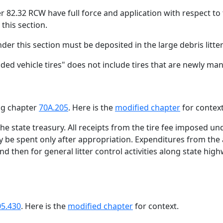
er 82.32 RCW have full force and application with respect to
this section.
nder this section must be deposited in the large debris litte
aded vehicle tires" does not include tires that are newly ma
ing chapter
70A.205
. Here is the
modified chapter
for context
 the state treasury. All receipts from the tire fee imposed u
y be spent only after appropriation. Expenditures from the
 and then for general litter control activities along state h
05.430
. Here is the
modified chapter
for context.