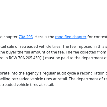
ing chapter
70A.205
. Here is the
modified chapter
for context
retail sale of retreaded vehicle tires. The fee imposed in thi
m the buyer the full amount of the fee. The fee collected from
ded in RCW 70A.205.430(1) must be paid to the department 
rate into the agency's regular audit cycle a reconciliation
elling retreaded vehicle tires at retail. The department of r
treaded vehicle tires at retail: